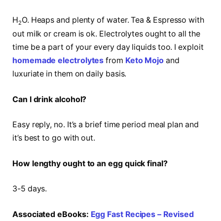
H
O. Heaps and plenty of water. Tea & Espresso with
2
out milk or cream is ok. Electrolytes ought to all the
time be a part of your every day liquids too. I exploit
homemade electrolytes
from
Keto Mojo
and
luxuriate in them on daily basis.
Can I drink alcohol?
Easy reply, no. It’s a brief time period meal plan and
it’s best to go with out.
How lengthy ought to an egg quick final?
3-5 days.
Associated eBooks:
Egg Fast Recipes – Revised