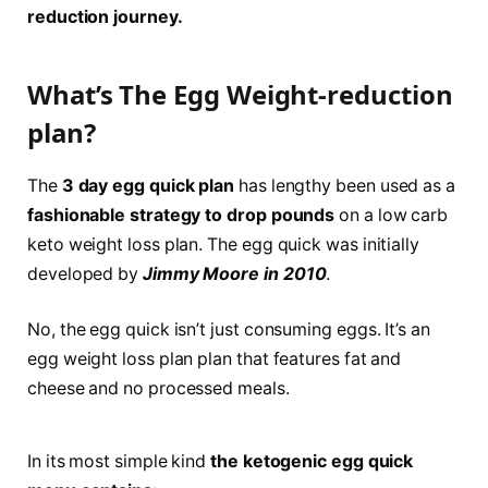
reduction journey.
What’s The Egg Weight-reduction
plan?
The
3 day egg quick
plan
has lengthy been used as a
fashionable strategy to drop pounds
on a low carb
keto weight loss plan. The egg quick was initially
developed by
Jimmy Moore in 2010
.
No, the egg quick isn’t just consuming eggs. It’s an
egg weight loss plan plan that features fat and
cheese and no processed meals.
In its most simple kind
the ketogenic egg quick