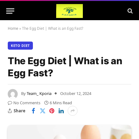
Home
»
The Egg Diet | What is an Egg Fast?
KETO DIET
The Egg Diet | What is an
Egg Fast?
By
Team_ Kporia
October 12, 2024
No Comments
6 Mins Read
Share