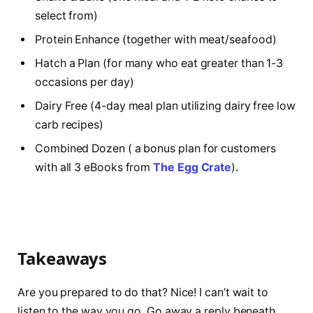
select from)
Protein Enhance (together with meat/seafood)
Hatch a Plan (for many who eat greater than 1-3
occasions per day)
Dairy Free (4-day meal plan utilizing dairy free low
carb recipes)
Combined Dozen ( a bonus plan for customers
with all 3 eBooks from
The Egg Crate
).
Takeaways
Are you prepared to do that? Nice! I can’t wait to
listen to the way you go. Go away a reply beneath