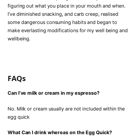
figuring out what you place in your mouth and when.
I’ve diminished snacking, and carb creep, realised
some dangerous consuming habits and began to
make everlasting modifications for my well being and
wellbeing.
FAQs
Can I’ve milk or cream in my espresso?
No. Milk or cream usually are not included within the
egg quick
What Can I drink whereas on the Egg Quick?