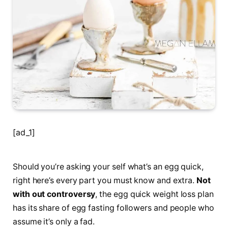
[ad_1]
Should you’re asking your self what’s an egg quick,
right here’s every part you must know and extra.
Not
with out controversy
, the egg quick weight loss plan
has its share of egg fasting followers and people who
assume it’s only a fad.