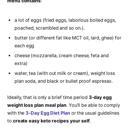
menu contains
:
a lot of eggs (fried eggs, laborious boiled eggs,
poached, scrambled and so on.).
butter (or different fat like MCT oil, lard, ghee) for
each egg
cheese (mozzarella, cream cheese, feta and
extra)
water, tea (with out milk or cream), weight loss
plan soda, and black or bullet proof espresso.
Ideally, that is only a brief time period
3-day egg
weight loss plan meal
plan
. You’ll be able to comply
with the
3-Day Egg Diet Plan
or the usual guidelines
to
create easy keto recipes your self
.