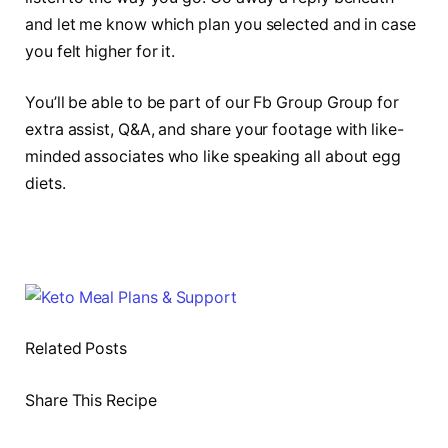
and let me know which plan you selected and in case
you felt higher for it.
You’ll be able to be part of our Fb Group Group for
extra assist, Q&A, and share your footage with like-
minded associates who like speaking all about egg
diets.
Related Posts
Share This Recipe