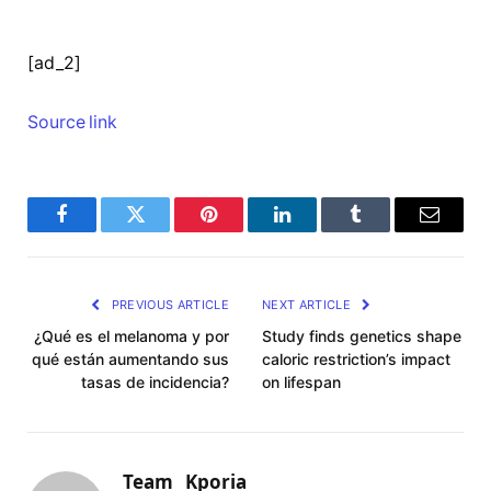
[ad_2]
Source link
Facebook
Twitter
Pinterest
LinkedIn
Tumblr
Email
PREVIOUS ARTICLE
NEXT ARTICLE
¿Qué es el melanoma y por
Study finds genetics shape
qué están aumentando sus
caloric restriction’s impact
tasas de incidencia?
on lifespan
Team_ Kporia