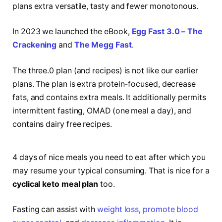
plans extra versatile, tasty and fewer monotonous.
In 2023 we launched the eBook,
Egg Fast 3.0 – The
Crackening
and
The Megg Fast
.
The three.0 plan (and recipes) is not like our earlier
plans. The plan is extra protein-focused, decrease
fats, and contains extra meals. It additionally permits
intermittent fasting, OMAD (one meal a day), and
contains dairy free recipes.
4 days of nice meals you need to eat after which you
may resume your typical consuming. That is nice for a
cyclical keto meal plan
too.
Fasting can assist with
weight loss
,
promote blood