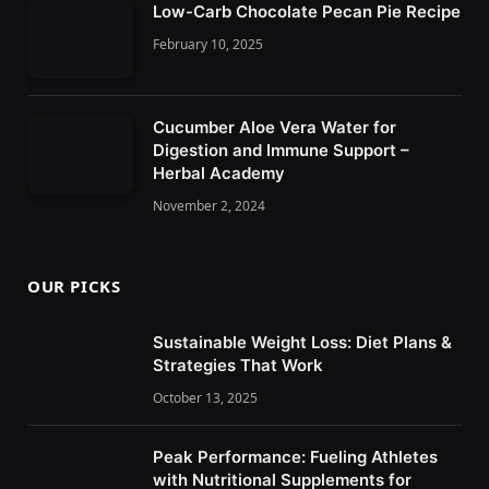
Low-Carb Chocolate Pecan Pie Recipe
February 10, 2025
Cucumber Aloe Vera Water for
Digestion and Immune Support –
Herbal Academy
November 2, 2024
OUR PICKS
Sustainable Weight Loss: Diet Plans &
Strategies That Work
October 13, 2025
Peak Performance: Fueling Athletes
with Nutritional Supplements for