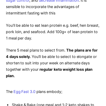
sugar control
, and
decrease inflammation
. It is
sensible to incorporate the advantages of
intermittent fasting with this
You’ll be able to eat lean protein e.g. beef, hen breast,
pork loin, and seafood. Add 100g+ of lean protein to
1 meal per day.
There 5 meal plans to select from.
The plans are for
4 days solely.
You’ll be able to select to elongate or
shorten to suit into your week on alternate days
together with your
regular keto weight loss plan
plan.
The
Egg Fast 3.0
plans embody;
Shake & Bake (one meal and 1-2 keto shakes to