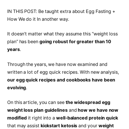
IN THIS POST: Be taught extra about Egg Fasting +
How We do it In another way.
It doesn’t matter what they assume this “weight loss
plan” has been
going robust for greater than 10
years
.
Through the years, we have now examined and
written a lot of egg quick recipes. With new analysis,
our egg quick recipes and cookbooks have been
evolving
.
On this article, you can see
the widespread egg
weight loss plan guidelines
and
how we have now
modified
it right into a
well-balanced protein quick
that may assist
kickstart ketosis
and your
weight