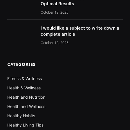
Optimal Results
October 13, 2025
I would like a subject to write down a
complete article
October 13, 2025
CATEGORIES
Fitness & Wellness
Health & Wellness
Health and Nutrition
Health and Wellness
Healthy Habits
Healthy Living Tips