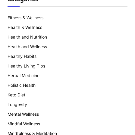
Fitness & Wellness
Health & Wellness
Health and Nutrition
Health and Wellness
Healthy Habits
Healthy Living Tips
Herbal Medicine
Holistic Health
Keto Diet
Longevity
Mental Wellness
Mindful Wellness
Mindfulness & Meditation