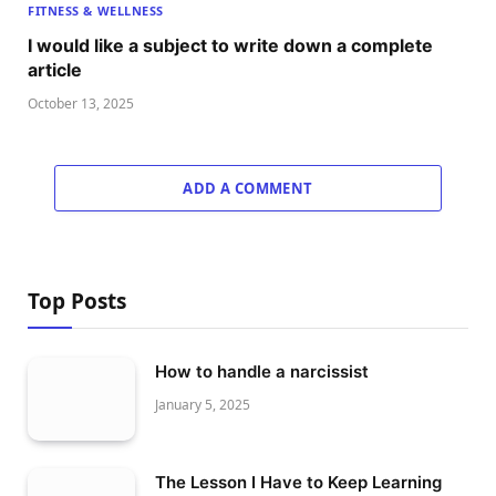
FITNESS & WELLNESS
I would like a subject to write down a complete
article
October 13, 2025
ADD A COMMENT
Top Posts
How to handle a narcissist
January 5, 2025
The Lesson I Have to Keep Learning