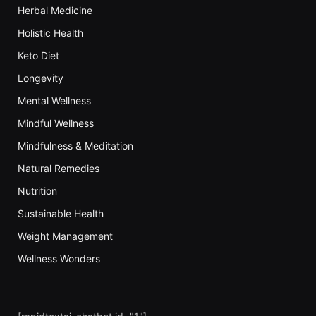
Herbal Medicine
Holistic Health
Keto Diet
Longevity
Mental Wellness
Mindful Wellness
Mindfulness & Meditation
Natural Remedies
Nutrition
Sustainable Health
Weight Management
Wellness Wonders