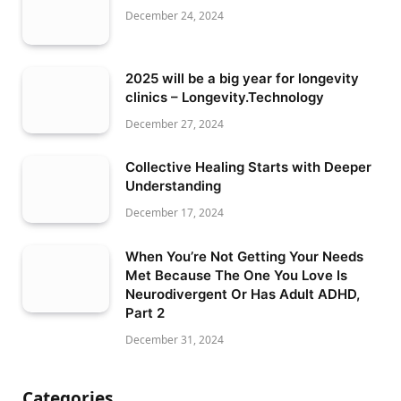
December 24, 2024
2025 will be a big year for longevity
clinics – Longevity.Technology
December 27, 2024
Collective Healing Starts with Deeper
Understanding
December 17, 2024
When You’re Not Getting Your Needs
Met Because The One You Love Is
Neurodivergent Or Has Adult ADHD,
Part 2
December 31, 2024
Categories