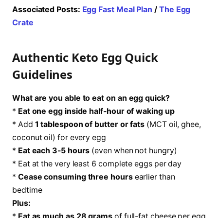
Associated Posts:
Egg Fast Meal Plan
/
The Egg
Crate
Authentic Keto Egg Quick
Guidelines
What are you able to eat on an egg quick?
*
Eat one egg inside half-hour of waking up
* Add
1 tablespoon of butter or fats
(MCT oil, ghee,
coconut oil) for every egg
*
Eat each 3-5 hours
(even when not hungry)
* Eat at the very least 6 complete eggs per day
*
Cease consuming three hours
earlier than
bedtime
Plus:
*
Eat as much as 28 grams
of full-fat cheese per egg