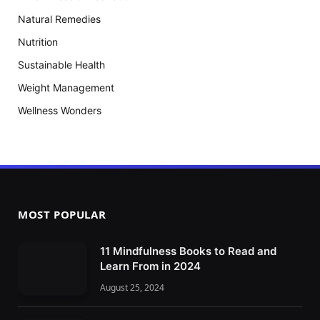
Natural Remedies
Nutrition
Sustainable Health
Weight Management
Wellness Wonders
MOST POPULAR
11 Mindfulness Books to Read and
Learn From in 2024
August 25, 2024