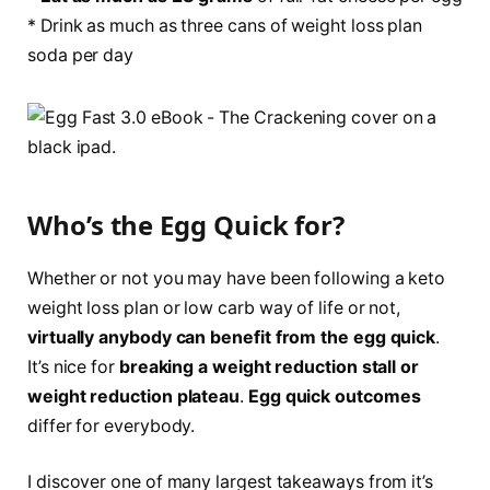
* Drink as much as three cans of weight loss plan
soda per day
Who’s the Egg Quick for?
Whether or not you may have been following a keto
weight loss plan or low carb way of life or not,
virtually anybody can benefit from the egg quick
.
It’s nice for
breaking a weight reduction stall or
weight reduction plateau
.
Egg quick outcomes
differ for everybody.
I discover one of many largest takeaways from it’s