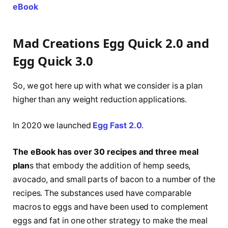
eBook
Mad Creations Egg Quick 2.0 and
Egg Quick 3.0
So, we got here up with what we consider is a plan
higher than any weight reduction applications.
In 2020 we launched
Egg Fast 2.0
.
The eBook has over 30 recipes and three meal
plan
s that embody the addition of hemp seeds,
avocado, and small parts of bacon to a number of the
recipes. The substances used have comparable
macros to eggs and have been used to complement
eggs and fat in one other strategy to make the meal