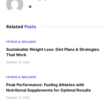
Website
Related
Posts
FITNESS & WELLNESS
Sustainable Weight Loss: Diet Plans & Strategies
That Work
October 13, 2025
FITNESS & WELLNESS
Peak Performance: Fueling Athletes with
Nutritional Supplements for Optimal Results
October 13, 2025