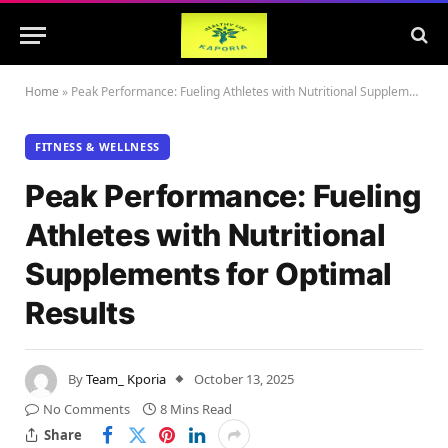
Home
»
Peak Performance: Fueling Athletes with Nutritional Supplements for Optimal Results
FITNESS & WELLNESS
Peak Performance: Fueling
Athletes with Nutritional
Supplements for Optimal
Results
By
Team_ Kporia
October 13, 2025
No Comments
8 Mins Read
Share