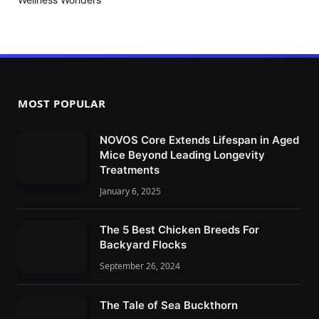
MOST POPULAR
NOVOS Core Extends Lifespan in Aged
Mice Beyond Leading Longevity
Treatments
January 6, 2025
The 5 Best Chicken Breeds For
Backyard Flocks
September 26, 2024
The Tale of Sea Buckthorn