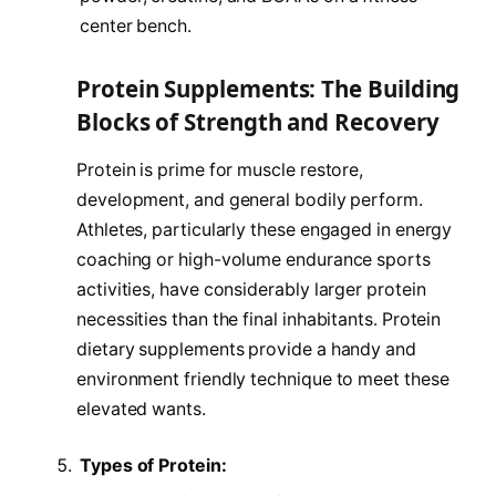
center bench.
Protein Supplements: The Building
Blocks of Strength and Recovery
Protein is prime for muscle restore,
development, and general bodily perform.
Athletes, particularly these engaged in energy
coaching or high-volume endurance sports
activities, have considerably larger protein
necessities than the final inhabitants. Protein
dietary supplements provide a handy and
environment friendly technique to meet these
elevated wants.
Types of Protein: