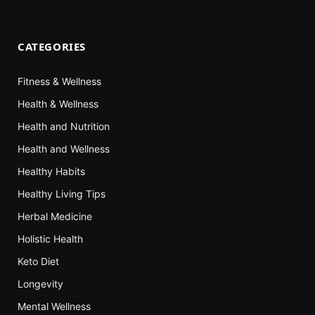
CATEGORIES
Fitness & Wellness
Health & Wellness
Health and Nutrition
Health and Wellness
Healthy Habits
Healthy Living Tips
Herbal Medicine
Holistic Health
Keto Diet
Longevity
Mental Wellness