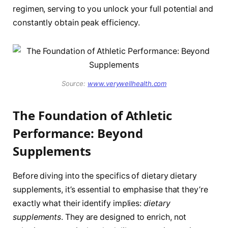
regimen, serving to you unlock your full potential and
constantly obtain peak efficiency.
Source:
www.verywellhealth.com
The Foundation of Athletic
Performance: Beyond
Supplements
Before diving into the specifics of dietary dietary
supplements, it’s essential to emphasise that they’re
exactly what their identify implies:
dietary
supplements
. They are designed to enrich, not