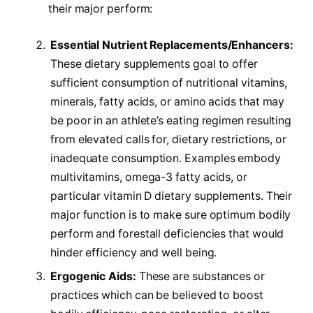
their major perform:
Essential Nutrient Replacements/Enhancers:
These dietary supplements goal to offer
sufficient consumption of nutritional vitamins,
minerals, fatty acids, or amino acids that may
be poor in an athlete’s eating regimen resulting
from elevated calls for, dietary restrictions, or
inadequate consumption. Examples embody
multivitamins, omega-3 fatty acids, or
particular vitamin D dietary supplements. Their
major function is to make sure optimum bodily
perform and forestall deficiencies that would
hinder efficiency and well being.
Ergogenic Aids:
These are substances or
practices which can be believed to boost