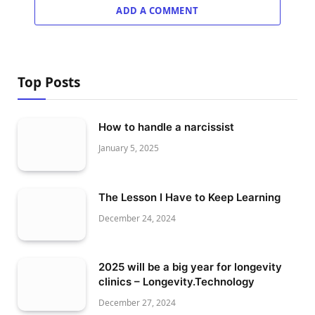
ADD A COMMENT
Top Posts
How to handle a narcissist
January 5, 2025
The Lesson I Have to Keep Learning
December 24, 2024
2025 will be a big year for longevity
clinics – Longevity.Technology
December 27, 2024