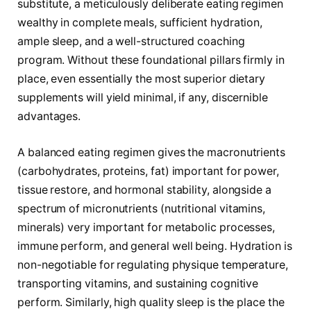
substitute, a meticulously deliberate eating regimen
wealthy in complete meals, sufficient hydration,
ample sleep, and a well-structured coaching
program. Without these foundational pillars firmly in
place, even essentially the most superior dietary
supplements will yield minimal, if any, discernible
advantages.
A balanced eating regimen gives the macronutrients
(carbohydrates, proteins, fat) important for power,
tissue restore, and hormonal stability, alongside a
spectrum of micronutrients (nutritional vitamins,
minerals) very important for metabolic processes,
immune perform, and general well being. Hydration is
non-negotiable for regulating physique temperature,
transporting vitamins, and sustaining cognitive
perform. Similarly, high quality sleep is the place the