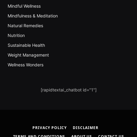
Mindful Wellness
Mindfulness & Meditation
Natural Remedies
Nutrition
Sustainable Health
Weight Management
Wellness Wonders
[rapidtextai_chatbot id="1"]
PRIVACY POLICY
DISCLAIMER
TERMS AND CONDITIONS
ABOUT US
CONTACT US