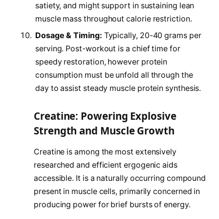
satiety, and might support in sustaining lean
muscle mass throughout calorie restriction.
Dosage & Timing:
Typically, 20-40 grams per
serving. Post-workout is a chief time for
speedy restoration, however protein
consumption must be unfold all through the
day to assist steady muscle protein synthesis.
Creatine: Powering Explosive
Strength and Muscle Growth
Creatine is among the most extensively
researched and efficient ergogenic aids
accessible. It is a naturally occurring compound
present in muscle cells, primarily concerned in
producing power for brief bursts of energy.