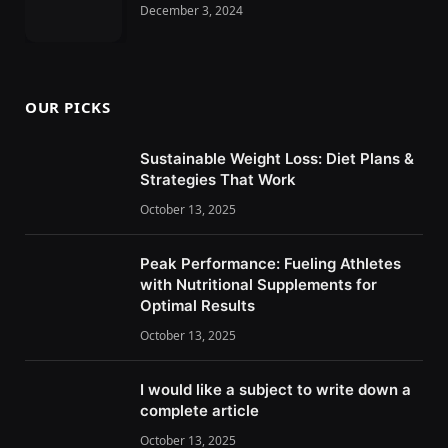
December 3, 2024
OUR PICKS
Sustainable Weight Loss: Diet Plans &
Strategies That Work
October 13, 2025
Peak Performance: Fueling Athletes
with Nutritional Supplements for
Optimal Results
October 13, 2025
I would like a subject to write down a
complete article
October 13, 2025