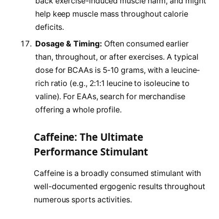
back exercise-induced muscle harm, and might
help keep muscle mass throughout calorie
deficits.
Dosage & Timing:
Often consumed earlier
than, throughout, or after exercises. A typical
dose for BCAAs is 5-10 grams, with a leucine-
rich ratio (e.g., 2:1:1 leucine to isoleucine to
valine). For EAAs, search for merchandise
offering a whole profile.
Caffeine: The Ultimate
Performance Stimulant
Caffeine is a broadly consumed stimulant with
well-documented ergogenic results throughout
numerous sports activities.