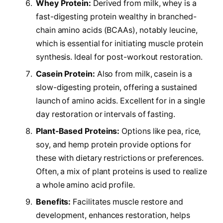
Whey Protein:
Derived from milk, whey is a
fast-digesting protein wealthy in branched-
chain amino acids (BCAAs), notably leucine,
which is essential for initiating muscle protein
synthesis. Ideal for post-workout restoration.
Casein Protein:
Also from milk, casein is a
slow-digesting protein, offering a sustained
launch of amino acids. Excellent for in a single
day restoration or intervals of fasting.
Plant-Based Proteins:
Options like pea, rice,
soy, and hemp protein provide options for
these with dietary restrictions or preferences.
Often, a mix of plant proteins is used to realize
a whole amino acid profile.
Benefits:
Facilitates muscle restore and
development, enhances restoration, helps