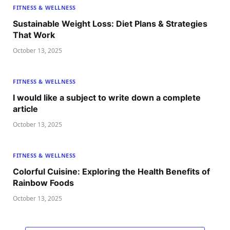
FITNESS & WELLNESS
Sustainable Weight Loss: Diet Plans & Strategies
That Work
October 13, 2025
FITNESS & WELLNESS
I would like a subject to write down a complete
article
October 13, 2025
FITNESS & WELLNESS
Colorful Cuisine: Exploring the Health Benefits of
Rainbow Foods
October 13, 2025