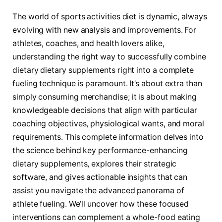
The world of sports activities diet is dynamic, always
evolving with new analysis and improvements. For
athletes, coaches, and health lovers alike,
understanding the right way to successfully combine
dietary dietary supplements right into a complete
fueling technique is paramount. It’s about extra than
simply consuming merchandise; it is about making
knowledgeable decisions that align with particular
coaching objectives, physiological wants, and moral
requirements. This complete information delves into
the science behind key performance-enhancing
dietary supplements, explores their strategic
software, and gives actionable insights that can
assist you navigate the advanced panorama of
athlete fueling. We’ll uncover how these focused
interventions can complement a whole-food eating