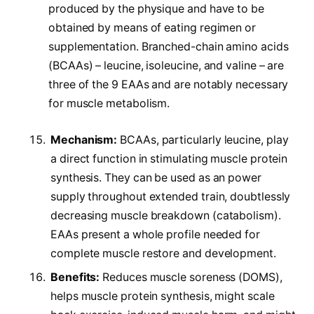
produced by the physique and have to be
obtained by means of eating regimen or
supplementation. Branched-chain amino acids
(BCAAs) – leucine, isoleucine, and valine – are
three of the 9 EAAs and are notably necessary
for muscle metabolism.
Mechanism:
BCAAs, particularly leucine, play
a direct function in stimulating muscle protein
synthesis. They can be used as an power
supply throughout extended train, doubtlessly
decreasing muscle breakdown (catabolism).
EAAs present a whole profile needed for
complete muscle restore and development.
Benefits:
Reduces muscle soreness (DOMS),
helps muscle protein synthesis, might scale