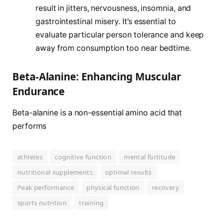
result in jitters, nervousness, insomnia, and
gastrointestinal misery. It’s essential to
evaluate particular person tolerance and keep
away from consumption too near bedtime.
Beta-Alanine: Enhancing Muscular
Endurance
Beta-alanine is a non-essential amino acid that
performs
athletes
cognitive function
mental fortitude
nutritional supplements
optimal results
Peak performance
physical function
recovery
sports nutrition
training