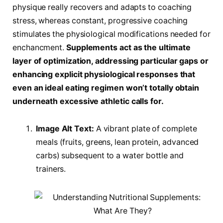
physique really recovers and adapts to coaching
stress, whereas constant, progressive coaching
stimulates the physiological modifications needed for
enchancment.
Supplements act as the ultimate
layer of optimization, addressing particular gaps or
enhancing explicit physiological responses that
even an ideal eating regimen won’t totally obtain
underneath excessive athletic calls for.
Image Alt Text:
A vibrant plate of complete
meals (fruits, greens, lean protein, advanced
carbs) subsequent to a water bottle and
trainers.