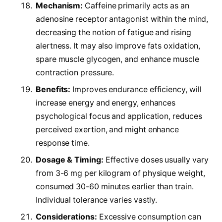
Mechanism:
Caffeine primarily acts as an
adenosine receptor antagonist within the mind,
decreasing the notion of fatigue and rising
alertness. It may also improve fats oxidation,
spare muscle glycogen, and enhance muscle
contraction pressure.
Benefits:
Improves endurance efficiency, will
increase energy and energy, enhances
psychological focus and application, reduces
perceived exertion, and might enhance
response time.
Dosage & Timing:
Effective doses usually vary
from 3-6 mg per kilogram of physique weight,
consumed 30-60 minutes earlier than train.
Individual tolerance varies vastly.
Considerations:
Excessive consumption can