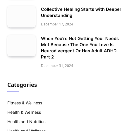
Collective Healing Starts with Deeper
Understanding
December 17, 2024
When You’re Not Getting Your Needs
Met Because The One You Love Is
Neurodivergent Or Has Adult ADHD,
Part 2
December 31, 2024
Categories
Fitness & Wellness
Health & Wellness
Health and Nutrition
Health and Wellness