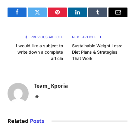
Facebook
Twitter
Pinterest
LinkedIn
Tumblr
Email
PREVIOUS ARTICLE
NEXT ARTICLE
I would like a subject to
Sustainable Weight Loss:
write down a complete
Diet Plans & Strategies
article
That Work
Team_ Kporia
Website
Related
Posts