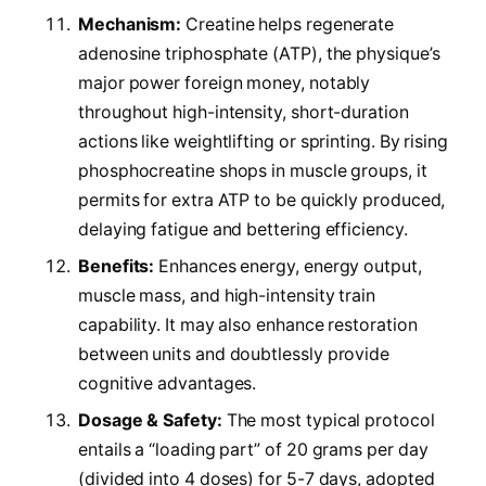
Mechanism:
Creatine helps regenerate
adenosine triphosphate (ATP), the physique’s
major power foreign money, notably
throughout high-intensity, short-duration
actions like weightlifting or sprinting. By rising
phosphocreatine shops in muscle groups, it
permits for extra ATP to be quickly produced,
delaying fatigue and bettering efficiency.
Benefits:
Enhances energy, energy output,
muscle mass, and high-intensity train
capability. It may also enhance restoration
between units and doubtlessly provide
cognitive advantages.
Dosage & Safety:
The most typical protocol
entails a “loading part” of 20 grams per day
(divided into 4 doses) for 5-7 days, adopted