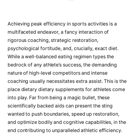
Achieving peak efficiency in sports activities is a
multifaceted endeavor, a fancy interaction of
rigorous coaching, strategic restoration,
psychological fortitude, and, crucially, exact diet.
While a well-balanced eating regimen types the
bedrock of any athlete’s success, the demanding
nature of high-level competitors and intense
coaching usually necessitates extra assist. This is the
place dietary dietary supplements for athletes come
into play. Far from being a magic bullet, these
scientifically backed aids can present the sting
wanted to push boundaries, speed up restoration,
and optimize bodily and cognitive capabilities, in the
end contributing to unparalleled athletic efficiency.