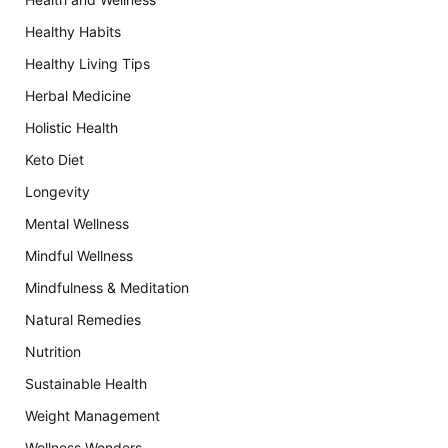
Healthy Habits
Healthy Living Tips
Herbal Medicine
Holistic Health
Keto Diet
Longevity
Mental Wellness
Mindful Wellness
Mindfulness & Meditation
Natural Remedies
Nutrition
Sustainable Health
Weight Management
Wellness Wonders