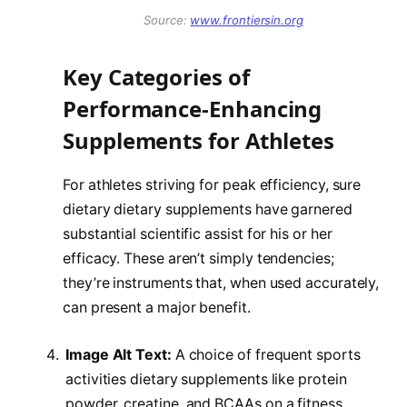
Source:
www.frontiersin.org
Key Categories of
Performance-Enhancing
Supplements for Athletes
For athletes striving for peak efficiency, sure
dietary dietary supplements have garnered
substantial scientific assist for his or her
efficacy. These aren’t simply tendencies;
they’re instruments that, when used accurately,
can present a major benefit.
Image Alt Text:
A choice of frequent sports
activities dietary supplements like protein
powder, creatine, and BCAAs on a fitness