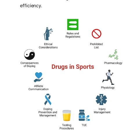
efficiency.