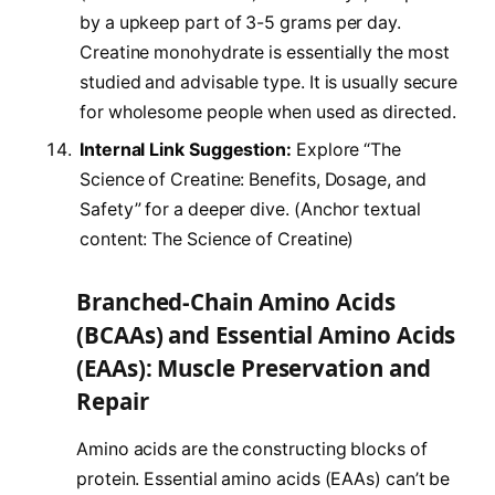
by a upkeep part of 3-5 grams per day.
Creatine monohydrate is essentially the most
studied and advisable type. It is usually secure
for wholesome people when used as directed.
Internal Link Suggestion:
Explore “The
Science of Creatine: Benefits, Dosage, and
Safety” for a deeper dive. (Anchor textual
content: The Science of Creatine)
Branched-Chain Amino Acids
(BCAAs) and Essential Amino Acids
(EAAs): Muscle Preservation and
Repair
Amino acids are the constructing blocks of
protein. Essential amino acids (EAAs) can’t be