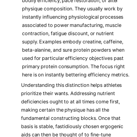
bodily efficiency, pace restoration, or alter
physique composition. They usually work by
instantly influencing physiological processes
associated to power manufacturing, muscle
contraction, fatigue discount, or nutrient
supply. Examples embody creatine, caffeine,
beta-alanine, and sure protein powders when
used for particular efficiency objectives past
primary protein consumption. The focus right
here is on instantly bettering efficiency metrics.
Understanding this distinction helps athletes
prioritize their wants. Addressing nutrient
deficiencies ought to at all times come first,
making certain the physique has all the
fundamental constructing blocks. Once that
basis is stable, fastidiously chosen ergogenic
aids can then be thought of to fine-tune