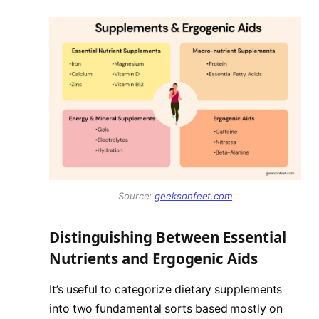
Source:
geeksonfeet.com
Distinguishing Between Essential
Nutrients and Ergogenic Aids
It’s useful to categorize dietary supplements
into two fundamental sorts based mostly on