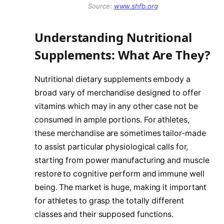
Source:
www.shfb.org
Understanding Nutritional
Supplements: What Are They?
Nutritional dietary supplements embody a
broad vary of merchandise designed to offer
vitamins which may in any other case not be
consumed in ample portions. For athletes,
these merchandise are sometimes tailor-made
to assist particular physiological calls for,
starting from power manufacturing and muscle
restore to cognitive perform and immune well
being. The market is huge, making it important
for athletes to grasp the totally different
classes and their supposed functions.