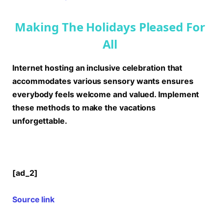
Making The Holidays Pleased For
All
Internet hosting an inclusive celebration that
accommodates various sensory wants ensures
everybody feels welcome and valued. Implement
these methods to make the vacations
unforgettable.
[ad_2]
Source link