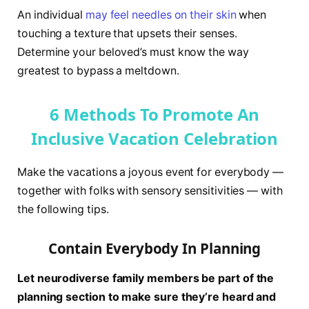
An individual
may feel needles on their skin
when
touching a texture that upsets their senses.
Determine your beloved’s must know the way
greatest to bypass a meltdown.
6 Methods To Promote An
Inclusive Vacation Celebration
Make the vacations a joyous event for everybody —
together with folks with sensory sensitivities — with
the following tips.
Contain Everybody In Planning
Let neurodiverse family members be part of the
planning section to make sure they’re heard and