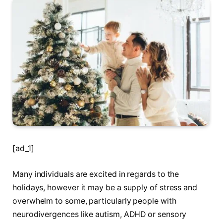
[ad_1]
Many individuals are excited in regards to the
holidays, however it may be a supply of stress and
overwhelm to some, particularly people with
neurodivergences like autism, ADHD or sensory