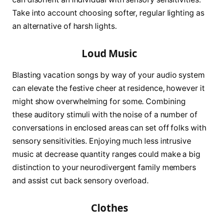
Take into account choosing softer, regular lighting as
an alternative of harsh lights.
Loud Music
Blasting vacation songs by way of your audio system
can elevate the festive cheer at residence, however it
might show overwhelming for some. Combining
these auditory stimuli with the noise of a number of
conversations in enclosed areas can set off folks with
sensory sensitivities. Enjoying much less intrusive
music at decrease quantity ranges could make a big
distinction to your neurodivergent family members
and assist cut back sensory overload.
Clothes