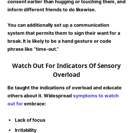
consent earlier than hugging or touching them, and
inform different friends to do likewise.
You can additionally set up a communication
system that permits them to sign their want for a
break. It is likely to be a hand gesture or code
phrase like “time-out.”
Watch Out For Indicators Of Sensory
Overload
Be taught the indications of overload and educate
others about it. Widespread
symptoms to watch
out for
embrace:
Lack of focus
Irritability