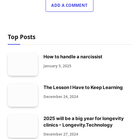
ADD A COMMENT
Top Posts
How to handle a narcissist
January 5, 2025
The Lesson I Have to Keep Learning
December 24, 2024
2025 will be a big year for longevity
clinics – Longevity.Technology
December 27, 2024