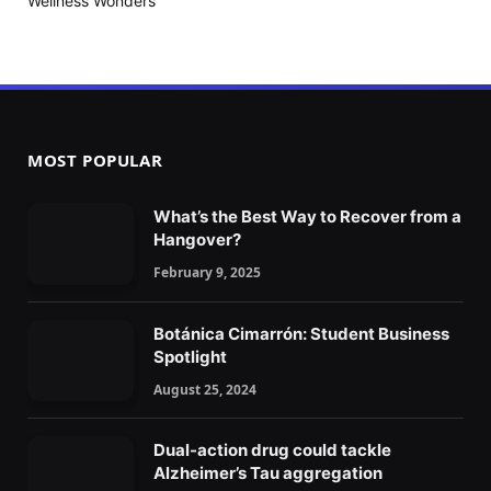
Wellness Wonders
MOST POPULAR
What’s the Best Way to Recover from a
Hangover?
February 9, 2025
Botánica Cimarrón: Student Business
Spotlight
August 25, 2024
Dual-action drug could tackle
Alzheimer’s Tau aggregation