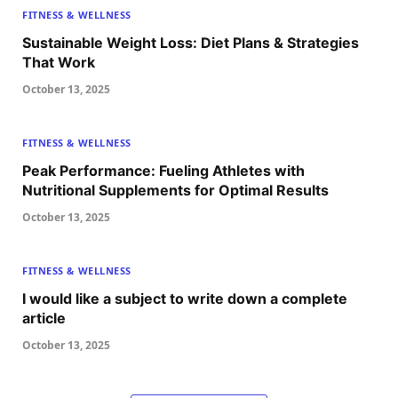
FITNESS & WELLNESS
Sustainable Weight Loss: Diet Plans & Strategies
That Work
October 13, 2025
FITNESS & WELLNESS
Peak Performance: Fueling Athletes with
Nutritional Supplements for Optimal Results
October 13, 2025
FITNESS & WELLNESS
I would like a subject to write down a complete
article
October 13, 2025