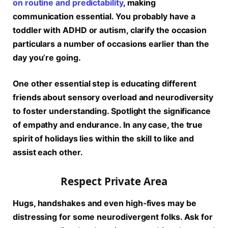
on routine and predictability
, making
communication essential. You probably have a
toddler with ADHD or autism, clarify the occasion
particulars a number of occasions earlier than the
day you’re going.
One other essential step is educating different
friends about sensory overload and neurodiversity
to foster understanding. Spotlight the significance
of empathy and endurance. In any case, the true
spirit of holidays lies within the skill to like and
assist each other.
Respect Private Area
Hugs, handshakes and even high-fives may be
distressing for some neurodivergent folks. Ask for