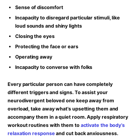
Sense of discomfort
Incapacity to disregard particular stimuli, like
loud sounds and shiny lights
Closing the eyes
Protecting the face or ears
Operating away
Incapacity to converse with folks
Every particular person can have completely
different triggers and signs. To assist your
neurodivergent beloved one keep away from
overload, take away what’s upsetting them and
accompany them in a quiet room. Apply respiratory
workout routines with them to
activate the body’s
relaxation response
and cut back anxiousness.