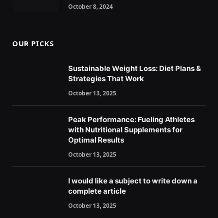
October 8, 2024
OUR PICKS
Sustainable Weight Loss: Diet Plans &
Strategies That Work
October 13, 2025
Peak Performance: Fueling Athletes
with Nutritional Supplements for
Optimal Results
October 13, 2025
I would like a subject to write down a
complete article
October 13, 2025