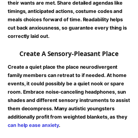
their wants are met. Share detailed agendas like
timings, anticipated actions, costume codes and
meals choices forward of time. Readability helps
cut back anxiousness, so guarantee every thing is
correctly laid out.
Create A Sensory-Pleasant Place
Create a quiet place the place neurodivergent
family members can retreat to if needed. At home
events, it could possibly be a quiet nook or spare
room. Embrace noise-canceling headphones, sun
shades and different sensory instruments to assist
them decompress. Many autistic youngsters
additionally profit from weighted blankets, as they
can help ease anxiety
.