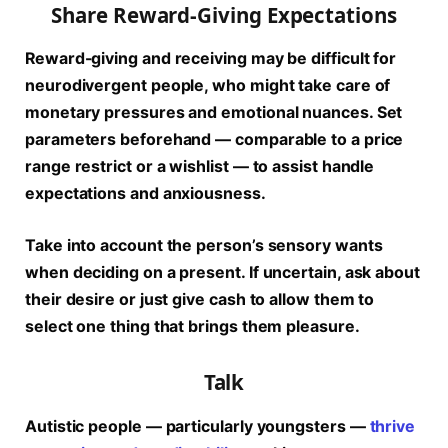
Share Reward-Giving Expectations
Reward-giving and receiving may be difficult for
neurodivergent people, who might take care of
monetary pressures and emotional nuances. Set
parameters beforehand — comparable to a price
range restrict or a wishlist — to assist handle
expectations and anxiousness.
Take into account the person’s sensory wants
when deciding on a present. If uncertain, ask about
their desire or just give cash to allow them to
select one thing that brings them pleasure.
Talk
Autistic people — particularly youngsters —
thrive