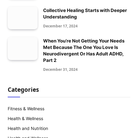
Collective Healing Starts with Deeper
Understanding
December 17, 2024
When You’re Not Getting Your Needs
Met Because The One You Love Is
Neurodivergent Or Has Adult ADHD,
Part 2
December 31, 2024
Categories
Fitness & Wellness
Health & Wellness
Health and Nutrition