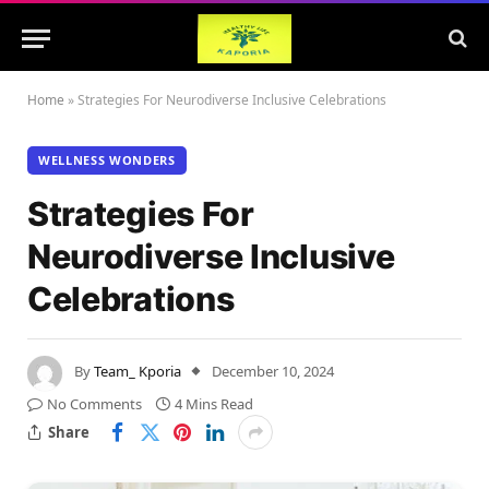
Home
»
Strategies For Neurodiverse Inclusive Celebrations
WELLNESS WONDERS
Strategies For
Neurodiverse Inclusive
Celebrations
By
Team_ Kporia
December 10, 2024
No Comments
4 Mins Read
Share