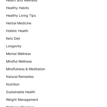
Health and Wellness
Healthy Habits
Healthy Living Tips
Herbal Medicine
Holistic Health
Keto Diet
Longevity
Mental Wellness
Mindful Wellness
Mindfulness & Meditation
Natural Remedies
Nutrition
Sustainable Health
Weight Management