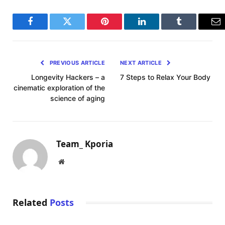
Facebook
Twitter
Pinterest
LinkedIn
Tumblr
Em
PREVIOUS ARTICLE
NEXT ARTICLE
Longevity Hackers – a
7 Steps to Relax Your Body
cinematic exploration of the
science of aging
Team_ Kporia
Website
Related
Posts