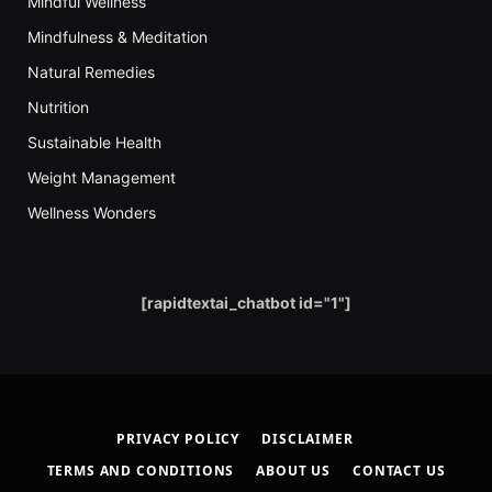
Mindful Wellness
Mindfulness & Meditation
Natural Remedies
Nutrition
Sustainable Health
Weight Management
Wellness Wonders
[rapidtextai_chatbot id="1"]
PRIVACY POLICY
DISCLAIMER
TERMS AND CONDITIONS
ABOUT US
CONTACT US