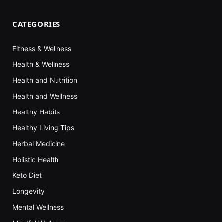
CATEGORIES
Fitness & Wellness
Health & Wellness
Health and Nutrition
Health and Wellness
Healthy Habits
Healthy Living Tips
Herbal Medicine
Holistic Health
Keto Diet
Longevity
Mental Wellness