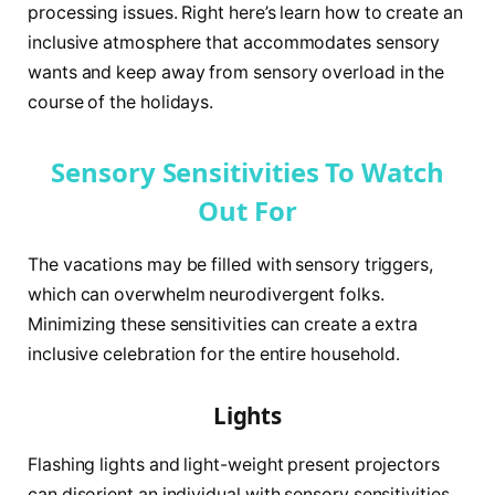
processing issues. Right here’s learn how to create an
inclusive atmosphere that accommodates sensory
wants and keep away from sensory overload in the
course of the holidays.
Sensory Sensitivities To Watch
Out For
The vacations may be filled with sensory triggers,
which can overwhelm neurodivergent folks.
Minimizing these sensitivities can create a extra
inclusive celebration for the entire household.
Lights
Flashing lights and light-weight present projectors
can disorient an individual with sensory sensitivities.