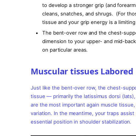
to develop a stronger grip (and forear
cleans, snatches, and shrugs. (For tho
tissue and your grip energy is a limiting
The bent-over row and the chest-suppo
dimension to your upper- and mid-back, 
on particular areas.
Muscular tissues Labored
Just like the bent-over row, the chest-sup
tissue — primarily the latissimus dorsi (lats)
are the most important again muscle tissue,
variation. In the meantime, your traps assist
essential position in shoulder stabilization.