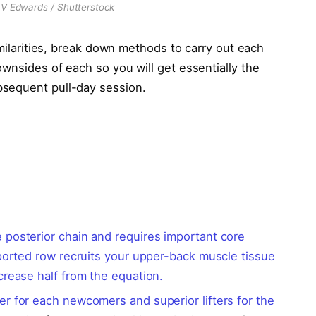
DV Edwards / Shutterstock
imilarities, break down methods to carry out each
wnsides of each so you will get essentially the
bsequent pull-day session.
 posterior chain and requires important core
pported row recruits your upper-back muscle tissue
crease half from the equation.
er for each newcomers and superior lifters for the