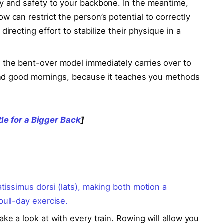
ity and safety to your backbone. In the meantime,
w can restrict the person’s potential to correctly
directing effort to stabilize their physique in a
, the bent-over model immediately carries over to
d good mornings, because it teaches you methods
tle for a Bigger Back
]
atissimus dorsi (lats), making both motion a
 pull-day exercise.
ake a look at with every train. Rowing will allow you