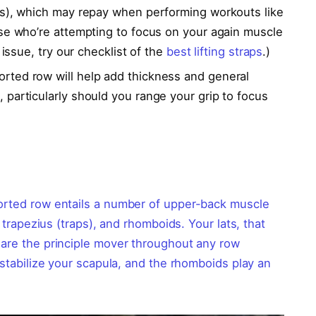
ms), which may repay when performing workouts like
se who’re attempting to focus on your again muscle
 issue, try our checklist of the
best lifting straps
.)
rted row will help add thickness and general
particularly should you range your grip to focus
ported row entails a number of upper-back muscle
, trapezius (traps), and rhomboids. Your lats, that
 are the principle mover throughout any row
 stabilize your scapula, and the rhomboids play an