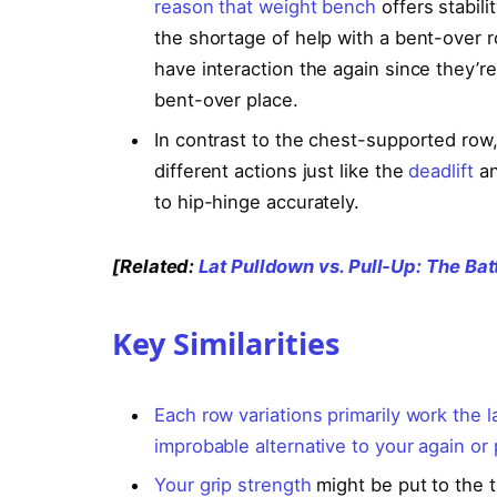
reason that
weight bench
offers stabil
the shortage of help with a bent-over ro
have interaction the again since they’re 
bent-over place.
In contrast to the chest-supported row
different actions just like the
deadlift
an
to hip-hinge accurately.
[Related:
Lat Pulldown vs. Pull-Up: The Bat
Key Similarities
Each row variations primarily work the l
improbable alternative to your again or
Your
grip strength
might be put to the t