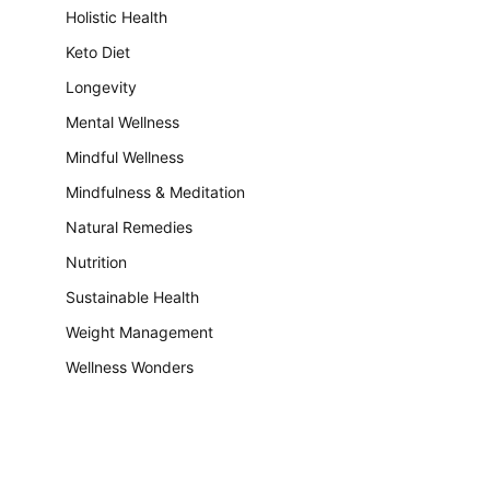
Holistic Health
Keto Diet
Longevity
Mental Wellness
Mindful Wellness
Mindfulness & Meditation
Natural Remedies
Nutrition
Sustainable Health
Weight Management
Wellness Wonders