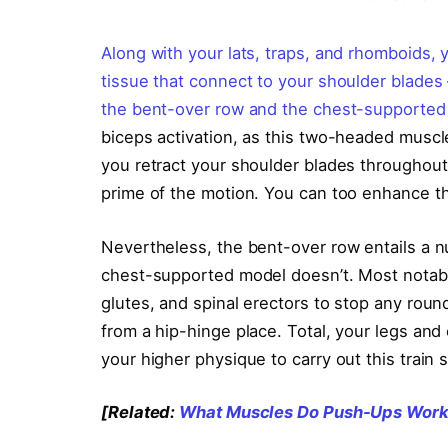
Along with your lats, traps, and rhomboids, 
tissue that connect to your shoulder blades 
the bent-over row and the chest-supported
biceps activation, as this two-headed muscl
you retract your shoulder blades throughout
prime of the motion. You can too enhance the
Nevertheless, the bent-over row entails a n
chest-supported model doesn’t. Most notably
glutes, and spinal erectors to stop any roun
from a hip-hinge place. Total, your legs and 
your higher physique to carry out this train 
[Related:
What Muscles Do Push-Ups Work?