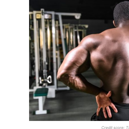
Credit score: 