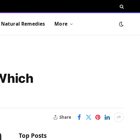
Natural Remedies
More
Which
Share
Top Posts