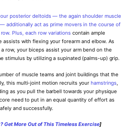
your posterior deltoids — the again shoulder muscle
— additionally act as prime movers in the course of
 row. Plus, each
row variations
contain ample
e assists with flexing your forearm and elbow. As
 a row, your biceps assist your arm bend on the
 stimulus by utilizing a supinated (palms-up) grip.
umber of muscle teams and joint buildings that the
, this multi-joint motion recruits your
hamstrings
,
ding as you pull the barbell towards your physique
core need to put in an equal quantity of effort as
safely and successfully.
 Get More Out of This Timeless Exercise
]