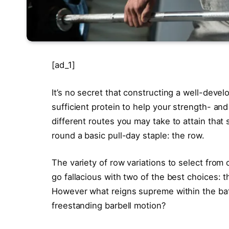
[ad_1]
It’s no secret that constructing a well-devel
sufficient protein to help your strength- an
different routes you may take to attain that
round a basic pull-day staple: the row.
The variety of row variations to select from
go fallacious with two of the best choices:
However what reigns supreme within the bat
freestanding barbell motion?