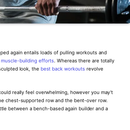
oped again entails loads of pulling workouts and
d
muscle-building efforts
. Whereas there are totally
 sculpted look, the
best back workouts
revolve
 could really feel overwhelming, however you may’t
 the chest-supported row and the bent-over row.
tle between a bench-based again builder and a