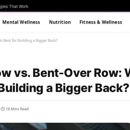
egies That Work
Mental Wellness
Nutrition
Fitness & Wellness
 Best for Building a Bigger Back?
w vs. Bent-Over Row: 
 Building a Bigger Back?
18 Mins Read