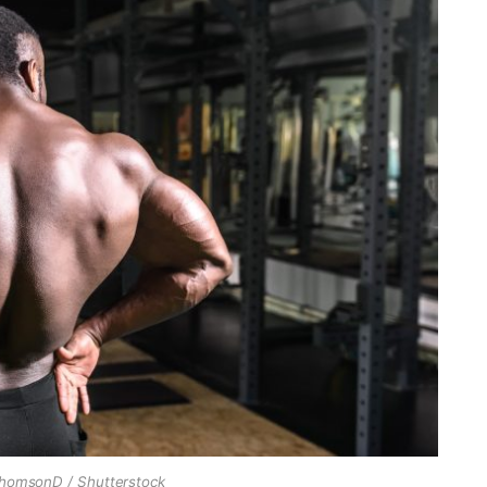
ThomsonD / Shutterstock