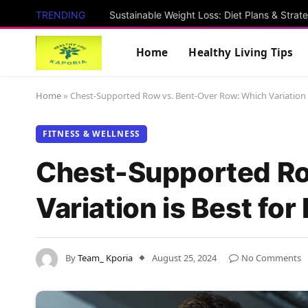
TRENDING
Sustainable Weight Loss: Diet Plans & Strat
Home
Healthy Living Tips
Home
»
Chest-Supported Row vs. Bent-Over Row: Which Variation is
FITNESS & WELLNESS
Chest-Supported Ro
Variation is Best for
By
Team_ Kporia
August 25, 2024
No Comments