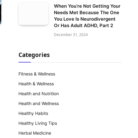
When You’re Not Getting Your
Needs Met Because The One
You Love Is Neurodivergent
Or Has Adult ADHD, Part 2
December 31, 2024
Categories
Fitness & Wellness
Health & Wellness
Health and Nutrition
Health and Wellness
Healthy Habits
Healthy Living Tips
Herbal Medicine