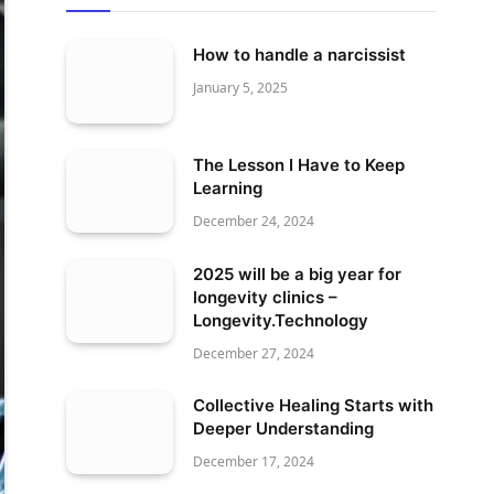
How to handle a narcissist
January 5, 2025
The Lesson I Have to Keep
Learning
December 24, 2024
2025 will be a big year for
longevity clinics –
Longevity.Technology
December 27, 2024
Collective Healing Starts with
Deeper Understanding
December 17, 2024