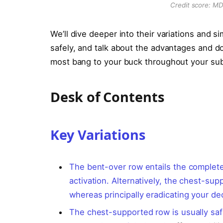
Credit score: M
We’ll dive deeper into their variations and s
safely, and talk about the advantages and do
most bang to your buck throughout your su
Desk of Contents
Key Variations
The bent-over row entails the complete
activation. Alternatively, the chest-su
whereas principally eradicating your de
The chest-supported row is usually saf