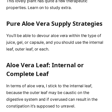
This lovely plant has quite a few therapeutic
properties. Learn on to study extra.
Pure Aloe Vera Supply Strategies
You’ll be able to devour aloe vera within the type of
juice, gel, or capsule, and you should use the internal
leaf, outer leaf, or each.
Aloe Vera Leaf: Internal or
Complete Leaf
In terms of aloe vera, I stick to the internal leaf,
because the outer leaf may be caustic on the
digestive system and if overused can result in the
constipation it’s supposed to unravel.