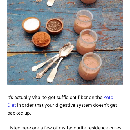
It’s actually vital to get sufficient fiber on the
Keto
Diet
in order that your digestive system doesn’t get
backed up.
Listed here are a few of my favourite residence cures