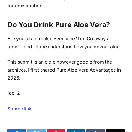
for constipation:
Do You Drink Pure Aloe Vera?
Are you a fan of aloe vera juice? I’m! Go away a
remark and let me understand how you devour aloe.
This submit is an oldie however goodie from the
archives. I first shared Pure Aloe Vera Advantages in
2023.
[ad_2]
Source link