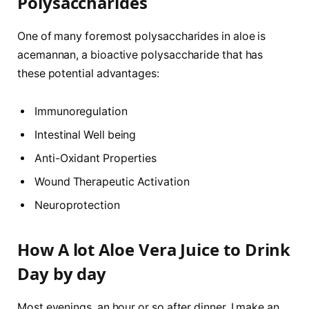
Polysaccharides
One of many foremost polysaccharides in aloe is
acemannan, a bioactive polysaccharide that has
these potential advantages:
Immunoregulation
Intestinal Well being
Anti-Oxidant Properties
Wound Therapeutic Activation
Neuroprotection
How A lot Aloe Vera Juice to Drink
Day by day
Most evenings, an hour or so after dinner, I make an