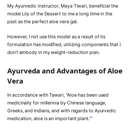
My Ayurvedic instructor, Maya Tiwari, beneficial the
model Lily of the Dessert to me a long time in the
past as the perfect aloe vera gel.
However, I not use this model as a result of its
formulation has modified, utilizing components that I
don’t embody in my weight-reduction plan.
Ayurveda and Advantages of Aloe
Vera
In accordance with Tawari, “Aloe has been used
medicinally for millennia by Chinese language,
Greeks, and Indians, and with regards to Ayurvedic
1
medication, aloe is an important plant.”