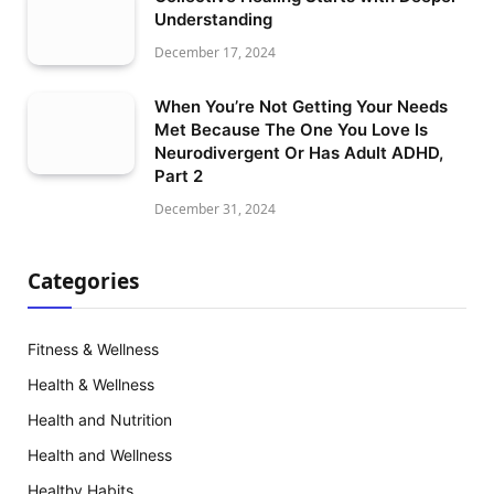
Understanding
December 17, 2024
When You’re Not Getting Your Needs
Met Because The One You Love Is
Neurodivergent Or Has Adult ADHD,
Part 2
December 31, 2024
Categories
Fitness & Wellness
Health & Wellness
Health and Nutrition
Health and Wellness
Healthy Habits