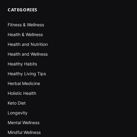
CATEGORIES
Fitness & Wellness
Health & Wellness
Health and Nutrition
Health and Wellness
Healthy Habits
Healthy Living Tips
Herbal Medicine
Holistic Health
Keto Diet
Longevity
Mental Wellness
Mindful Wellness