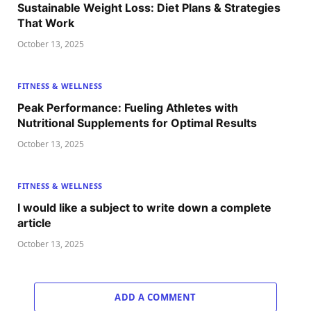
Sustainable Weight Loss: Diet Plans & Strategies
That Work
October 13, 2025
FITNESS & WELLNESS
Peak Performance: Fueling Athletes with
Nutritional Supplements for Optimal Results
October 13, 2025
FITNESS & WELLNESS
I would like a subject to write down a complete
article
October 13, 2025
ADD A COMMENT