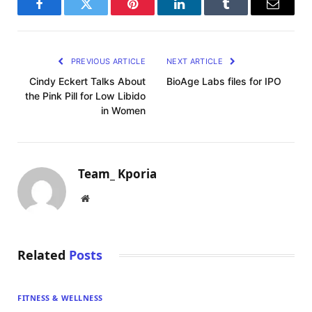
Facebook
Twitter
Pinterest
LinkedIn
Tumblr
Email
PREVIOUS ARTICLE
NEXT ARTICLE
Cindy Eckert Talks About
BioAge Labs files for IPO
the Pink Pill for Low Libido
in Women
Team_ Kporia
Website
Related
Posts
FITNESS & WELLNESS