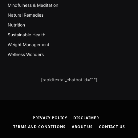
Mindfulness & Meditation
Natural Remedies
Nutrition
Sustainable Health
Weight Management
Wellness Wonders
[rapidtextai_chatbot id="1"]
PRIVACY POLICY
DISCLAIMER
TERMS AND CONDITIONS
ABOUT US
CONTACT US