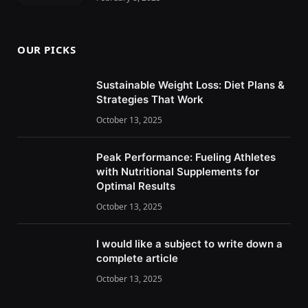
OUR PICKS
Sustainable Weight Loss: Diet Plans &
Strategies That Work
October 13, 2025
Peak Performance: Fueling Athletes
with Nutritional Supplements for
Optimal Results
October 13, 2025
I would like a subject to write down a
complete article
October 13, 2025