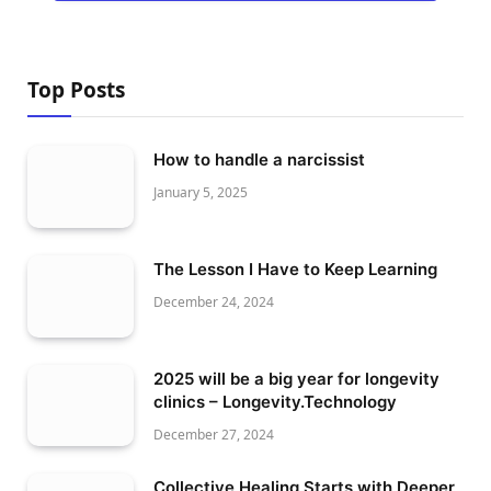
Top Posts
How to handle a narcissist
January 5, 2025
The Lesson I Have to Keep Learning
December 24, 2024
2025 will be a big year for longevity
clinics – Longevity.Technology
December 27, 2024
Collective Healing Starts with Deeper