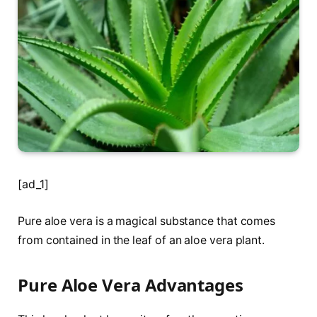
[ad_1]
Pure aloe vera is a magical substance that comes
from contained in the leaf of an aloe vera plant.
Pure Aloe Vera Advantages