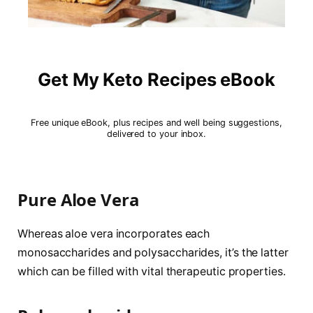
Get My Keto Recipes eBook
Free unique eBook, plus recipes and well being suggestions,
delivered to your inbox.
Pure Aloe Vera
Whereas aloe vera incorporates each
monosaccharides and polysaccharides, it’s the latter
which can be filled with vital therapeutic properties.