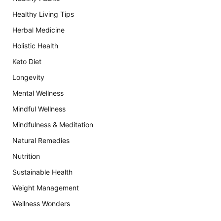
Healthy Living Tips
Herbal Medicine
Holistic Health
Keto Diet
Longevity
Mental Wellness
Mindful Wellness
Mindfulness & Meditation
Natural Remedies
Nutrition
Sustainable Health
Weight Management
Wellness Wonders