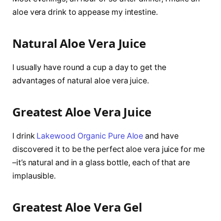
aloe vera drink to appease my intestine.
Natural Aloe Vera Juice
I usually have round a cup a day to get the
advantages of natural aloe vera juice.
Greatest Aloe Vera Juice
I drink
Lakewood Organic Pure Aloe
and have
discovered it to be the perfect aloe vera juice for me
–it’s natural and in a glass bottle, each of that are
implausible.
Greatest Aloe Vera Gel