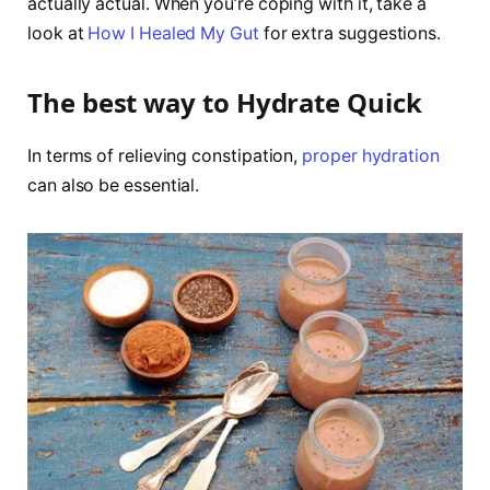
actually actual. When you’re coping with it, take a
look at
How I Healed My Gut
for extra suggestions.
The best way to Hydrate Quick
In terms of relieving constipation,
proper hydration
can also be essential.