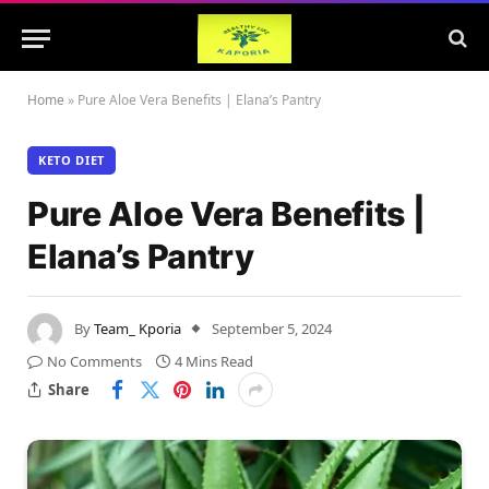
Home
»
Pure Aloe Vera Benefits | Elana’s Pantry
KETO DIET
Pure Aloe Vera Benefits |
Elana’s Pantry
By
Team_ Kporia
September 5, 2024
No Comments
4 Mins Read
Share