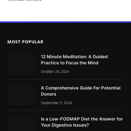
MOST POPULAR
12 Minute Meditation: A Guided
Practice to Focus the Mind
October 24, 2024
A Comprehensive Guide For Potential
Donors
September 5, 2024
Is a Low-FODMAP Diet the Answer for
Your Digestive Issues?