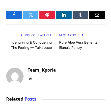
Facebook
Twitter
Pinterest
LinkedIn
Tumblr
Email
PREVIOUS ARTICLE
NEXT ARTICLE
Identifying & Conquering
Pure Aloe Vera Benefits |
The Feeling — Talkspace
Elana’s Pantry
Team_ Kporia
Website
Related
Posts