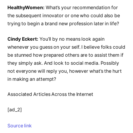
HealthyWomen:
What’s your recommendation for
the subsequent innovator or one who could also be
trying to begin a brand new profession later in life?
Cindy Eckert:
You’ll by no means look again
whenever you guess on your self. I believe folks could
be stunned how prepared others are to assist them if
they simply ask. And look to social media. Possibly
not everyone will reply you, however what’s the hurt
in making an attempt?
Associated Articles Across the Internet
[ad_2]
Source link