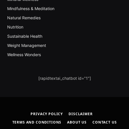
Mindfulness & Meditation
Natural Remedies
Nutrition
Sustainable Health
Weight Management
Wellness Wonders
[rapidtextai_chatbot id="1"]
PRIVACY POLICY
DISCLAIMER
TERMS AND CONDITIONS
ABOUT US
CONTACT US