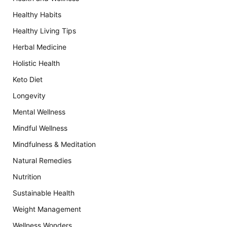
Healthy Habits
Healthy Living Tips
Herbal Medicine
Holistic Health
Keto Diet
Longevity
Mental Wellness
Mindful Wellness
Mindfulness & Meditation
Natural Remedies
Nutrition
Sustainable Health
Weight Management
Wellness Wonders