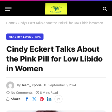
Home
»
Cindy Eckert Talks About the Pink Pill for Low Libido in Women
HEALTHY LIVING TIPS
Cindy Eckert Talks About
the Pink Pill for Low Libido
in Women
By
Team_ Kporia
September 5, 2024
No Comments
8 Mins Read
Share