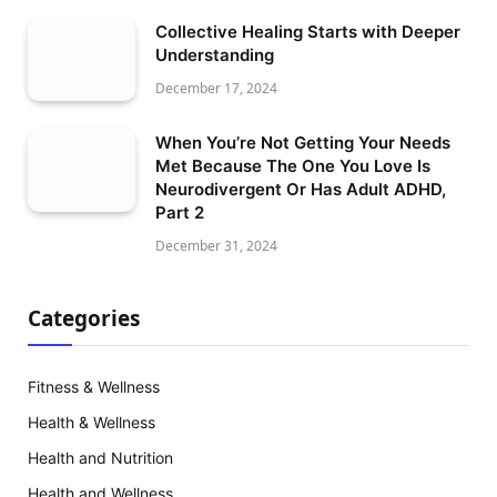
Collective Healing Starts with Deeper
Understanding
December 17, 2024
When You’re Not Getting Your Needs
Met Because The One You Love Is
Neurodivergent Or Has Adult ADHD,
Part 2
December 31, 2024
Categories
Fitness & Wellness
Health & Wellness
Health and Nutrition
Health and Wellness