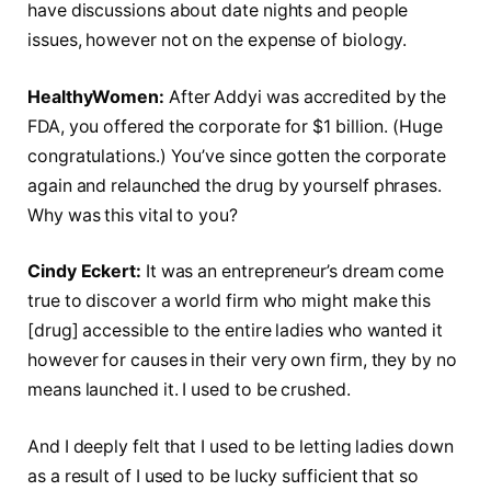
have discussions about date nights and people
issues, however not on the expense of biology.
HealthyWomen:
After Addyi was accredited by the
FDA, you offered the corporate for $1 billion. (Huge
congratulations.) You’ve since gotten the corporate
again and relaunched the drug by yourself phrases.
Why was this vital to you?
Cindy Eckert:
It was an entrepreneur’s dream come
true to discover a world firm who might make this
[drug] accessible to the entire ladies who wanted it
however for causes in their very own firm, they by no
means launched it. I used to be crushed.
And I deeply felt that I used to be letting ladies down
as a result of I used to be lucky sufficient that so