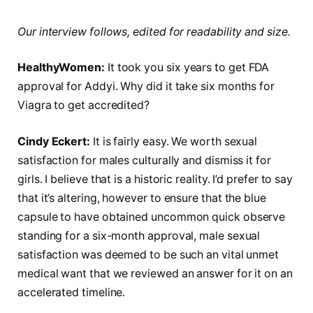
Our interview follows, edited for readability and size.
HealthyWomen:
It took you six years to get FDA
approval for Addyi. Why did it take six months for
Viagra to get accredited?
Cindy Eckert:
It is fairly easy. We worth sexual
satisfaction for males culturally and dismiss it for
girls. I believe that is a historic reality. I’d prefer to say
that it’s altering, however to ensure that the blue
capsule to have obtained uncommon quick observe
standing for a six-month approval, male sexual
satisfaction was deemed to be such an vital unmet
medical want that we reviewed an answer for it on an
accelerated timeline.