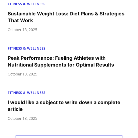
FITNESS & WELLNESS
Sustainable Weight Loss: Diet Plans & Strategies
That Work
October 13, 2025
FITNESS & WELLNESS
Peak Performance: Fueling Athletes with
Nutritional Supplements for Optimal Results
October 13, 2025
FITNESS & WELLNESS
I would like a subject to write down a complete
article
October 13, 2025