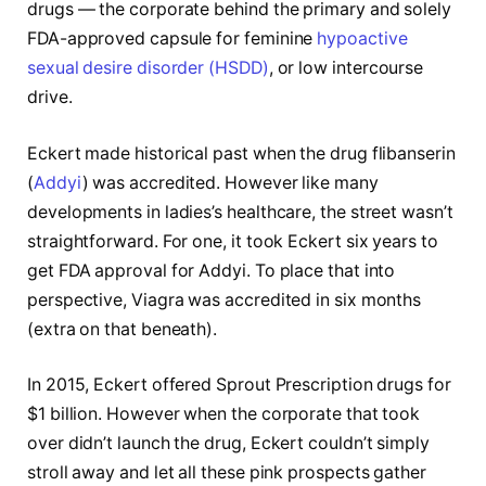
drugs — the corporate behind the primary and solely
FDA-approved capsule for feminine
hypoactive
sexual desire disorder (HSDD)
, or low intercourse
drive.
Eckert made historical past when the drug flibanserin
(
Addyi
) was accredited. However like many
developments in ladies’s healthcare, the street wasn’t
straightforward. For one, it took Eckert six years to
get FDA approval for Addyi. To place that into
perspective, Viagra was accredited in six months
(extra on that beneath).
In 2015, Eckert offered Sprout Prescription drugs for
$1 billion. However when the corporate that took
over didn’t launch the drug, Eckert couldn’t simply
stroll away and let all these pink prospects gather