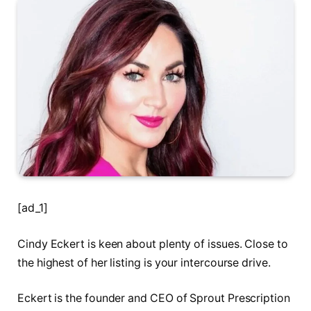
[ad_1]
Cindy Eckert is keen about plenty of issues. Close to
the highest of her listing is your intercourse drive.
Eckert is the founder and CEO of Sprout Prescription