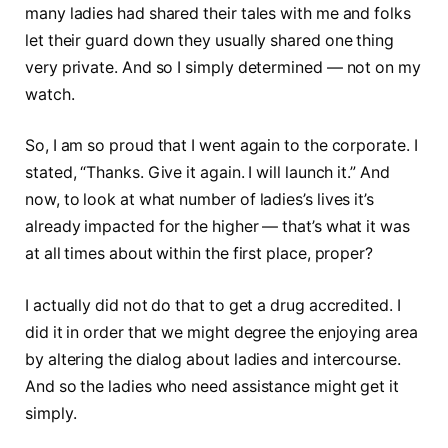
many ladies had shared their tales with me and folks
let their guard down they usually shared one thing
very private. And so I simply determined — not on my
watch.
So, I am so proud that I went again to the corporate. I
stated, “Thanks. Give it again. I will launch it.” And
now, to look at what number of ladies’s lives it’s
already impacted for the higher — that’s what it was
at all times about within the first place, proper?
I actually did not do that to get a drug accredited. I
did it in order that we might degree the enjoying area
by altering the dialog about ladies and intercourse.
And so the ladies who need assistance might get it
simply.