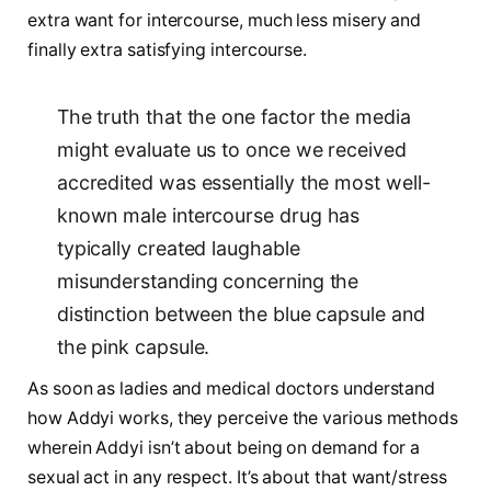
extra want for intercourse, much less misery and
finally extra satisfying intercourse.
The truth that the one factor the media
might evaluate us to once we received
accredited was essentially the most well-
known male intercourse drug has
typically created laughable
misunderstanding concerning the
distinction between the blue capsule and
the pink capsule.
As soon as ladies and medical doctors understand
how Addyi works, they perceive the various methods
wherein Addyi isn’t about being on demand for a
sexual act in any respect. It’s about that want/stress