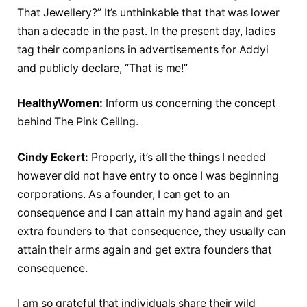
That Jewellery?” It’s unthinkable that that was lower
than a decade in the past. In the present day, ladies
tag their companions in advertisements for Addyi
and publicly declare, “That is me!”
HealthyWomen:
Inform us concerning the concept
behind The Pink Ceiling.
Cindy Eckert:
Properly, it’s all the things I needed
however did not have entry to once I was beginning
corporations. As a founder, I can get to an
consequence and I can attain my hand again and get
extra founders to that consequence, they usually can
attain their arms again and get extra founders that
consequence.
I am so grateful that individuals share their wild