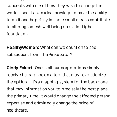
concepts with me of how they wish to change the
world. I see it as an ideal privilege to have the ability
to do it and hopefully in some small means contribute
to altering ladies’s well being on a a lot higher
foundation.
HealthyWomen:
What can we count on to see
subsequent from The Pinkubator?
Cindy Eckert:
One in all our corporations simply
received clearance on a tool that may revolutionize
the epidural. It’s a mapping system for the backbone
that may information you to precisely the best place
the primary time. It would change the affected person
expertise and admittedly change the price of
healthcare.