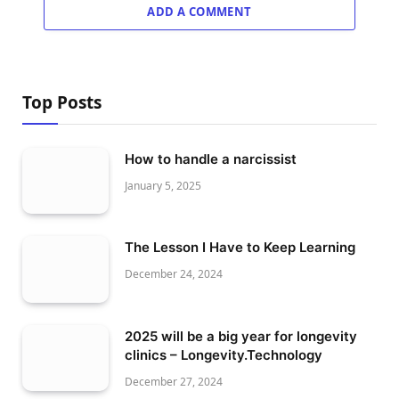
ADD A COMMENT
Top Posts
How to handle a narcissist
January 5, 2025
The Lesson I Have to Keep Learning
December 24, 2024
2025 will be a big year for longevity
clinics – Longevity.Technology
December 27, 2024