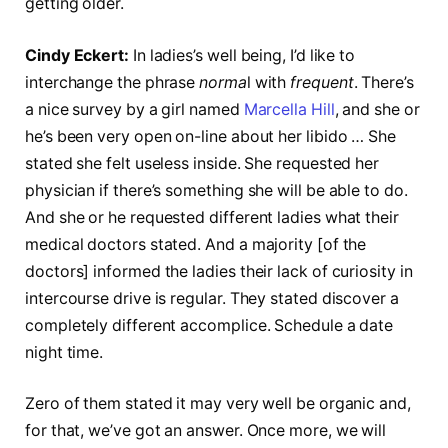
getting older.
Cindy Eckert:
In ladies’s well being, I’d like to
interchange the phrase
norma
l with
frequent
. There’s
a nice survey by a girl named
Marcella Hill
, and she or
he’s been very open on-line about her libido … She
stated she felt useless inside. She requested her
physician if there’s something she will be able to do.
And she or he requested different ladies what their
medical doctors stated. And a majority [of the
doctors] informed the ladies their lack of curiosity in
intercourse drive is regular. They stated discover a
completely different accomplice. Schedule a date
night time.
Zero of them stated it may very well be organic and,
for that, we’ve got an answer. Once more, we will