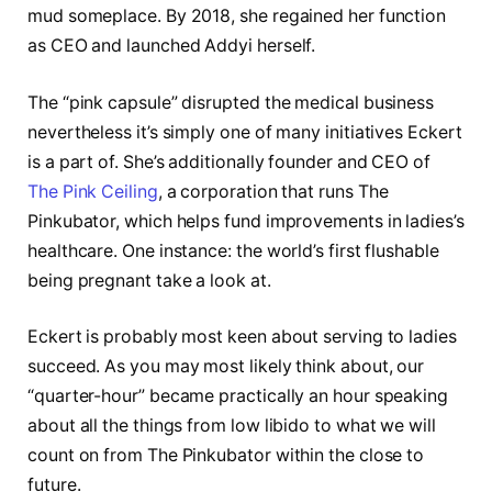
mud someplace. By 2018, she regained her function
as CEO and launched Addyi herself.
The “pink capsule” disrupted the medical business
nevertheless it’s simply one of many initiatives Eckert
is a part of. She’s additionally founder and CEO of
The Pink Ceiling
, a corporation that runs The
Pinkubator, which helps fund improvements in ladies’s
healthcare. One instance: the world’s first flushable
being pregnant take a look at.
Eckert is probably most keen about serving to ladies
succeed. As you may most likely think about, our
“quarter-hour” became practically an hour speaking
about all the things from low libido to what we will
count on from The Pinkubator within the close to
future.