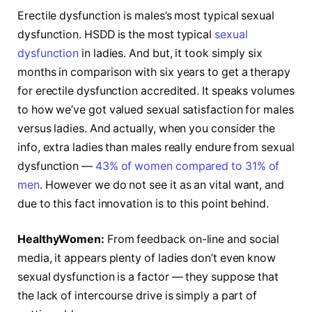
Erectile dysfunction is males’s most typical sexual
dysfunction. HSDD is the most typical
sexual
dysfunction
in ladies. And but, it took simply six
months in comparison with six years to get a therapy
for erectile dysfunction accredited. It speaks volumes
to how we’ve got valued sexual satisfaction for males
versus ladies. And actually, when you consider the
info, extra ladies than males really endure from sexual
dysfunction —
43% of women compared to 31% of
men
. However we do not see it as an vital want, and
due to this fact innovation is to this point behind.
HealthyWomen:
From feedback on-line and social
media, it appears plenty of ladies don’t even know
sexual dysfunction is a factor — they suppose that
the lack of intercourse drive is simply a part of