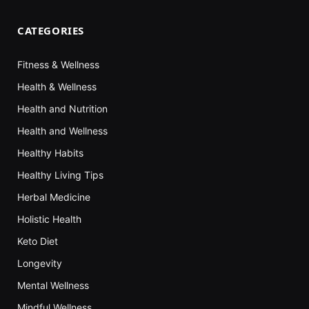
CATEGORIES
Fitness & Wellness
Health & Wellness
Health and Nutrition
Health and Wellness
Healthy Habits
Healthy Living Tips
Herbal Medicine
Holistic Health
Keto Diet
Longevity
Mental Wellness
Mindful Wellness