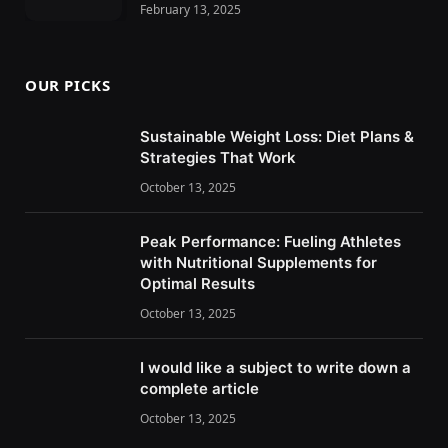
February 13, 2025
OUR PICKS
Sustainable Weight Loss: Diet Plans &
Strategies That Work
October 13, 2025
Peak Performance: Fueling Athletes
with Nutritional Supplements for
Optimal Results
October 13, 2025
I would like a subject to write down a
complete article
October 13, 2025