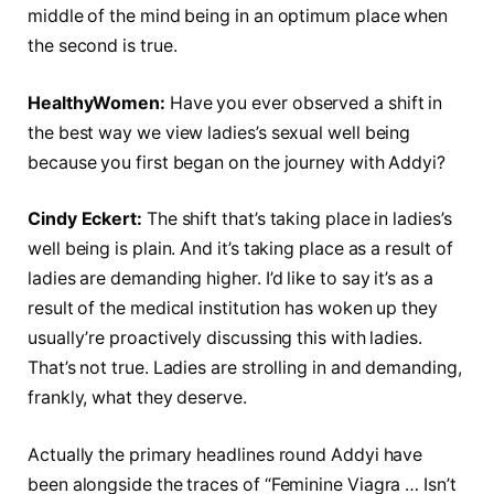
middle of the mind being in an optimum place when
the second is true.
HealthyWomen:
Have you ever observed a shift in
the best way we view ladies’s sexual well being
because you first began on the journey with Addyi?
Cindy Eckert:
The shift that’s taking place in ladies’s
well being is plain. And it’s taking place as a result of
ladies are demanding higher. I’d like to say it’s as a
result of the medical institution has woken up they
usually’re proactively discussing this with ladies.
That’s not true. Ladies are strolling in and demanding,
frankly, what they deserve.
Actually the primary headlines round Addyi have
been alongside the traces of “Feminine Viagra … Isn’t