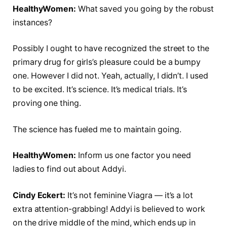
HealthyWomen:
What saved you going by the robust
instances?
Possibly I ought to have recognized the street to the
primary drug for girls’s pleasure could be a bumpy
one. However I did not. Yeah, actually, I didn’t. I used
to be excited. It’s science. It’s medical trials. It’s
proving one thing.
The science has fueled me to maintain going.
HealthyWomen:
Inform us one factor you need
ladies to find out about Addyi.
Cindy Eckert:
It’s not feminine Viagra — it’s a lot
extra attention-grabbing! Addyi is believed to work
on the drive middle of the mind, which ends up in