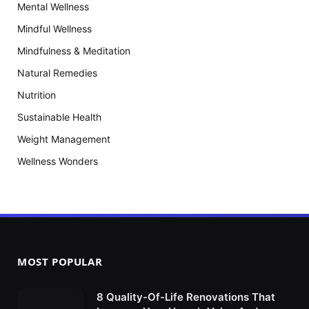
Mental Wellness
Mindful Wellness
Mindfulness & Meditation
Natural Remedies
Nutrition
Sustainable Health
Weight Management
Wellness Wonders
MOST POPULAR
8 Quality-Of-Life Renovations That