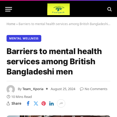
Home
»
Barriers to mental health services among British Bangladeshi men
MENTAL WELLNESS
Barriers to mental health
services among British
Bangladeshi men
By
Team_ Kporia
August 25, 2024
No Comments
10 Mins Read
Share