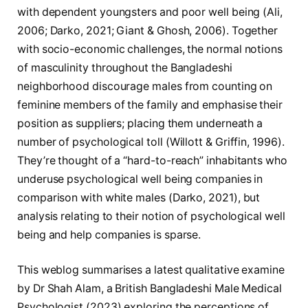
with dependent youngsters and poor well being (Ali,
2006; Darko, 2021; Giant & Ghosh, 2006). Together
with socio-economic challenges, the normal notions
of masculinity throughout the Bangladeshi
neighborhood discourage males from counting on
feminine members of the family and emphasise their
position as suppliers; placing them underneath a
number of psychological toll (Willott & Griffin, 1996).
They’re thought of a “hard-to-reach” inhabitants who
underuse psychological well being companies in
comparison with white males (Darko, 2021), but
analysis relating to their notion of psychological well
being and help companies is sparse.
This weblog summarises a latest qualitative examine
by Dr Shah Alam, a British Bangladeshi Male Medical
Psychologist (2023) exploring the perceptions of