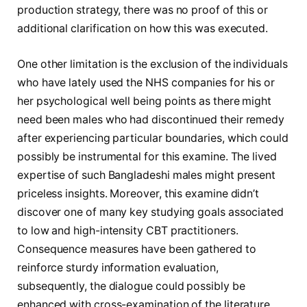
production strategy, there was no proof of this or
additional clarification on how this was executed.
One other limitation is the exclusion of the individuals
who have lately used the NHS companies for his or
her psychological well being points as there might
need been males who had discontinued their remedy
after experiencing particular boundaries, which could
possibly be instrumental for this examine. The lived
expertise of such Bangladeshi males might present
priceless insights. Moreover, this examine didn’t
discover one of many key studying goals associated
to low and high-intensity CBT practitioners.
Consequence measures have been gathered to
reinforce sturdy information evaluation,
subsequently, the dialogue could possibly be
enhanced with cross-examination of the literature