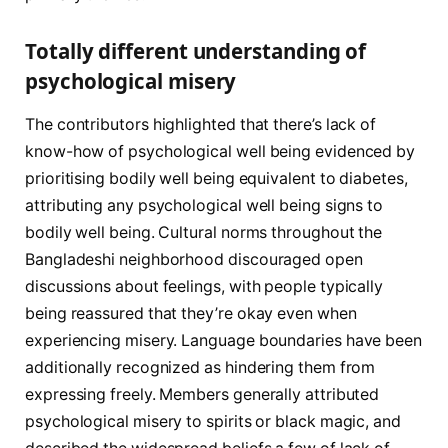
Totally different understanding of
psychological misery
The contributors highlighted that there’s lack of
know-how of psychological well being evidenced by
prioritising bodily well being equivalent to diabetes,
attributing any psychological well being signs to
bodily well being. Cultural norms throughout the
Bangladeshi neighborhood discouraged open
discussions about feelings, with people typically
being reassured that they’re okay even when
experiencing misery. Language boundaries have been
additionally recognized as hindering them from
expressing freely. Members generally attributed
psychological misery to spirits or black magic, and