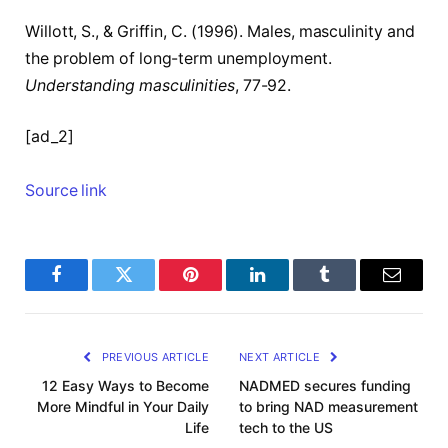
Willott, S., & Griffin, C. (1996). Males, masculinity and
the problem of long-term unemployment.
Understanding masculinities
, 77-92.
[ad_2]
Source link
Facebook
Twitter
Pinterest
LinkedIn
Tumblr
Email
PREVIOUS ARTICLE
NEXT ARTICLE
12 Easy Ways to Become
NADMED secures funding
More Mindful in Your Daily
to bring NAD measurement
Life
tech to the US