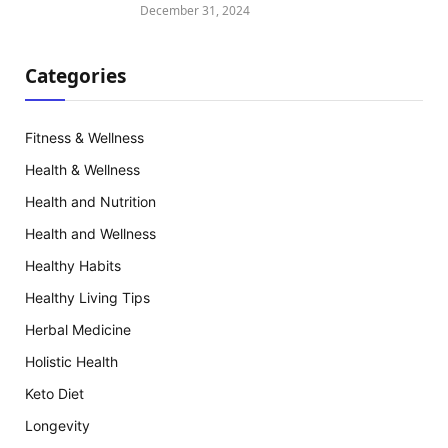
December 31, 2024
Categories
Fitness & Wellness
Health & Wellness
Health and Nutrition
Health and Wellness
Healthy Habits
Healthy Living Tips
Herbal Medicine
Holistic Health
Keto Diet
Longevity