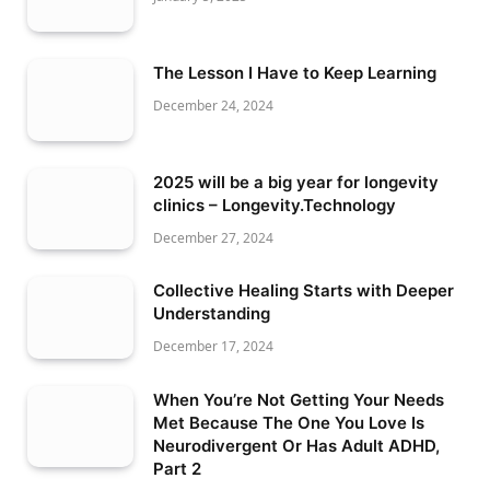
The Lesson I Have to Keep Learning
December 24, 2024
2025 will be a big year for longevity
clinics – Longevity.Technology
December 27, 2024
Collective Healing Starts with Deeper
Understanding
December 17, 2024
When You’re Not Getting Your Needs
Met Because The One You Love Is
Neurodivergent Or Has Adult ADHD,
Part 2