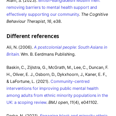
Alam, S. (2023).
British-Bangladeshi Muslim men:
removing barriers to mental health support and
effectively supporting our community
.
The Cognitive
Behaviour Therapist
,
16
, e38.
Different references
Ali, N. (2006).
A postcolonial people: South Asians in
Britain
.
Wm. B. Eerdmans Publishing.
Baskin, C., Zijlstra, G., McGrath, M., Lee, C., Duncan, F.
H., Oliver, E. J., Osborn, D., Dykxhoorn, J., Kaner, E. F.,
& LaFortune, L. (2021).
Community-centred
interventions for improving public mental health
among adults from ethnic minority populations in the
UK: a scoping review
.
BMJ open
,
11
(4), e041102.
Darko, N. (2021).
Engaging black and minority ethnic