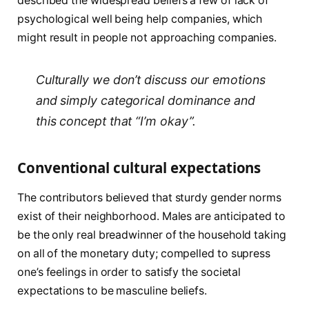
described the widespread beliefs a few of lack of
psychological well being help companies, which
might result in people not approaching companies.
Culturally we don’t discuss our emotions
and simply categorical dominance and
this concept that “I’m okay”.
Conventional cultural expectations
The contributors believed that sturdy gender norms
exist of their neighborhood. Males are anticipated to
be the only real breadwinner of the household taking
on all of the monetary duty; compelled to supress
one’s feelings in order to satisfy the societal
expectations to be masculine beliefs.