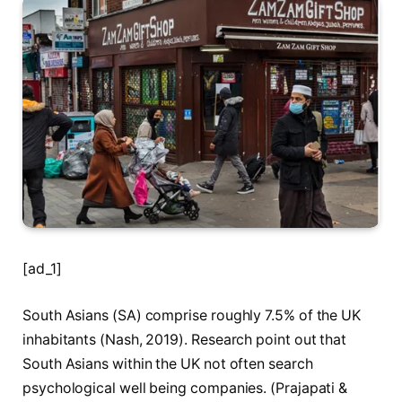
[ad_1]
South Asians (SA) comprise roughly 7.5% of the UK
inhabitants (Nash, 2019). Research point out that
South Asians within the UK not often search
psychological well being companies. (Prajapati &