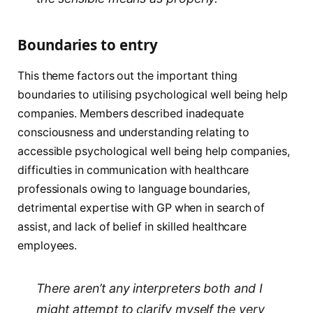
Boundaries to entry
This theme factors out the important thing
boundaries to utilising psychological well being help
companies. Members described inadequate
consciousness and understanding relating to
accessible psychological well being help companies,
difficulties in communication with healthcare
professionals owing to language boundaries,
detrimental expertise with GP when in search of
assist, and lack of belief in skilled healthcare
employees.
There aren’t any interpreters both and I
might attempt to clarify myself the very