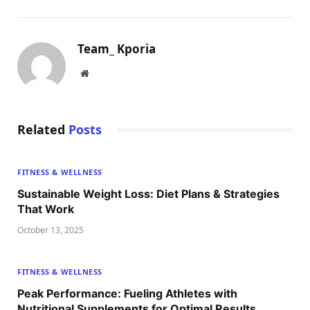
Team_ Kporia
Website
Related
Posts
FITNESS & WELLNESS
Sustainable Weight Loss: Diet Plans & Strategies
That Work
October 13, 2025
FITNESS & WELLNESS
Peak Performance: Fueling Athletes with
Nutritional Supplements for Optimal Results