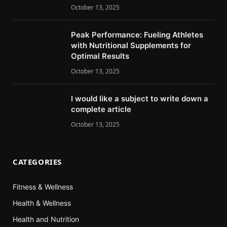
October 13, 2025
Peak Performance: Fueling Athletes
with Nutritional Supplements for
Optimal Results
October 13, 2025
I would like a subject to write down a
complete article
October 13, 2025
CATEGORIES
Fitness & Wellness
Health & Wellness
Health and Nutrition