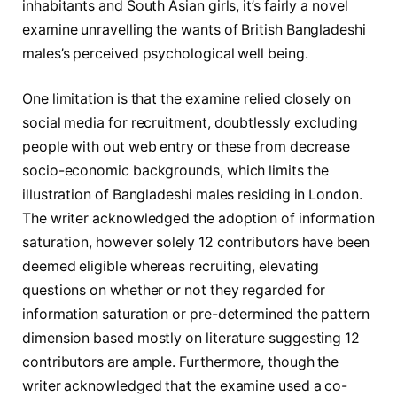
inhabitants and South Asian girls, it’s fairly a novel
examine unravelling the wants of British Bangladeshi
males’s perceived psychological well being.
One limitation is that the examine relied closely on
social media for recruitment, doubtlessly excluding
people with out web entry or these from decrease
socio-economic backgrounds, which limits the
illustration of Bangladeshi males residing in London.
The writer acknowledged the adoption of information
saturation, however solely 12 contributors have been
deemed eligible whereas recruiting, elevating
questions on whether or not they regarded for
information saturation or pre-determined the pattern
dimension based mostly on literature suggesting 12
contributors are ample. Furthermore, though the
writer acknowledged that the examine used a co-