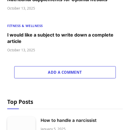
October 13, 2025
FITNESS & WELLNESS
I would like a subject to write down a complete
article
October 13, 2025
ADD A COMMENT
Top Posts
How to handle a narcissist
January 5, 2025