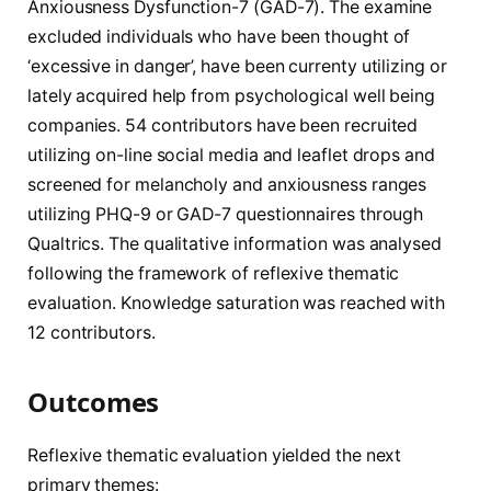
Anxiousness Dysfunction-7 (GAD-7). The examine
excluded individuals who have been thought of
‘excessive in danger’, have been currenty utilizing or
lately acquired help from psychological well being
companies. 54 contributors have been recruited
utilizing on-line social media and leaflet drops and
screened for melancholy and anxiousness ranges
utilizing PHQ-9 or GAD-7 questionnaires through
Qualtrics. The qualitative information was analysed
following the framework of reflexive thematic
evaluation. Knowledge saturation was reached with
12 contributors.
Outcomes
Reflexive thematic evaluation yielded the next
primary themes: