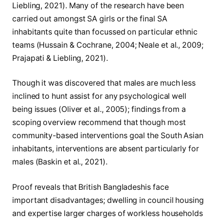
Liebling, 2021). Many of the research have been
carried out amongst SA girls or the final SA
inhabitants quite than focussed on particular ethnic
teams (Hussain & Cochrane, 2004; Neale et al., 2009;
Prajapati & Liebling, 2021).
Though it was discovered that males are much less
inclined to hunt assist for any psychological well
being issues (Oliver et al., 2005); findings from a
scoping overview recommend that though most
community-based interventions goal the South Asian
inhabitants, interventions are absent particularly for
males (Baskin et al., 2021).
Proof reveals that British Bangladeshis face
important disadvantages; dwelling in council housing
and expertise larger charges of workless households