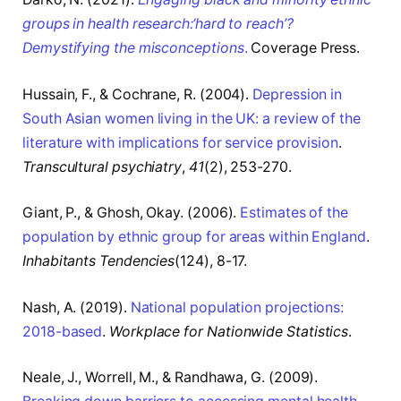
groups in health research:‘hard to reach’?
Demystifying the misconceptions
.
Coverage Press.
Hussain, F., & Cochrane, R. (2004).
Depression in
South Asian women living in the UK: a review of the
literature with implications for service provision
.
Transcultural psychiatry
,
41
(2), 253-270.
Giant, P., & Ghosh, Okay. (2006).
Estimates of the
population by ethnic group for areas within England
.
Inhabitants Tendencies
(124), 8-17.
Nash, A. (2019).
National population projections:
2018-based
.
Workplace for Nationwide Statistics
.
Neale, J., Worrell, M., & Randhawa, G. (2009).