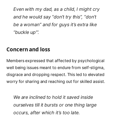
Even with my dad, as a child, I might cry
and he would say “don’t try this”, “don’t
be a woman” and for guys it’s extra like
“buckle up”’.
Concern and loss
Members expressed that affected by psychological
well being issues meant to endure from self-stigma,
disgrace and dropping respect. This led to elevated
worry for sharing and reaching out for skilled assist.
We are inclined to hold it saved inside
ourselves till it bursts or one thing large
occurs, after which it’s too late.