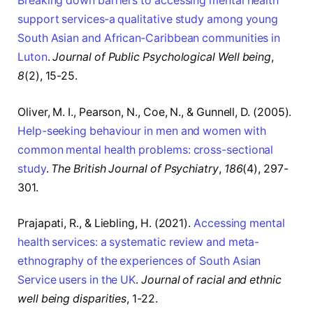
Breaking down barriers to accessing mental health
support services‐a qualitative study among young
South Asian and African‐Caribbean communities in
Luton
.
Journal of Public Psychological Well being
,
8
(2), 15-25.
Oliver, M. I., Pearson, N., Coe, N., & Gunnell, D. (2005).
Help-seeking behaviour in men and women with
common mental health problems: cross-sectional
study
.
The British Journal of Psychiatry
,
186
(4), 297-
301.
Prajapati, R., & Liebling, H. (2021).
Accessing mental
health services: a systematic review and meta-
ethnography of the experiences of South Asian
Service users in the UK
.
Journal of racial and ethnic
well being disparities
, 1-22.