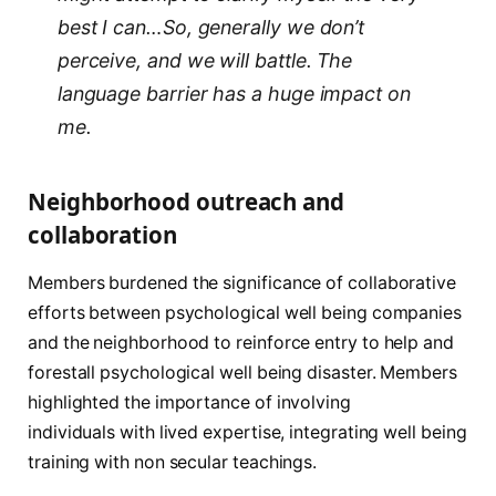
best I can…So, generally we don’t
perceive, and we will battle. The
language barrier has a huge impact on
me.
Neighborhood outreach and
collaboration
Members burdened the significance of collaborative
efforts between psychological well being companies
and the neighborhood to reinforce entry to help and
forestall psychological well being disaster. Members
highlighted the importance of involving
individuals with lived expertise, integrating well being
training with non secular teachings.