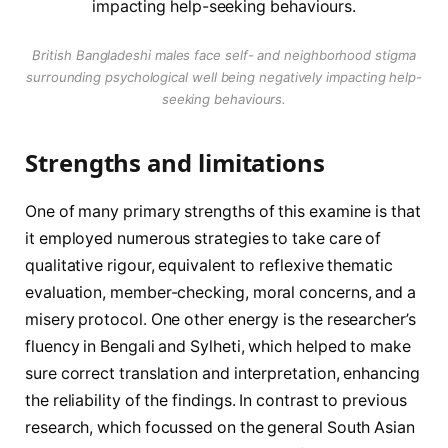
British Bangladeshi males face self- and neighborhood stigma
surrounding psychological well being negatively impacting help-
seeking behaviours.
Strengths and limitations
One of many primary strengths of this examine is that
it employed numerous strategies to take care of
qualitative rigour, equivalent to reflexive thematic
evaluation, member-checking, moral concerns, and a
misery protocol. One other energy is the researcher’s
fluency in Bengali and Sylheti, which helped to make
sure correct translation and interpretation, enhancing
the reliability of the findings. In contrast to previous
research, which focussed on the general South Asian