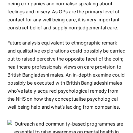
being companies and normalise speaking about
feelings and misery. As GPs are the primary level of
contact for any well being care, it is very important
construct belief and supply non-judgemental care.
Future analysis equivalent to ethnographic remark
and qualitative explorations could possibly be carried
out to raised perceive the opposite facet of the coin;
healthcare professionals’ views on care provision to
British Bangladeshi males. An in-depth examine could
possibly be executed with British Bangladeshi males
who’ve lately acquired psychological remedy from
the NHS on how they conceptualise psychological
well being help and what’s lacking from companies.