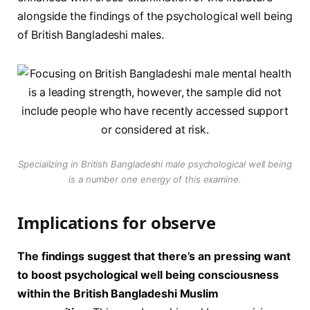
alongside the findings of the psychological well being
of British Bangladeshi males.
Specializing in British Bangladeshi male psychological well being
is a number one energy of this examine.
Implications for observe
The findings suggest that there’s an pressing want
to boost psychological well being consciousness
within the British Bangladeshi Muslim