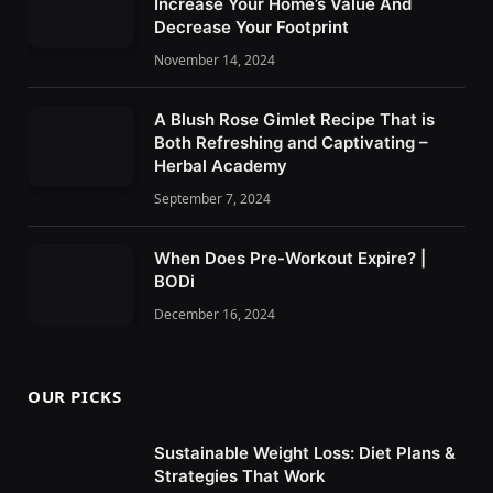
Increase Your Home’s Value And
Decrease Your Footprint
November 14, 2024
A Blush Rose Gimlet Recipe That is
Both Refreshing and Captivating –
Herbal Academy
September 7, 2024
When Does Pre-Workout Expire? |
BODi
December 16, 2024
OUR PICKS
Sustainable Weight Loss: Diet Plans &
Strategies That Work