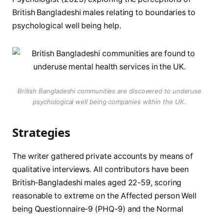
British Bangladeshi males relating to boundaries to
psychological well being help.
British Bangladeshi communities are discovered to underuse
psychological well being companies within the UK.
Strategies
The writer gathered private accounts by means of
qualitative interviews. All contributors have been
British-Bangladeshi males aged 22-59, scoring
reasonable to extreme on the Affected person Well
being Questionnaire-9 (PHQ-9) and the Normal