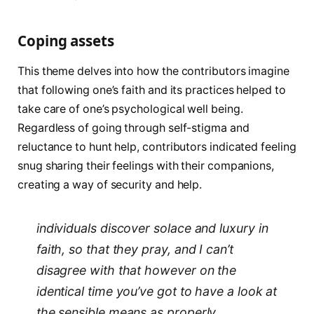
Coping assets
This theme delves into how the contributors imagine
that following one’s faith and its practices helped to
take care of one’s psychological well being.
Regardless of going through self-stigma and
reluctance to hunt help, contributors indicated feeling
snug sharing their feelings with their companions,
creating a way of security and help.
individuals discover solace and luxury in
faith, so that they pray, and I can’t
disagree with that however on the
identical time you’ve got to have a look at
the sensible means as properly.