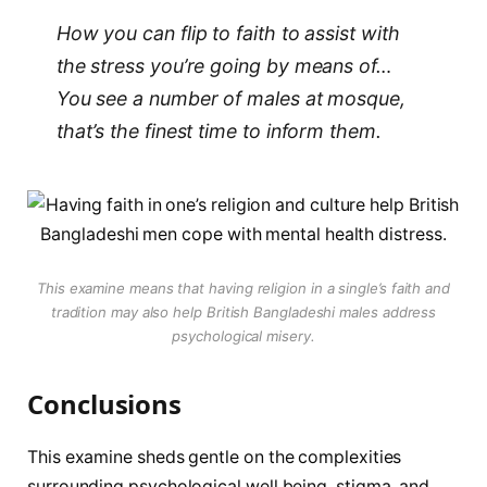
How you can flip to faith to assist with
the stress you’re going by means of…
You see a number of males at mosque,
that’s the finest time to inform them.
This examine means that having religion in a single’s faith and
tradition may also help British Bangladeshi males address
psychological misery.
Conclusions
This examine sheds gentle on the complexities
surrounding psychological well being, stigma, and