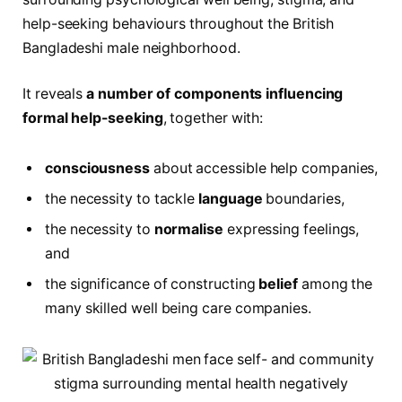
help-seeking behaviours throughout the British
Bangladeshi male neighborhood.
It reveals
a number of components influencing
formal help-seeking
, together with:
consciousness
about accessible help companies,
the necessity to tackle
language
boundaries,
the necessity to
normalise
expressing feelings,
and
the significance of constructing
belief
among the
many skilled well being care companies.