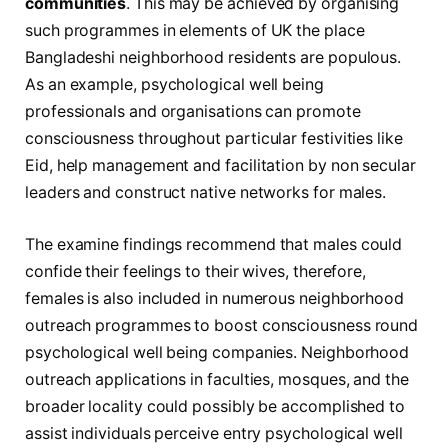
communities
. This may be achieved by organising
such programmes in elements of UK the place
Bangladeshi neighborhood residents are populous.
As an example, psychological well being
professionals and organisations can promote
consciousness throughout particular festivities like
Eid, help management and facilitation by non secular
leaders and construct native networks for males.
The examine findings recommend that males could
confide their feelings to their wives, therefore,
females is also included in numerous neighborhood
outreach programmes to boost consciousness round
psychological well being companies. Neighborhood
outreach applications in faculties, mosques, and the
broader locality could possibly be accomplished to
assist individuals perceive entry psychological well