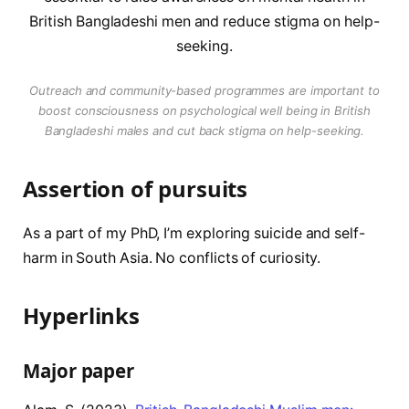
Outreach and community-based programmes are important to
boost consciousness on psychological well being in British
Bangladeshi males and cut back stigma on help-seeking.
Assertion of pursuits
As a part of my PhD, I’m exploring suicide and self-
harm in South Asia. No conflicts of curiosity.
Hyperlinks
Major paper