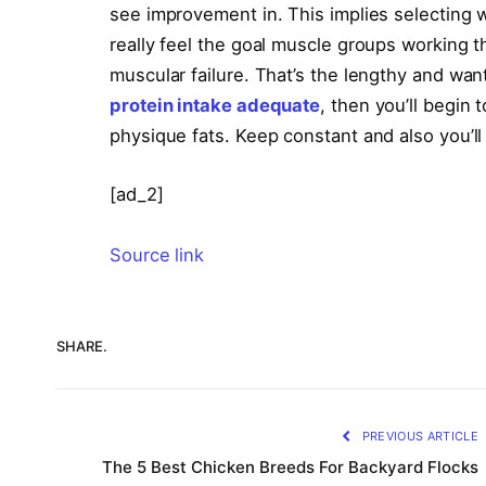
see improvement in. This implies selecting w
really feel the goal muscle groups working t
muscular failure. That’s the lengthy and want
protein intake adequate
, then you’ll begin 
physique fats. Keep constant and also you’ll
[ad_2]
Source link
SHARE.
PREVIOUS ARTICLE
The 5 Best Chicken Breeds For Backyard Flocks