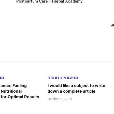
Postpartum Care – Herbal Academy
ESS
FITNESS & WELLNESS
ance: Fueling
I would like a subject to write
 Nutritional
down a complete article
for Optimal Results
October 13, 2025