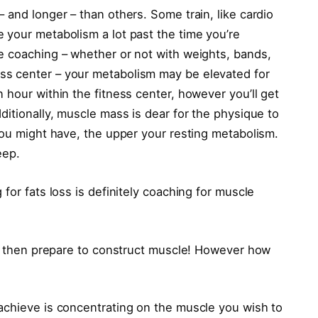
 and longer – than others. Some train, like cardio
 your metabolism a lot past the time you’re
e coaching – whether or not with weights, bands,
s center – your metabolism may be elevated for
 hour within the fitness center, however you’ll get
ditionally, muscle mass is dear for the physique to
you might have, the upper your resting metabolism.
eep.
for fats loss is definitely coaching for muscle
ook then prepare to construct muscle! However how
achieve is concentrating on the muscle you wish to