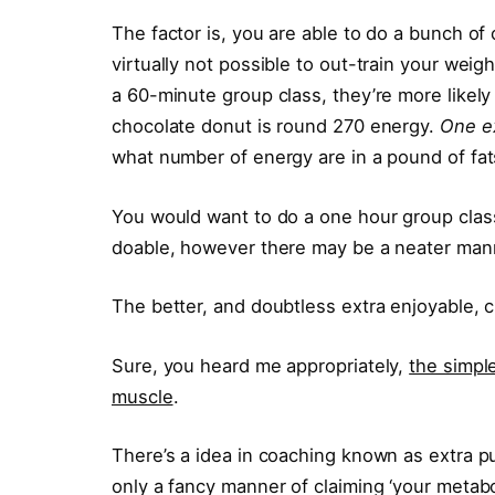
The factor is, you are able to do a bunch of c
virtually not possible to out-train your weigh
a 60-minute group class, they’re more like
chocolate donut is round 270 energy.
One ex
what number of energy are in a pound of fat
You would want to do a one hour group class 
doable, however there may be a neater man
The better, and doubtless extra enjoyable, 
Sure, you heard me appropriately,
the simple
muscle
.
There’s a idea in coaching known as extra p
only a fancy manner of claiming ‘your metaboli