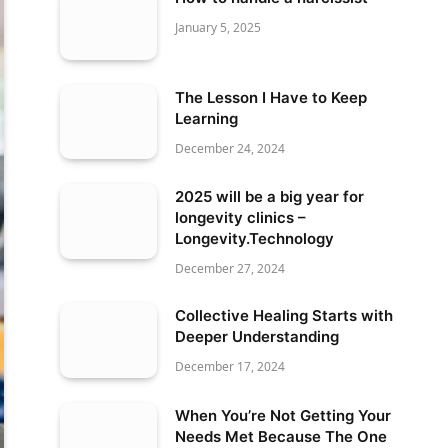
January 5, 2025
The Lesson I Have to Keep
Learning
December 24, 2024
2025 will be a big year for
longevity clinics –
Longevity.Technology
December 27, 2024
Collective Healing Starts with
Deeper Understanding
December 17, 2024
When You’re Not Getting Your
Needs Met Because The One