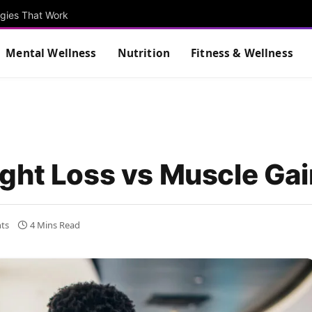
egies That Work
Mental Wellness
Nutrition
Fitness & Wellness
ght Loss vs Muscle Gai
ts
4 Mins Read