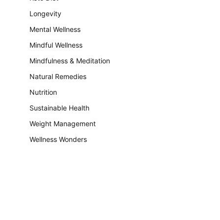
Longevity
Mental Wellness
Mindful Wellness
Mindfulness & Meditation
Natural Remedies
Nutrition
Sustainable Health
Weight Management
Wellness Wonders