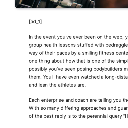
[ad_1]
In the event you’ve ever been on the web, yo
group health lessons stuffed with bedraggle
way of their paces by a smiling fitness cent
one thing about how that is one of the simpl
possibly you’ve seen posing bodybuilders ma
them. You’ll have even watched a long-dis
and lean the athletes are.
Each enterprise and coach are telling you the
With so many differing approaches and guara
of the best reply is to the perennial query “