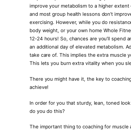
improve your metabolism to a higher extent –
and most group health lessons don’t improve
exercising. However, while you do resistanc
body weight, or your own home Whole Fitnes
12-24 hours! So, chances are you’ll spend an
an additional day of elevated metabolism. Ad
take care of. This implies the extra muscle 
This lets you burn extra vitality when you sl
There you might have it, the key to coaching 
achieve!
In order for you that sturdy, lean, toned l
do you do this?
The important thing to coaching for muscle 