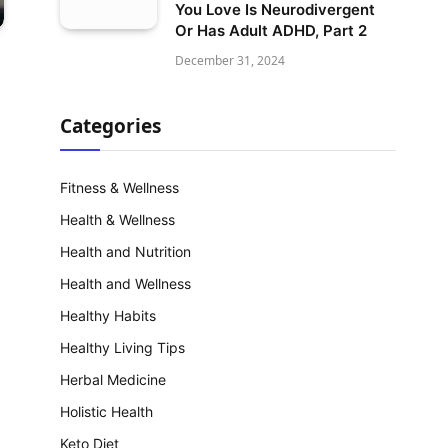
You Love Is Neurodivergent
Or Has Adult ADHD, Part 2
December 31, 2024
Categories
Fitness & Wellness
Health & Wellness
Health and Nutrition
Health and Wellness
Healthy Habits
Healthy Living Tips
Herbal Medicine
Holistic Health
Keto Diet