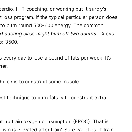
ardio, HIIT coaching, or working but it surely’s
t loss program. If the typical particular person does
ly to burn round 500-600 energy. The common
hausting class might burn off two donuts
. Guess
s: 3500.
every day to lose a pound of fats per week. It’s
ner.
choice is to construct some muscle.
st technique to burn fats is to construct extra
ut up train oxygen consumption (EPOC). That is
sm is elevated after train’. Sure varieties of train