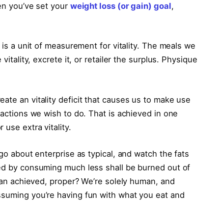
hen you’ve set your
weight loss (or gain) goal
,
’ is a unit of measurement for vitality. The meals we
vitality, excrete it, or retailer the surplus. Physique
ate an vitality deficit that causes us to make use
 actions we wish to do. That is achieved in one
use extra vitality.
 go about enterprise as typical, and watch the fats
ted by consuming much less shall be burned out of
 than achieved, proper? We’re solely human, and
ssuming you’re having fun with what you eat and