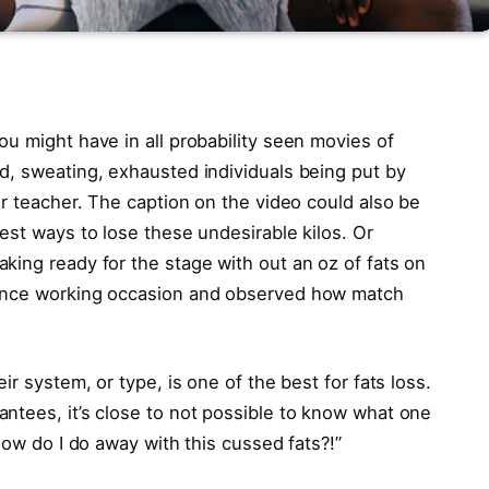
u might have in all probability seen movies of
d, sweating, exhausted individuals being put by
er teacher. The caption on the video could also be
est ways to lose these undesirable kilos. Or
king ready for the stage with out an oz of fats on
tance working occasion and observed how match
ir system, or type, is one of the best for fats loss.
ntees, it’s close to not possible to know what one
How do I do away with this cussed fats?!”