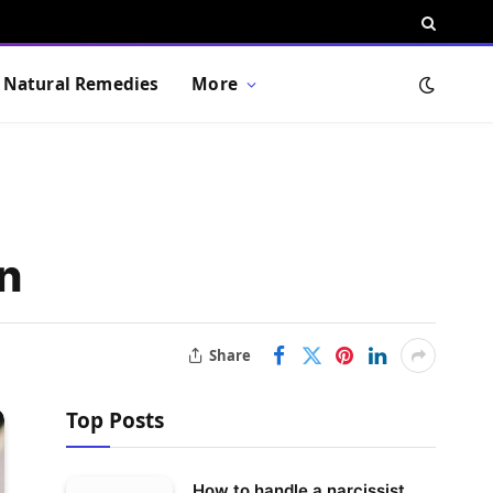
Natural Remedies
More
n
Share
Top Posts
How to handle a narcissist