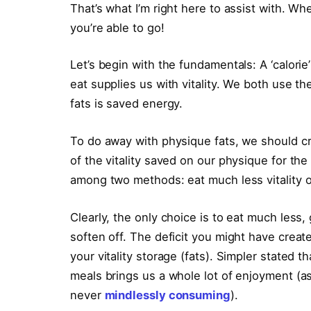
That’s what I’m right here to assist with. W
you’re able to go!
Let’s begin with the fundamentals: A ‘calorie
eat supplies us with vitality. We both use the 
fats is saved energy.
To do away with physique fats, we should cre
of the vitality saved on our physique for the
among two methods: eat much less vitality or 
Clearly, the only choice is to eat much less,
soften off. The deficit you might have crea
your vitality storage (fats). Simpler stated
meals brings us a whole lot of enjoyment (a
never
mindlessly consuming
).