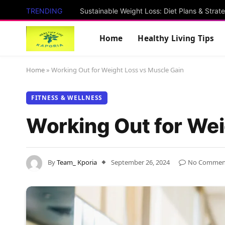
TRENDING
Sustainable Weight Loss: Diet Plans & Strat
Home
Healthy Living Tips
Home
»
Working Out for Weight Loss vs Muscle Gain
FITNESS & WELLNESS
Working Out for Wei
By
Team_ Kporia
September 26, 2024
No Commen