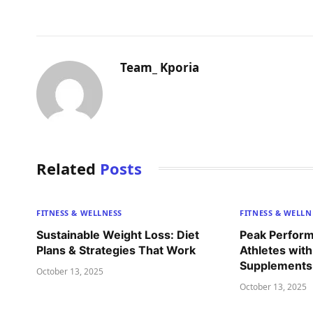
Team_ Kporia
Related
Posts
FITNESS & WELLNESS
FITNESS & WELLN
Sustainable Weight Loss: Diet
Peak Perform
Plans & Strategies That Work
Athletes with
Supplements 
October 13, 2025
October 13, 2025