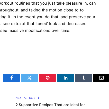
orkout routines that you just take pleasure in, can
hroughout, and taking the motion close to to
ing it. In the event you do that, and preserve your
to see extra of that ‘toned’ look and decreased
 see massive modifications over time.
Facebook
Twitter
Pinterest
LinkedIn
Tumblr
Ema
NEXT ARTICLE
2 Supportive Recipes That are Ideal for