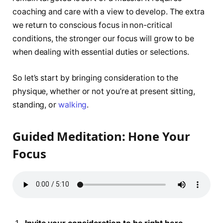
coaching and care with a view to develop. The extra
we return to conscious focus in non-critical
conditions, the stronger our focus will grow to be
when dealing with essential duties or selections.
So let’s start by bringing consideration to the
physique, whether or not you’re at present sitting,
standing, or
walking
.
Guided Meditation: Hone Your
Focus