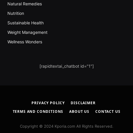
Natural Remedies
Nutrition
Sustainable Health
Weight Management
Wellness Wonders
[rapidtextai_chatbot id="1"]
PRIVACY POLICY
DISCLAIMER
TERMS AND CONDITIONS
ABOUT US
CONTACT US
Copyright © 2024 Kporia.com All Rights Reserved.