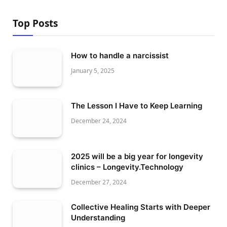
Top Posts
How to handle a narcissist
January 5, 2025
The Lesson I Have to Keep Learning
December 24, 2024
2025 will be a big year for longevity
clinics – Longevity.Technology
December 27, 2024
Collective Healing Starts with Deeper
Understanding