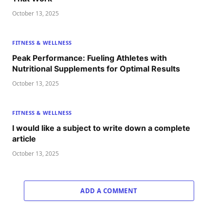
October 13, 2025
FITNESS & WELLNESS
Peak Performance: Fueling Athletes with
Nutritional Supplements for Optimal Results
October 13, 2025
FITNESS & WELLNESS
I would like a subject to write down a complete
article
October 13, 2025
ADD A COMMENT