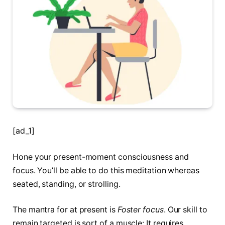
[ad_1]
Hone your present-moment consciousness and
focus. You’ll be able to do this meditation whereas
seated, standing, or strolling.
The mantra for at present is
Foster focus
. Our skill to
remain targeted is sort of a muscle: It requires