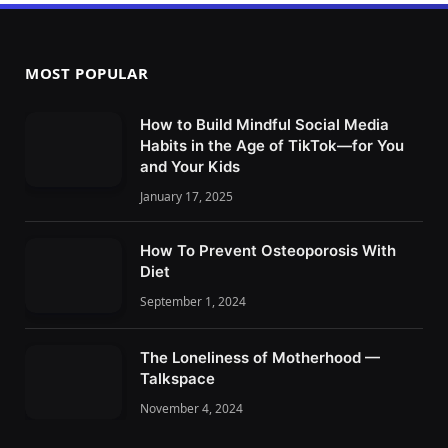
MOST POPULAR
How to Build Mindful Social Media
Habits in the Age of TikTok—for You
and Your Kids
January 17, 2025
How To Prevent Osteoporosis With
Diet
September 1, 2024
The Loneliness of Motherhood —
Talkspace
November 4, 2024