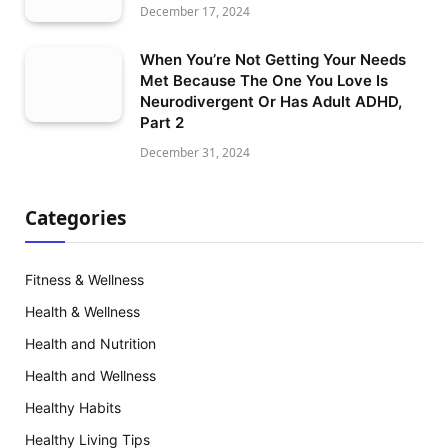
December 17, 2024
When You’re Not Getting Your Needs
Met Because The One You Love Is
Neurodivergent Or Has Adult ADHD,
Part 2
December 31, 2024
Categories
Fitness & Wellness
Health & Wellness
Health and Nutrition
Health and Wellness
Healthy Habits
Healthy Living Tips