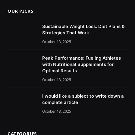
OUR PICKS
Sustainable Weight Loss: Diet Plans &
Strategies That Work
October 13, 2025
Peak Performance: Fueling Athletes
with Nutritional Supplements for
Optimal Results
October 13, 2025
I would like a subject to write down a
complete article
October 13, 2025
CATEGORIES