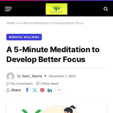
Home
»
A 5-Minute Meditation to Develop Better Focus
MINDFUL WELLNESS
A 5-Minute Meditation to
Develop Better Focus
By
Team_ Kporia
December 7, 2024
No Comments
2 Mins Read
Share