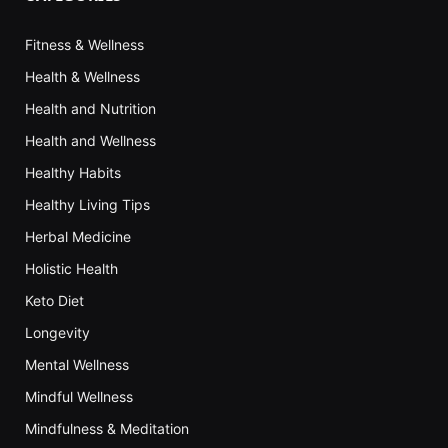
Fitness & Wellness
Health & Wellness
Health and Nutrition
Health and Wellness
Healthy Habits
Healthy Living Tips
Herbal Medicine
Holistic Health
Keto Diet
Longevity
Mental Wellness
Mindful Wellness
Mindfulness & Meditation