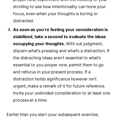
strolling to see how intentionality can hone your
focus, even when your thoughts is boring or
distracted.
As soon as you’re feeling your consideration is
stabilized, take a second to evaluate the ideas
occupying your thoughts.
With out judgment,
discern what’s pressing and what’s a distraction. If
the distracting ideas aren’t essential to what’s
essential to you proper now, permit them to go
and refocus in your present process. If a
distraction holds significance however isn’t
urgent, make a remark of it for future reference.
Invite your undivided consideration to at least one
process at a time.
Earlier than you start your subsequent exercise,