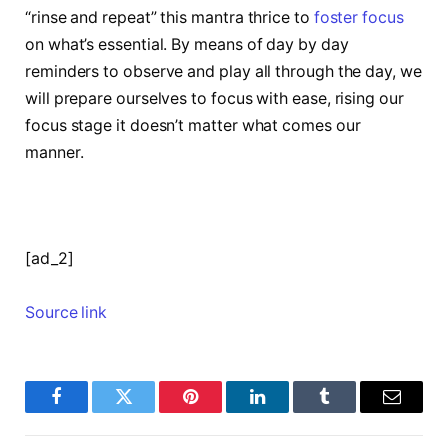
“rinse and repeat” this mantra thrice to
foster focus
on what’s essential. By means of day by day
reminders to observe and play all through the day, we
will prepare ourselves to focus with ease, rising our
focus stage it doesn’t matter what comes our
manner.
[ad_2]
Source link
Facebook
Twitter
Pinterest
LinkedIn
Tumblr
Email