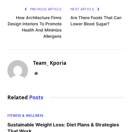
PREVIOUS ARTICLE
NEXT ARTICLE
How Architecture Firms
Are There Foods That Can
Design Interiors To Promote
Lower Blood Sugar?
Health And Minimize
Allergens
Team_ Kporia
Website
Related
Posts
FITNESS & WELLNESS
Sustainable Weight Loss: Diet Plans & Strategies
That Work