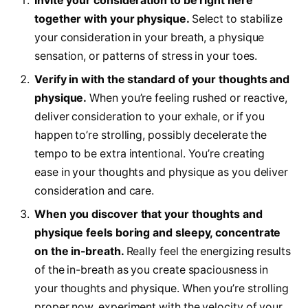
Invite your consideration to be right here
together with your physique.
Select to stabilize
your consideration in your breath, a physique
sensation, or patterns of stress in your toes.
Verify in with the standard of your thoughts and
physique.
When you’re feeling rushed or reactive,
deliver consideration to your exhale, or if you
happen to’re strolling, possibly decelerate the
tempo to be extra intentional. You’re creating
ease in your thoughts and physique as you deliver
consideration and care.
When you discover that your thoughts and
physique feels boring and sleepy, concentrate
on the in-breath.
Really feel the energizing results
of the in-breath as you create spaciousness in
your thoughts and physique. When you’re strolling
proper now, experiment with the velocity of your