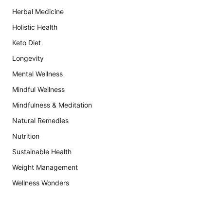
Herbal Medicine
Holistic Health
Keto Diet
Longevity
Mental Wellness
Mindful Wellness
Mindfulness & Meditation
Natural Remedies
Nutrition
Sustainable Health
Weight Management
Wellness Wonders