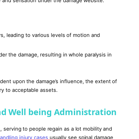
ate and sensation under the damage website.
, leading to various levels of motion and
er the damage, resulting in whole paralysis in
endent upon the damage’s influence, the extent of
ry to acceptable assets.
nd Well being Administration
, serving to people regain as a lot mobility and
andling injury cases
usually see spinal damage