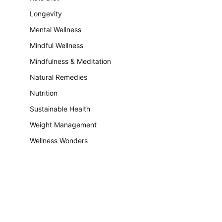
Longevity
Mental Wellness
Mindful Wellness
Mindfulness & Meditation
Natural Remedies
Nutrition
Sustainable Health
Weight Management
Wellness Wonders