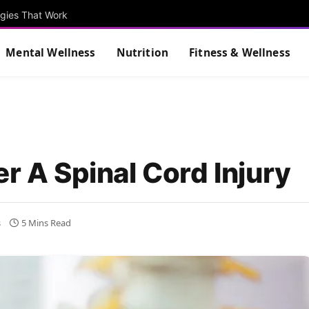
egies That Work
Mental Wellness
Nutrition
Fitness & Wellness
er A Spinal Cord Injury
s
5 Mins Read