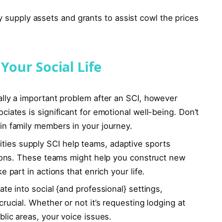
y supply assets and grants to assist cowl the prices
Your Social Life
ually a important problem after an SCI, however
iates is significant for emotional well-being. Don’t
in family members in your journey.
ies supply SCI help teams, adaptive sports
ations. These teams might help you construct new
 part in actions that enrich your life.
ate into social {and professional} settings,
rucial. Whether or not it’s requesting lodging at
blic areas, your voice issues.