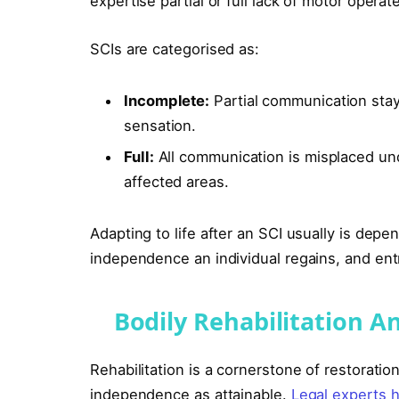
expertise partial or full lack of motor oper
SCIs are categorised as:
Incomplete:
Partial communication stays
sensation.
Full:
All communication is misplaced und
affected areas.
Adapting to life after an SCI usually is dep
independence an individual regains, and ent
Bodily Rehabilitation A
Rehabilitation is a cornerstone of restoration
independence as attainable.
Legal experts h