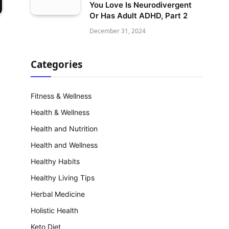
You Love Is Neurodivergent
Or Has Adult ADHD, Part 2
December 31, 2024
Categories
Fitness & Wellness
Health & Wellness
Health and Nutrition
Health and Wellness
Healthy Habits
Healthy Living Tips
Herbal Medicine
Holistic Health
Keto Diet