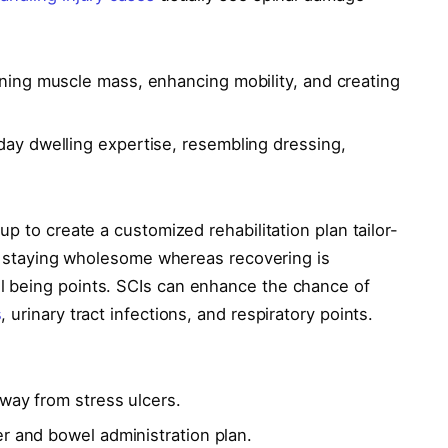
ing muscle mass, enhancing mobility, and creating
ay dwelling expertise, resembling dressing,
p to create a customized rehabilitation plan tailor-
y, staying wholesome whereas recovering is
 being points. SCIs can enhance the chance of
s
, urinary tract infections, and respiratory points.
away from stress ulcers.
r and bowel administration plan.