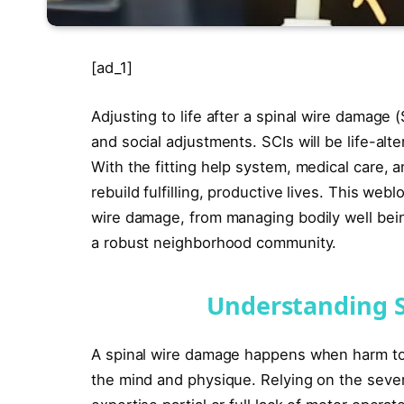
[ad_1]
Adjusting to life after a spinal wire damage (
and social adjustments. SCIs will be life-alt
With the fitting help system, medical care, 
rebuild fulfilling, productive lives. This web
wire damage, from managing bodily well bein
a robust neighborhood community.
Understanding S
A spinal wire damage happens when harm to
the mind and physique. Relying on the seve