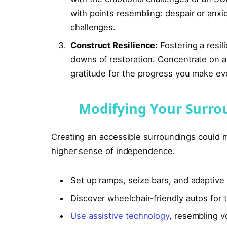
with points resembling: despair or anx
challenges.
Construct Resilience:
Fostering a resil
downs of restoration. Concentrate on ach
gratitude for the progress you make ev
Modifying Your Surro
Creating an accessible surroundings could m
higher sense of independence:
Set up ramps, seize bars, and adaptive 
Discover wheelchair-friendly autos for 
Use assistive technology
, resembling vo