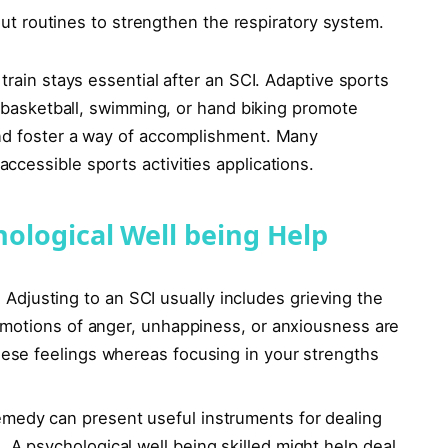
t routines to strengthen the respiratory system.
train stays essential after an SCI. Adaptive sports
ir basketball, swimming, or hand biking promote
and foster a way of accomplishment. Many
cessible sports activities applications.
ological Well being Help
:
Adjusting to an SCI usually includes grieving the
. Emotions of anger, unhappiness, or anxiousness are
these feelings whereas focusing in your strengths
medy can present useful instruments for dealing
. A psychological well being skilled might help deal