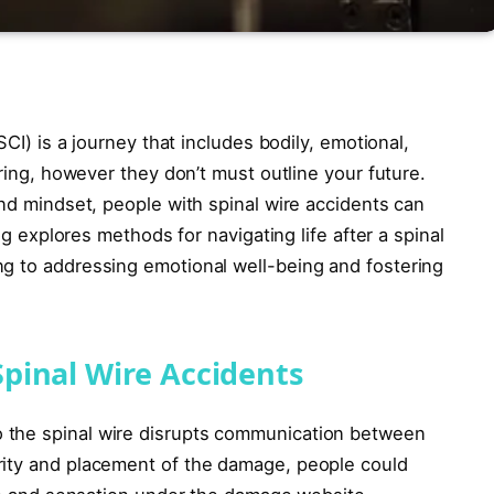
SCI) is a journey that includes bodily, emotional,
ering, however they don’t must outline your future.
and mindset, people with spinal wire accidents can
log explores methods for navigating life after a spinal
g to addressing emotional well-being and fostering
pinal Wire Accidents
 the spinal wire disrupts communication between
rity and placement of the damage, people could