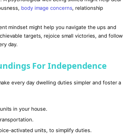
iousness,
body image concerns
, relationship
ient mindset might help you navigate the ups and
ievable targets, rejoice small victories, and follow
ery day.
undings For Independence
ake every day dwelling duties simpler and foster a
units in your house.
transportation.
ice-activated units, to simplify duties.