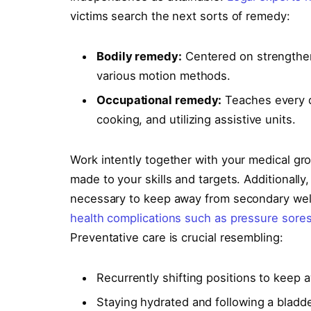
victims search the next sorts of remedy:
Bodily remedy:
Centered on strengthen
various motion methods.
Occupational remedy:
Teaches every d
cooking, and utilizing assistive units.
Work intently together with your medical grou
made to your skills and targets. Additionall
necessary to keep away from secondary well
health complications such as pressure sore
Preventative care is crucial resembling:
Recurrently shifting positions to keep 
Staying hydrated and following a bladde