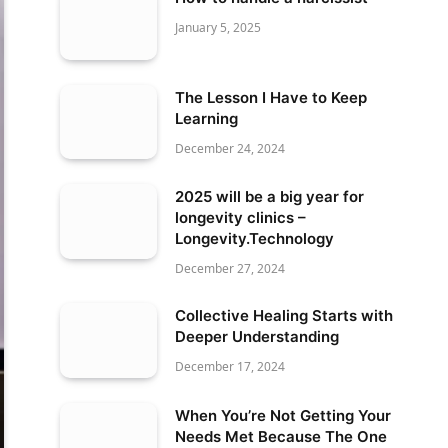
January 5, 2025
The Lesson I Have to Keep
Learning
December 24, 2024
2025 will be a big year for
longevity clinics –
Longevity.Technology
December 27, 2024
Collective Healing Starts with
Deeper Understanding
December 17, 2024
When You’re Not Getting Your
Needs Met Because The One