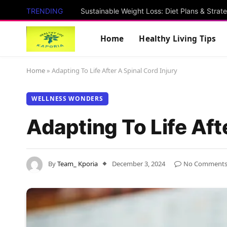
TRENDING
Sustainable Weight Loss: Diet Plans & Strat
Home
Healthy Living Tips
Home
»
Adapting To Life After A Spinal Cord Injury
WELLNESS WONDERS
Adapting To Life Aft
By
Team_ Kporia
December 3, 2024
No Comment