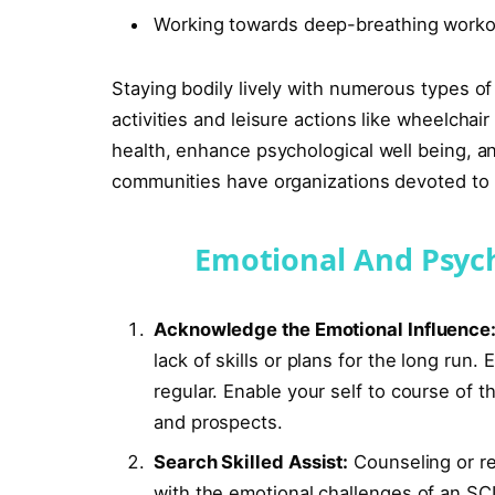
Working towards deep-breathing workou
Staying bodily lively with numerous types of 
activities and leisure actions like wheelcha
health, enhance psychological well being, 
communities have organizations devoted to ac
Emotional And Psych
Acknowledge the Emotional Influence
lack of skills or plans for the long run
regular. Enable your self to course of 
and prospects.
Search Skilled Assist:
Counseling or re
with the emotional challenges of an SCI