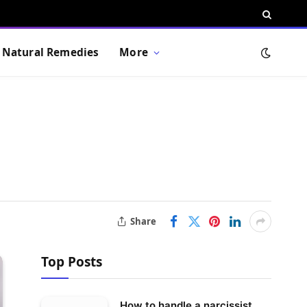
Natural Remedies
More
Share
Top Posts
How to handle a narcissist