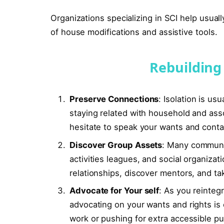
Organizations specializing in SCI help usuall
of house modifications and assistive tools.
Rebuilding 
Preserve Connections
: Isolation is us
staying related with household and assoc
hesitate to speak your wants and conta
Discover Group Assets
: Many communit
activities leagues, and social organiz
relationships, discover mentors, and take
Advocate for Your self
: As you reintegr
advocating on your wants and rights is c
work or pushing for extra accessible pu