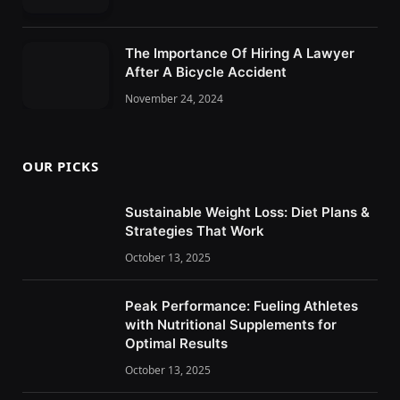
The Importance Of Hiring A Lawyer
After A Bicycle Accident
November 24, 2024
OUR PICKS
Sustainable Weight Loss: Diet Plans &
Strategies That Work
October 13, 2025
Peak Performance: Fueling Athletes
with Nutritional Supplements for
Optimal Results
October 13, 2025