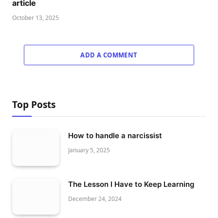
article
October 13, 2025
ADD A COMMENT
Top Posts
How to handle a narcissist
January 5, 2025
The Lesson I Have to Keep Learning
December 24, 2024