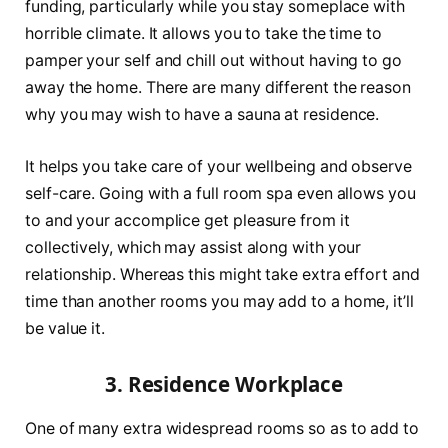
funding, particularly while you stay someplace with
horrible climate. It allows you to take the time to
pamper your self and chill out without having to go
away the home. There are many different the reason
why you may wish to have a sauna at residence.
It helps you take care of your wellbeing and observe
self-care. Going with a full room spa even allows you
to and your accomplice get pleasure from it
collectively, which may assist along with your
relationship. Whereas this might take extra effort and
time than another rooms you may add to a home, it’ll
be value it.
3. Residence Workplace
One of many extra widespread rooms so as to add to