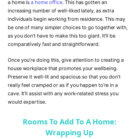
a home is
a home office
. This has gotten an
increasing number of well-liked lately, as extra
individuals begin working from residence. This may
be one of many simpler choices to go together with,
as you don’t have to make this too giant. It’ll be
comparatively fast and straightforward.
Once you’re doing this, give attention to creating a
house workplace that promotes your wellbeing.
Preserve it well-lit and spacious so that you don’t
really feel cramped or as if you happen to’re in a
cave. It’ll assist with any work-related stress you
would expertise.
Rooms To Add To A Home:
Wrapping Up