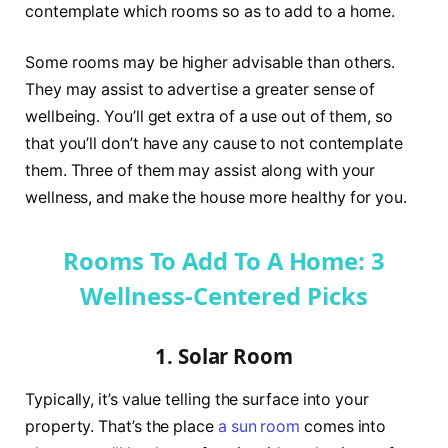
contemplate which rooms so as to add to a home.
Some rooms may be higher advisable than others.
They may assist to advertise a greater sense of
wellbeing. You’ll get extra of a use out of them, so
that you’ll don’t have any cause to not contemplate
them. Three of them may assist along with your
wellness, and make the house more healthy for you.
Rooms To Add To A Home: 3
Wellness-Centered Picks
1. Solar Room
Typically, it’s value telling the surface into your
property. That’s the place
a sun room
comes into