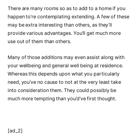
There are many rooms so as to add to a home if you
happen to’re contemplating extending. A few of these
may be extra interesting than others, as they’ll
provide various advantages. You’ll get much more
use out of them than others.
Many of those additions may even assist along with
your wellbeing and general well being at residence.
Whereas this depends upon what you particularly
need, you’ve no cause to not at the very least take
into consideration them. They could possibly be
much more tempting than you’d’ve first thought.
[ad_2]