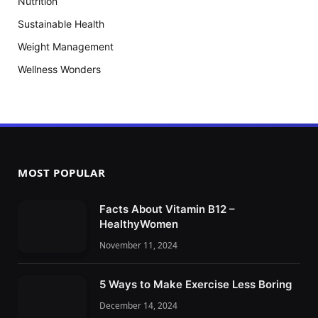
Nutrition
Sustainable Health
Weight Management
Wellness Wonders
MOST POPULAR
Facts About Vitamin B12 –
HealthyWomen
November 11, 2024
5 Ways to Make Exercise Less Boring
December 14, 2024