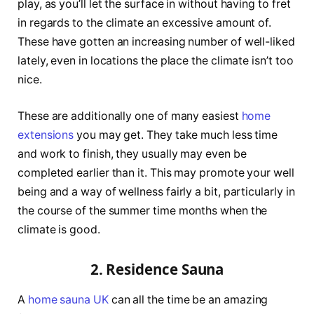
play, as you’ll let the surface in without having to fret
in regards to the climate an excessive amount of.
These have gotten an increasing number of well-liked
lately, even in locations the place the climate isn’t too
nice.
These are additionally one of many easiest
home
extensions
you may get. They take much less time
and work to finish, they usually may even be
completed earlier than it. This may promote your well
being and a way of wellness fairly a bit, particularly in
the course of the summer time months when the
climate is good.
2. Residence Sauna
A
home sauna UK
can all the time be an amazing