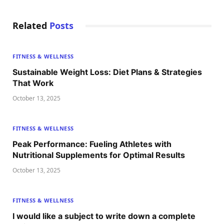
Related
Posts
FITNESS & WELLNESS
Sustainable Weight Loss: Diet Plans & Strategies
That Work
October 13, 2025
FITNESS & WELLNESS
Peak Performance: Fueling Athletes with
Nutritional Supplements for Optimal Results
October 13, 2025
FITNESS & WELLNESS
I would like a subject to write down a complete