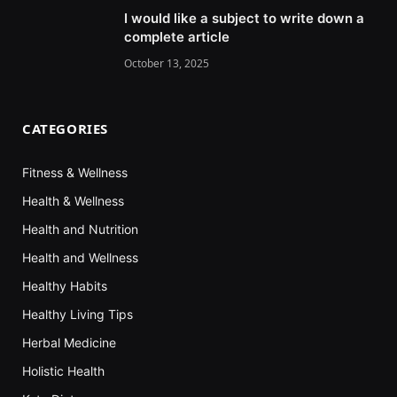
I would like a subject to write down a
complete article
October 13, 2025
CATEGORIES
Fitness & Wellness
Health & Wellness
Health and Nutrition
Health and Wellness
Healthy Habits
Healthy Living Tips
Herbal Medicine
Holistic Health