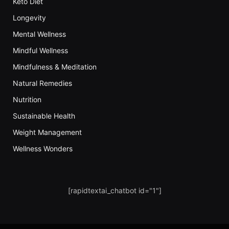
Keto Diet
Longevity
Mental Wellness
Mindful Wellness
Mindfulness & Meditation
Natural Remedies
Nutrition
Sustainable Health
Weight Management
Wellness Wonders
[rapidtextai_chatbot id="1"]