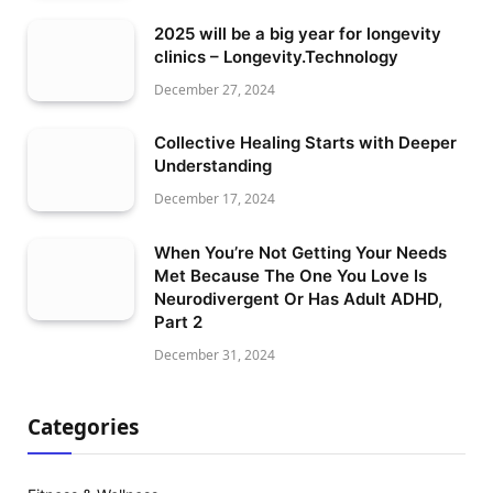
2025 will be a big year for longevity
clinics – Longevity.Technology
December 27, 2024
Collective Healing Starts with Deeper
Understanding
December 17, 2024
When You’re Not Getting Your Needs
Met Because The One You Love Is
Neurodivergent Or Has Adult ADHD,
Part 2
December 31, 2024
Categories