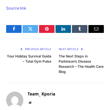
Source link
Facebook
Twitter
Pinterest
LinkedIn
Tumblr
Email
PREVIOUS ARTICLE
NEXT ARTICLE
Your Holiday Survival Guide
The Next Steps in
– Total Gym Pulse
Parkinson’s Disease
Research – The Health Care
Blog
Team_ Kporia
Website