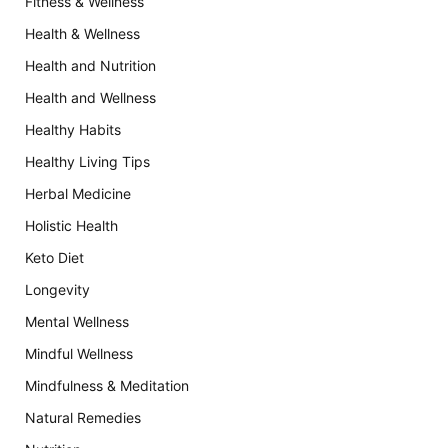
Fitness & Wellness
Health & Wellness
Health and Nutrition
Health and Wellness
Healthy Habits
Healthy Living Tips
Herbal Medicine
Holistic Health
Keto Diet
Longevity
Mental Wellness
Mindful Wellness
Mindfulness & Meditation
Natural Remedies