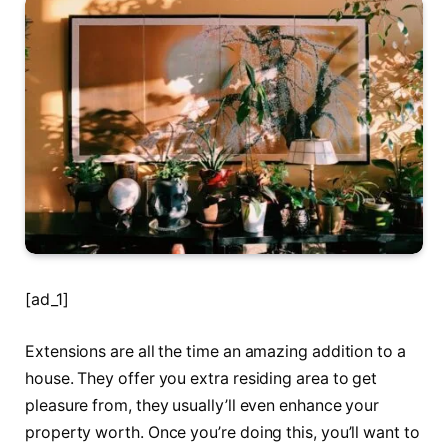
[ad_1]
Extensions are all the time an amazing addition to a
house. They offer you extra residing area to get
pleasure from, they usually’ll even enhance your
property worth. Once you’re doing this, you’ll want to