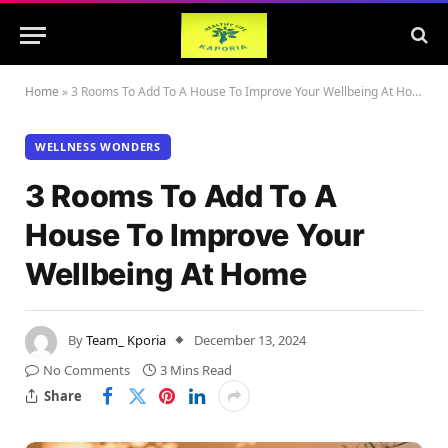
Home
»
3 Rooms To Add To A House To Improve Your Wellbeing At Home
WELLNESS WONDERS
3 Rooms To Add To A
House To Improve Your
Wellbeing At Home
By
Team_ Kporia
December 13, 2024
No Comments
3 Mins Read
Share