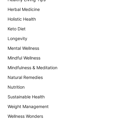
Herbal Medicine
Holistic Health
Keto Diet
Longevity
Mental Wellness
Mindful Wellness
Mindfulness & Meditation
Natural Remedies
Nutrition
Sustainable Health
Weight Management
Wellness Wonders