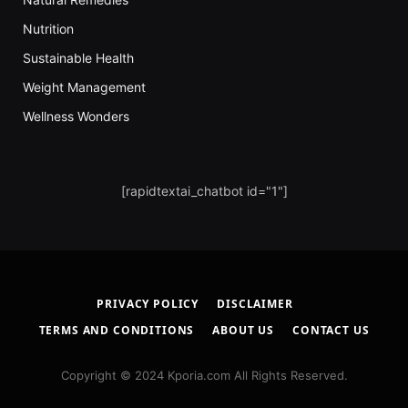
Nutrition
Sustainable Health
Weight Management
Wellness Wonders
[rapidtextai_chatbot id="1"]
PRIVACY POLICY
DISCLAIMER
TERMS AND CONDITIONS
ABOUT US
CONTACT US
Copyright © 2024 Kporia.com All Rights Reserved.