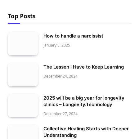
Top Posts
How to handle a narcissist
January 5, 2025
The Lesson I Have to Keep Learning
December 24, 2024
2025 will be a big year for longevity
clinics – Longevity.Technology
December 27, 2024
Collective Healing Starts with Deeper
Understanding