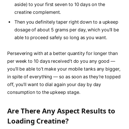
aside) to your first seven to 10 days on the
creatine complement.
Then you definitely taper right down to a upkeep
dosage of about 5 grams per day, which you’ll be
able to proceed safely so long as you want.
Persevering with at a better quantity for longer than
per week to 10 days received’t do you any good —
you’ll be able to’t make your mobile tanks any bigger,
in spite of everything — so as soon as they’re topped
off, you’ll want to dial again your day by day
consumption to the upkeep stage.
Are There Any Aspect Results to
Loading Creatine?