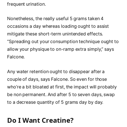
frequent urination.
Nonetheless, the really useful 5 grams taken 4
occasions a day whereas loading ought to assist
mitigate these short-term unintended effects.
“Spreading out your consumption technique ought to
allow your physique to on-ramp extra simply,” says
Falcone.
Any water retention ought to disappear after a
couple of days, says Falcone. So even for those
who’re a bit bloated at first, the impact will probably
be non permanent. And after 5 to seven days, swap
to a decrease quantity of 5 grams day by day.
Do I Want Creatine?