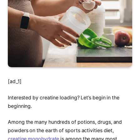
[ad_1]
Interested by creatine loading? Let’s begin in the
beginning.
Among the many hundreds of potions, drugs, and
powders on the earth of sports activities diet,
creatine monohydrate
is among the many most