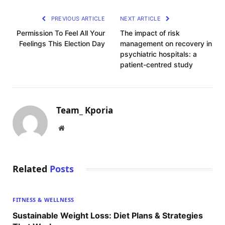
PREVIOUS ARTICLE
NEXT ARTICLE
Permission To Feel All Your
The impact of risk
Feelings This Election Day
management on recovery in
psychiatric hospitals: a
patient-centred study
Team_ Kporia
Website
Related
Posts
FITNESS & WELLNESS
Sustainable Weight Loss: Diet Plans & Strategies