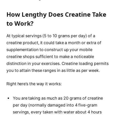
How Lengthy Does Creatine Take
to Work?
At typical servings (5 to 10 grams per day) of a
creatine product, it could take a month or extra of
supplementation to construct up your mobile
creatine shops sufficient to make a noticeable
distinction in your exercises. Creatine loading permits
you to attain these ranges in as little as per week.
Right here’s the way it works:
You are taking as much as 20 grams of creatine
per day (normally damaged into 4 five-gram
servings, every taken with water about 4 hours