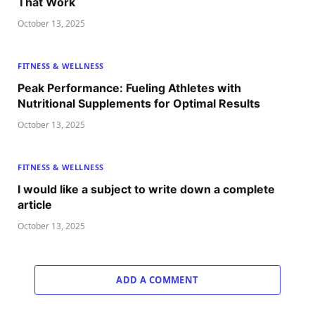
That Work
October 13, 2025
FITNESS & WELLNESS
Peak Performance: Fueling Athletes with
Nutritional Supplements for Optimal Results
October 13, 2025
FITNESS & WELLNESS
I would like a subject to write down a complete
article
October 13, 2025
ADD A COMMENT