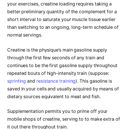
your exercises, creatine loading requires taking a
better preliminary quantity of the complement for a
short interval to saturate your muscle tissue earlier
than switching to an ongoing, long-term schedule of
normal servings.
Creatine is the physique’s main gasoline supply
through the first few seconds of any train and
continues to be the first gasoline supply throughout
repeated bouts of high-intensity train (suppose:
sprinting
and
resistance training
). This gasoline is
saved in your cells and usually acquired by means of
dietary sources equivalent to meat and fish.
Supplementation permits you to prime off your
mobile shops of creatine, serving to to make extra of
it out there throughout train.