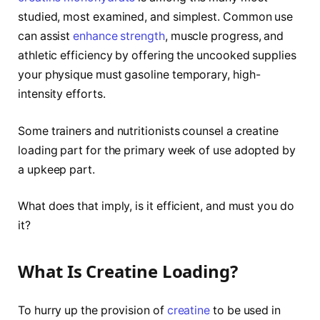
studied, most examined, and simplest. Common use
can assist
enhance strength
, muscle progress, and
athletic efficiency by offering the uncooked supplies
your physique must gasoline temporary, high-
intensity efforts.
Some trainers and nutritionists counsel a creatine
loading part for the primary week of use adopted by
a upkeep part.
What does that imply, is it efficient, and must you do
it?
What Is Creatine Loading?
To hurry up the provision of
creatine
to be used in