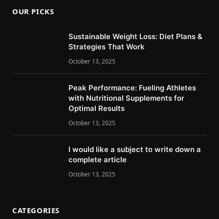
OUR PICKS
Sustainable Weight Loss: Diet Plans &
Strategies That Work
October 13, 2025
Peak Performance: Fueling Athletes
with Nutritional Supplements for
Optimal Results
October 13, 2025
I would like a subject to write down a
complete article
October 13, 2025
CATEGORIES