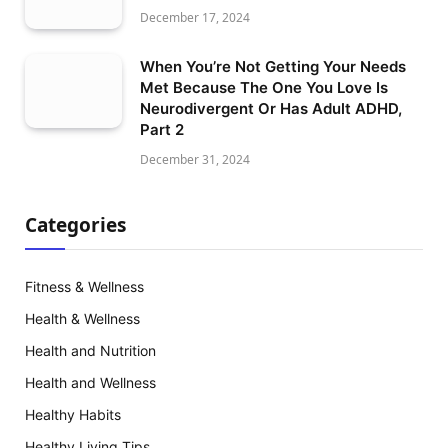
December 17, 2024
When You’re Not Getting Your Needs
Met Because The One You Love Is
Neurodivergent Or Has Adult ADHD,
Part 2
December 31, 2024
Categories
Fitness & Wellness
Health & Wellness
Health and Nutrition
Health and Wellness
Healthy Habits
Healthy Living Tips