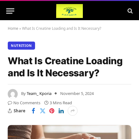
Home
»
What Is Creatine Loading and Is It Necessary?
NUTRITION
What Is Creatine Loading
and Is It Necessary?
By
Team_ Kporia
November 5, 2024
No Comments
3 Mins Read
Share