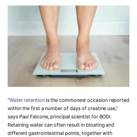
“
Water retention
is the commonest occasion reported
within the first a number of days of creatine use,”
says Paul Falcone, principal scientist for BODi.
Retaining water can often result in bloating and
different gastrointestinal points, together with