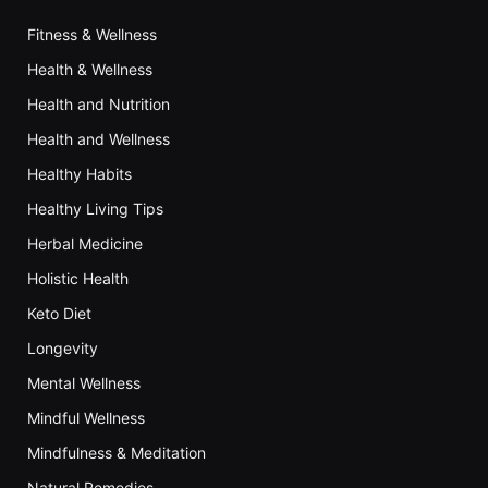
Fitness & Wellness
Health & Wellness
Health and Nutrition
Health and Wellness
Healthy Habits
Healthy Living Tips
Herbal Medicine
Holistic Health
Keto Diet
Longevity
Mental Wellness
Mindful Wellness
Mindfulness & Meditation
Natural Remedies