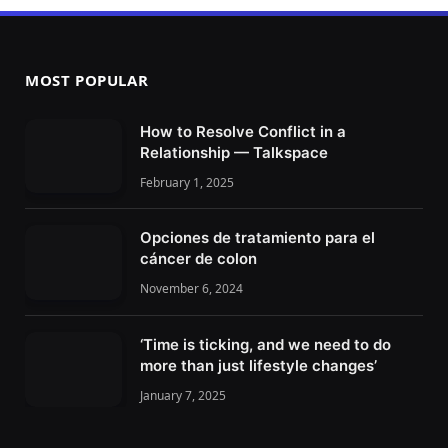
MOST POPULAR
How to Resolve Conflict in a
Relationship — Talkspace
February 1, 2025
Opciones de tratamiento para el
cáncer de colon
November 6, 2024
‘Time is ticking, and we need to do
more than just lifestyle changes’
January 7, 2025