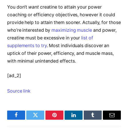
You don’t
want
creatine to attain your power
coaching or efficiency objectives, however it could
provide help to attain them sooner. Actually, for those
who’re interested by
maximizing muscle
and power,
creatine must be excessive in your
list of
supplements to try
. Most individuals discover an
uptick of their power, efficiency, and muscle mass,
with minimal unintended effects.
[ad_2]
Source link
Facebook
Twitter
Pinterest
LinkedIn
Tumblr
Email