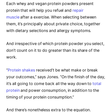
Each whey and vegan protein powders present
protein that will help you refuel and
repair
muscle
after a exercise. When selecting between
them, it’s principally about private choice, together
with dietary selections and allergy symptoms.
And irrespective of which protein powder you select,
don’t count on it to do greater than its share of the
work.
“
Protein shakes
received’t be what make or break
your outcomes,” says Jones. “On the finish of the day,
it’s all going to come back all the way down to
total
protein
and power consumption, in addition to the
timing of your protein consumption.”
And there’s nonetheless extra to the equation.