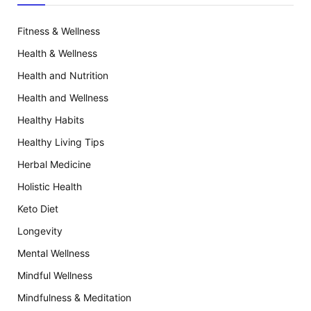
Fitness & Wellness
Health & Wellness
Health and Nutrition
Health and Wellness
Healthy Habits
Healthy Living Tips
Herbal Medicine
Holistic Health
Keto Diet
Longevity
Mental Wellness
Mindful Wellness
Mindfulness & Meditation