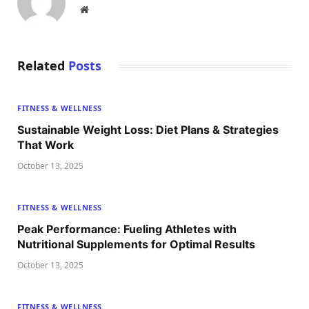
Website
Related
Posts
FITNESS & WELLNESS
Sustainable Weight Loss: Diet Plans & Strategies
That Work
October 13, 2025
FITNESS & WELLNESS
Peak Performance: Fueling Athletes with
Nutritional Supplements for Optimal Results
October 13, 2025
FITNESS & WELLNESS