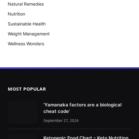
Natural Remedies
Nutrition
Sustainable Health
Weight Management
Wellness Wonders
MOST POPULAR
‘Yamanaka factors are a biological
cheat code’
September 27, 2024
Ketogenic Food Chart – Keto Nutrition