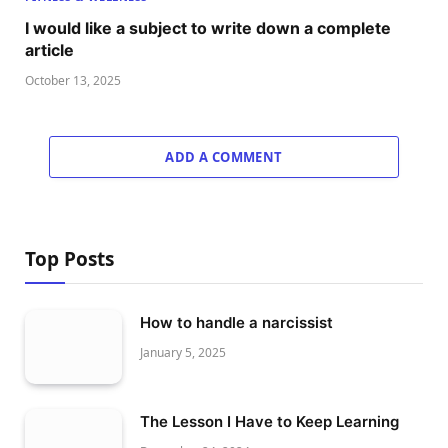
I would like a subject to write down a complete
article
October 13, 2025
ADD A COMMENT
Top Posts
How to handle a narcissist
January 5, 2025
The Lesson I Have to Keep Learning