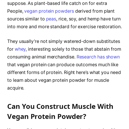
suppose. As plant-based life catch on for extra
People,
vegan protein powders
derived from plant
sources similar to
peas
, rice, soy, and hemp have turn
into more and more standard for exercise restoration.
They usually’re not simply watered-down substitutes
for
whey
, interesting solely to those that abstain from
consuming animal merchandise.
Research has shown
that vegan protein can produce outcomes much like
different forms of protein. Right here’s what you need
to learn about vegan protein powder for muscle
acquire.
Can You Construct Muscle With
Vegan Protein Powder?