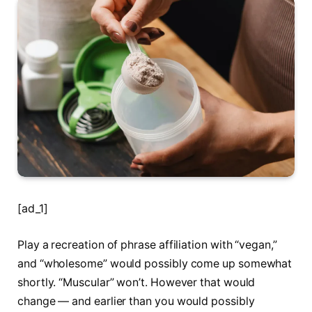
[ad_1]
Play a recreation of phrase affiliation with “vegan,”
and “wholesome” would possibly come up somewhat
shortly. “Muscular” won’t. However that would
change — and earlier than you would possibly