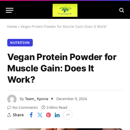
Home
»
Vegan Protein Powder for Muscle Gain: Does It Work?
NUTRITION
Vegan Protein Powder for
Muscle Gain: Does It
Work?
By
Team_ Kporia
December 9, 2024
No Comments
3 Mins Read
Share