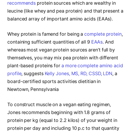
recommends
protein sources which are wealthy in
leucine (like whey and pea protein) and that present a
balanced array of important amino acids (EAAs).
Whey protein is famend for being a
complete protein
,
containing sufficient quantities of all 9
EAAs
. And
whereas most vegan protein sources aren’t full by
themselves, you may mix pea protein with different
plant-based proteins for
a more complete amino acid
profile
, suggests
Kelly Jones, MS, RD, CSSD, LDN
, a
board-certified sports activities dietitian in
Newtown, Pennsylvania
To construct muscle on a vegan eating regimen,
Jones recommends beginning with 1.8 grams of
protein per kg (equal to 2.2 kilos) of your weight in
protein per day and including 10 p.c to that quantity