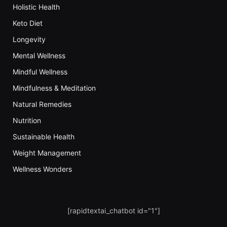
Holistic Health
Keto Diet
Longevity
Mental Wellness
Mindful Wellness
Mindfulness & Meditation
Natural Remedies
Nutrition
Sustainable Health
Weight Management
Wellness Wonders
[rapidtextai_chatbot id="1"]