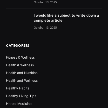
October 13, 2025
I would like a subject to write down a
complete article
October 13, 2025
CATEGORIES
Fitness & Wellness
Health & Wellness
Health and Nutrition
Health and Wellness
Healthy Habits
Healthy Living Tips
Herbal Medicine