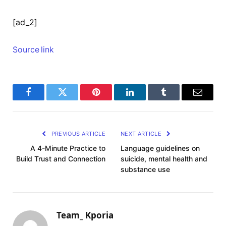
[ad_2]
Source link
Facebook
Twitter
Pinterest
LinkedIn
Tumblr
Email
PREVIOUS ARTICLE
NEXT ARTICLE
A 4-Minute Practice to
Language guidelines on
Build Trust and Connection
suicide, mental health and
substance use
Team_ Kporia