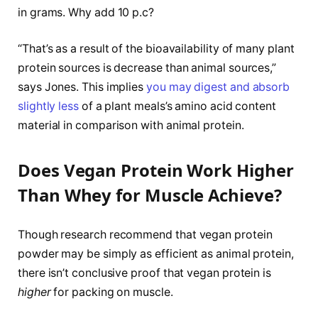
in grams. Why add 10 p.c?
“That’s as a result of the bioavailability of many plant
protein sources is decrease than animal sources,”
says Jones. This implies
you may digest and absorb
slightly less
of a plant meals’s amino acid content
material in comparison with animal protein.
Does Vegan Protein Work Higher
Than Whey for Muscle Achieve?
Though research recommend that vegan protein
powder may be simply as efficient as animal protein,
there isn’t conclusive proof that vegan protein is
higher
for packing on muscle.