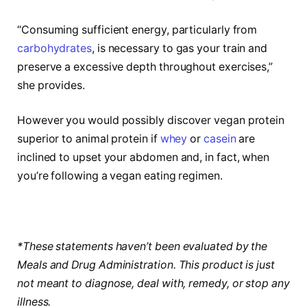
“Consuming sufficient energy, particularly from
carbohydrates
, is necessary to gas your train and
preserve a excessive depth throughout exercises,”
she provides.
However you would possibly discover vegan protein
superior to animal protein if
whey
or
casein
are
inclined to upset your abdomen and, in fact, when
you’re following a vegan eating regimen.
*These statements haven’t been evaluated by the
Meals and Drug Administration. This product is just
not meant to diagnose, deal with, remedy, or stop any
illness.