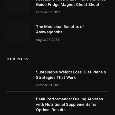
Guide Fridge Magnet Cheat Sheet
October 17, 2024
The Medicinal Benefits of
Ashwagandha
August 27, 2024
OUR PICKS
Sustainable Weight Loss: Diet Plans &
Strategies That Work
October 13, 2025
Peak Performance: Fueling Athletes
with Nutritional Supplements for
Optimal Results