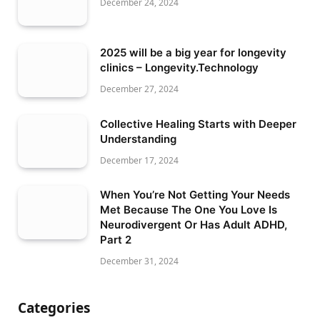
December 24, 2024
2025 will be a big year for longevity
clinics – Longevity.Technology
December 27, 2024
Collective Healing Starts with Deeper
Understanding
December 17, 2024
When You’re Not Getting Your Needs
Met Because The One You Love Is
Neurodivergent Or Has Adult ADHD,
Part 2
December 31, 2024
Categories