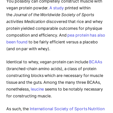
You possibly can completely construct muscle with
vegan protein powder.
A study
printed within
the
Journal of the Worldwide Society of Sports
activities Medication
discovered that rice and whey
protein yielded comparable outcomes for physique
composition and efficiency. And
pea protein has also
been found
to be fairly efficient versus a placebo
(and on par with whey).
Identical to whey, vegan protein can include
BCAAs
(branched-chain amino acids), a class of protein
constructing blocks which are necessary for muscle
tissue and the guts. Among the many three BCAAs,
nonetheless,
leucine
seems to be notably necessary
for constructing muscle.
As such, the
International Society of Sports Nutrition