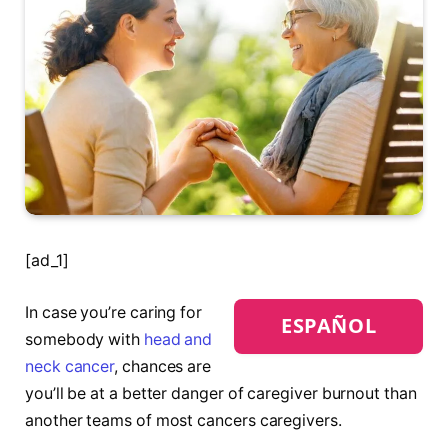
[ad_1]
In case you’re caring for
ESPAÑOL
somebody with
head and
neck cancer
, chances are
you’ll be at a better danger of caregiver burnout than
another teams of most cancers caregivers.