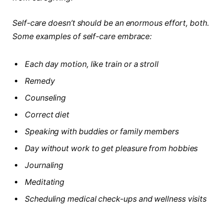
Self-care doesn’t should be an enormous effort, both.
Some examples of self-care embrace:
Each day motion, like train or a stroll
Remedy
Counseling
Correct diet
Speaking with buddies or family members
Day without work to get pleasure from hobbies
Journaling
Meditating
Scheduling medical check-ups and wellness visits