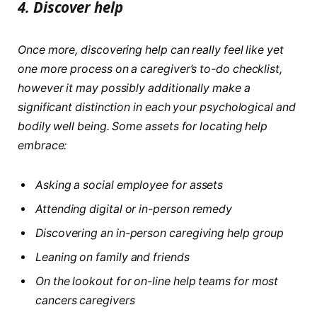
4.
Discover help
Once more, discovering help can really feel like yet
one more process on a caregiver’s to-do checklist,
however it may possibly additionally make a
significant distinction in each your psychological and
bodily well being. Some assets for locating help
embrace:
Asking a social employee for assets
Attending digital or in-person remedy
Discovering an in-person caregiving help group
Leaning on family and friends
On the lookout for on-line help teams for most
cancers caregivers