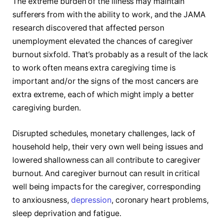
The extreme burden of the illness may maintain
sufferers from with the ability to work, and the JAMA
research discovered that affected person
unemployment elevated the chances of caregiver
burnout sixfold. That’s probably as a result of the lack
to work often means extra caregiving time is
important and/or the signs of the most cancers are
extra extreme, each of which might imply a better
caregiving burden.
Disrupted schedules, monetary challenges, lack of
household help, their very own well being issues and
lowered shallowness can all contribute to caregiver
burnout. And caregiver burnout can result in critical
well being impacts for the caregiver, corresponding
to anxiousness,
depression
, coronary heart problems,
sleep deprivation and fatigue.