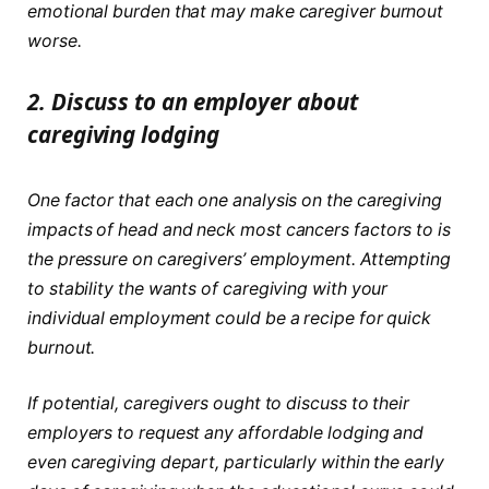
emotional burden that may make caregiver burnout
worse.
2.
Discuss to an employer about
caregiving lodging
One factor that each one analysis on the caregiving
impacts of head and neck most cancers factors to is
the pressure on caregivers’ employment. Attempting
to stability the wants of caregiving with your
individual employment could be a recipe for quick
burnout.
If potential, caregivers ought to discuss to their
employers to request any affordable lodging and
even caregiving depart, particularly within the early