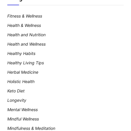
Fitness & Wellness
Health & Wellness
Health and Nutrition
Health and Wellness
Healthy Habits
Healthy Living Tips
Herbal Medicine
Holistic Health
Keto Diet
Longevity
Mental Wellness
Mindful Wellness
Mindfulness & Meditation