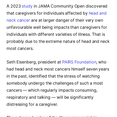
A 2023
study
in JAMA Community Open discovered
that caregivers for individuals affected by
head and
neck cancer
are at larger danger of their very own
unfavourable well being impacts than caregivers for
individuals with different varieties of illness. That is
probably due to the extreme nature of head and neck
most cancers.
Seth Eisenberg, president at
PAIRS Foundation
, who
had head and neck most cancers himself seven years
in the past, identified that the stress of watching
somebody undergo the challenges of such a most
cancers — which regularly impacts consuming,
respiratory and talking — will be significantly
distressing for a caregiver.