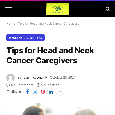
Home
»
Tips for Head and Neck Cancer Caregivers
HEALTHY LIVING TIPS
Tips for Head and Neck
Cancer Caregivers
By
Team_ Kporia
October 20, 2024
No Comments
5 Mins Read
Share