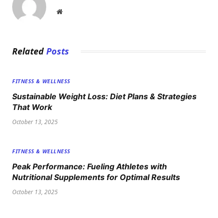
Website
Related
Posts
FITNESS & WELLNESS
Sustainable Weight Loss: Diet Plans & Strategies
That Work
October 13, 2025
FITNESS & WELLNESS
Peak Performance: Fueling Athletes with
Nutritional Supplements for Optimal Results
October 13, 2025