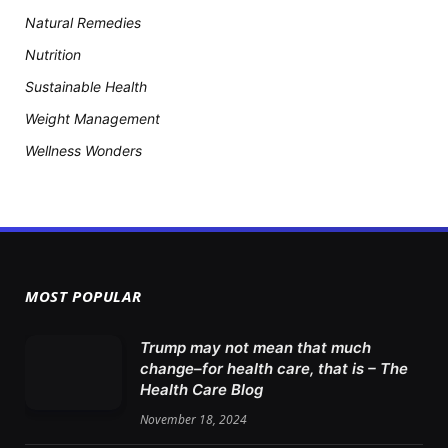
Natural Remedies
Nutrition
Sustainable Health
Weight Management
Wellness Wonders
MOST POPULAR
Trump may not mean that much
change–for health care, that is – The
Health Care Blog
November 18, 2024