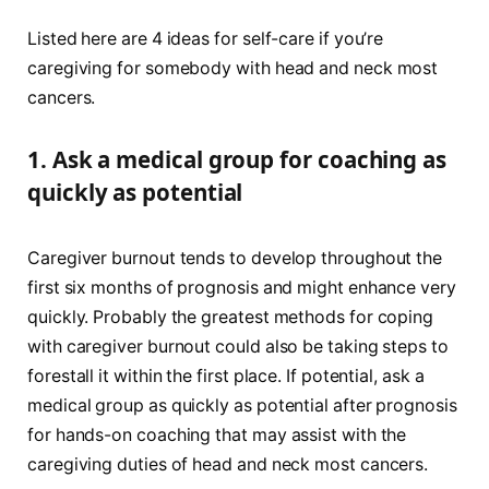
Listed here are 4 ideas for self-care if you’re
caregiving for somebody with head and neck most
cancers.
1.
Ask a medical group for coaching as
quickly as potential
Caregiver burnout tends to develop throughout the
first six months of prognosis and might enhance very
quickly. Probably the greatest methods for coping
with caregiver burnout could also be taking steps to
forestall it within the first place. If potential, ask a
medical group as quickly as potential after prognosis
for hands-on coaching that may assist with the
caregiving duties of head and neck most cancers.