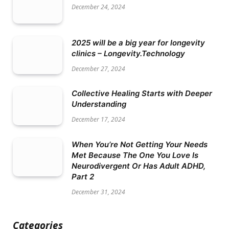
December 24, 2024
2025 will be a big year for longevity
clinics – Longevity.Technology
December 27, 2024
Collective Healing Starts with Deeper
Understanding
December 17, 2024
When You’re Not Getting Your Needs
Met Because The One You Love Is
Neurodivergent Or Has Adult ADHD,
Part 2
December 31, 2024
Categories