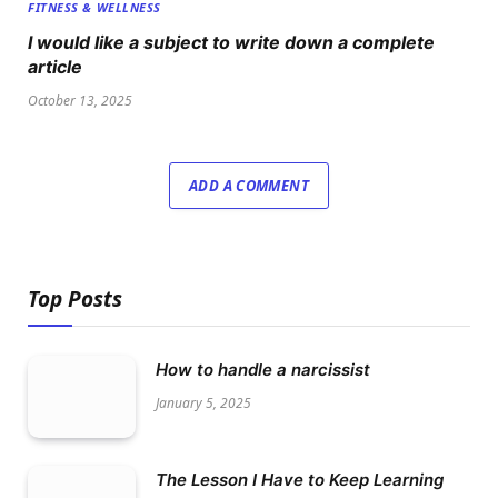
FITNESS & WELLNESS
I would like a subject to write down a complete
article
October 13, 2025
ADD A COMMENT
Top Posts
How to handle a narcissist
January 5, 2025
The Lesson I Have to Keep Learning