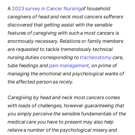
A
2023 survey in Cancer Nursing
of household
caregivers of head and neck most cancers sufferers
discovered that getting assist with the sensible
features of caregiving with such a most cancers is
enormously necessary. Relations or family members
are requested to tackle tremendously technical
nursing duties corresponding to
tracheostomy
care,
tube feedings and
pain management
, on prime of
managing the emotional and psychological wants of
the affected person as nicely.
Caregiving by head and neck most cancers comes
with loads of challenges, however guaranteeing that
you simply perceive the sensible fundamentals of the
medical care you have to present may also help
relieve a number of the psychological misery and