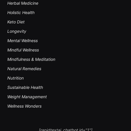
Herbal Medicine
Holistic Health
Keto Diet
Longevity
Mental Wellness
Mindful Wellness
Mindfulness & Meditation
Natural Remedies
Nutrition
Sustainable Health
Weight Management
Wellness Wonders
[rapidtextai_chatbot id="1"]