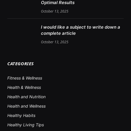
Optimal Results
October 13, 2025
I would like a subject to write down a
complete article
October 13, 2025
CATEGORIES
Fitness & Wellness
Health & Wellness
Health and Nutrition
Health and Wellness
Healthy Habits
Healthy Living Tips