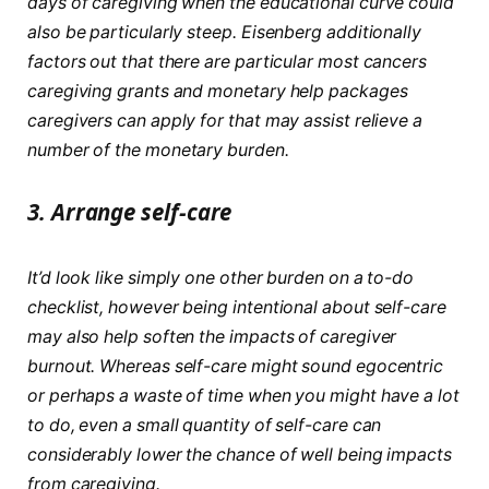
days of caregiving when the educational curve could
also be particularly steep. Eisenberg additionally
factors out that there are particular most cancers
caregiving grants and monetary help packages
caregivers can apply for that may assist relieve a
number of the monetary burden.
3.
Arrange self-care
It’d look like simply one other burden on a to-do
checklist, however being intentional about self-care
may also help soften the impacts of caregiver
burnout. Whereas self-care might sound egocentric
or perhaps a waste of time when you might have a lot
to do, even a small quantity of self-care can
considerably lower the chance of well being impacts
from caregiving.