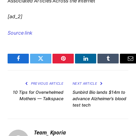
Associated Articles Across the Internet
[ad_2]
Source link
Facebook
Twitter
Pinterest
LinkedIn
Tumblr
Em
PREVIOUS ARTICLE
NEXT ARTICLE
10 Tips for Overwhelmed
Sunbird Bio lands $14m to
Mothers — Talkspace
advance Alzheimer’s blood
test tech
Team_ Kporia