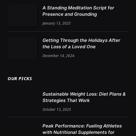
A Standing Meditation Script for
Presence and Grounding
January 13, 2025
Getting Through the Holidays After
the Loss of a Loved One
December 14, 2024
OUR PICKS
Sustainable Weight Loss: Diet Plans &
Strategies That Work
October 13, 2025
Peak Performance: Fueling Athletes
with Nutritional Supplements for