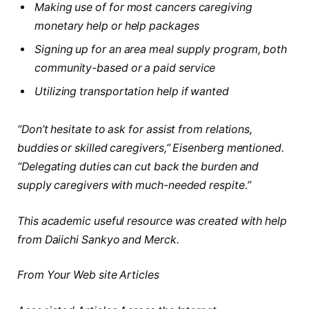
Making use of for most cancers caregiving
monetary help or help packages
Signing up for an area meal supply program, both
community-based or a paid service
Utilizing transportation help if wanted
“Don’t hesitate to ask for assist from relations,
buddies or skilled caregivers,” Eisenberg mentioned.
“Delegating duties can cut back the burden and
supply caregivers with much-needed respite.”
This academic useful resource was created with help
from Daiichi Sankyo and Merck.
From Your Web site Articles