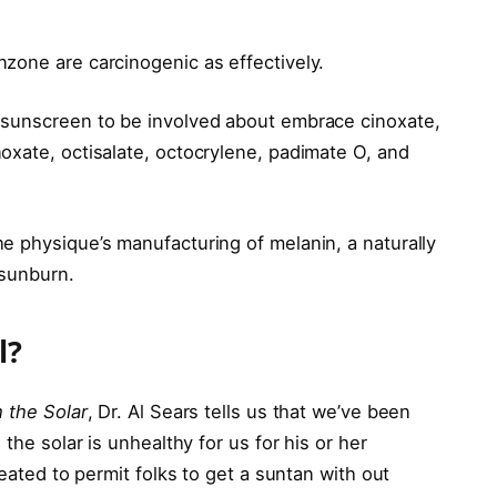
zone are carcinogenic as effectively.
 sunscreen to be involved about embrace cinoxate,
oxate, octisalate, octocrylene, padimate O, and
e physique’s manufacturing of melanin, a naturally
 sunburn.
l?
 the Solar
, Dr. Al Sears tells us that we’ve been
the solar is unhealthy for us for his or her
reated to permit folks to get a suntan with out