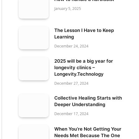
January 5, 2025
The Lesson I Have to Keep
Learning
December 24, 2024
2025 will be a big year for
longevity clinics –
Longevity.Technology
December 27, 2024
Collective Healing Starts with
Deeper Understanding
December 17, 2024
When You’re Not Getting Your
Needs Met Because The One