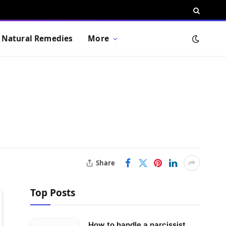
Natural Remedies
More
Share
Top Posts
How to handle a narcissist