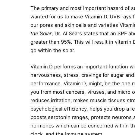
The primary and most important hazard of su
wanted for us to make Vitamin D. UVB rays fr
our pores and skin cells and varieties Vitami
the Solar
, Dr. Al Sears states that an SPF a
greater than 95%. This will result in vitamin 
go within the solar.
Vitamin D performs an important function wit
nervousness, stress, cravings for sugar and
performance. Vitamin D, might, be the one mo
you from most cancers, viruses, and micro o
reduces irritation, makes muscle tissues str
psychological efficiency, helps you drop a f
boosts serotonin ranges, protects neurons
hormones which can be concerned within th
clock, and the immune system.