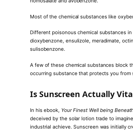
homosalate and avobenzone.
Most of the chemical substances like oxyben
Different poisonous chemical substances in
dioxybenzone, ensulizole, meradimate, octin
sulisobenzone.
A few of these chemical substances block th
occurring substance that protects you from
Is Sunscreen Actually Vita
In his ebook,
Your Finest Well being Beneath
deceived by the solar lotion trade to imagine 
industrial achieve. Sunscreen was initially c