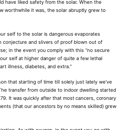
ld have liked safety from the solar. When the
 worthwhile it was, the solar abruptly grew to
our self to the solar is dangerous evaporates
n conjecture and slivers of proof blown out of
orse; in the event you comply with this “no secure
our self at higher danger of quite a few lethal
t illness, diabetes, and extra.”
n that starting of time till solely just lately we’ve
The transfer from outside to indoor dwelling started
79. It was quickly after that most cancers, coronary
lments (that our ancestors by no means skilled) grew