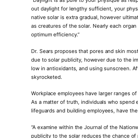
“Daylight is as pure to your physique as res
out daylight for lengthy sufficient, your phy
native solar is extra gradual, however ultimat
as creatures of the solar. Nearly each orga
optimum efficiency.”
Dr. Sears proposes that pores and skin most 
due to solar publicity, however due to the 
low in antioxidants, and using sunscreen. A
skyrocketed.
Workplace employees have larger ranges of 
As a matter of truth, individuals who spend e
lifeguards and building employees, have th
“A examine within the Journal of the Nationw
publicity to the solar reduces the chance of