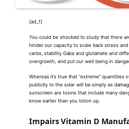
[ad_1]
You could be shocked to study that there ar
hinder our capacity to scale back stress an
carbs, stability Gaba and glutamate and diff
overgrowth, and put our well being in danger
Whereas it’s true that “extreme” quantities o
publicity to the solar will be simply as dam
sunscreen are toxins that include many dang
know earlier than you lotion up.
Impairs Vitamin D Manuf