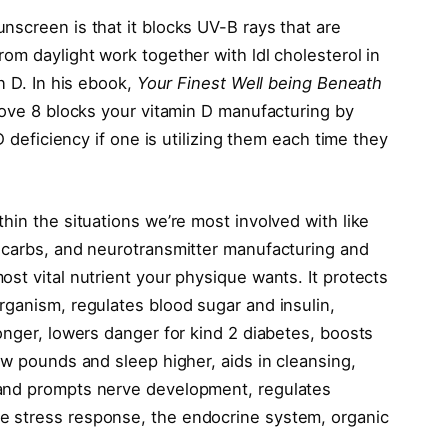
nscreen is that it blocks UV-B rays that are
om daylight work together with ldl cholesterol in
n D. In his ebook,
Your Finest Well being Beneath
bove 8 blocks your vitamin D manufacturing by
D deficiency if one is utilizing them each time they
hin the situations we’re most involved with like
 carbs, and neurotransmitter manufacturing and
st vital nutrient your physique wants. It protects
rganism, regulates blood sugar and insulin,
onger, lowers danger for kind 2 diabetes, boosts
ew pounds and sleep higher, aids in cleansing,
 and prompts nerve development, regulates
e stress response, the endocrine system, organic