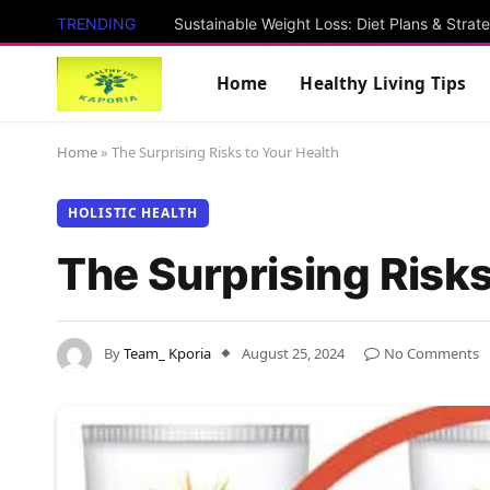
TRENDING
Sustainable Weight Loss: Diet Plans & Strat
Home
Healthy Living Tips
Home
»
The Surprising Risks to Your Health
HOLISTIC HEALTH
The Surprising Risks
By
Team_ Kporia
August 25, 2024
No Comments