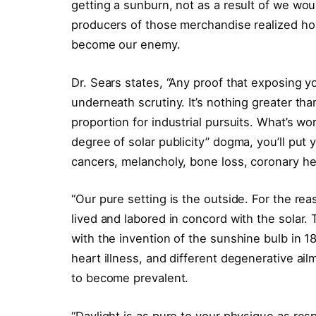
getting a sunburn, not as a result of we wou
producers of those merchandise realized how
become our enemy.
Dr. Sears states, “Any proof that exposing y
underneath scrutiny. It’s nothing greater tha
proportion for industrial pursuits. What’s w
degree of solar publicity” dogma, you’ll put y
cancers, melancholy, bone loss, coronary hear
“Our pure setting is the outside. For the reaso
lived and labored in concord with the solar. 
with the invention of the sunshine bulb in 18
heart illness, and different degenerative ai
to become prevalent.