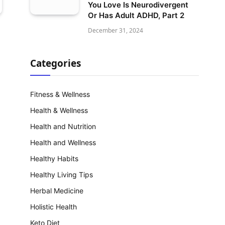
You Love Is Neurodivergent
Or Has Adult ADHD, Part 2
December 31, 2024
Categories
Fitness & Wellness
Health & Wellness
Health and Nutrition
Health and Wellness
Healthy Habits
Healthy Living Tips
Herbal Medicine
Holistic Health
Keto Diet