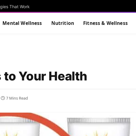
egies That Work
Mental Wellness
Nutrition
Fitness & Wellness
 to Your Health
7 Mins Read