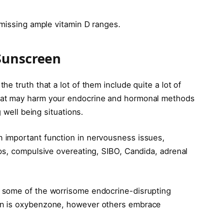
 missing ample vitamin D ranges.
Sunscreen
e truth that a lot of them include quite a lot of
hat may harm your endocrine and hormonal methods
 well being situations.
 important function in nervousness issues,
bs, compulsive overeating, SIBO, Candida, adrenal
some of the worrisome endocrine-disrupting
en is oxybenzone, however others embrace