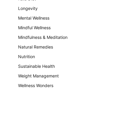
Longevity
Mental Wellness
Mindful Wellness
Mindfulness & Meditation
Natural Remedies
Nutrition
Sustainable Health
Weight Management
Wellness Wonders