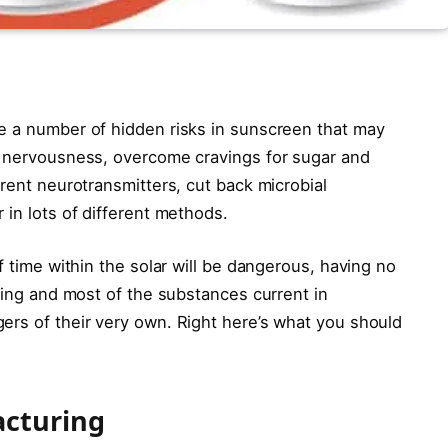
e a number of hidden risks in sunscreen that may
d nervousness, overcome cravings for sugar and
erent neurotransmitters, cut back microbial
 in lots of different methods.
f time within the solar will be dangerous, having no
aging and most of the substances current in
ers of their very own. Right here’s what you should
acturing