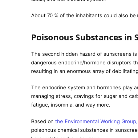
About 70 % of the inhabitants could also be
Poisonous Substances in 
The second hidden hazard of sunscreens is th
dangerous endocrine/hormone disruptors t
resulting in an enormous array of debilitating
The endocrine system and hormones play an
managing stress, cravings for sugar and car
fatigue, insomnia, and way more.
Based on
the Environmental Working Group,
poisonous chemical substances in sunscre