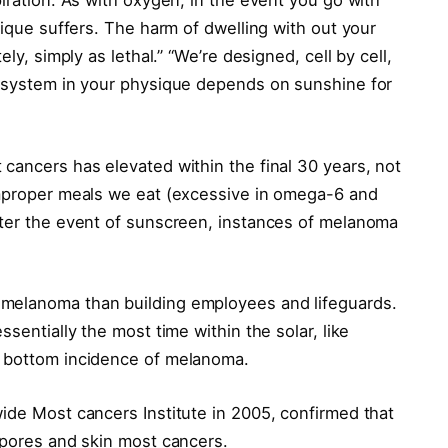
piration. As with oxygen, in the event you go with
sique suffers. The harm of dwelling with out your
ely, simply as lethal.” “We’re designed, cell by cell,
n system in your physique depends on sunshine for
cancers has elevated within the final 30 years, not
improper meals we eat (excessive in omega-6 and
fter the event of sunscreen, instances of melanoma
melanoma than building employees and lifeguards.
ssentially the most time within the solar, like
e bottom incidence of melanoma.
ide Most cancers Institute in 2005, confirmed that
 pores and skin most cancers.