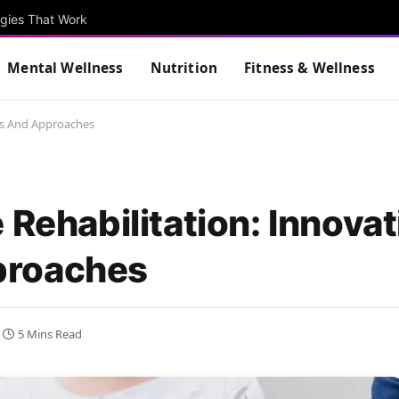
egies That Work
Mental Wellness
Nutrition
Fitness & Wellness
nts And Approaches
 Rehabilitation: Innovat
proaches
5 Mins Read