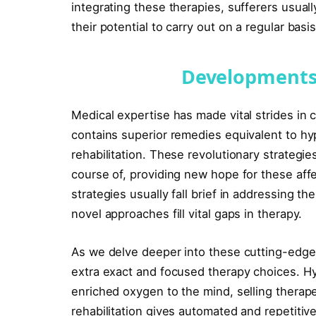
integrating these therapies, sufferers usua
their potential to carry out on a regular basis
Developments
Medical expertise has made vital strides in c
contains superior remedies equivalent to h
rehabilitation. These revolutionary strategi
course of, providing new hope for these affe
strategies usually fall brief in addressing th
novel approaches fill vital gaps in therapy.
As we delve deeper into these cutting-edge t
extra exact and focused therapy choices. Hy
enriched oxygen to the mind, selling therape
rehabilitation gives automated and repetiti