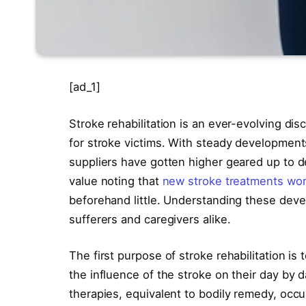
[ad_1]
Stroke rehabilitation is an ever-evolving dis
for stroke victims. With steady developments
suppliers have gotten higher geared up to dea
value noting that
new stroke treatments wor
beforehand little. Understanding these deve
sufferers and caregivers alike.
The first purpose of stroke rehabilitation i
the influence of the stroke on their day by da
therapies, equivalent to bodily remedy, occ