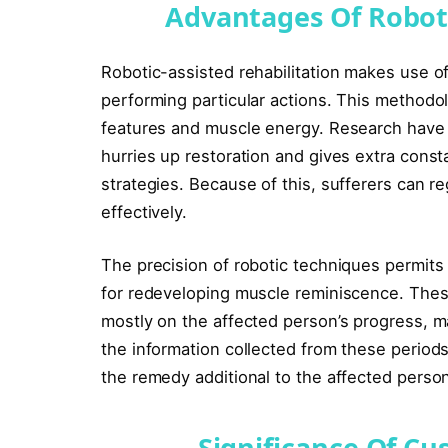
Advantages Of Roboti
Robotic-assisted rehabilitation makes use of
performing particular actions. This methodol
features and muscle energy. Research have d
hurries up restoration and gives extra const
strategies. Because of this, sufferers can r
effectively.
The precision of robotic techniques permits f
for redeveloping muscle reminiscence. Thes
mostly on the affected person’s progress, m
the information collected from these periods
the remedy additional to the affected person
Significance Of C