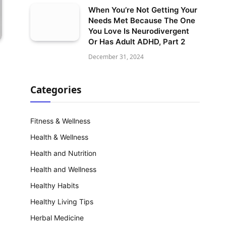
When You’re Not Getting Your
Needs Met Because The One
You Love Is Neurodivergent
Or Has Adult ADHD, Part 2
December 31, 2024
Categories
Fitness & Wellness
Health & Wellness
Health and Nutrition
Health and Wellness
Healthy Habits
Healthy Living Tips
Herbal Medicine