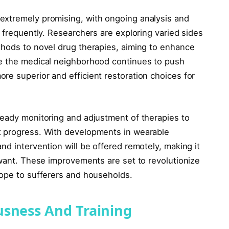
xtremely promising, with ongoing analysis and
s frequently. Researchers are exploring varied sides
thods to novel drug therapies, aiming to enhance
se the medical neighborhood continues to push
re superior and efficient restoration choices for
teady monitoring and adjustment of therapies to
t progress. With developments in wearable
nd intervention will be offered remotely, making it
 want. These improvements are set to revolutionize
hope to sufferers and households.
usness And Training