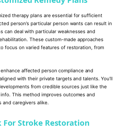
ized therapy plans are essential for sufficient
ected person’s particular person wants can result in
ns can deal with particular weaknesses and
 rehabilitation. These custom-made approaches
to focus on varied features of restoration, from
y enhance affected person compliance and
ligned with their private targets and talents. You’ll
evelopments from credible sources just like the
ra info. This method improves outcomes and
 and caregivers alike.
 For Stroke Restoration