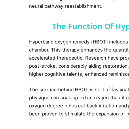
neural pathway reestablishment.
The Function Of Hy
Hyperbaric oxygen remedy (HBOT) includes r
chamber. This therapy enhances the quantity 
accelerated therapeutic. Research have pro
post-stroke, considerably aiding restoration
higher cognitive talents, enhanced reminis
The science behind HBOT is sort of fascinat
physique can soak up extra oxygen than it c
oxygen degree helps cut back irritation and
been proven to stimulate the expansion of re