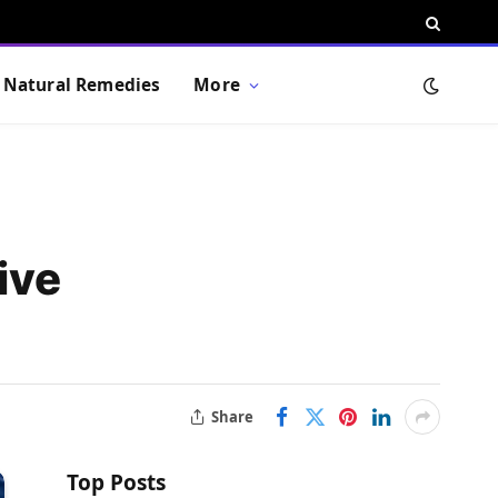
Natural Remedies
More
ive
Share
Top Posts