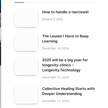
How to handle a narcissist
January 5, 2025
The Lesson I Have to Keep
Learning
December 24, 2024
2025 will be a big year for
longevity clinics –
Longevity.Technology
December 27, 2024
Collective Healing Starts with
Deeper Understanding
December 17, 2024