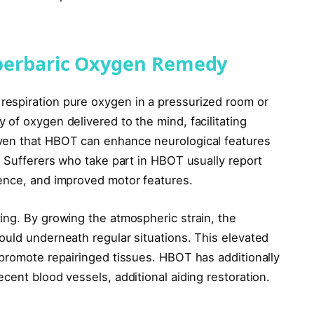
perbaric Oxygen Remedy
espiration pure oxygen in a pressurized room or
of oxygen delivered to the mind, facilitating
ven that HBOT can enhance neurological features
. Sufferers who take part in HBOT usually report
cence, and improved motor features.
ing. By growing the atmospheric strain, the
ould underneath regular situations. This elevated
 promote repairinged tissues. HBOT has additionally
cent blood vessels, additional aiding restoration.