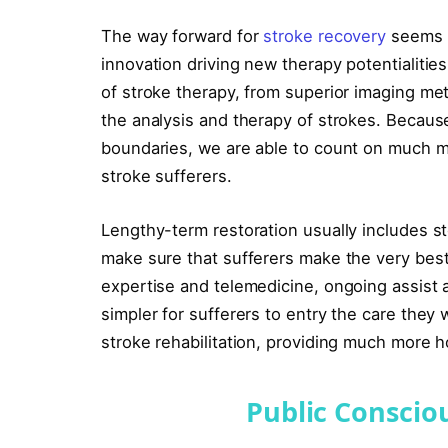
The way forward for
stroke recovery
seems e
innovation driving new therapy potentialitie
of stroke therapy, from superior imaging me
the analysis and therapy of strokes. Becau
boundaries, we are able to count on much mo
stroke sufferers.
Lengthy-term restoration usually includes s
make sure that sufferers make the very bes
expertise and telemedicine, ongoing assist a
simpler for sufferers to entry the care they
stroke rehabilitation, providing much more 
Public Conscio