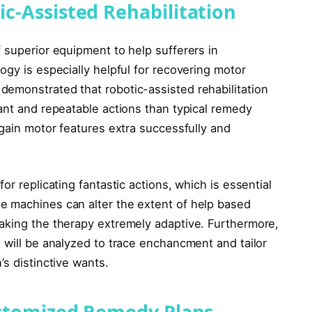
c-Assisted Rehabilitation
 superior equipment to help sufferers in
ogy is especially helpful for recovering motor
emonstrated that robotic-assisted rehabilitation
ant and repeatable actions than typical remedy
egain motor features extra successfully and
or replicating fantastic actions, which is essential
e machines can alter the extent of help based
aking the therapy extremely adaptive. Furthermore,
 will be analyzed to trace enchancment and tailor
’s distinctive wants.
ustomized Remedy Plans