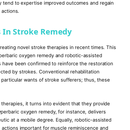
lly tend to expertise improved outcomes and regain
 actions.
 In Stroke Remedy
reating novel stroke therapies in recent times. This
yperbaric oxygen remedy and robotic-assisted
es have been confirmed to reinforce the restoration
cted by strokes. Conventional rehabilitation
e particular wants of stroke sufferers; thus, these
herapies, it turns into evident that they provide
perbaric oxygen remedy, for instance, delivers
utic at a mobile degree. Equally, robotic-assisted
ve actions important for muscle reminiscence and