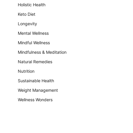
Holistic Health
Keto Diet
Longevity
Mental Wellness
Mindful Wellness
Mindfulness & Meditation
Natural Remedies
Nutrition
Sustainable Health
Weight Management
Wellness Wonders