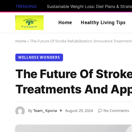
TRENDING
Sustainable Weight Loss: Diet Plans & Strat
Home
Healthy Living Tips
Home
»
The Future Of Stroke Rehabilitation: Innovative Treatme
WELLNESS WONDERS
The Future Of Stroke
Treatments And Ap
By
Team_ Kporia
August 29, 2024
No Comments