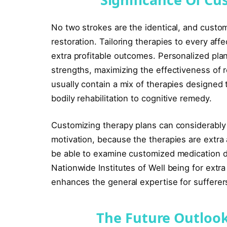
No two strokes are the identical, and custom
restoration. Tailoring therapies to every aff
extra profitable outcomes. Personalized pla
strengths, maximizing the effectiveness of
usually contain a mix of therapies designed 
bodily rehabilitation to cognitive remedy.
Customizing therapy plans can considerabl
motivation, because the therapies are extra a
be able to examine customized medication d
Nationwide Institutes of Well being for ext
enhances the general expertise for sufferers
The Future Outlook