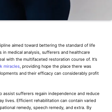
cipline aimed toward bettering the standard of life
 in medical analysis, sufferers and healthcare
l with the multifaceted restoration course of. It’s
k miracles
, providing hope the place there was
lopments and their efficacy can considerably profit
s to assist sufferers regain independence and reduce
y lives. Efficient rehabilitation can contain varied
upational remedy, speech remedy, and extra. By