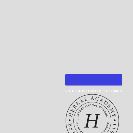
SHUT GDPR COOKIE SETTINGS