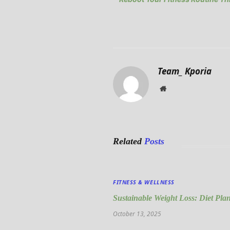
Team_ Kporia
Website
Related
Posts
FITNESS & WELLNESS
Sustainable Weight Loss: Diet Pla
October 13, 2025