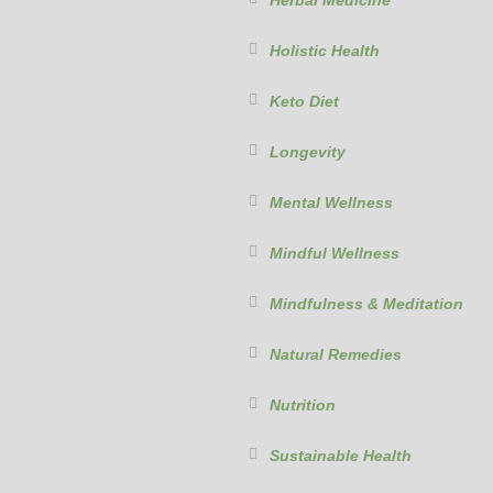
Herbal Medicine
Holistic Health
Keto Diet
Longevity
Mental Wellness
Mindful Wellness
Mindfulness & Meditation
Natural Remedies
Nutrition
Sustainable Health