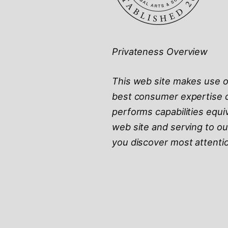
Privateness Overview
This web site makes use of
best consumer expertise d
performs capabilities equi
web site and serving to ou
you discover most attentio