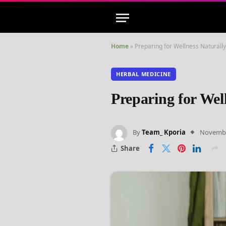
Home
»
Preparing for Wellness Naturall
HERBAL MEDICINE
Preparing for Wel
By
Team_ Kporia
Novembe
Share