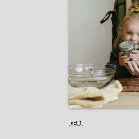
[ad_1]