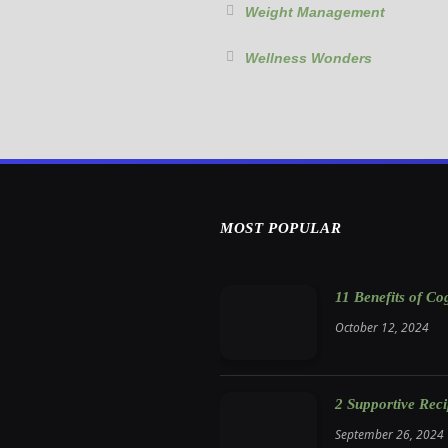
Weight Management
Wellness Wonders
MOST POPULAR
11 Benefits of C
October 12, 2024
2 Supportive Rec
September 26, 2024