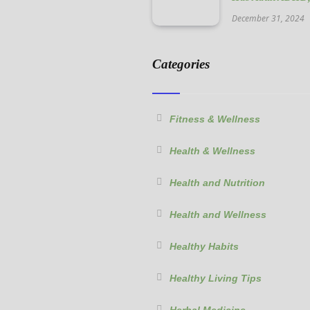
December 31, 2024
Categories
Fitness & Wellness
Health & Wellness
Health and Nutrition
Health and Wellness
Healthy Habits
Healthy Living Tips