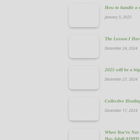
How to handle a n
January 5, 2025
The Lesson I Hav
December 24, 2024
2025 will be a bi
December 27, 2024
Collective Healin
December 17, 2024
When You’re Not 
Has Adult ADHD,