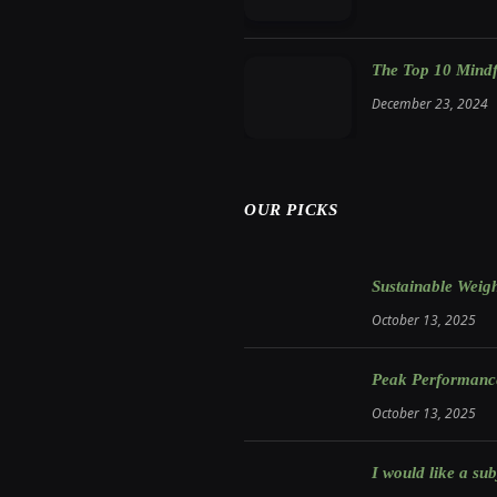
The Top 10 Mindfu
December 23, 2024
OUR PICKS
Sustainable Weigh
October 13, 2025
Peak Performance:
October 13, 2025
I would like a sub