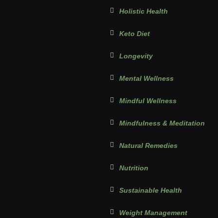
Holistic Health
Keto Diet
Longevity
Mental Wellness
Mindful Wellness
Mindfulness & Meditation
Natural Remedies
Nutrition
Sustainable Health
Weight Management