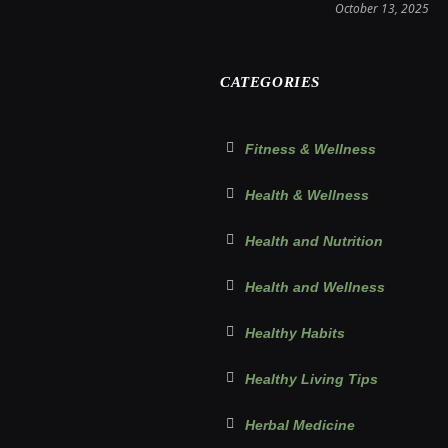
October 13, 2025
CATEGORIES
Fitness & Wellness
Health & Wellness
Health and Nutrition
Health and Wellness
Healthy Habits
Healthy Living Tips
Herbal Medicine