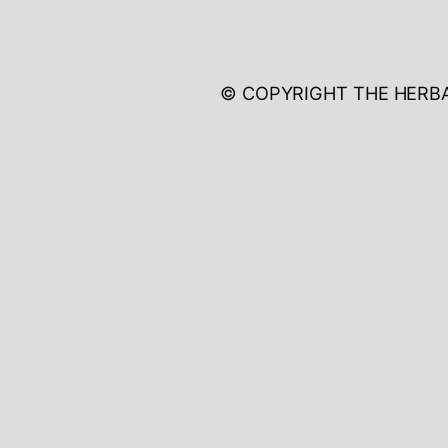
© COPYRIGHT THE HERB