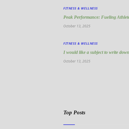
FITNESS & WELLNESS
Peak Performance: Fueling Athlete
October 13, 2025
FITNESS & WELLNESS
I would like a subject to write down
October 13, 2025
Top Posts