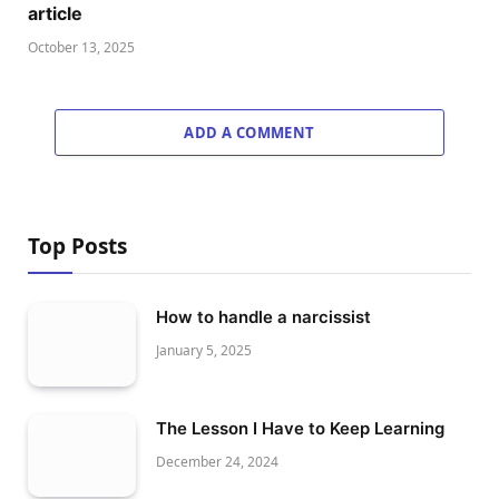
article
October 13, 2025
ADD A COMMENT
Top Posts
How to handle a narcissist
January 5, 2025
The Lesson I Have to Keep Learning
December 24, 2024