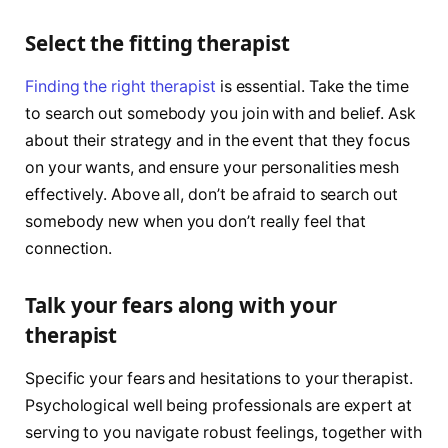
Select the fitting therapist
Finding the right therapist
is essential. Take the time
to search out somebody you join with and belief. Ask
about their strategy and in the event that they focus
on your wants, and ensure your personalities mesh
effectively. Above all, don’t be afraid to search out
somebody new when you don’t really feel that
connection.
Talk your fears along with your
therapist
Specific your fears and hesitations to your therapist.
Psychological well being professionals are expert at
serving to you navigate robust feelings, together with