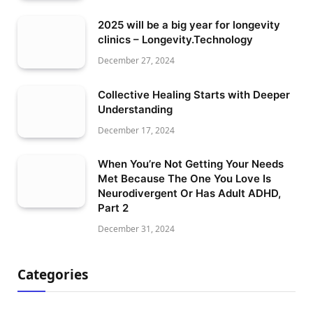
2025 will be a big year for longevity
clinics – Longevity.Technology
December 27, 2024
Collective Healing Starts with Deeper
Understanding
December 17, 2024
When You’re Not Getting Your Needs
Met Because The One You Love Is
Neurodivergent Or Has Adult ADHD,
Part 2
December 31, 2024
Categories