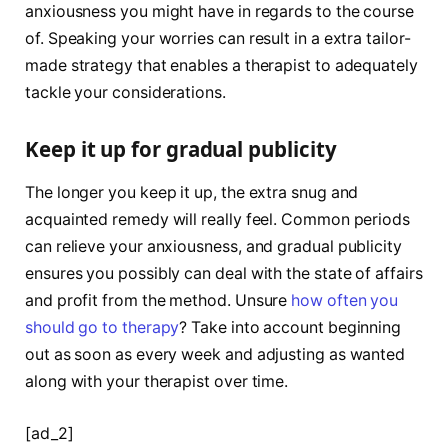
anxiousness you might have in regards to the course
of. Speaking your worries can result in a extra tailor-
made strategy that enables a therapist to adequately
tackle your considerations.
Keep it up for gradual publicity
The longer you keep it up, the extra snug and
acquainted remedy will really feel. Common periods
can relieve your anxiousness, and gradual publicity
ensures you possibly can deal with the state of affairs
and profit from the method. Unsure
how often you
should go to therapy
? Take into account beginning
out as soon as every week and adjusting as wanted
along with your therapist over time.
[ad_2]