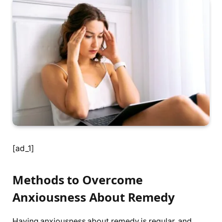
[ad_1]
Methods to Overcome
Anxiousness About Remedy
Having anxiousness about remedy is regular, and