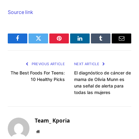
Source link
Facebook
Twitter
Pinterest
LinkedIn
Tumblr
Email
PREVIOUS ARTICLE
NEXT ARTICLE
The Best Foods For Teens:
El diagnóstico de cáncer de
10 Healthy Picks
mama de Olivia Munn es
una señal de alerta para
todas las mujeres
Team_ Kporia
Website