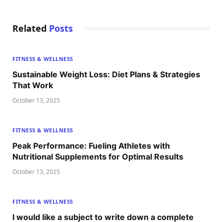
Related
Posts
FITNESS & WELLNESS
Sustainable Weight Loss: Diet Plans & Strategies
That Work
October 13, 2025
FITNESS & WELLNESS
Peak Performance: Fueling Athletes with
Nutritional Supplements for Optimal Results
October 13, 2025
FITNESS & WELLNESS
I would like a subject to write down a complete