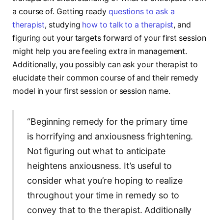
a course of. Getting ready
questions to ask a
therapist
, studying
how to talk to a therapist
, and
figuring out your targets forward of your first session
might help you are feeling extra in management.
Additionally, you possibly can ask your therapist to
elucidate their common course of and their remedy
model in your first session or session name.
“Beginning remedy for the primary time
is horrifying and anxiousness frightening.
Not figuring out what to anticipate
heightens anxiousness. It’s useful to
consider what you’re hoping to realize
throughout your time in remedy so to
convey that to the therapist. Additionally