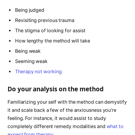
Being judged
Revisiting previous trauma
The stigma of looking for assist
How lengthy the method will take
Being weak
Seeming weak
Therapy not working
Do your analysis on the method
Familiarizing your self with the method can demystify
it and scale back a few of the anxiousness you’re
feeling. For instance, it would assist to study
completely different remedy modalities and
what to
expect from therapy
.