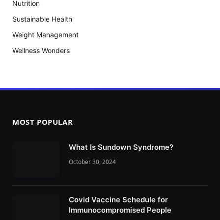
Nutrition
Sustainable Health
Weight Management
Wellness Wonders
MOST POPULAR
What Is Sundown Syndrome?
October 30, 2024
Covid Vaccine Schedule for
Immunocompromised People