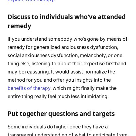
Discuss to individuals who’ve attended
remedy
If you understand somebody who’s gone by means of
remedy for generalized anxiousness dysfunction,
social anxiousness dysfunction, melancholy, or one
thing else, listening to about their expertise firsthand
may be reassuring. It would assist normalize the
method for you and offer you insights into the
benefits of therapy
, which might finally make the
entire thing really feel much less intimidating.
Put together questions and targets
Some individuals do higher once they have a
transparent understanding of what to anticipate from