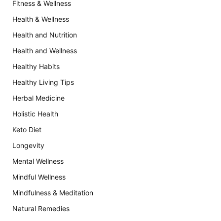
Fitness & Wellness
Health & Wellness
Health and Nutrition
Health and Wellness
Healthy Habits
Healthy Living Tips
Herbal Medicine
Holistic Health
Keto Diet
Longevity
Mental Wellness
Mindful Wellness
Mindfulness & Meditation
Natural Remedies