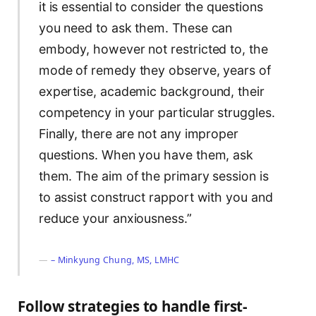
it is essential to consider the questions
you need to ask them. These can
embody, however not restricted to, the
mode of remedy they observe, years of
expertise, academic background, their
competency in your particular struggles.
Finally, there are not any improper
questions. When you have them, ask
them. The aim of the primary session is
to assist construct rapport with you and
reduce your anxiousness.”
– Minkyung Chung, MS, LMHC
Follow strategies to handle first-