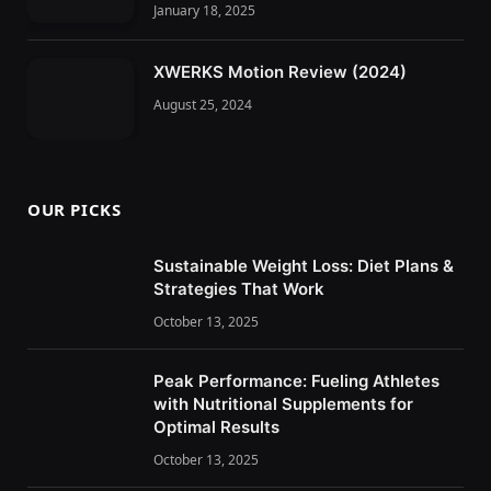
January 18, 2025
XWERKS Motion Review (2024)
August 25, 2024
OUR PICKS
Sustainable Weight Loss: Diet Plans &
Strategies That Work
October 13, 2025
Peak Performance: Fueling Athletes
with Nutritional Supplements for
Optimal Results
October 13, 2025