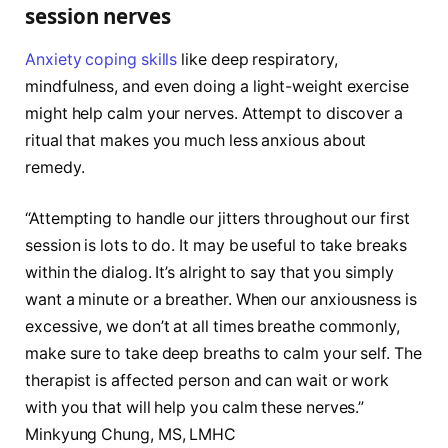
session nerves
Anxiety coping skills
like deep respiratory,
mindfulness, and even doing a light-weight exercise
might help calm your nerves. Attempt to discover a
ritual that makes you much less anxious about
remedy.
“Attempting to handle our jitters throughout our first
session is lots to do. It may be useful to take breaks
within the dialog. It’s alright to say that you simply
want a minute or a breather. When our anxiousness is
excessive, we don’t at all times breathe commonly,
make sure to take deep breaths to calm your self. The
therapist is affected person and can wait or work
with you that will help you calm these nerves.”
Minkyung Chung, MS, LMHC