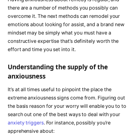
there are a number of methods you possibly can
overcome it. The next methods can remodel your
emotions about looking for assist, and a brand new
mindset may be simply what you must have a
constructive expertise that’s definitely worth the
effort and time you set into it.
Understanding the supply of the
anxiousness
It’s at all times useful to pinpoint the place the
extreme anxiousness signs come from. Figuring out
the basis reason for your worry will enable you to to
search out one of the best ways to deal with your
anxiety triggers
. For instance, possibly you’re
apprehensive about: