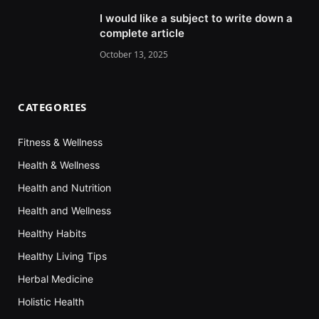
I would like a subject to write down a
complete article
October 13, 2025
CATEGORIES
Fitness & Wellness
Health & Wellness
Health and Nutrition
Health and Wellness
Healthy Habits
Healthy Living Tips
Herbal Medicine
Holistic Health