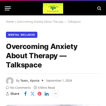
Home
»
Overcoming Anxiety About Therapy — Talkspace
MENTAL WELLNESS
Overcoming Anxiety
About Therapy —
Talkspace
By
Team_ Kporia
September 1, 2024
No Comments
4 Mins Read
Share