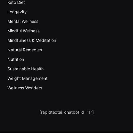
Keto Diet
Longevity
Mental Wellness
Mindful Wellness
Mindfulness & Meditation
Natural Remedies
Nutrition
Sustainable Health
Weight Management
Wellness Wonders
[rapidtextai_chatbot id="1"]