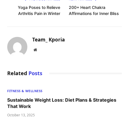
Yoga Poses to Relieve
200+ Heart Chakra
Arthritis Pain in Winter
Affirmations for Inner Bliss
Team_ Kporia
Website
Related
Posts
FITNESS & WELLNESS
Sustainable Weight Loss: Diet Plans & Strategies
That Work
October 13, 2025