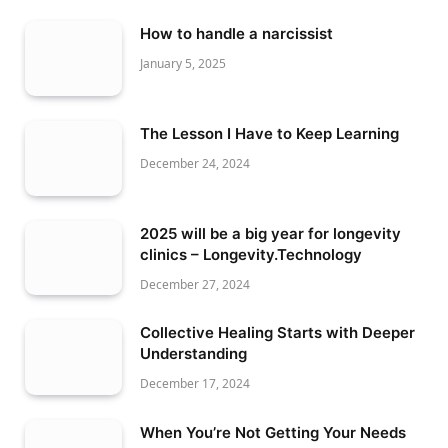
How to handle a narcissist
January 5, 2025
The Lesson I Have to Keep Learning
December 24, 2024
2025 will be a big year for longevity
clinics – Longevity.Technology
December 27, 2024
Collective Healing Starts with Deeper
Understanding
December 17, 2024
When You’re Not Getting Your Needs