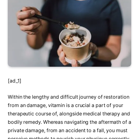
[ad_1]
Within the lengthy and difficult journey of restoration
from an damage, vitamin is a crucial a part of your
therapeutic course of, alongside medical therapy and
bodily remedy. Whereas navigating the aftermath of a
private damage, from an accident to a fall, you must
perceive methods to nourish your physique correctly