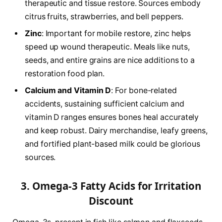
therapeutic and tissue restore. Sources embody
citrus fruits, strawberries, and bell peppers.
Zinc
: Important for mobile restore, zinc helps
speed up wound therapeutic. Meals like nuts,
seeds, and entire grains are nice additions to a
restoration food plan.
Calcium and Vitamin D
: For bone-related
accidents, sustaining sufficient calcium and
vitamin D ranges ensures bones heal accurately
and keep robust. Dairy merchandise, leafy greens,
and fortified plant-based milk could be glorious
sources.
3. Omega-3 Fatty Acids for Irritation
Discount