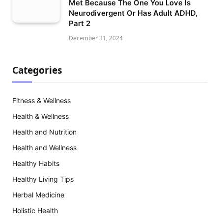
Met Because The One You Love Is
Neurodivergent Or Has Adult ADHD,
Part 2
December 31, 2024
Categories
Fitness & Wellness
Health & Wellness
Health and Nutrition
Health and Wellness
Healthy Habits
Healthy Living Tips
Herbal Medicine
Holistic Health