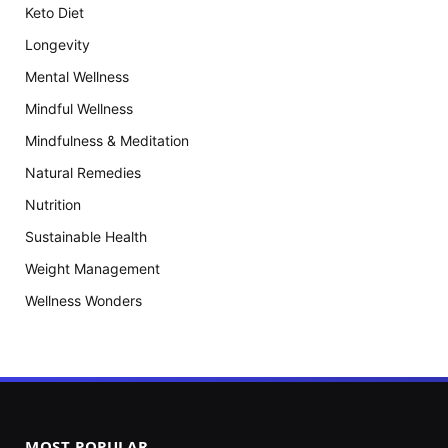
Keto Diet
Longevity
Mental Wellness
Mindful Wellness
Mindfulness & Meditation
Natural Remedies
Nutrition
Sustainable Health
Weight Management
Wellness Wonders
MOST POPULAR