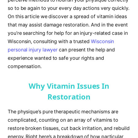
so to be again to your every day actions very quickly.
On this article we discover a spread of vitamin ideas
that may assist damage restoration. And in the event
you’re searching for help for an injury-related case in
Wisconsin, consulting with a trusted
Wisconsin
personal injury lawyer
can present the help and
experience wanted to safe your rights and
compensation.
Why Vitamin Issues In
Restoration
The physique’s pure therapeutic mechanisms are
complicated, counting on an array of vitamins to
restore broken tissues, cut back irritation, and rebuild
energy. Right here’s a breakdown of how particular