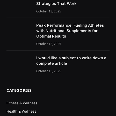
Strategies That Work
October 13, 2025
Peak Performance: Fueling Athletes
with Nutritional Supplements for
Optimal Results
October 13, 2025
I would like a subject to write down a
complete article
October 13, 2025
CATEGORIES
Fitness & Wellness
Health & Wellness