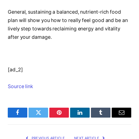
General, sustaining a balanced, nutrient-rich food
plan will show you how to really feel good and be an
lively step towards reclaiming energy and vitality
after your damage.
[ad_2]
Source link
Facebook
Twitter
Pinterest
LinkedIn
Tumblr
Email
PREVIOUS ARTICLE
NEXT ARTICLE