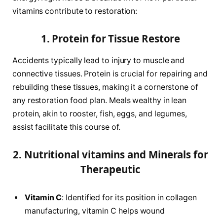
vitamins contribute to restoration:
1. Protein for Tissue Restore
Accidents typically lead to injury to muscle and
connective tissues. Protein is crucial for repairing and
rebuilding these tissues, making it a cornerstone of
any restoration food plan. Meals wealthy in lean
protein, akin to rooster, fish, eggs, and legumes,
assist facilitate this course of.
2. Nutritional vitamins and Minerals for
Therapeutic
Vitamin C
: Identified for its position in collagen
manufacturing, vitamin C helps wound