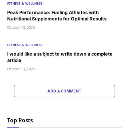
FITNESS & WELLNESS
Peak Performance: Fueling Athletes with
Nutritional Supplements for Optimal Results
October 13, 2025
FITNESS & WELLNESS
I would like a subject to write down a complete
article
October 13, 2025
ADD A COMMENT
Top Posts