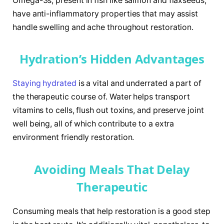
Omega-3s, present in fish like salmon and flaxseeds,
have anti-inflammatory properties that may assist
handle swelling and ache throughout restoration.
Hydration’s Hidden Advantages
Staying hydrated
is a vital and underrated a part of
the therapeutic course of. Water helps transport
vitamins to cells, flush out toxins, and preserve joint
well being, all of which contribute to a extra
environment friendly restoration.
Avoiding Meals That Delay
Therapeutic
Consuming meals that help restoration is a good step