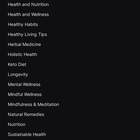
Health and Nutrition
Health and Wellness
Healthy Habits
Healthy Living Tips
Herbal Medicine
Holistic Health
Keto Diet
Longevity
Mental Wellness
Mindful Wellness
Mindfulness & Meditation
Natural Remedies
Nutrition
Sustainable Health