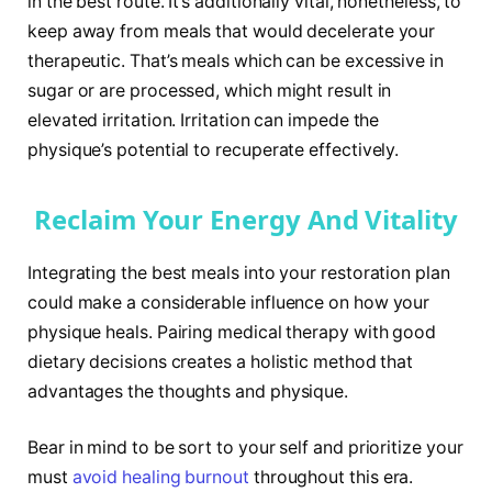
in the best route. It’s additionally vital, nonetheless, to
keep away from meals that would decelerate your
therapeutic. That’s meals which can be excessive in
sugar or are processed, which might result in
elevated irritation. Irritation can impede the
physique’s potential to recuperate effectively.
Reclaim Your Energy And Vitality
Integrating the best meals into your restoration plan
could make a considerable influence on how your
physique heals. Pairing medical therapy with good
dietary decisions creates a holistic method that
advantages the thoughts and physique.
Bear in mind to be sort to your self and prioritize your
must
avoid healing burnout
throughout this era.