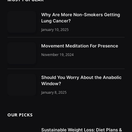
Why Are More Non-Smokers Getting
Lung Cancer?
January 10, 2025
Movement Meditation For Presence
November 19, 2024
Should You Worry About the Anabolic
Window?
January 8, 2025
OUR PICKS
Sustainable Weight Loss: Diet Plans &