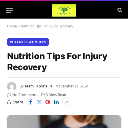
Home
»
Nutrition Tips For Injury Recovery
WELLNESS WONDERS
Nutrition Tips For Injury
Recovery
By
Team_ Kporia
November 21, 2024
No Comments
3 Mins Read
Share