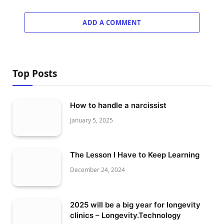
ADD A COMMENT
Top Posts
How to handle a narcissist
January 5, 2025
The Lesson I Have to Keep Learning
December 24, 2024
2025 will be a big year for longevity
clinics – Longevity.Technology