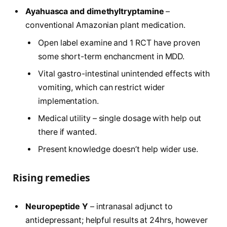
Ayahuasca and dimethyltryptamine
–
conventional Amazonian plant medication.
Open label examine and 1 RCT have proven
some short-term enchancment in MDD.
Vital gastro-intestinal unintended effects with
vomiting, which can restrict wider
implementation.
Medical utility – single dosage with help out
there if wanted.
Present knowledge doesn’t help wider use.
Rising remedies
Neuropeptide Y
– intranasal adjunct to
antidepressant; helpful results at 24hrs, however