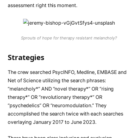
assessment right this moment.
Sprouts of hope for therapy resistant melancholy?
Strategies
The crew searched PsycINFO, Medline, EMBASE and
Net of Science utilizing the search phrases:
“melancholy*” AND “novel therapy*” OR “rising
therapy*” OR “revolutionary therapy*” OR
“psychedelics” OR “neuromodulation.” They
accomplished the search twice with each searches
overlaying January 2017 to June 2023.