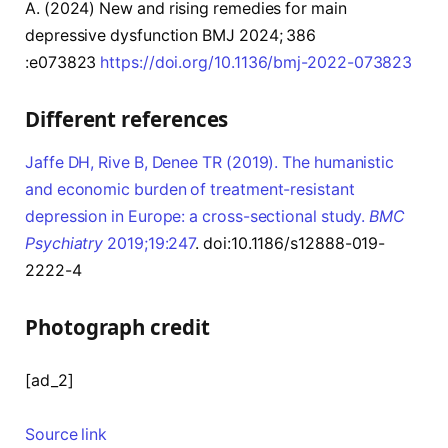
A
. (2024)
New and rising remedies for main
depressive dysfunction
BMJ
2024;
386
:e073823
https://doi.org/10.1136/bmj-2022-073823
Different references
Jaffe DH, Rive B, Denee TR (2019). The humanistic
and economic burden of treatment-resistant
depression in Europe: a cross-sectional study.
BMC
Psychiatry
2019;19:247
. doi:10.1186/s12888-019-
2222-4
Photograph credit
[ad_2]
Source link