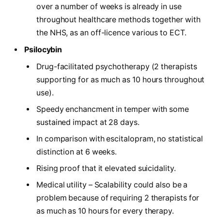
over a number of weeks is already in use
throughout healthcare methods together with
the NHS, as an off-licence various to ECT.
Psilocybin
Drug-facilitated psychotherapy (2 therapists
supporting for as much as 10 hours throughout
use).
Speedy enchancment in temper with some
sustained impact at 28 days.
In comparison with escitalopram, no statistical
distinction at 6 weeks.
Rising proof that it elevated suicidality.
Medical utility – Scalability could also be a
problem because of requiring 2 therapists for
as much as 10 hours for every therapy.