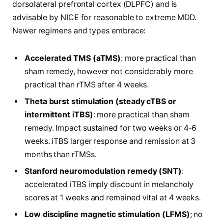
dorsolateral prefrontal cortex (DLPFC) and is
advisable by NICE for reasonable to extreme MDD.
Newer regimens and types embrace:
Accelerated TMS (aTMS)
: more practical than
sham remedy, however not considerably more
practical than rTMS after 4 weeks.
Theta burst stimulation (steady cTBS or
intermittent iTBS)
: more practical than sham
remedy. Impact sustained for two weeks or 4-6
weeks. iTBS larger response and remission at 3
months than rTMSs.
Stanford neuromodulation remedy (SNT)
:
accelerated iTBS imply discount in melancholy
scores at 1 weeks and remained vital at 4 weeks.
Low discipline magnetic stimulation (LFMS)
; no