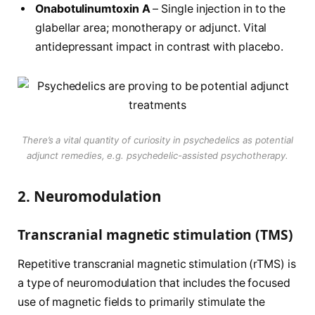
Onabotulinumtoxin A
– Single injection in to the
glabellar area; monotherapy or adjunct. Vital
antidepressant impact in contrast with placebo.
There’s a vital quantity of curiosity in psychedelics as potential
adjunct remedies, e.g. psychedelic-assisted psychotherapy.
2. Neuromodulation
Transcranial magnetic stimulation (TMS)
Repetitive transcranial magnetic stimulation (rTMS) is
a type of neuromodulation that includes the focused
use of magnetic fields to primarily stimulate the