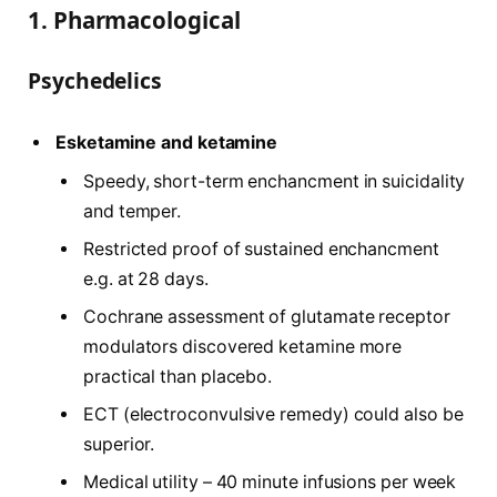
1. Pharmacological
Psychedelics
Esketamine and ketamine
Speedy, short-term enchancment in suicidality
and temper.
Restricted proof of sustained enchancment
e.g. at 28 days.
Cochrane assessment of glutamate receptor
modulators discovered ketamine more
practical than placebo.
ECT (electroconvulsive remedy) could also be
superior.
Medical utility – 40 minute infusions per week