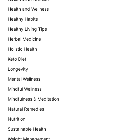
Health and Wellness
Healthy Habits
Healthy Living Tips
Herbal Medicine
Holistic Health
Keto Diet
Longevity
Mental Wellness
Mindful Wellness
Mindfulness & Meditation
Natural Remedies
Nutrition
Sustainable Health
Weight Management