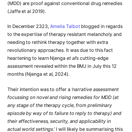
(MDD) are proof against conventional drug remedies
(Jaffe et al 2019).
In December 2323,
Amelia Talbot
blogged in regards
to the expertise of therapy resistant melancholy and
needing to rethink therapy together with extra
revolutionary approaches. It was due to this fact
heartening to learn Njenga
et al
’s cutting-edge
assessment revealed within the BMJ in July this 12
months (
Njenga
et al,
2024)
.
Their intention was to offer a ‘
narrative assessment
focussing on novel and rising remedies for MDD (at
any stage of the therapy cycle, from preliminary
episode by way of to failure to reply to therapy) and
their effectiveness, security, and applicability in
actual world settings
.’ I will likely be summarising this