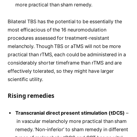
more practical than sham remedy.
Bilateral TBS has the potential to be essentially the
most efficacious of the 16 neuromodulation
procedures assessed for treatment-resistant
melancholy. Though TBS or aTMS will not be more
practical than rTMS, each could be administered in a
considerably shorter timeframe than rTMS and are
effectively tolerated, so they might have larger
scientific utility.
Rising remedies
Transcranial direct present stimulation (tDCS)
–
in vascular melancholy more practical than sham
remedy. ‘Non-inferior’ to sham remedy in different