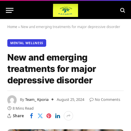
Home
»
New and emerging treatments for major depressive disorder
MENTAL WELLNESS
New and emerging
treatments for major
depressive disorder
By
Team_ Kporia
August 25, 2024
No Comments
8 Mins Read
Share