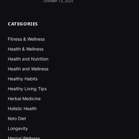
October 13, 2025
CATEGORIES
Fitness & Wellness
Health & Wellness
Health and Nutrition
Health and Wellness
Healthy Habits
Healthy Living Tips
Herbal Medicine
Holistic Health
Keto Diet
Longevity
Mental Wellness