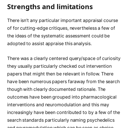
Strengths and limitations
There isn’t any particular important appraisal course
of for cutting-edge critiques, nevertheless a few of
the ideas of the systematic assessment could be
adopted to assist appraise this analysis.
There was a clearly centered query/space of curiosity
they usually particularly checked out intervention
papers that might then be relevant in follow. There
have been numerous papers faraway from the search
though with clearly documented rationale. The
outcomes have been grouped into pharmacological
interventions and neuromodulation and this may
increasingly have been contributed to by a few of the
search standards particularly naming psychedelics
and neuromodulation which can be seen as choice