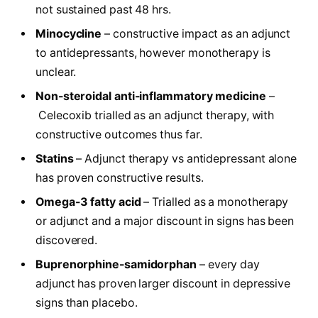
not sustained past 48 hrs.
Minocycline
– constructive impact as an adjunct
to antidepressants, however monotherapy is
unclear.
Non-steroidal anti-inflammatory medicine
–
Celecoxib trialled as an adjunct therapy, with
constructive outcomes thus far.
Statins
– Adjunct therapy vs antidepressant alone
has proven constructive results.
Omega-3 fatty acid
– Trialled as a monotherapy
or adjunct and a major discount in signs has been
discovered.
Buprenorphine-samidorphan
– every day
adjunct has proven larger discount in depressive
signs than placebo.