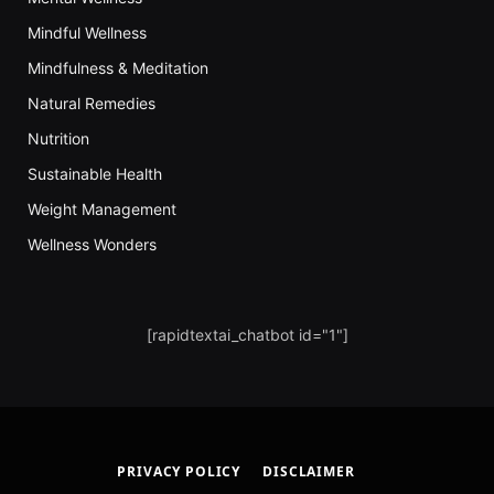
Mindful Wellness
Mindfulness & Meditation
Natural Remedies
Nutrition
Sustainable Health
Weight Management
Wellness Wonders
[rapidtextai_chatbot id="1"]
PRIVACY POLICY
DISCLAIMER