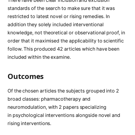
There have been clear inclusion and exclusion
standards of the search to make sure that it was
restricted to latest novel or rising remedies. In
addition they solely included interventional
knowledge, not theoretical or observational proof, in
order that it maximised the applicability to scientific
follow. This produced 42 articles which have been
included within the examine.
Outcomes
Of the chosen articles the subjects grouped into 2
broad classes: pharmacotherapy and
neuromodulation, with 2 papers specializing
in psychological interventions alongside novel and
rising interventions.