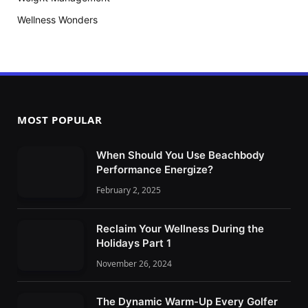
Wellness Wonders
MOST POPULAR
When Should You Use Beachbody
Performance Energize?
February 2, 2025
Reclaim Your Wellness During the
Holidays Part 1
November 26, 2024
The Dynamic Warm-Up Every Golfer