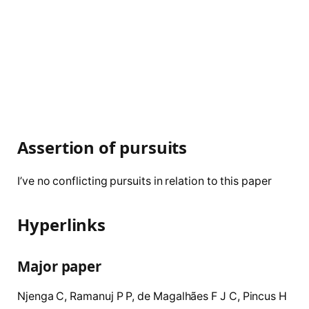
Assertion of pursuits
I’ve no conflicting pursuits in relation to this paper
Hyperlinks
Major paper
Njenga
C
,
Ramanuj
P P
,
de
Magalhães
F J C
,
Pincus
H