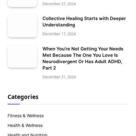
December 27, 2024
Collective Healing Starts with Deeper
Understanding
December 17, 2024
When You’re Not Getting Your Needs
Met Because The One You Love Is
Neurodivergent Or Has Adult ADHD,
Part 2
December 31, 2024
Categories
Fitness & Wellness
Health & Wellness
Health and Nutrition