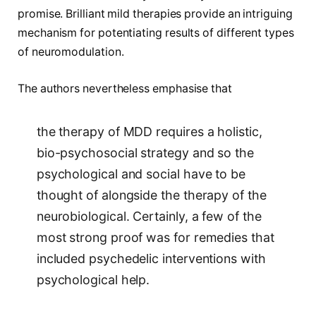
promise. Brilliant mild therapies provide an intriguing
mechanism for potentiating results of different types
of neuromodulation.
The authors nevertheless emphasise that
the therapy of MDD requires a holistic,
bio-psychosocial strategy and so the
psychological and social have to be
thought of alongside the therapy of the
neurobiological. Certainly, a few of the
most strong proof was for remedies that
included psychedelic interventions with
psychological help.