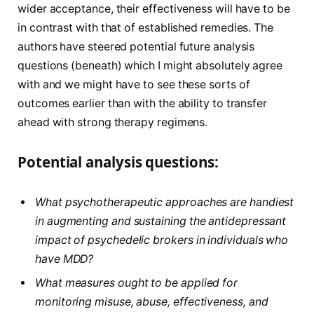
wider acceptance, their effectiveness will have to be
in contrast with that of established remedies. The
authors have steered potential future analysis
questions (beneath) which I might absolutely agree
with and we might have to see these sorts of
outcomes earlier than with the ability to transfer
ahead with strong therapy regimens.
Potential analysis questions:
What psychotherapeutic approaches are handiest
in augmenting and sustaining the antidepressant
impact of psychedelic brokers in individuals who
have MDD?
What measures ought to be applied for
monitoring misuse, abuse, effectiveness, and