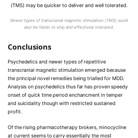
Newer types of transcranial magnetic stimulation (TMS) could
also be faster to ship and effectively tolerated.
Conclusions
Psychedelics and newer types of repetitive
transcranial magnetic stimulation emerged because
the principal novel remedies being trialled for MDD.
Analysis on psychedelics thus far has proven speedy
onset of quick time period enchancment in temper
and suicidality though with restricted sustained
profit.
Of the rising pharmacotherapy brokers, minocycline
at current seems to carry essentially the most