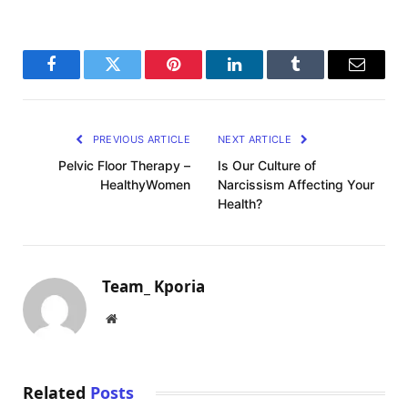
Facebook
Twitter
Pinterest
LinkedIn
Tumblr
Email
PREVIOUS ARTICLE
NEXT ARTICLE
Pelvic Floor Therapy –
Is Our Culture of
HealthyWomen
Narcissism Affecting Your
Health?
Team_ Kporia
Website
Related
Posts