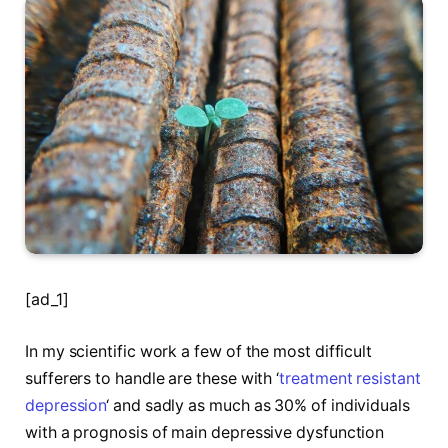
[ad_1]
In my scientific work a few of the most difficult
sufferers to handle are these with ‘
treatment resistant
depression
‘ and sadly as much as 30% of individuals
with a prognosis of main depressive dysfunction