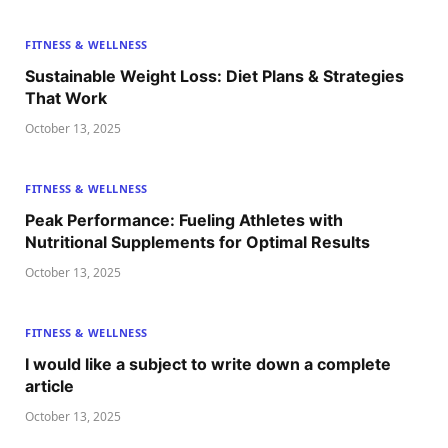
FITNESS & WELLNESS
Sustainable Weight Loss: Diet Plans & Strategies
That Work
October 13, 2025
FITNESS & WELLNESS
Peak Performance: Fueling Athletes with
Nutritional Supplements for Optimal Results
October 13, 2025
FITNESS & WELLNESS
I would like a subject to write down a complete
article
October 13, 2025