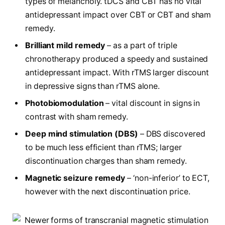
types of melancholy. tDCS and CBT has no vital
antidepressant impact over CBT or CBT and sham
remedy.
Brilliant mild remedy
– as a part of triple
chronotherapy produced a speedy and sustained
antidepressant impact. With rTMS larger discount
in depressive signs than rTMS alone.
Photobiomodulation
– vital discount in signs in
contrast with sham remedy.
Deep mind stimulation (DBS)
– DBS discovered
to be much less efficient than rTMS; larger
discontinuation charges than sham remedy.
Magnetic seizure remedy
– ‘non-inferior’ to ECT,
however with the next discontinuation price.