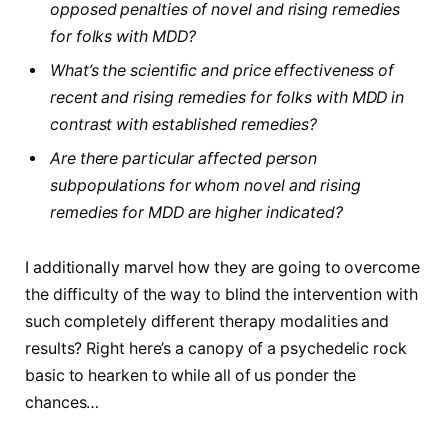
opposed penalties of novel and rising remedies
for folks with MDD?
What’s the scientific and price effectiveness of
recent and rising remedies for folks with MDD in
contrast with established remedies?
Are there particular affected person
subpopulations for whom novel and rising
remedies for MDD are higher indicated?
I additionally marvel how they are going to overcome
the difficulty of the way to blind the intervention with
such completely different therapy modalities and
results? Right here’s a canopy of a psychedelic rock
basic to hearken to while all of us ponder the
chances…