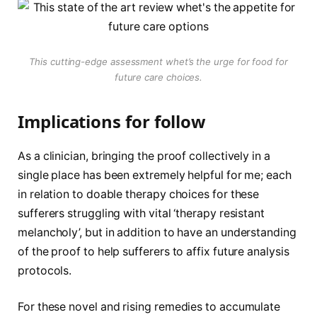
This cutting-edge assessment whet’s the urge for food for
future care choices.
Implications for follow
As a clinician, bringing the proof collectively in a
single place has been extremely helpful for me; each
in relation to doable therapy choices for these
sufferers struggling with vital ‘therapy resistant
melancholy’, but in addition to have an understanding
of the proof to help sufferers to affix future analysis
protocols.
For these novel and rising remedies to accumulate