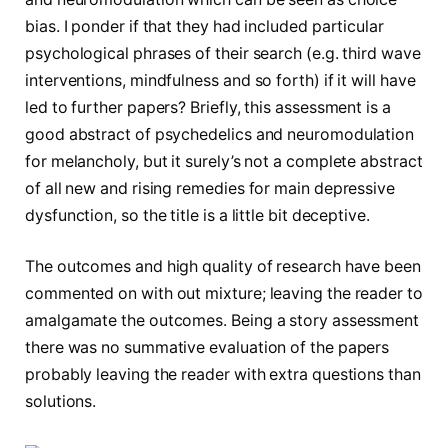
bias. I ponder if that they had included particular
psychological phrases of their search (e.g. third wave
interventions, mindfulness and so forth) if it will have
led to further papers? Briefly, this assessment is a
good abstract of psychedelics and neuromodulation
for melancholy, but it surely’s not a complete abstract
of all new and rising remedies for main depressive
dysfunction, so the title is a little bit deceptive.
The outcomes and high quality of research have been
commented on with out mixture; leaving the reader to
amalgamate the outcomes. Being a story assessment
there was no summative evaluation of the papers
probably leaving the reader with extra questions than
solutions.