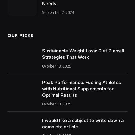
Needs
September 2, 2024
OUR PICKS
Sustainable Weight Loss: Diet Plans &
Strategies That Work
October 13, 2025
Peak Performance: Fueling Athletes
with Nutritional Supplements for
Optimal Results
October 13, 2025
I would like a subject to write down a
complete article