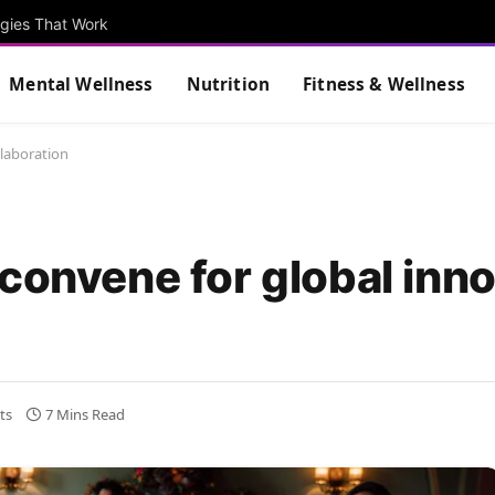
egies That Work
Mental Wellness
Nutrition
Fitness & Wellness
llaboration
convene for global inn
ts
7 Mins Read