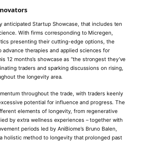
nnovators
ly anticipated Startup Showcase, that includes ten
science. With firms corresponding to Micregen,
ics presenting their cutting-edge options, the
 advance therapies and applied sciences for
his 12 months’s showcase as “the strongest they’ve
inating traders and sparking discussions on rising,
ghout the longevity area.
mentum throughout the trade, with traders keenly
 excessive potential for influence and progress. The
ferent elements of longevity, from regenerative
nied by extra wellness experiences – together with
ovement periods led by AniBiome’s Bruno Balen,
a holistic method to longevity that prolonged past