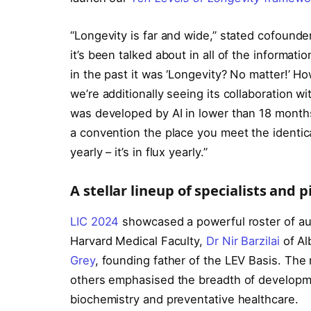
“Longevity is far and wide,” stated cofound
it’s been talked about in all of the informat
in the past it was ‘Longevity? No matter!’ H
we’re additionally seeing its collaboration w
was developed by AI in lower than 18 months. 
a convention the place you meet the identical
yearly – it’s in flux yearly.”
A stellar lineup of specialists and 
LIC 2024
showcased a powerful roster of au
Harvard Medical Faculty,
Dr Nir Barzilai
of Al
Grey
, founding father of the LEV Basis. The
others emphasised the breadth of developme
biochemistry and preventative healthcare.