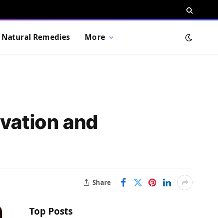
Natural Remedies
More
ovation and
Share
Top Posts