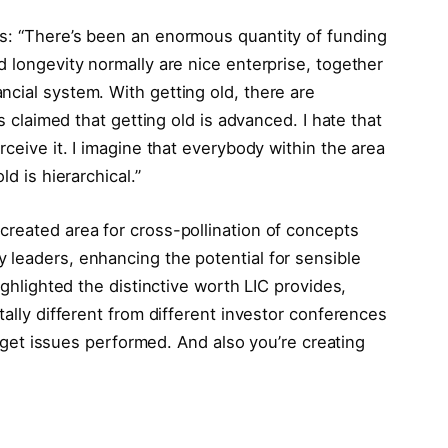
: “There’s been an enormous quantity of funding
d longevity normally are nice enterprise, together
cial system. With getting old, there are
’s claimed that getting old is advanced. I hate that
rceive it. I imagine that everybody within the area
ld is hierarchical.”
created area for cross-pollination of concepts
 leaders, enhancing the potential for sensible
ighlighted the distinctive worth LIC provides,
tally different from different investor conferences
to get issues performed. And also you’re creating