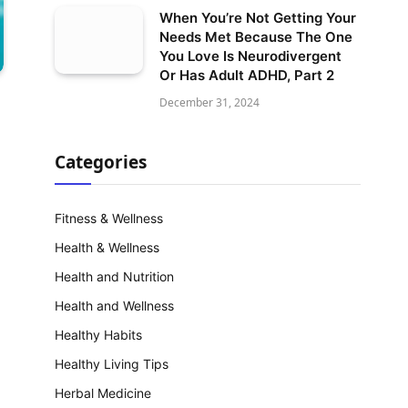
When You’re Not Getting Your
Needs Met Because The One
You Love Is Neurodivergent
Or Has Adult ADHD, Part 2
December 31, 2024
Categories
Fitness & Wellness
Health & Wellness
Health and Nutrition
Health and Wellness
Healthy Habits
Healthy Living Tips
Herbal Medicine