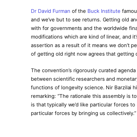
Dr David Furman
of the
Buck Institute
famous
and we’ve but to see returns. Getting old an
with for governments and the worldwide finan
modifications which are kind of linear, and it
assertion as a result of it means we don’t pe
of getting old right now agrees that getting o
The convention’s rigorously curated agenda 
between scientific researchers and monetary
functions of longevity science. Nir Barzilai h
remarking: “The rationale this assembly is to
is that typically we’d like particular forces 
particular forces by bringing us collectively.”