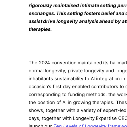
rigorously maintained intimate setting per
exchanges. This setting fosters belief and 
assist drive longevity analysis ahead by a
therapies.
The 2024 convention maintained its hallmark 
normal longevity, private longevity and long
inhabitants sustainability to AI integration i
occasion’s first day enabled contributors to
corresponding to funding methods, the workf
the position of AI in growing therapies. Thes
shows, together with a variety of expert-l
days, together with Longevity.Expertise CEO
launch our
Ten Levels of Longevity
framewo