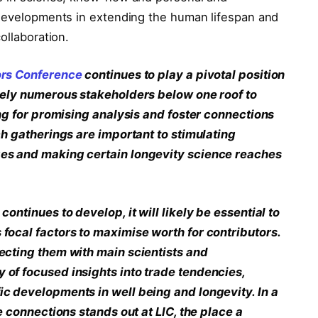
 developments in extending the human lifespan and
ollaboration.
ors Conference
continues to play a pivotal position
vely numerous stakeholders below one roof to
ing for promising analysis and foster connections
ch gatherings are important to stimulating
es and making certain longevity science reaches
ontinues to develop, it will likely be essential to
focal factors to maximise worth for contributors.
ecting them with main scientists and
of focused insights into trade tendencies,
c developments in well being and longevity. In a
e connections stands out at LIC, the place a