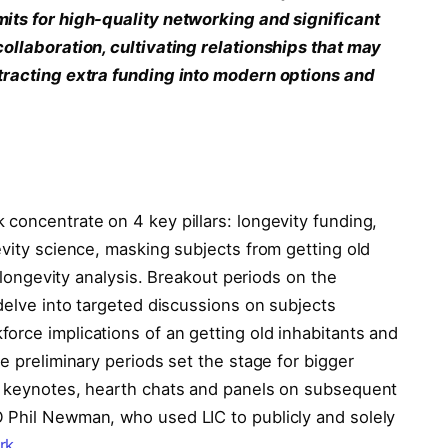
mits for high-quality networking and significant
collaboration, cultivating relationships that may
ttracting extra funding into modern options and
concentrate on 4 key pillars: longevity funding,
evity science, masking subjects from getting old
n longevity analysis. Breakout periods on the
 delve into targeted discussions on subjects
orce implications of an getting old inhabitants and
e preliminary periods set the stage for bigger
ed keynotes, hearth chats and panels on subsequent
 Phil Newman, who used LIC to publicly and solely
rk
.