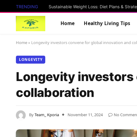
TRENDING
Sustainable Weight Loss: Diet Plans & Strat
Home
Healthy Living Tips
Home
»
Longevity investors convene for global innovation and co
LONGEVITY
Longevity investors 
collaboration
By
Team_ Kporia
November 11, 2024
No Commen