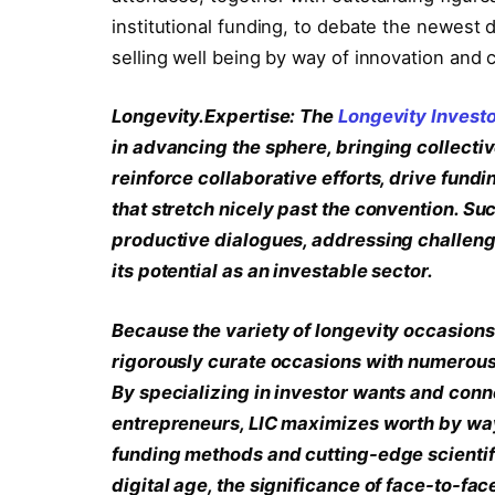
institutional funding, to debate the newest
selling well being by way of innovation and c
Longevity.Expertise: The
Longevity Invest
in advancing the sphere, bringing collecti
reinforce collaborative efforts, drive fund
that stretch nicely past the convention. Su
productive dialogues, addressing challeng
its potential as an investable sector.
Because the variety of longevity occasions c
rigorously curate occasions with numerous 
By specializing in investor wants and conn
entrepreneurs, LIC maximizes worth by way 
funding methods and cutting-edge scientifi
digital age, the significance of face-to-fac