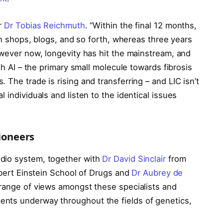
er
Dr Tobias Reichmuth
. “Within the final 12 months,
ion shops, blogs, and so forth, whereas three years
owever now, longevity has hit the mainstream, and
ith AI – the primary small molecule towards fibrosis
The trade is rising and transferring – and LIC isn’t
 individuals and listen to the identical issues
pioneers
dio system, together with
Dr David Sinclair
from
bert Einstein School of Drugs and
Dr Aubrey de
 range of views amongst these specialists and
nts underway throughout the fields of genetics,