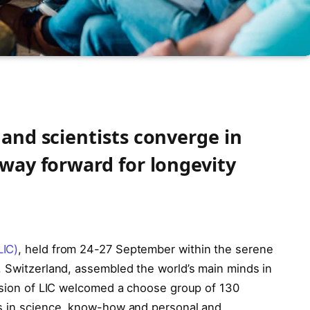
 and scientists converge in
 way forward for longevity
LIC)
, held from 24-27 September within the serene
, Switzerland, assembled the world’s main minds in
ersion of LIC welcomed a choose group of 130
es in science, know-how and personal and