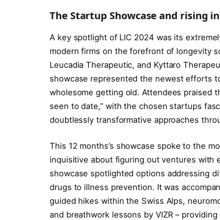
The Startup Showcase and rising i
A key spotlight of LIC 2024 was its extreme
modern firms on the forefront of longevity 
Leucadia Therapeutic, and Kyttaro Therapeut
showcase represented the newest efforts to
wholesome getting old. Attendees praised t
seen to date,” with the chosen startups fasc
doubtlessly transformative approaches throu
This 12 months’s showcase spoke to the mo
inquisitive about figuring out ventures with
showcase spotlighted options addressing dif
drugs to illness prevention. It was accompa
guided hikes within the Swiss Alps, neurom
and breathwork lessons by VIZR – providing 