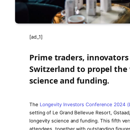
[ad_1]
Prime traders, innovators
Switzerland to propel the
science and funding.
The
Longevity Investors Conference 2024 (
setting of Le Grand Bellevue Resort, Gstaad
longevity science and funding. This fifth v
attendees, together with outstanding figur