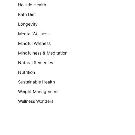
Holistic Health
Keto Diet
Longevity
Mental Wellness
Mindful Wellness
Mindfulness & Meditation
Natural Remedies
Nutrition
Sustainable Health
Weight Management
Wellness Wonders