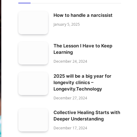
How to handle a narcissist
January 5, 2025
The Lesson I Have to Keep
Learning
December 24, 2024
2025 will be a big year for
longevity clinics –
Longevity.Technology
December 27, 2024
Collective Healing Starts with
Deeper Understanding
December 17, 2024