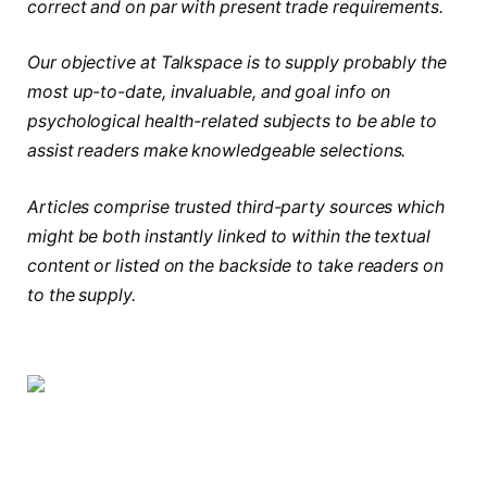
correct and on par with present trade requirements.
Our objective at Talkspace is to supply probably the
most up-to-date, invaluable, and goal info on
psychological health-related subjects to be able to
assist readers make knowledgeable selections.
Articles comprise trusted third-party sources which
might be both instantly linked to within the textual
content or listed on the backside to take readers on
to the supply.