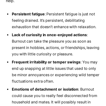
help.
Persistent fatigue
: Persistent fatigue is just not
feeling drained. It’s persistent, debilitating
exhaustion that doesn’t enhance with relaxation.
Lack of curiosity in once-enjoyed actions
:
Burnout can take the pleasure you as soon as
present in hobbies, actions, or friendships, leaving
you with little curiosity or pleasure.
Frequent irritability or temper swings
: You may
end up snapping at little issues that used to only
be minor annoyances or experiencing wild temper
fluctuations extra often.
Emotions of detachment or isolation
: Burnout
could cause you to really feel disconnected from
household and mates. It will possibly result in