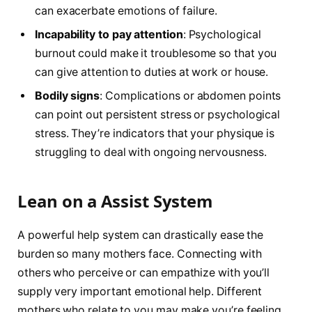
can exacerbate emotions of failure.
Incapability to pay attention
: Psychological
burnout could make it troublesome so that you
can give attention to duties at work or house.
Bodily signs
: Complications or abdomen points
can point out persistent stress or psychological
stress. They’re indicators that your physique is
struggling to deal with ongoing nervousness.
Lean on a Assist System
A powerful help system can drastically ease the
burden so many mothers face. Connecting with
others who perceive or can empathize with you’ll
supply very important emotional help. Different
mothers who relate to you may make you’re feeling