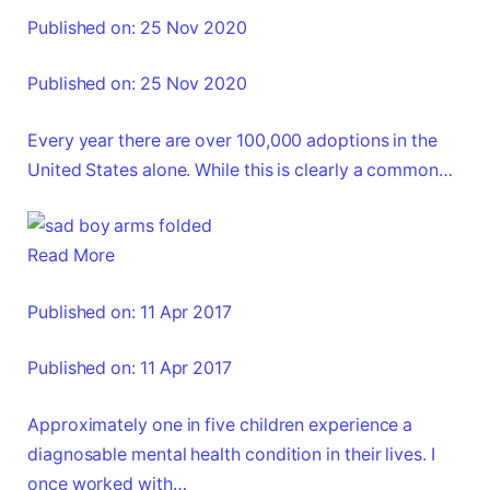
Published on: 25 Nov 2020
Published on: 25 Nov 2020
Every year there are over 100,000 adoptions in the
United States alone. While this is clearly a common…
Read More
Published on: 11 Apr 2017
Published on: 11 Apr 2017
Approximately one in five children experience a
diagnosable mental health condition in their lives. I
once worked with…