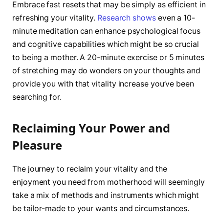
Embrace fast resets that may be simply as efficient in
refreshing your vitality.
Research shows
even a 10-
minute meditation can enhance psychological focus
and cognitive capabilities which might be so crucial
to being a mother. A 20-minute exercise or 5 minutes
of stretching may do wonders on your thoughts and
provide you with that vitality increase you’ve been
searching for.
Reclaiming Your Power and
Pleasure
The journey to reclaim your vitality and the
enjoyment you need from motherhood will seemingly
take a mix of methods and instruments which might
be tailor-made to your wants and circumstances.