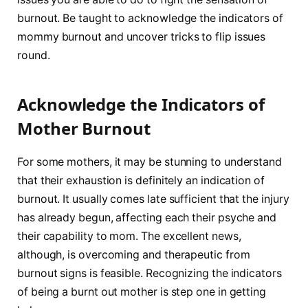
burnout. Be taught to acknowledge the indicators of
mommy burnout and uncover tricks to flip issues
round.
Acknowledge the Indicators of
Mother Burnout
For some mothers, it may be stunning to understand
that their exhaustion is definitely an indication of
burnout. It usually comes late sufficient that the injury
has already begun, affecting each their psyche and
their capability to mom. The excellent news,
although, is overcoming and therapeutic from
burnout signs is feasible. Recognizing the indicators
of being a burnt out mother is step one in getting