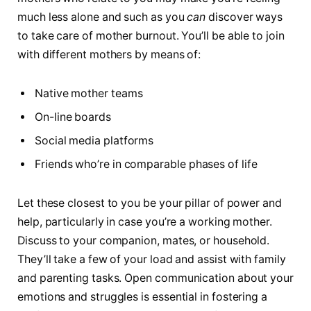
much less alone and such as you
can
discover ways
to take care of mother burnout. You’ll be able to join
with different mothers by means of:
Native mother teams
On-line boards
Social media platforms
Friends who’re in comparable phases of life
Let these closest to you be your pillar of power and
help, particularly in case you’re a working mother.
Discuss to your companion, mates, or household.
They’ll take a few of your load and assist with family
and parenting tasks. Open communication about your
emotions and struggles is essential in fostering a