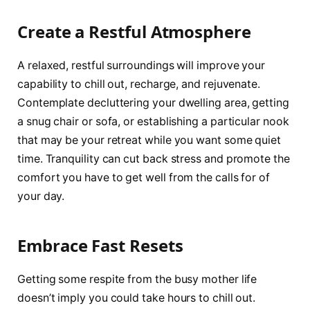
Create a Restful Atmosphere
A relaxed, restful surroundings will improve your
capability to chill out, recharge, and rejuvenate.
Contemplate decluttering your dwelling area, getting
a snug chair or sofa, or establishing a particular nook
that may be your retreat while you want some quiet
time. Tranquility can cut back stress and promote the
comfort you have to get well from the calls for of
your day.
Embrace Fast Resets
Getting some respite from the busy mother life
doesn’t imply you could take hours to chill out.