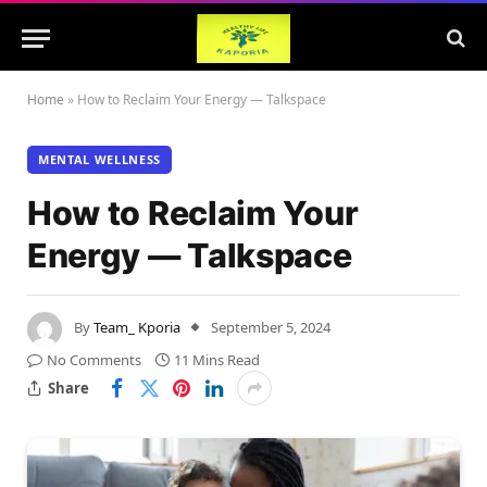
Home
»
How to Reclaim Your Energy — Talkspace
MENTAL WELLNESS
How to Reclaim Your
Energy — Talkspace
By
Team_ Kporia
September 5, 2024
No Comments
11 Mins Read
Share