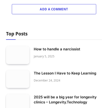
ADD A COMMENT
Top Posts
How to handle a narcissist
January 5, 2025
The Lesson I Have to Keep Learning
December 24, 2024
2025 will be a big year for longevity
clinics – Longevity.Technology