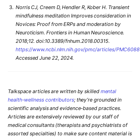
Norris CJ, Creem D, Hendler R, Kober H. Transient
mindfulness meditation Improves consideration in
Novices: Proof from ERPs and moderation by
Neuroticism. Frontiers in Human Neuroscience.
2018;12. doi:10.3389/fnhum.2018.00315.
https://www.ncbi.nlm.nih.gov/pmc/articles/PMC608
Accessed June 22, 2024.
Talkspace articles are written by skilled
mental
health-wellness contributors
; they’re grounded in
scientific analysis and evidence-based practices.
Articles are extensively reviewed by our staff of
medical consultants (therapists and psychiatrists of
assorted specialties) to make sure content material is