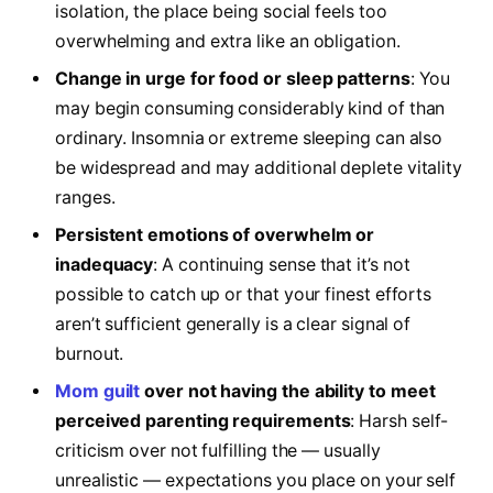
isolation, the place being social feels too
overwhelming and extra like an obligation.
Change in urge for food or sleep patterns
: You
may begin consuming considerably kind of than
ordinary. Insomnia or extreme sleeping can also
be widespread and may additional deplete vitality
ranges.
Persistent emotions of overwhelm or
inadequacy
: A continuing sense that it’s not
possible to catch up or that your finest efforts
aren’t sufficient generally is a clear signal of
burnout.
Mom guilt
over not having the ability to meet
perceived parenting requirements
: Harsh self-
criticism over not fulfilling the — usually
unrealistic — expectations you place on your self