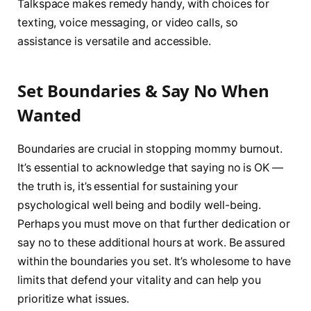
Talkspace makes remedy handy, with choices for
texting, voice messaging, or video calls, so
assistance is versatile and accessible.
Set Boundaries & Say No When
Wanted
Boundaries are crucial in stopping mommy burnout.
It’s essential to acknowledge that saying no is OK —
the truth is, it’s essential for sustaining your
psychological well being and bodily well-being.
Perhaps you must move on that further dedication or
say no to these additional hours at work. Be assured
within the boundaries you set. It’s wholesome to have
limits that defend your vitality and can help you
prioritize what issues.