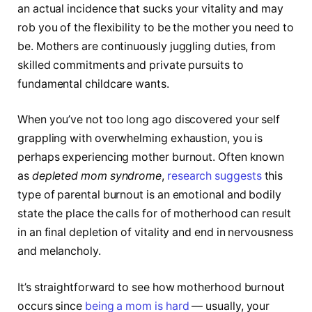
an actual incidence that sucks your vitality and may
rob you of the flexibility to be the mother you need to
be. Mothers are continuously juggling duties, from
skilled commitments and private pursuits to
fundamental childcare wants.
When you’ve not too long ago discovered your self
grappling with overwhelming exhaustion, you is
perhaps experiencing mother burnout. Often known
as
depleted mom syndrome
,
research suggests
this
type of parental burnout is an emotional and bodily
state the place the calls for of motherhood can result
in an final depletion of vitality and end in nervousness
and melancholy.
It’s straightforward to see how motherhood burnout
occurs since
being a mom is hard
— usually, your