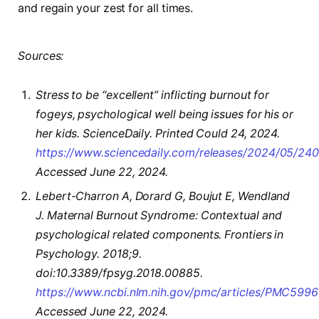
and regain your zest for all times.
Sources:
Stress to be “excellent” inflicting burnout for
fogeys, psychological well being issues for his or
her kids. ScienceDaily. Printed Could 24, 2024.
https://www.sciencedaily.com/releases/2024/05/2
Accessed June 22, 2024.
Lebert-Charron A, Dorard G, Boujut E, Wendland
J. Maternal Burnout Syndrome: Contextual and
psychological related components. Frontiers in
Psychology. 2018;9.
doi:10.3389/fpsyg.2018.00885.
https://www.ncbi.nlm.nih.gov/pmc/articles/PMC5996
Accessed June 22, 2024.