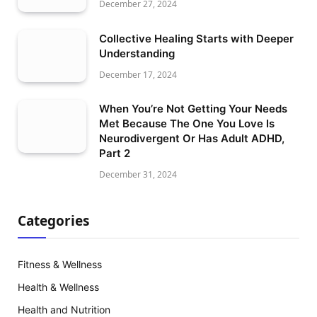
December 27, 2024
Collective Healing Starts with Deeper
Understanding
December 17, 2024
When You’re Not Getting Your Needs
Met Because The One You Love Is
Neurodivergent Or Has Adult ADHD,
Part 2
December 31, 2024
Categories
Fitness & Wellness
Health & Wellness
Health and Nutrition