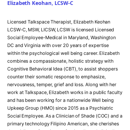
Elizabeth Keohan, LCSW-C
Licensed Talkspace Therapist, Elizabeth Keohan
LCSW-C, MSW, LICSW, LCSW is licensed Licensed
Social Employee-Medical in Maryland, Washington
DC and Virginia with over 20 years of expertise
within the psychological well being career. Elizabeth
combines a compassionate, holistic strategy with
Cognitive Behavioral Idea (CBT), to assist shoppers
counter their somatic response to emphasize,
nervousness, temper, grief and loss. Along with her
work at Talkspace, Elizabeth works in a public faculty
and has been working for a nationwide Well being
Upkeep Group (HMO) since 2015 as a Psychiatric
Social Employee. As a Clinician of Shade (COC) and a
primary technology Filipino American, she cherishes