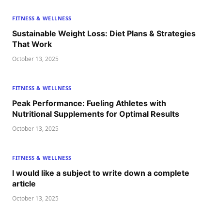
FITNESS & WELLNESS
Sustainable Weight Loss: Diet Plans & Strategies
That Work
October 13, 2025
FITNESS & WELLNESS
Peak Performance: Fueling Athletes with
Nutritional Supplements for Optimal Results
October 13, 2025
FITNESS & WELLNESS
I would like a subject to write down a complete
article
October 13, 2025