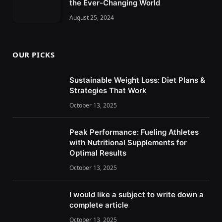
the Ever-Changing World
August 25, 2024
OUR PICKS
Sustainable Weight Loss: Diet Plans &
Strategies That Work
October 13, 2025
Peak Performance: Fueling Athletes
with Nutritional Supplements for
Optimal Results
October 13, 2025
I would like a subject to write down a
complete article
October 13, 2025