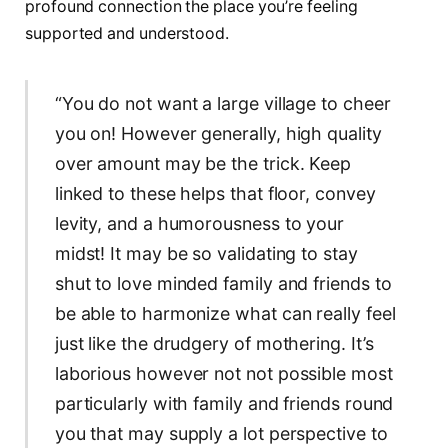
profound connection the place you’re feeling
supported and understood.
“You do not want a large village to cheer
you on! However generally, high quality
over amount may be the trick. Keep
linked to these helps that floor, convey
levity, and a humorousness to your
midst! It may be so validating to stay
shut to love minded family and friends to
be able to harmonize what can really feel
just like the drudgery of mothering. It’s
laborious however not not possible most
particularly with family and friends round
you that may supply a lot perspective to