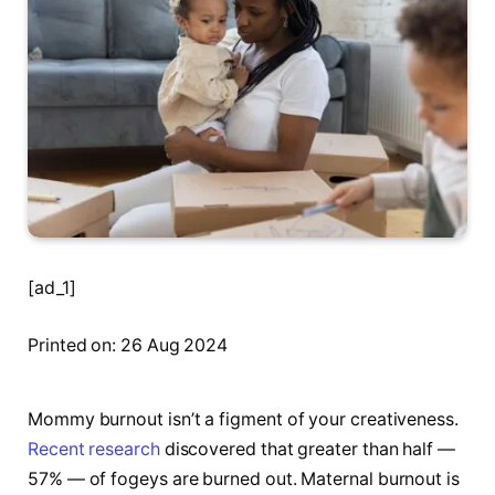
[ad_1]
Printed on: 26 Aug 2024
Mommy burnout isn’t a figment of your creativeness.
Recent research
discovered that greater than half —
57% — of fogeys are burned out. Maternal burnout is