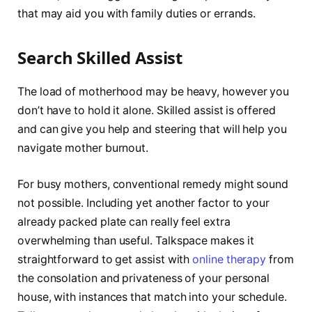
that may aid you with family duties or errands.
Search Skilled Assist
The load of motherhood may be heavy, however you
don’t have to hold it alone. Skilled assist is offered
and can give you help and steering that will help you
navigate mother burnout.
For busy mothers, conventional remedy might sound
not possible. Including yet another factor to your
already packed plate can really feel extra
overwhelming than useful. Talkspace makes it
straightforward to get assist with
online therapy
from
the consolation and privateness of your personal
house, with instances that match into your schedule.