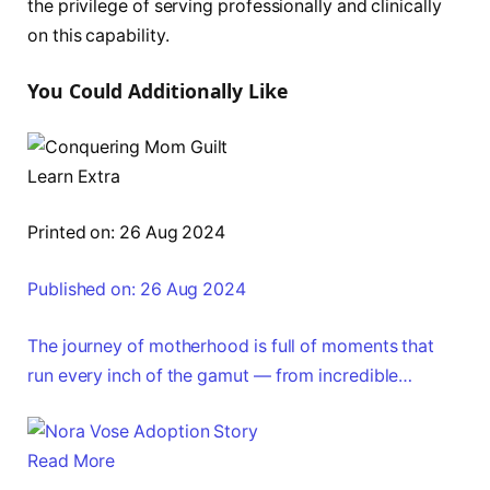
the privilege of serving professionally and clinically
on this capability.
You Could Additionally Like
Learn Extra
Printed on: 26 Aug 2024
Published on: 26 Aug 2024
The journey of motherhood is full of moments that
run every inch of the gamut — from incredible…
Read More