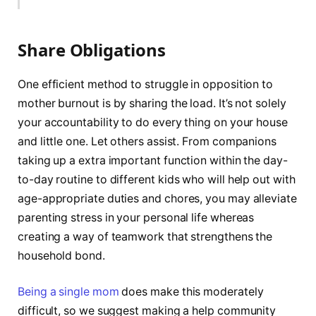
Share Obligations
One efficient method to struggle in opposition to
mother burnout is by sharing the load. It’s not solely
your accountability to do every thing on your house
and little one. Let others assist. From companions
taking up a extra important function within the day-
to-day routine to different kids who will help out with
age-appropriate duties and chores, you may alleviate
parenting stress in your personal life whereas
creating a way of teamwork that strengthens the
household bond.
Being a single mom
does make this moderately
difficult, so we suggest making a help community