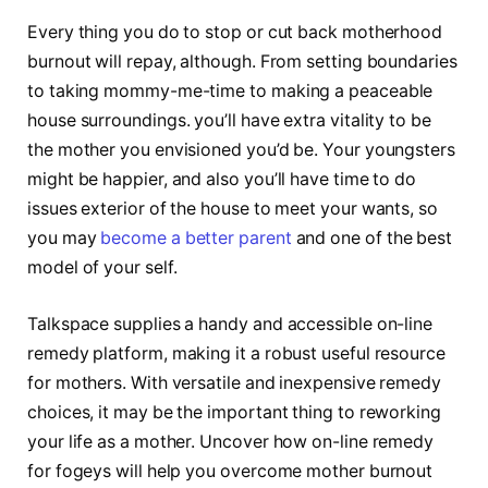
Every thing you do to stop or cut back motherhood
burnout will repay, although. From setting boundaries
to taking mommy-me-time to making a peaceable
house surroundings. you’ll have extra vitality to be
the mother you envisioned you’d be. Your youngsters
might be happier, and also you’ll have time to do
issues exterior of the house to meet your wants, so
you may
become a better parent
and one of the best
model of your self.
Talkspace supplies a handy and accessible on-line
remedy platform, making it a robust useful resource
for mothers. With versatile and inexpensive remedy
choices, it may be the important thing to reworking
your life as a mother. Uncover how on-line remedy
for fogeys will help you overcome mother burnout