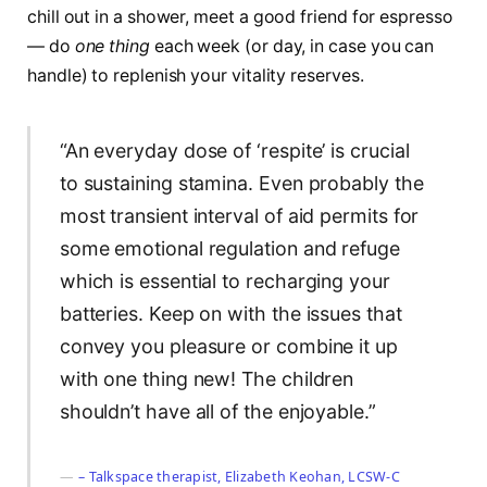
chill out in a shower, meet a good friend for espresso
— do
one thing
each week (or day, in case you can
handle) to replenish your vitality reserves.
“An everyday dose of ‘respite’ is crucial
to sustaining stamina. Even probably the
most transient interval of aid permits for
some emotional regulation and refuge
which is essential to recharging your
batteries. Keep on with the issues that
convey you pleasure or combine it up
with one thing new! The children
shouldn’t have all of the enjoyable.”
– Talkspace therapist, Elizabeth Keohan, LCSW-C