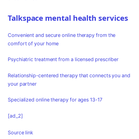
Talkspace mental health services
Convenient and secure online therapy from the
comfort of your home
Psychiatric treatment from a licensed prescriber
Relationship-centered therapy that connects you and
your partner
Specialized online therapy for ages 13-17
[ad_2]
Source link