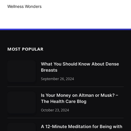
Wellness Wonders
MOST POPULAR
What You Should Know About Dense
Breasts
September 26, 2024
Is Your Money on Altman or Musk? –
The Health Care Blog
October 23, 2024
A 12-Minute Meditation for Being with