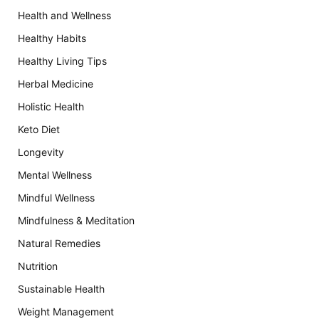
Health and Wellness
Healthy Habits
Healthy Living Tips
Herbal Medicine
Holistic Health
Keto Diet
Longevity
Mental Wellness
Mindful Wellness
Mindfulness & Meditation
Natural Remedies
Nutrition
Sustainable Health
Weight Management