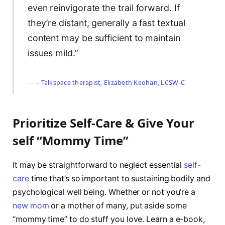
even reinvigorate the trail forward. If
they’re distant, generally a fast textual
content may be sufficient to maintain
issues mild.”
– Talkspace therapist, Elizabeth Keohan, LCSW-C
Prioritize Self-Care & Give Your
self “Mommy Time”
It may be straightforward to neglect essential
self-
care
time that’s so important to sustaining bodily and
psychological well being. Whether or not you’re a
new mom
or a mother of many, put aside some
“mommy time” to do stuff you love. Learn a e-book,