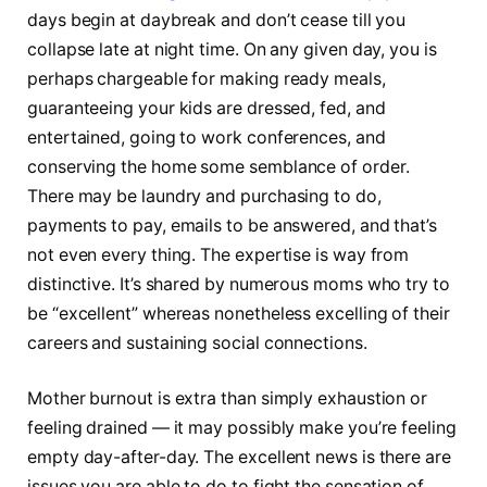
days begin at daybreak and don’t cease till you
collapse late at night time. On any given day, you is
perhaps chargeable for making ready meals,
guaranteeing your kids are dressed, fed, and
entertained, going to work conferences, and
conserving the home some semblance of order.
There may be laundry and purchasing to do,
payments to pay, emails to be answered, and that’s
not even every thing. The expertise is way from
distinctive. It’s shared by numerous moms who try to
be “excellent” whereas nonetheless excelling of their
careers and sustaining social connections.
Mother burnout is extra than simply exhaustion or
feeling drained — it may possibly make you’re feeling
empty day-after-day. The excellent news is there are
issues you are able to do to fight the sensation of