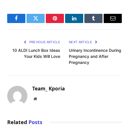
Facebook
Twitter
Pinterest
LinkedIn
Tumblr
Email
PREVIOUS ARTICLE
NEXT ARTICLE
10 ALDI Lunch Box Ideas
Urinary Incontinence During
Your Kids Will Love
Pregnancy and After
Pregnancy
Team_ Kporia
Website
Related
Posts