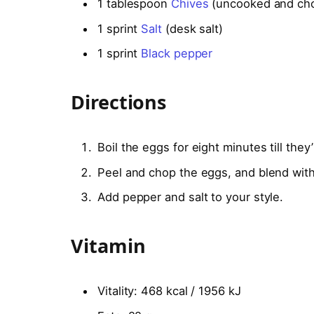
1
tablespoon
Chives
(uncooked and ch
1
sprint
Salt
(desk salt)
1
sprint
Black pepper
Directions
Boil the eggs for eight minutes till they
Peel and chop the eggs, and blend with
Add pepper and salt to your style.
Vitamin
Vitality:
468 kcal / 1956 kJ