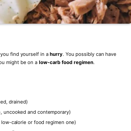
 you find yourself in a
hurry
. You possibly can have
you might be on a
low-carb food regimen
.
ed, drained)
, uncooked and contemporary)
low-calorie or food regimen one)