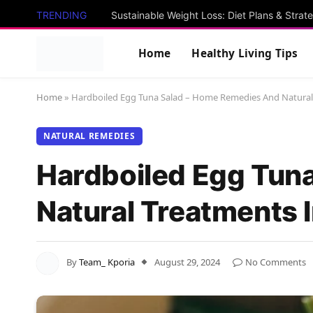
TRENDING
Sustainable Weight Loss: Diet Plans & Strat
Home
Healthy Living Tips
Home
»
Hardboiled Egg Tuna Salad – Home Remedies And Natural
NATURAL REMEDIES
Hardboiled Egg Tun
Natural Treatments 
By
Team_ Kporia
August 29, 2024
No Comments