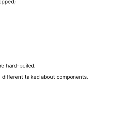
opped)
’re hard-boiled.
 different talked about components.