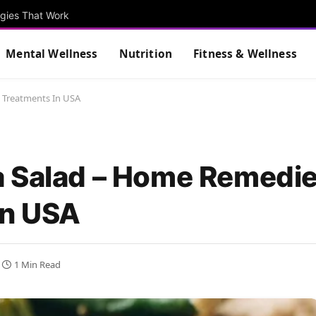
egies That Work
Mental Wellness
Nutrition
Fitness & Wellness
 Treatments In USA
a Salad – Home Remedi
In USA
1 Min Read