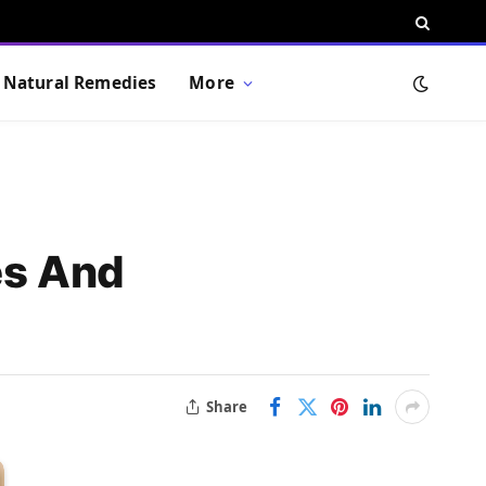
Natural Remedies
More
es And
Share