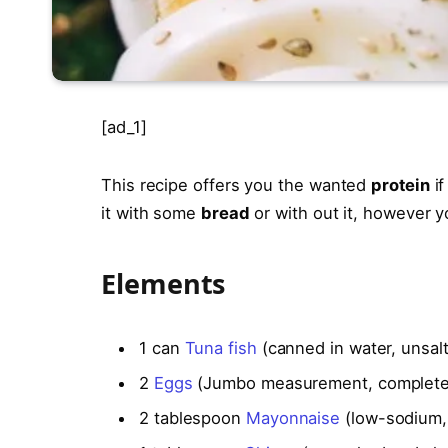
[ad_1]
This recipe offers you the wanted
protein
if
it with some
bread
or with out it, however 
Elements
1
can
Tuna fish
(canned in water, unsalt
2
Eggs
(Jumbo measurement, complete
2
tablespoon
Mayonnaise
(low-sodium, 