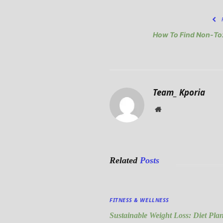
How To Find Non-Tox
Team_ Kporia
Website
Related
Posts
FITNESS & WELLNESS
Sustainable Weight Loss: Diet Pla