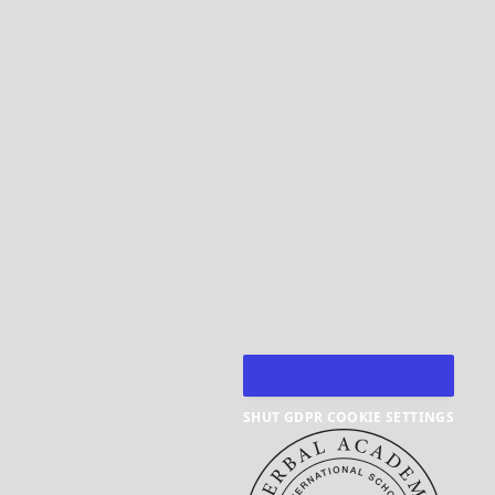
SHUT GDPR COOKIE SETTINGS