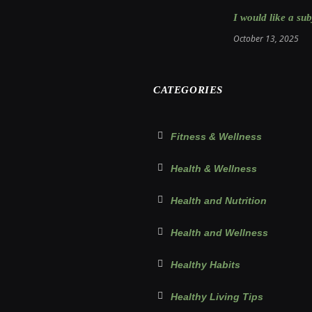
I would like a sub
October 13, 2025
CATEGORIES
Fitness & Wellness
Health & Wellness
Health and Nutrition
Health and Wellness
Healthy Habits
Healthy Living Tips