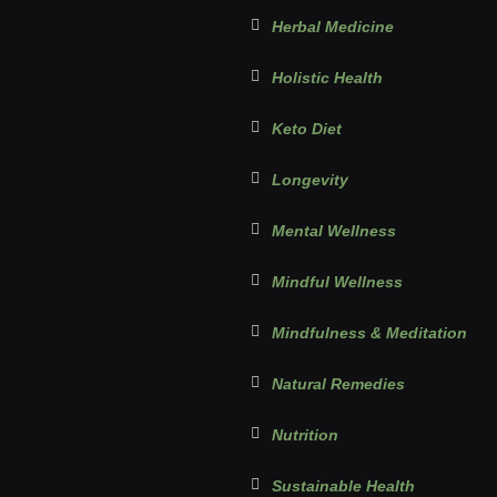
Herbal Medicine
Holistic Health
Keto Diet
Longevity
Mental Wellness
Mindful Wellness
Mindfulness & Meditation
Natural Remedies
Nutrition
Sustainable Health