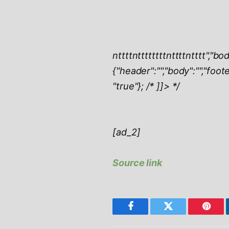
ntttt
nttttttttntttt
ntttt","bod
{"header":"","body":"","foot
"true"}; /* ]]> */
[ad_2]
Source link
Facebook
Twitter
Pinter