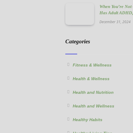
When You’re Not 
Has Adult ADHD,
December 31, 2024
Categories
Fitness & Wellness
Health & Wellness
Health and Nutrition
Health and Wellness
Healthy Habits