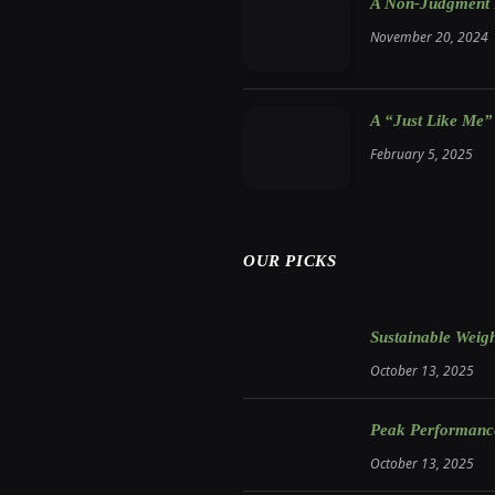
A Non-Judgment M
November 20, 2024
A “Just Like Me”
February 5, 2025
OUR PICKS
Sustainable Weigh
October 13, 2025
Peak Performance:
October 13, 2025