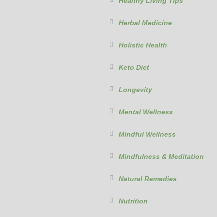
Healthy Living Tips
Herbal Medicine
Holistic Health
Keto Diet
Longevity
Mental Wellness
Mindful Wellness
Mindfulness & Meditation
Natural Remedies
Nutrition