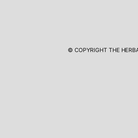
© COPYRIGHT THE HERB