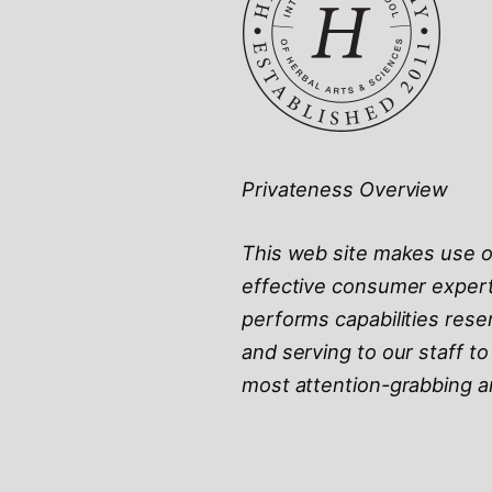
Privateness Overview
This web site makes use of
effective consumer experti
performs capabilities rese
and serving to our staff t
most attention-grabbing an