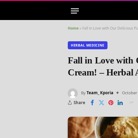
Home
»
Fall in Love with Our Delicious
HERBAL MEDICINE
Fall in Love with
Cream! – Herbal
By
Team_ Kporia
October 
Share