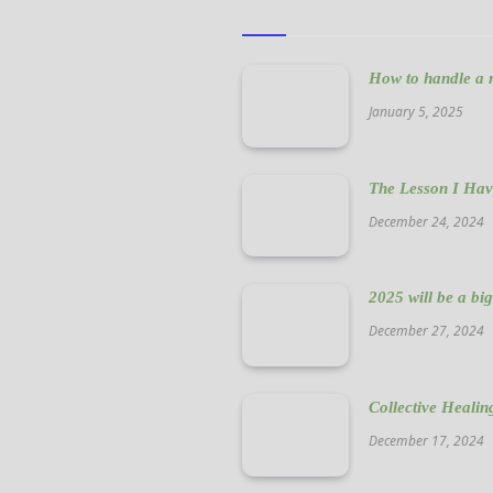
How to handle a n
January 5, 2025
The Lesson I Hav
December 24, 2024
2025 will be a bi
December 27, 2024
Collective Healin
December 17, 2024