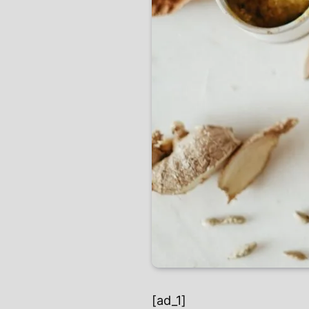
[ad_1]