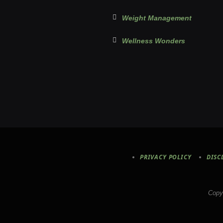
Weight Management
Wellness Wonders
PRIVACY POLICY
DISC
Copy