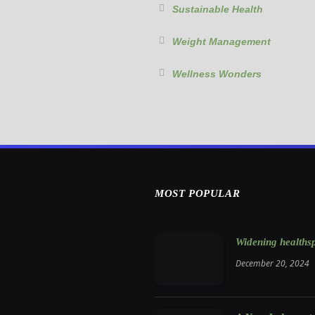
Sustainable Health
Weight Management
Wellness Wonders
MOST POPULAR
Widening healthsp
December 20, 2024