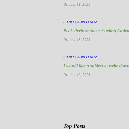
October 13, 2025
FITNESS & WELLNESS
Peak Performance: Fueling Athlete
October 13, 2025
FITNESS & WELLNESS
I would like a subject to write down
October 13, 2025
Top Posts