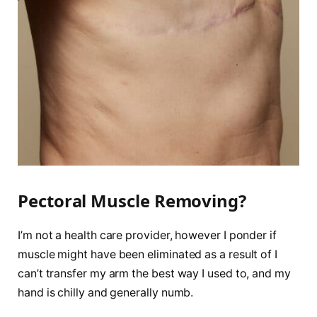
Pectoral Muscle Removing?
I’m not a health care provider, however I ponder if
muscle might have been eliminated as a result of I
can’t transfer my arm the best way I used to, and my
hand is chilly and generally numb.