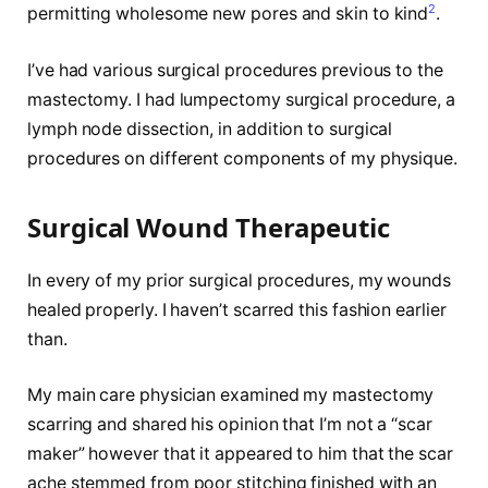
2
permitting wholesome new pores and skin to kind
.
I’ve had various surgical procedures previous to the
mastectomy. I had lumpectomy surgical procedure, a
lymph node dissection, in addition to surgical
procedures on different components of my physique.
Surgical Wound Therapeutic
In every of my prior surgical procedures, my wounds
healed properly. I haven’t scarred this fashion earlier
than.
My main care physician examined my mastectomy
scarring and shared his opinion that I’m not a “scar
maker” however that it appeared to him that the scar
ache stemmed from poor stitching finished with an