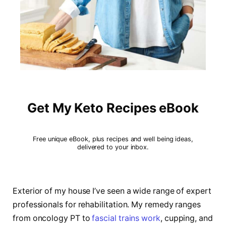
Get My Keto Recipes eBook
Free unique eBook, plus recipes and well being ideas,
delivered to your inbox.
Exterior of my house I’ve seen a wide range of expert
professionals for rehabilitation. My remedy ranges
from oncology PT to
fascial trains work
, cupping, and