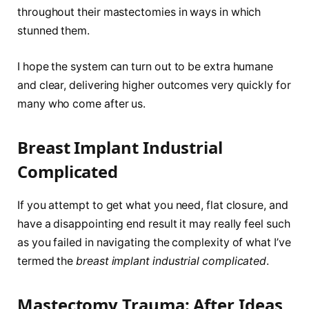
throughout their mastectomies in ways in which
stunned them.
I hope the system can turn out to be extra humane
and clear, delivering higher outcomes very quickly for
many who come after us.
Breast Implant Industrial
Complicated
If you attempt to get what you need, flat closure, and
have a disappointing end result it may really feel such
as you failed in navigating the complexity of what I’ve
termed the
breast implant industrial complicated
.
Mastectomy Trauma: After Ideas