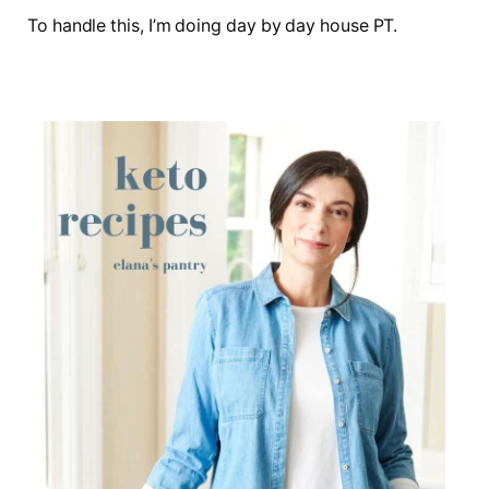
To handle this, I’m doing day by day house PT.