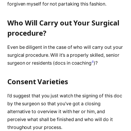
forgiven myself for not partaking this fashion.
Who Will Carry out Your Surgical
procedure?
Even be diligent in the case of who will carry out your
surgical procedure. Will it’s a properly skilled, senior
4
surgeon or residents (docs in coaching
)?
Consent Varieties
I’d suggest that you just watch the signing of this doc
by the surgeon so that you’ve got a closing
alternative to overview it with her or him, and
perceive what shall be finished and who will do it
throughout your process.