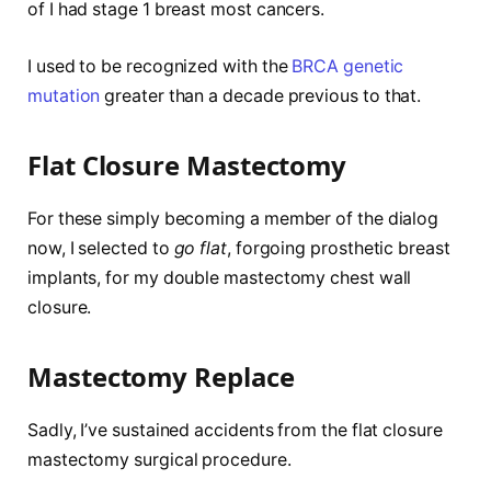
of I had stage 1 breast most cancers.
I used to be recognized with the
BRCA genetic
mutation
greater than a decade previous to that.
Flat Closure Mastectomy
For these simply becoming a member of the dialog
now, I selected to
go flat
, forgoing prosthetic breast
implants, for my double mastectomy chest wall
closure.
Mastectomy Replace
Sadly, I’ve sustained accidents from the flat closure
mastectomy surgical procedure.