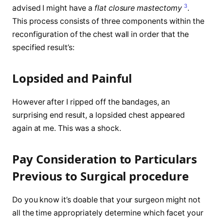
3
advised I might have a
flat closure mastectomy
.
This process consists of three components within the
reconfiguration of the chest wall in order that the
specified result’s:
Lopsided and Painful
However after I ripped off the bandages, an
surprising end result, a lopsided chest appeared
again at me. This was a shock.
Pay Consideration to Particulars
Previous to Surgical procedure
Do you know it’s doable that your surgeon might not
all the time appropriately determine which facet your