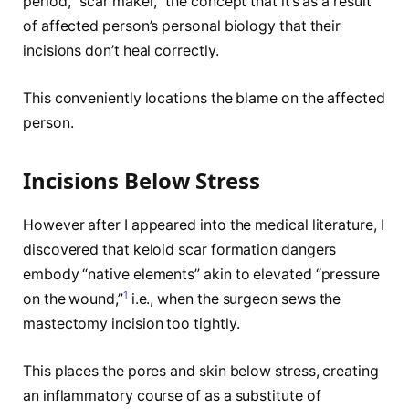
period, “scar maker,” the concept that it’s as a result
of affected person’s personal biology that their
incisions don’t heal correctly.
This conveniently locations the blame on the affected
person.
Incisions Below Stress
However after I appeared into the medical literature, I
discovered that keloid scar formation dangers
embody “native elements” akin to elevated “pressure
1
on the wound,”
i.e., when the surgeon sews the
mastectomy incision too tightly.
This places the pores and skin below stress, creating
an inflammatory course of as a substitute of