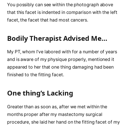
You possibly can see within the photograph above
that this facet is indented in comparison with the left
facet, the facet that had most cancers.
Bodily Therapist Advised Me…
My PT, whom I’ve labored with for a number of years
and is aware of my physique properly, mentioned it
appeared to her that one thing damaging had been
finished to the fitting facet.
One thing’s Lacking
Greater than as soon as, after we met within the
months proper after my mastectomy surgical
procedure, she laid her hand on the fitting facet of my