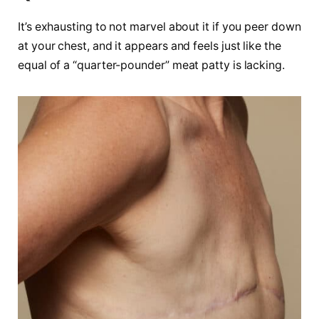
It’s exhausting to not marvel about it if you peer down
at your chest, and it appears and feels just like the
equal of a “quarter-pounder” meat patty is lacking.