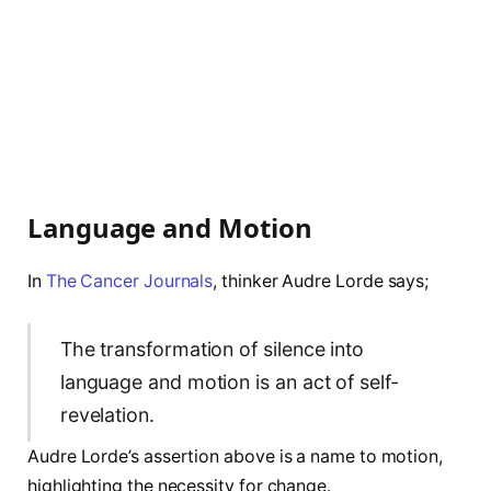
Language and Motion
In
The Cancer Journals
, thinker Audre Lorde says;
The transformation of silence into
language and motion is an act of self-
revelation.
Audre Lorde’s assertion above is a name to motion,
highlighting the necessity for change.