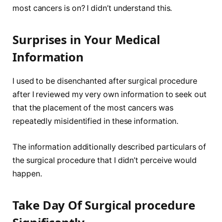
most cancers is on? I didn’t understand this.
Surprises in Your Medical
Information
I used to be disenchanted after surgical procedure
after I reviewed my very own information to seek out
that the placement of the most cancers was
repeatedly misidentified in these information.
The information additionally described particulars of
the surgical procedure that I didn’t perceive would
happen.
Take Day Of Surgical procedure