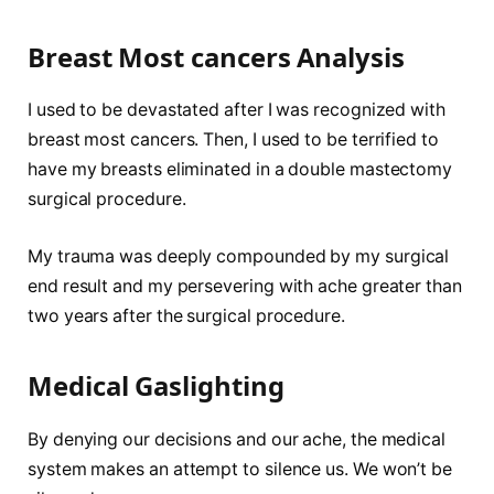
Breast Most cancers Analysis
I used to be devastated after I was recognized with
breast most cancers. Then, I used to be terrified to
have my breasts eliminated in a double mastectomy
surgical procedure.
My trauma was deeply compounded by my surgical
end result and my persevering with ache greater than
two years after the surgical procedure.
Medical Gaslighting
By denying our decisions and our ache, the medical
system makes an attempt to silence us. We won’t be