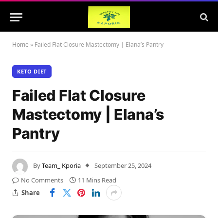
Home
»
Failed Flat Closure Mastectomy | Elana’s Pantry
KETO DIET
Failed Flat Closure
Mastectomy | Elana’s
Pantry
By
Team_ Kporia
September 25, 2024
No Comments
11 Mins Read
Share