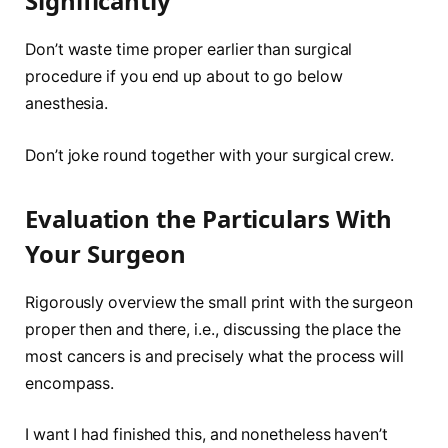
Significantly
Don’t waste time proper earlier than surgical
procedure if you end up about to go below
anesthesia.
Don’t joke round together with your surgical crew.
Evaluation the Particulars With
Your Surgeon
Rigorously overview the small print with the surgeon
proper then and there, i.e., discussing the place the
most cancers is and precisely what the process will
encompass.
I want I had finished this, and nonetheless haven’t