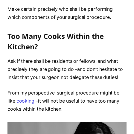
Make certain precisely who shall be performing
which components of your surgical procedure.
Too Many Cooks Within the
Kitchen?
Ask if there shall be residents or fellows, and what
precisely they are going to do –and don’t hesitate to
insist that your surgeon not delegate these duties!
From my perspective, surgical procedure might be
like
cooking
–it will not be useful to have too many
cooks within the kitchen.