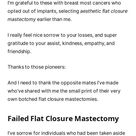
I’m grateful to these with breast most cancers who
opted out of implants, selecting
aesthetic flat closure
mastectomy
earlier than me.
I really feel nice sorrow to your losses, and super
gratitude to your assist, kindness, empathy, and
friendship.
Thanks to those pioneers:
And I need to thank the opposite mates I’ve made
who’ve shared with me the small print of their very
own botched flat closure mastectomies.
Failed Flat Closure Mastectomy
I’ve sorrow for individuals who had been taken aside