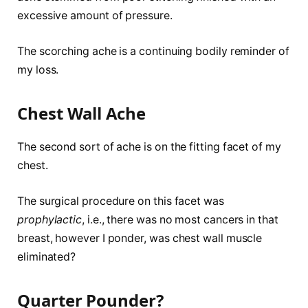
excessive amount of pressure.
The scorching ache is a continuing bodily reminder of
my loss.
Chest Wall Ache
The second sort of ache is on the fitting facet of my
chest.
The surgical procedure on this facet was
prophylactic
, i.e., there was no most cancers in that
breast, however I ponder, was chest wall muscle
eliminated?
Quarter Pounder?