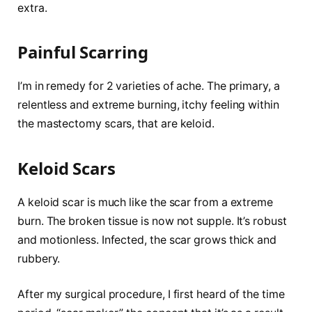
extra.
Painful Scarring
I’m in remedy for 2 varieties of ache. The primary, a
relentless and extreme burning, itchy feeling within
the mastectomy scars, that are keloid.
Keloid Scars
A keloid scar is much like the scar from a extreme
burn. The broken tissue is now not supple. It’s robust
and motionless. Infected, the scar grows thick and
rubbery.
After my surgical procedure, I first heard of the time