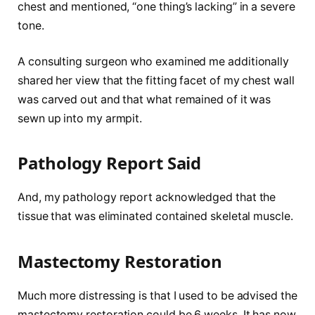
chest and mentioned, “one thing’s lacking” in a severe
tone.
A consulting surgeon who examined me additionally
shared her view that the fitting facet of my chest wall
was carved out and that what remained of it was
sewn up into my armpit.
Pathology Report Said
And, my pathology report acknowledged that the
tissue that was eliminated contained skeletal muscle.
Mastectomy Restoration
Much more distressing is that I used to be advised the
mastectomy restoration could be 6 weeks. It has now