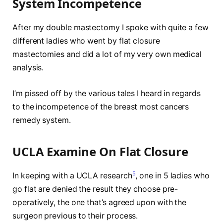
System Incompetence
After my double mastectomy I spoke with quite a few
different ladies who went by flat closure
mastectomies and did a lot of my very own medical
analysis.
I’m pissed off by the various tales I heard in regards
to the incompetence of the breast most cancers
remedy system.
UCLA Examine On Flat Closure
5
In keeping with a UCLA research
, one in 5 ladies who
go flat are denied the result they choose pre-
operatively, the one that’s agreed upon with the
surgeon previous to their process.