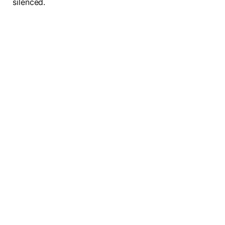
silenced.