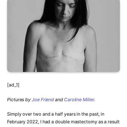
[ad_1]
Pictures by
Joe Friend
and
Caroline Miller
.
Simply over two and a half years in the past, in
February 2022, I had a double mastectomy as a result