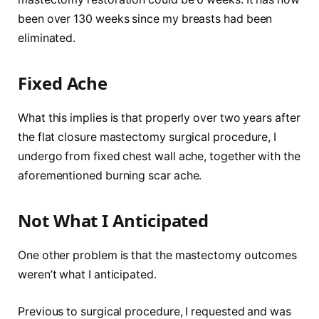
been over 130 weeks since my breasts had been
eliminated.
Fixed Ache
What this implies is that properly over two years after
the flat closure mastectomy surgical procedure, I
undergo from fixed chest wall ache, together with the
aforementioned burning scar ache.
Not What I Anticipated
One other problem is that the mastectomy outcomes
weren’t what I anticipated.
Previous to surgical procedure, I requested and was