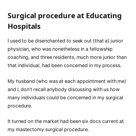
Surgical procedure at Educating
Hospitals
I used to be disenchanted to seek out {that a} junior
physician, who was nonetheless in a fellowship
coaching, and three residents, much more junior than
that individual, had been concerned in my process.
My husband (who was at each appointment with me)
and I, don’t recall anybody discussing with us how
many individuals could be concerned in my surgical
procedure.
It turned on the market had been six docs current at
my mastectomy surgical procedure.