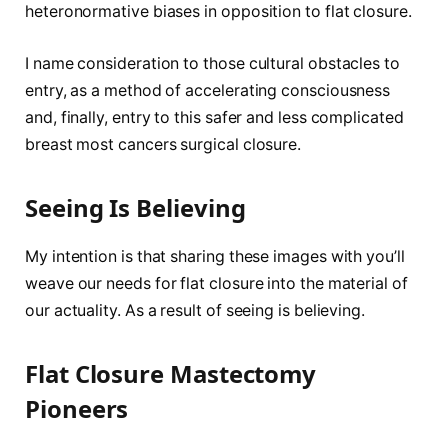
heteronormative biases in opposition to flat closure.
I name consideration to those cultural obstacles to
entry, as a method of accelerating consciousness
and, finally, entry to this safer and less complicated
breast most cancers surgical closure.
Seeing Is Believing
My intention is that sharing these images with you’ll
weave our needs for flat closure into the material of
our actuality. As a result of seeing is believing.
Flat Closure Mastectomy
Pioneers