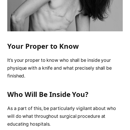
Your Proper to Know
It’s your proper to know who shall be inside your
physique with a knife and what precisely shall be
finished.
Who Will Be Inside You?
As a part of this, be particularly vigilant about who
will do what throughout surgical procedure at
educating hospitals.