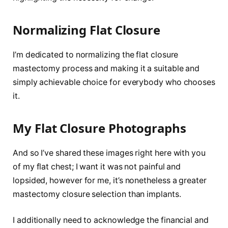
Normalizing Flat Closure
I’m dedicated to normalizing the flat closure
mastectomy process and making it a suitable and
simply achievable choice for everybody who chooses
it.
My Flat Closure Photographs
And so I’ve shared these images right here with you
of my flat chest; I want it was not painful and
lopsided, however for me, it’s nonetheless a greater
mastectomy closure selection than implants.
I additionally need to acknowledge the financial and