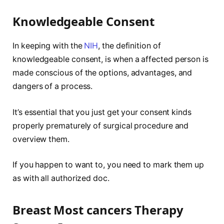
Knowledgeable Consent
In keeping with the
NIH
, the definition of
knowledgeable consent, is when a affected person is
made conscious of the options, advantages, and
dangers of a process.
It’s essential that you just get your consent kinds
properly prematurely of surgical procedure and
overview them.
If you happen to want to, you need to mark them up
as with all authorized doc.
Breast Most cancers Therapy