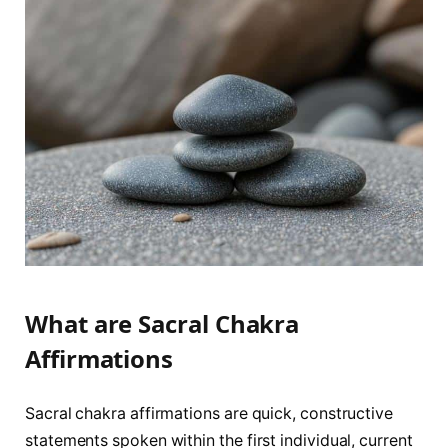
What are Sacral Chakra
Affirmations
Sacral chakra affirmations are quick, constructive
statements spoken within the first individual, current