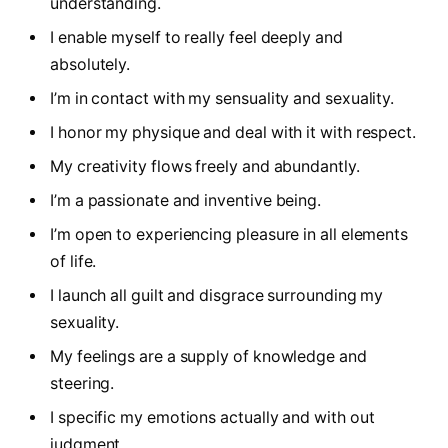
understanding.
I enable myself to really feel deeply and
absolutely.
I’m in contact with my sensuality and sexuality.
I honor my physique and deal with it with respect.
My creativity flows freely and abundantly.
I’m a passionate and inventive being.
I’m open to experiencing pleasure in all elements
of life.
I launch all guilt and disgrace surrounding my
sexuality.
My feelings are a supply of knowledge and
steering.
I specific my emotions actually and with out
judgment.