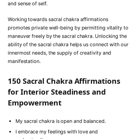
and sense of self.
Working towards sacral chakra affirmations
promotes private well-being by permitting vitality to
maneuver freely by the sacral chakra. Unlocking the
ability of the sacral chakra helps us connect with our
innermost needs, the supply of creativity and
manifestation.
150 Sacral Chakra Affirmations
for Interior Steadiness and
Empowerment
My sacral chakra is open and balanced.
I embrace my feelings with love and