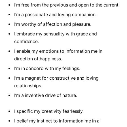
I’m free from the previous and open to the current.
I’m a passionate and loving companion.
I’m worthy of affection and pleasure.
I embrace my sensuality with grace and
confidence.
I enable my emotions to information me in
direction of happiness.
I’m in concord with my feelings.
I’m a magnet for constructive and loving
relationships.
I’m a inventive drive of nature.
I specific my creativity fearlessly.
I belief my instinct to information me in all