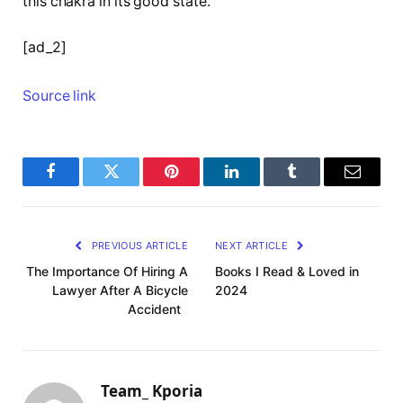
this chakra in its good state.
[ad_2]
Source link
Facebook
Twitter
Pinterest
LinkedIn
Tumblr
Email
PREVIOUS ARTICLE
NEXT ARTICLE
The Importance Of Hiring A
Books I Read & Loved in
Lawyer After A Bicycle
2024
Accident
Team_ Kporia