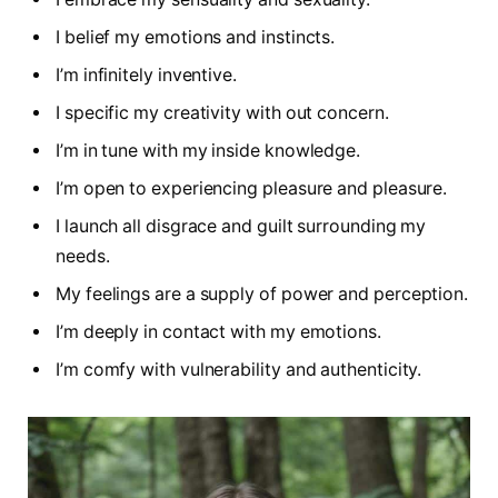
I belief my emotions and instincts.
I’m infinitely inventive.
I specific my creativity with out concern.
I’m in tune with my inside knowledge.
I’m open to experiencing pleasure and pleasure.
I launch all disgrace and guilt surrounding my
needs.
My feelings are a supply of power and perception.
I’m deeply in contact with my emotions.
I’m comfy with vulnerability and authenticity.