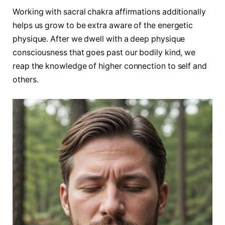
Working with sacral chakra affirmations additionally
helps us grow to be extra aware of the energetic
physique. After we dwell with a deep physique
consciousness that goes past our bodily kind, we
reap the knowledge of higher connection to self and
others.