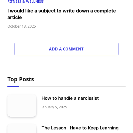
FITNESS & WELLNESS
I would like a subject to write down a complete
article
October 13, 2025
ADD A COMMENT
Top Posts
How to handle a narcissist
January 5, 2025
The Lesson I Have to Keep Learning