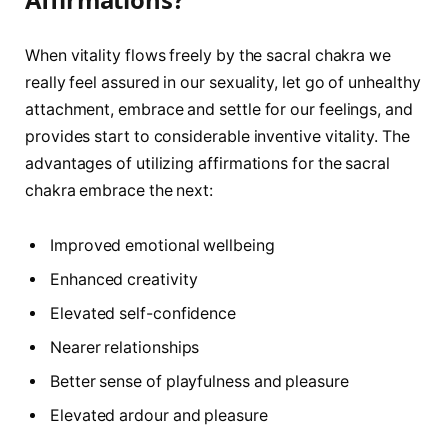
When vitality flows freely by the sacral chakra we
really feel assured in our sexuality, let go of unhealthy
attachment, embrace and settle for our feelings, and
provides start to considerable inventive vitality. The
advantages of utilizing affirmations for the sacral
chakra embrace the next:
Improved emotional wellbeing
Enhanced creativity
Elevated self-confidence
Nearer relationships
Better sense of playfulness and pleasure
Elevated ardour and pleasure