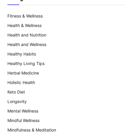
Fitness & Wellness
Health & Wellness
Health and Nutrition
Health and Wellness
Healthy Habits
Healthy Living Tips
Herbal Medicine
Holistic Health
Keto Diet
Longevity
Mental Wellness
Mindful Wellness
Mindfulness & Meditation