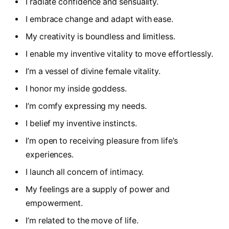
I radiate confidence and sensuality.
I embrace change and adapt with ease.
My creativity is boundless and limitless.
I enable my inventive vitality to move effortlessly.
I’m a vessel of divine female vitality.
I honor my inside goddess.
I’m comfy expressing my needs.
I belief my inventive instincts.
I’m open to receiving pleasure from life’s
experiences.
I launch all concern of intimacy.
My feelings are a supply of power and
empowerment.
I’m related to the move of life.