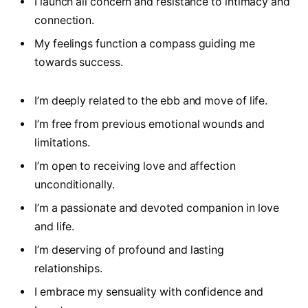
I launch all concern and resistance to intimacy and
connection.
My feelings function a compass guiding me
towards success.
I’m deeply related to the ebb and move of life.
I’m free from previous emotional wounds and
limitations.
I’m open to receiving love and affection
unconditionally.
I’m a passionate and devoted companion in love
and life.
I’m deserving of profound and lasting
relationships.
I embrace my sensuality with confidence and