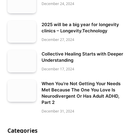
December 24, 2024
2025 will be a big year for longevity
clinics – Longevity.Technology
December 27, 2024
Collective Healing Starts with Deeper
Understanding
December 17, 2024
When You’re Not Getting Your Needs
Met Because The One You Love Is
Neurodivergent Or Has Adult ADHD,
Part 2
December 31, 2024
Categories