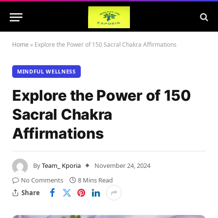
Home
»
Explore the Power of 150 Sacral Chakra Affirmations
MINDFUL WELLNESS
Explore the Power of 150
Sacral Chakra
Affirmations
By
Team_ Kporia
November 24, 2024
No Comments
8 Mins Read
Share