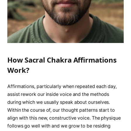
How Sacral Chakra Affirmations
Work?
Affirmations, particularly when repeated each day,
assist rework our inside voice and the methods
during which we usually speak about ourselves.
Within the course of, our thought patterns start to
align with this new, constructive voice. The physique
follows go well with and we grow to be residing