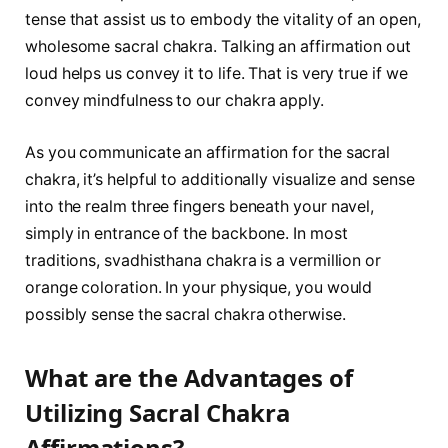
tense that assist us to embody the vitality of an open,
wholesome sacral chakra. Talking an affirmation out
loud helps us convey it to life. That is very true if we
convey mindfulness to our chakra apply.
As you communicate an affirmation for the sacral
chakra, it’s helpful to additionally visualize and sense
into the realm three fingers beneath your navel,
simply in entrance of the backbone. In most
traditions, svadhisthana chakra is a vermillion or
orange coloration. In your physique, you would
possibly sense the sacral chakra otherwise.
What are the Advantages of
Utilizing Sacral Chakra
Affirmations?