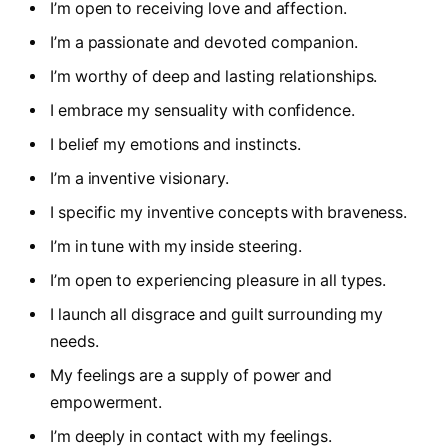
I’m open to receiving love and affection.
I’m a passionate and devoted companion.
I’m worthy of deep and lasting relationships.
I embrace my sensuality with confidence.
I belief my emotions and instincts.
I’m a inventive visionary.
I specific my inventive concepts with braveness.
I’m in tune with my inside steering.
I’m open to experiencing pleasure in all types.
I launch all disgrace and guilt surrounding my
needs.
My feelings are a supply of power and
empowerment.
I’m deeply in contact with my feelings.