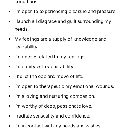
conditions.
I’m open to experiencing pleasure and pleasure.
I launch all disgrace and guilt surrounding my
needs.
My feelings are a supply of knowledge and
readability.
I’m deeply related to my feelings.
I’m comfy with vulnerability.
I belief the ebb and move of life.
I’m open to therapeutic my emotional wounds.
I’m a loving and nurturing companion.
I’m worthy of deep, passionate love.
I radiate sensuality and confidence.
I’m in contact with my needs and wishes.