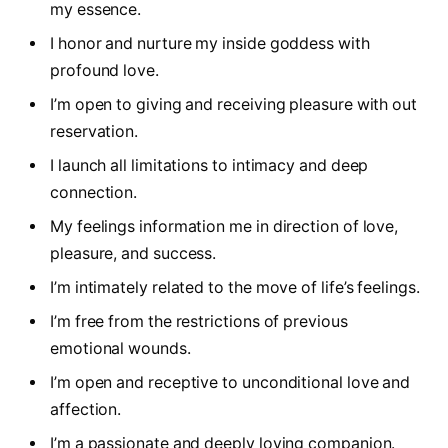
my essence.
I honor and nurture my inside goddess with
profound love.
I’m open to giving and receiving pleasure with out
reservation.
I launch all limitations to intimacy and deep
connection.
My feelings information me in direction of love,
pleasure, and success.
I’m intimately related to the move of life’s feelings.
I’m free from the restrictions of previous
emotional wounds.
I’m open and receptive to unconditional love and
affection.
I’m a passionate and deeply loving companion.