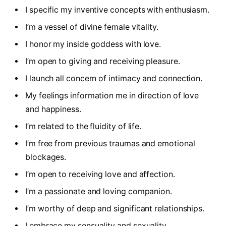
I specific my inventive concepts with enthusiasm.
I’m a vessel of divine female vitality.
I honor my inside goddess with love.
I’m open to giving and receiving pleasure.
I launch all concern of intimacy and connection.
My feelings information me in direction of love
and happiness.
I’m related to the fluidity of life.
I’m free from previous traumas and emotional
blockages.
I’m open to receiving love and affection.
I’m a passionate and loving companion.
I’m worthy of deep and significant relationships.
I embrace my sensuality and sexuality.