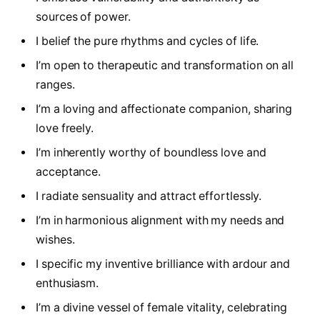
sources of power.
I belief the pure rhythms and cycles of life.
I’m open to therapeutic and transformation on all
ranges.
I’m a loving and affectionate companion, sharing
love freely.
I’m inherently worthy of boundless love and
acceptance.
I radiate sensuality and attract effortlessly.
I’m in harmonious alignment with my needs and
wishes.
I specific my inventive brilliance with ardour and
enthusiasm.
I’m a divine vessel of female vitality, celebrating