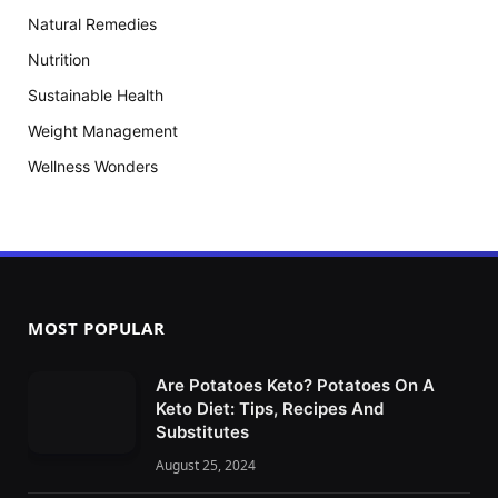
Natural Remedies
Nutrition
Sustainable Health
Weight Management
Wellness Wonders
MOST POPULAR
Are Potatoes Keto? Potatoes On A
Keto Diet: Tips, Recipes And
Substitutes
August 25, 2024