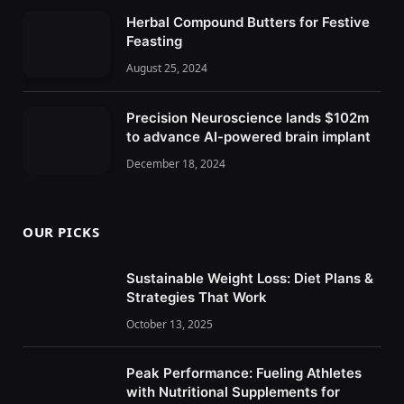
Herbal Compound Butters for Festive
Feasting
August 25, 2024
Precision Neuroscience lands $102m
to advance AI-powered brain implant
December 18, 2024
OUR PICKS
Sustainable Weight Loss: Diet Plans &
Strategies That Work
October 13, 2025
Peak Performance: Fueling Athletes
with Nutritional Supplements for