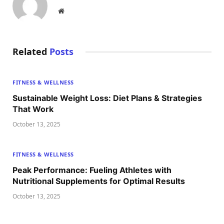
Website
Related
Posts
FITNESS & WELLNESS
Sustainable Weight Loss: Diet Plans & Strategies
That Work
October 13, 2025
FITNESS & WELLNESS
Peak Performance: Fueling Athletes with
Nutritional Supplements for Optimal Results
October 13, 2025