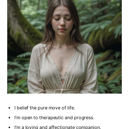
I belief the pure move of life.
I’m open to therapeutic and progress.
I’m a loving and affectionate companion.