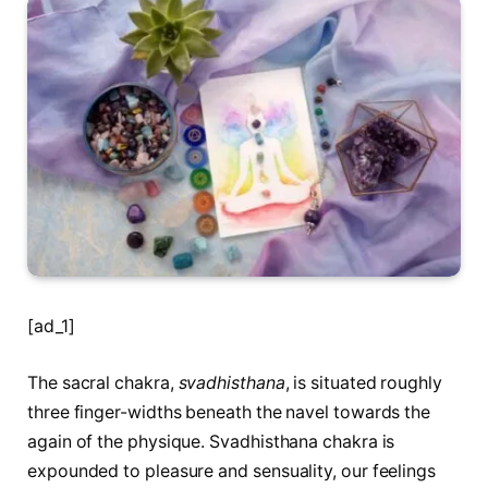
[ad_1]
The sacral chakra,
svadhisthana
, is situated roughly
three finger-widths beneath the navel towards the
again of the physique. Svadhisthana chakra is
expounded to pleasure and sensuality, our feelings