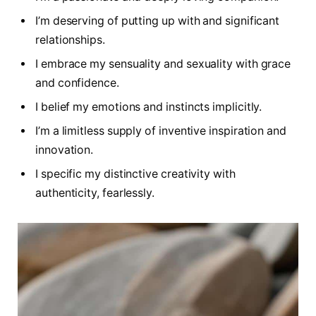
I’m deserving of putting up with and significant
relationships.
I embrace my sensuality and sexuality with grace
and confidence.
I belief my emotions and instincts implicitly.
I’m a limitless supply of inventive inspiration and
innovation.
I specific my distinctive creativity with
authenticity, fearlessly.