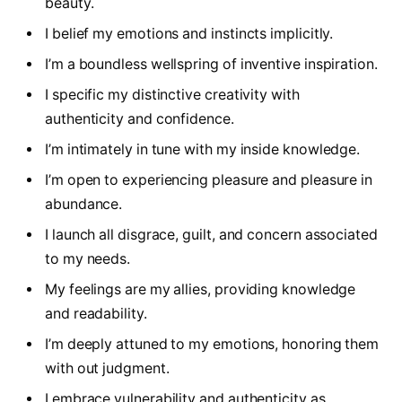
beauty.
I belief my emotions and instincts implicitly.
I’m a boundless wellspring of inventive inspiration.
I specific my distinctive creativity with
authenticity and confidence.
I’m intimately in tune with my inside knowledge.
I’m open to experiencing pleasure and pleasure in
abundance.
I launch all disgrace, guilt, and concern associated
to my needs.
My feelings are my allies, providing knowledge
and readability.
I’m deeply attuned to my emotions, honoring them
with out judgment.
I embrace vulnerability and authenticity as