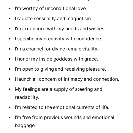
I’m worthy of unconditional love.
I radiate sensuality and magnetism.
I’m in concord with my needs and wishes.
I specific my creativity with confidence.
I’m a channel for divine female vitality.
I honor my inside goddess with grace.
I’m open to giving and receiving pleasure.
I launch all concern of intimacy and connection.
My feelings are a supply of steering and
readability.
I’m related to the emotional currents of life.
I’m free from previous wounds and emotional
baggage.