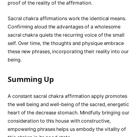
proof of the reality of the affirmation.
Sacral chakra affirmations work the identical means.
Confirming aloud the advantages of a wholesome
sacral chakra quiets the recurring voice of the small
self. Over time, the thoughts and physique embrace
these new phrases, incorporating their reality into our
being.
Summing Up
A constant sacral chakra affirmation apply promotes
the well being and well-being of the sacred, energetic
heart of the decrease stomach. Mindfully bringing our
consideration to this house with constructive,
empowering phrases helps us embody the vitality of