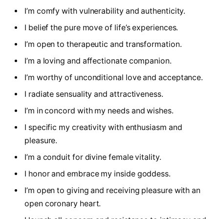
I’m comfy with vulnerability and authenticity.
I belief the pure move of life’s experiences.
I’m open to therapeutic and transformation.
I’m a loving and affectionate companion.
I’m worthy of unconditional love and acceptance.
I radiate sensuality and attractiveness.
I’m in concord with my needs and wishes.
I specific my creativity with enthusiasm and
pleasure.
I’m a conduit for divine female vitality.
I honor and embrace my inside goddess.
I’m open to giving and receiving pleasure with an
open coronary heart.