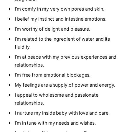
I’m comfy in my very own pores and skin.
I belief my instinct and intestine emotions.
I’m worthy of delight and pleasure.
I’m related to the ingredient of water and its
fluidity.
I’m at peace with my previous experiences and
relationships.
I’m free from emotional blockages.
My feelings are a supply of power and energy.
I appeal to wholesome and passionate
relationships.
I nurture my inside baby with love and care.
I’m in tune with my needs and wishes.