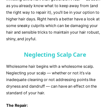
as you already know what to keep away from (and
the right way to repair it), you’ll be in your option to
higher hair days. Right here’s a better have a look at
some sneaky culprits which can be damaging your
hair and sensible tricks to maintain your hair robust,
shiny, and joyful.
Neglecting Scalp Care
Wholesome hair begins with a wholesome scalp.
Neglecting your scalp — whether or not it’s via
inadequate cleaning or not addressing points like
dryness and dandruff — can have an effect on the
standard of your hair.
The Repair: