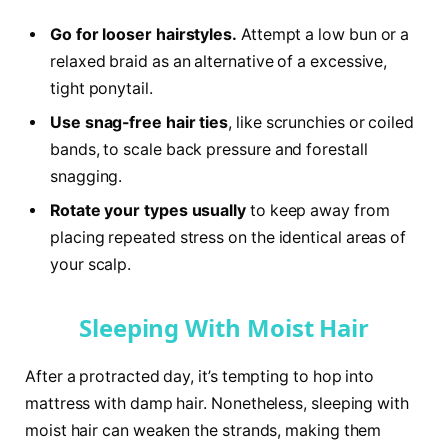
Go for looser hairstyles.
Attempt a low bun or a
relaxed braid as an alternative of a excessive,
tight ponytail.
Use snag-free hair ties
, like scrunchies or coiled
bands, to scale back pressure and forestall
snagging.
Rotate your types usually
to keep away from
placing repeated stress on the identical areas of
your scalp.
Sleeping With Moist Hair
After a protracted day, it’s tempting to hop into
mattress with damp hair. Nonetheless, sleeping with
moist hair can weaken the strands, making them