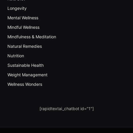
Longevity
Mental Wellness
Mindful Wellness
Mindfulness & Meditation
Natural Remedies
Nutrition
Sustainable Health
Weight Management
Wellness Wonders
[rapidtextai_chatbot id="1"]