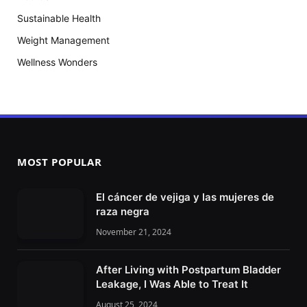
Sustainable Health
Weight Management
Wellness Wonders
MOST POPULAR
El cáncer de vejiga y las mujeres de
raza negra
November 21, 2024
After Living with Postpartum Bladder
Leakage, I Was Able to Treat It
August 25, 2024