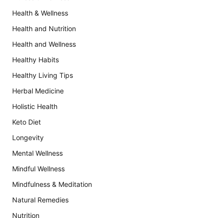
Health & Wellness
Health and Nutrition
Health and Wellness
Healthy Habits
Healthy Living Tips
Herbal Medicine
Holistic Health
Keto Diet
Longevity
Mental Wellness
Mindful Wellness
Mindfulness & Meditation
Natural Remedies
Nutrition