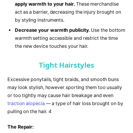
apply warmth to your hair.
These merchandise
act as a barrier, decreasing the injury brought on
by styling instruments.
Decrease your warmth publicity.
Use the bottom
warmth setting accessible and restrict the time
the new device touches your hair.
Tight Hairstyles
Excessive ponytails, tight braids, and smooth buns
may look stylish, however sporting them too usually
or too tightly may cause hair breakage and even
traction alopecia
— a type of hair loss brought on by
pulling on the hair.
4
The Repair: