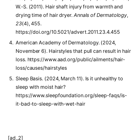
W.-S. (2011). Hair shaft injury from warmth and
drying time of hair dryer.
Annals of Dermatology
,
23
(4), 455.
https://doi.org/10.5021/advert.2011.23.4.455
American Academy of Dermatology. (2024,
November 6). Hairstyles that pull can result in hair
loss. https://www.aad.org/public/ailments/hair-
loss/causes/hairstyles
Sleep Basis. (2024, March 11). Is it unhealthy to
sleep with moist hair?
https://www.sleepfoundation.org/sleep-faqs/is-
it-bad-to-sleep-with-wet-hair
[ad_2]