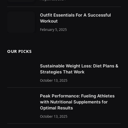
Outfit Essentials For A Successful
Workout
February 5, 2025
OUR PICKS
Sustainable Weight Loss: Diet Plans &
Strategies That Work
October 13, 2025
Peak Performance: Fueling Athletes
with Nutritional Supplements for
Optimal Results
October 13, 2025