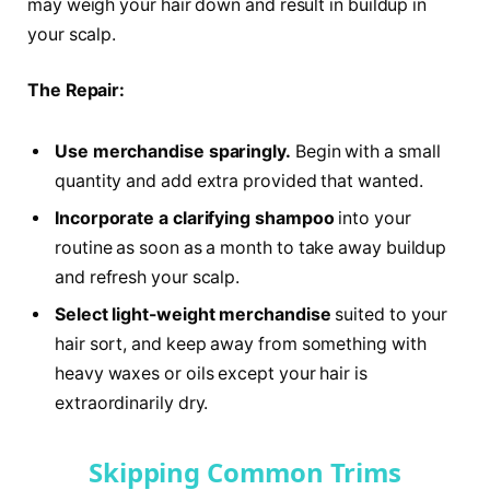
may weigh your hair down and result in buildup in
your scalp.
The Repair:
Use merchandise sparingly.
Begin with a small
quantity and add extra provided that wanted.
Incorporate a clarifying shampoo
into your
routine as soon as a month to take away buildup
and refresh your scalp.
Select light-weight merchandise
suited to your
hair sort, and keep away from something with
heavy waxes or oils except your hair is
extraordinarily dry.
Skipping Common Trims