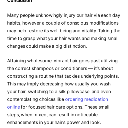
Conclusion
Many people unknowingly injury our hair via each day
habits, however a couple of conscious modifications
may help restore its well being and vitality. Taking the
time to grasp what your hair wants and making small
changes could make a big distinction.
Attaining wholesome, vibrant hair goes past utilizing
the correct shampoos or conditioners — it’s about
constructing a routine that tackles underlying points.
This may imply decreasing how usually you wash
your hair, switching to a silk pillowcase, and even
contemplating choices like
ordering medication
online
for focused hair care options. These small
steps, when mixed, can result in noticeable
enhancements in your hair’s power and look.