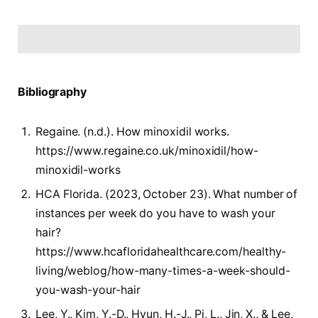
Bibliography
Regaine. (n.d.). How minoxidil works.
https://www.regaine.co.uk/minoxidil/how-
minoxidil-works
HCA Florida. (2023, October 23). What number of
instances per week do you have to wash your
hair?
https://www.hcafloridahealthcare.com/healthy-
living/weblog/how-many-times-a-week-should-
you-wash-your-hair
Lee, Y., Kim, Y.-D., Hyun, H.-J., Pi, L., Jin, X., & Lee,