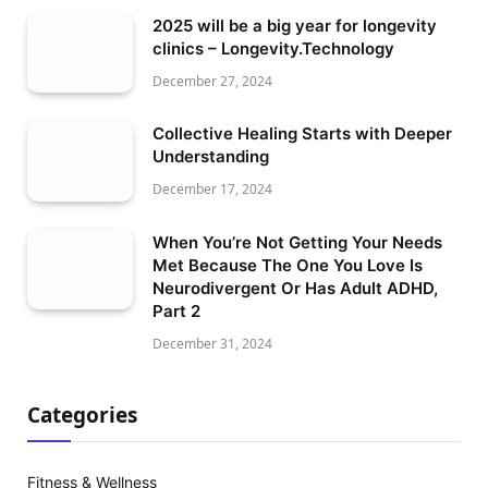
2025 will be a big year for longevity
clinics – Longevity.Technology
December 27, 2024
Collective Healing Starts with Deeper
Understanding
December 17, 2024
When You’re Not Getting Your Needs
Met Because The One You Love Is
Neurodivergent Or Has Adult ADHD,
Part 2
December 31, 2024
Categories
Fitness & Wellness