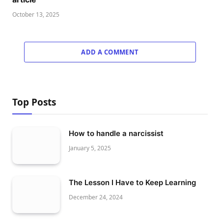
October 13, 2025
ADD A COMMENT
Top Posts
How to handle a narcissist
January 5, 2025
The Lesson I Have to Keep Learning
December 24, 2024