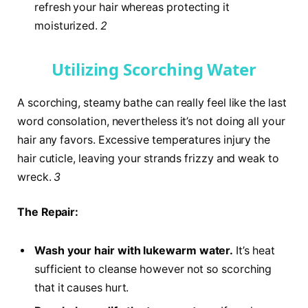
refresh your hair whereas protecting it
moisturized.
2
Utilizing Scorching Water
A scorching, steamy bathe can really feel like the last
word consolation, nevertheless it’s not doing all your
hair any favors. Excessive temperatures injury the
hair cuticle, leaving your strands frizzy and weak to
wreck.
3
The Repair:
Wash your hair with lukewarm water.
It’s heat
sufficient to cleanse however not so scorching
that it causes hurt.