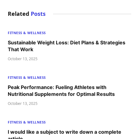
Related
Posts
FITNESS & WELLNESS
Sustainable Weight Loss: Diet Plans & Strategies
That Work
October 13, 2025
FITNESS & WELLNESS
Peak Performance: Fueling Athletes with
Nutritional Supplements for Optimal Results
October 13, 2025
FITNESS & WELLNESS
I would like a subject to write down a complete
article