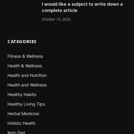
I would like a subject to write down a
complete article
October 13, 2025
CATEGORIES
Fitness & Wellness
Health & Wellness
Health and Nutrition
Health and Wellness
Healthy Habits
Healthy Living Tips
Herbal Medicine
Holistic Health
Keto Diet