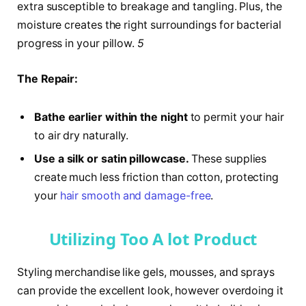
extra susceptible to breakage and tangling. Plus, the
moisture creates the right surroundings for bacterial
progress in your pillow.
5
The Repair:
Bathe earlier within the night
to permit your hair
to air dry naturally.
Use a silk or satin pillowcase.
These supplies
create much less friction than cotton, protecting
your
hair smooth and damage-free
.
Utilizing Too A lot Product
Styling merchandise like gels, mousses, and sprays
can provide the excellent look, however overdoing it