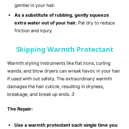
gentler in your hair.
As a substitute of rubbing, gently squeeze
extra water out of your hair.
Pat dry to reduce
friction and injury.
Skipping Warmth Protectant
Warmth styling instruments like flat irons, curling
wands, and blow dryers can wreak havoc in your hair
if used with out safety. The extraordinary warmth
damages the hair cuticle, resulting in dryness,
breakage, and break up ends.
3
The Repair:
Use a warmth protectant each single time you