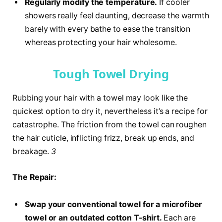
Regularly modify the temperature.
If cooler
showers really feel daunting, decrease the warmth
barely with every bathe to ease the transition
whereas protecting your hair wholesome.
Tough Towel Drying
Rubbing your hair with a towel may look like the
quickest option to dry it, nevertheless it’s a recipe for
catastrophe. The friction from the towel can roughen
the hair cuticle, inflicting frizz, break up ends, and
breakage.
3
The Repair:
Swap your conventional towel for a microfiber
towel or an outdated cotton T-shirt.
Each are