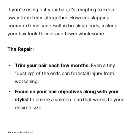
If you’re rising out your hair, it’s tempting to keep
away from trims altogether. However skipping
common trims can result in break up ends, making
your hair look thinner and fewer wholesome.
The Repair:
Trim your hair each few months.
Even a tiny
“dusting” of the ends can forestall injury from
worsening.
Focus on your hair objectives along with your
stylist
to create a upkeep plan that works to your
desired size.