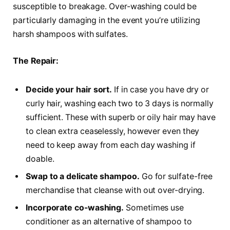
susceptible to breakage. Over-washing could be
particularly damaging in the event you’re utilizing
harsh shampoos with sulfates.
The Repair:
Decide your hair sort.
If in case you have dry or
curly hair, washing each two to 3 days is normally
sufficient. These with superb or oily hair may have
to clean extra ceaselessly, however even they
need to keep away from each day washing if
doable.
Swap to a delicate shampoo.
Go for sulfate-free
merchandise that cleanse with out over-drying.
Incorporate co-washing.
Sometimes use
conditioner as an alternative of shampoo to