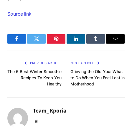
Source link
Facebook
Twitter
Pinterest
LinkedIn
Tumblr
Email
PREVIOUS ARTICLE
NEXT ARTICLE
The 6 Best Winter Smoothie
Grieving the Old You: What
Recipes To Keep You
to Do When You Feel Lost in
Healthy
Motherhood
Team_ Kporia
Website