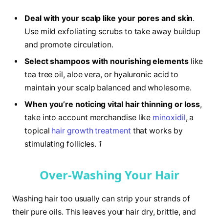
Deal with your scalp like your pores and skin
.
Use mild exfoliating scrubs to take away buildup
and promote circulation.
Select shampoos with nourishing elements
like
tea tree oil, aloe vera, or hyaluronic acid to
maintain your scalp balanced and wholesome.
When you’re noticing vital hair thinning or loss
,
take into account merchandise like
minoxidil
, a
topical
hair growth treatment
that works by
stimulating follicles.
1
Over-Washing Your Hair
Washing hair too usually can strip your strands of
their pure oils. This leaves your hair dry, brittle, and