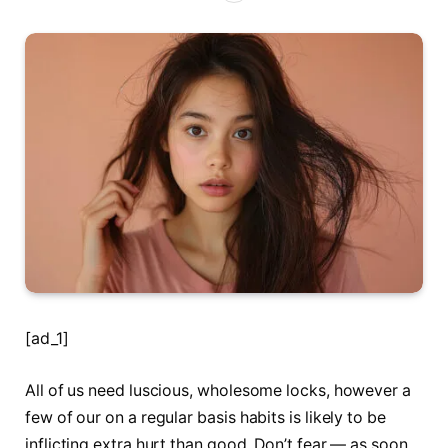
[ad_1]
All of us need luscious, wholesome locks, however a
few of our on a regular basis habits is likely to be
inflicting extra hurt than good. Don’t fear — as soon