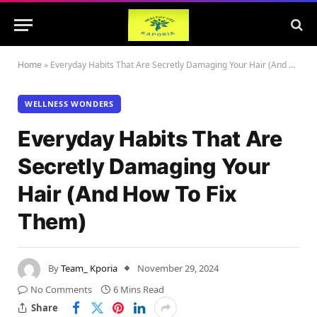
Home
»
Everyday Habits That Are Secretly Damaging Your Hair (And How To Fix Them)
WELLNESS WONDERS
Everyday Habits That Are
Secretly Damaging Your
Hair (And How To Fix
Them)
By
Team_ Kporia
November 29, 2024
No Comments
6 Mins Read
Share