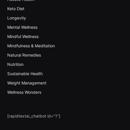
Keto Diet
Longevity
Mental Wellness
Mindful Wellness
Mindfulness & Meditation
Natural Remedies
Nutrition
Sustainable Health
Weight Management
Wellness Wonders
[rapidtextai_chatbot id="1"]