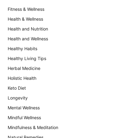
Fitness & Wellness
Health & Wellness
Health and Nutrition
Health and Wellness
Healthy Habits
Healthy Living Tips
Herbal Medicine
Holistic Health
Keto Diet
Longevity
Mental Wellness
Mindful Wellness
Mindfulness & Meditation
Natural Remedies