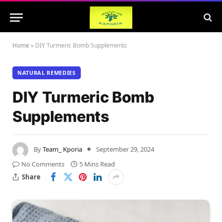
Home
»
DIY Turmeric Bomb Supplements
NATURAL REMEDIES
DIY Turmeric Bomb
Supplements
By
Team_ Kporia
September 29, 2024
No Comments
5 Mins Read
Share