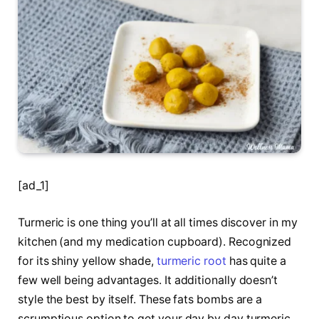
[ad_1]
Turmeric is one thing you’ll at all times discover in my
kitchen (and my medication cupboard). Recognized
for its shiny yellow shade,
turmeric root
has quite a
few well being advantages. It additionally doesn’t
style the best by itself. These fats bombs are a
scrumptious option to get your day by day turmeric