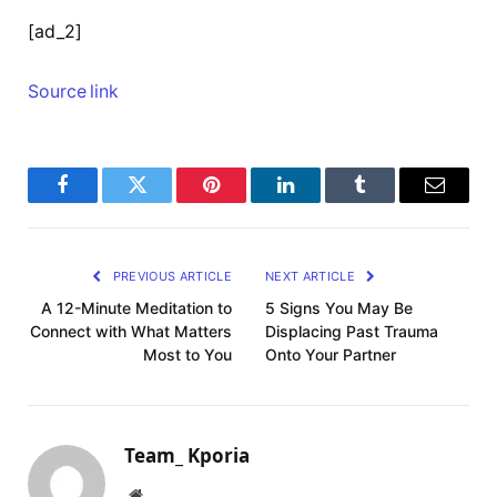
[ad_2]
Source link
Facebook
Twitter
Pinterest
LinkedIn
Tumblr
Email
PREVIOUS ARTICLE
NEXT ARTICLE
A 12-Minute Meditation to
5 Signs You May Be
Connect with What Matters
Displacing Past Trauma
Most to You
Onto Your Partner
Team_ Kporia
Website