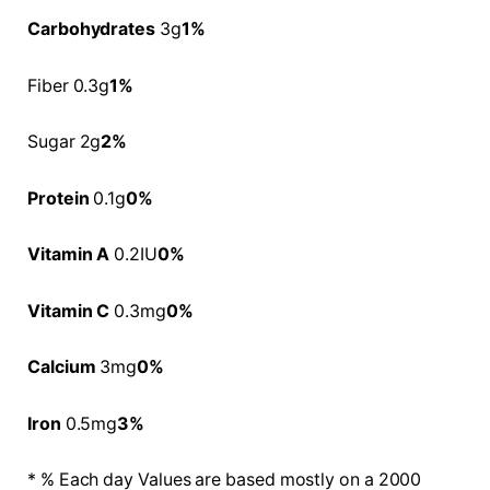
Carbohydrates
3g
1%
Fiber 0.3g
1%
Sugar 2g
2%
Protein
0.1g
0%
Vitamin A
0.2IU
0%
Vitamin C
0.3mg
0%
Calcium
3mg
0%
Iron
0.5mg
3%
* % Each day Values are based mostly on a 2000