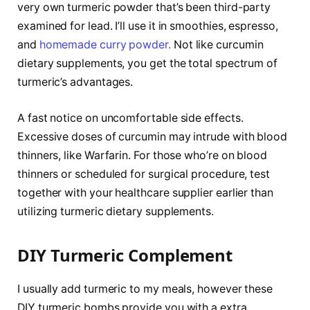
very own turmeric powder that’s been third-party
examined for lead. I’ll use it in smoothies, espresso,
and
homemade curry powder.
Not like curcumin
dietary supplements, you get the total spectrum of
turmeric’s advantages.
A fast notice on uncomfortable side effects.
Excessive doses of curcumin may intrude with blood
thinners, like Warfarin. For those who’re on blood
thinners or scheduled for surgical procedure, test
together with your healthcare supplier earlier than
utilizing turmeric dietary supplements.
DIY Turmeric Complement
I usually add turmeric to my meals, however these
DIY turmeric bombs provide you with a extra