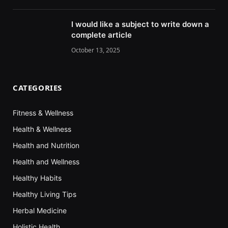
I would like a subject to write down a
complete article
October 13, 2025
CATEGORIES
Fitness & Wellness
Health & Wellness
Health and Nutrition
Health and Wellness
Healthy Habits
Healthy Living Tips
Herbal Medicine
Holistic Health