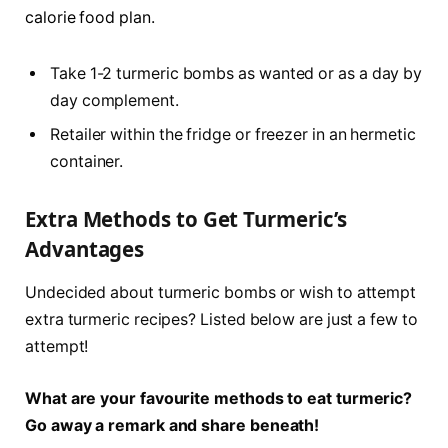
calorie food plan.
Take 1-2 turmeric bombs as wanted or as a day by
day complement.
Retailer within the fridge or freezer in an hermetic
container.
Extra Methods to Get Turmeric’s
Advantages
Undecided about turmeric bombs or wish to attempt
extra turmeric recipes? Listed below are just a few to
attempt!
What are your favourite methods to eat turmeric?
Go away a remark and share beneath!