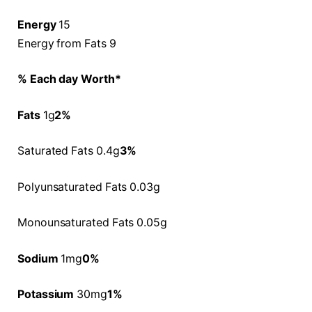
Energy
15
Energy from Fats 9
% Each day Worth*
Fats
1g
2%
Saturated Fats 0.4g
3%
Polyunsaturated Fats 0.03g
Monounsaturated Fats 0.05g
Sodium
1mg
0%
Potassium
30mg
1%