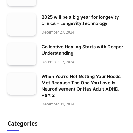
2025 will be a big year for longevity
clinics – Longevity.Technology
December 27, 2024
Collective Healing Starts with Deeper
Understanding
December 17, 2024
When You’re Not Getting Your Needs
Met Because The One You Love Is
Neurodivergent Or Has Adult ADHD,
Part 2
December 31, 2024
Categories