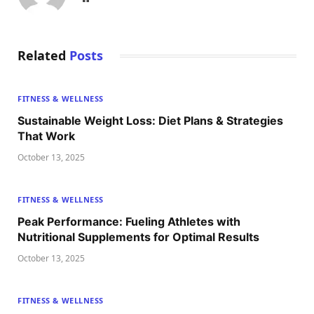
Related
Posts
FITNESS & WELLNESS
Sustainable Weight Loss: Diet Plans & Strategies
That Work
October 13, 2025
FITNESS & WELLNESS
Peak Performance: Fueling Athletes with
Nutritional Supplements for Optimal Results
October 13, 2025
FITNESS & WELLNESS