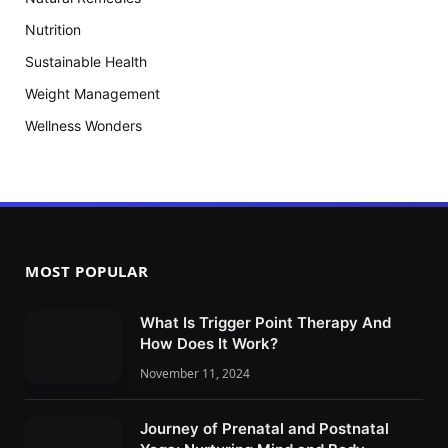
Nutrition
Sustainable Health
Weight Management
Wellness Wonders
MOST POPULAR
What Is Trigger Point Therapy And
How Does It Work?
November 11, 2024
Journey of Prenatal and Postnatal