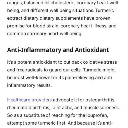
ranges, balanced ldl cholesterol, coronary heart well
being, and different well being situations. Turmeric
extract dietary dietary supplements have proven
promise for blood strain, coronary heart illness, and
common coronary heart well being.
Anti-Inflammatory and Antioxidant
It’s a potent antioxidant to cut back oxidative stress
and free radicals to guard our cells. Turmeric might
be most well-known for its pain-relieving and anti
inflammatory results.
Healthcare providers
advocate it for osteoarthritis,
rheumatoid arthritis, joint ache, and muscle soreness.
So as a substitute of reaching for the Ibuprofen,
attempt some turmeric first! And because it’s anti-