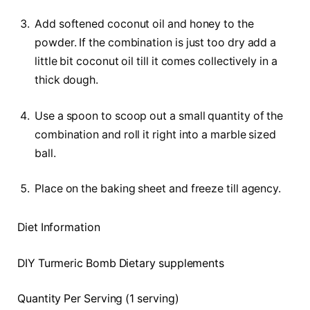
Add softened coconut oil and honey to the
powder. If the combination is just too dry add a
little bit coconut oil till it comes collectively in a
thick dough.
Use a spoon to scoop out a small quantity of the
combination and roll it right into a marble sized
ball.
Place on the baking sheet and freeze till agency.
Diet Information
DIY Turmeric Bomb Dietary supplements
Quantity Per Serving (1 serving)