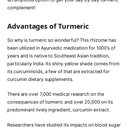
complement!
Advantages of Turmeric
So why is turmeric so wonderful? This rhizome has
been utilized in Ayurvedic medication for 1000’s of
years and is native to Southeast Asian tradition,
particularly India. Its shiny yellow shade comes from
its curcuminoids, a few of that are extracted for
curcumin dietary supplements.
There are over 7,000 medical research on the
consequences of turmeric and over 20,000 on its
predominant lively ingredient, curcumin extract.
Researchers have studied its impacts on blood sugar