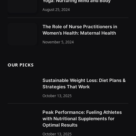
Yoga: Nurturing Mind and Body
August 25, 2024
The Role of Nurse Practitioners in
Women’s Health: Maternal Health
November 5, 2024
OUR PICKS
Sustainable Weight Loss: Diet Plans &
Strategies That Work
October 13, 2025
Peak Performance: Fueling Athletes
with Nutritional Supplements for
Optimal Results
October 13, 2025