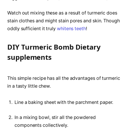
Watch out mixing these as a result of turmeric does
stain clothes and might stain pores and skin. Though
oddly sufficient it truly
whitens teeth
!
DIY Turmeric Bomb Dietary
supplements
This simple recipe has all the advantages of turmeric
in a tasty little chew.
Line a baking sheet with the parchment paper.
In a mixing bowl, stir all the powdered
components collectively.