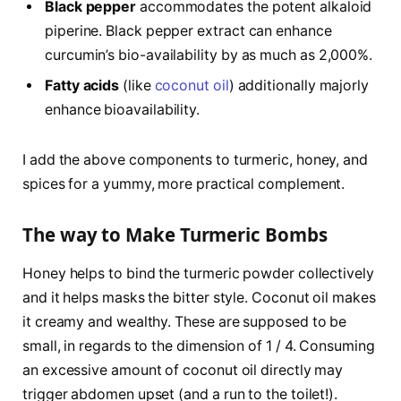
Black pepper
accommodates the potent alkaloid
piperine. Black pepper extract can enhance
curcumin’s bio-availability by as much as 2,000%.
Fatty acids
(like
coconut oil
) additionally majorly
enhance bioavailability.
I add the above components to turmeric, honey, and
spices for a yummy, more practical complement.
The way to Make Turmeric Bombs
Honey helps to bind the turmeric powder collectively
and it helps masks the bitter style. Coconut oil makes
it creamy and wealthy. These are supposed to be
small, in regards to the dimension of 1 / 4. Consuming
an excessive amount of coconut oil directly may
trigger abdomen upset (and a run to the toilet!).