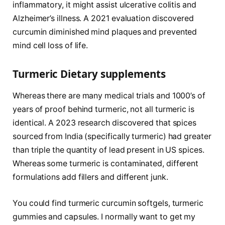
inflammatory, it might assist ulcerative colitis and
Alzheimer’s illness. A 2021 evaluation discovered
curcumin diminished mind plaques and prevented
mind cell loss of life.
Turmeric Dietary supplements
Whereas there are many medical trials and 1000’s of
years of proof behind turmeric, not all turmeric is
identical. A 2023 research discovered that spices
sourced from India (specifically turmeric) had greater
than triple the quantity of lead present in US spices.
Whereas some turmeric is contaminated, different
formulations add fillers and different junk.
You could find turmeric curcumin softgels, turmeric
gummies and capsules. I normally want to get my