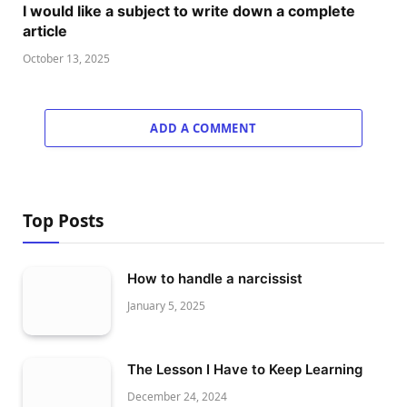
I would like a subject to write down a complete
article
October 13, 2025
ADD A COMMENT
Top Posts
How to handle a narcissist
January 5, 2025
The Lesson I Have to Keep Learning
December 24, 2024