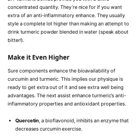
concentrated quantity. They’re nice for if you want
extra of an anti-inflammatory enhance. They usually
style a complete lot higher than making an attempt to
drink turmeric powder blended in water (speak about
bitter!).
Make it Even Higher
Sure components enhance the bioavailability of
curcumin and turmeric. This implies our physique is
ready to get extra out of it and see extra well being
advantages. The next assist enhance turmeric’s anti-
inflammatory properties and antioxidant properties.
Quercetin
, a bioflavonoid, inhibits an enzyme that
decreases curcumin exercise.