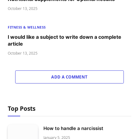
October 13, 2025
FITNESS & WELLNESS
I would like a subject to write down a complete
article
October 13, 2025
ADD A COMMENT
Top Posts
How to handle a narcissist
January 5, 2025