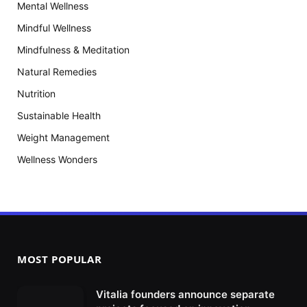
Mental Wellness
Mindful Wellness
Mindfulness & Meditation
Natural Remedies
Nutrition
Sustainable Health
Weight Management
Wellness Wonders
MOST POPULAR
Vitalia founders announce separate