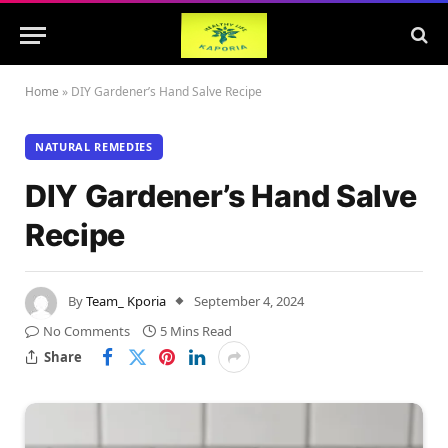
Home
»
DIY Gardener’s Hand Salve Recipe
NATURAL REMEDIES
DIY Gardener’s Hand Salve
Recipe
By
Team_ Kporia
September 4, 2024
No Comments
5 Mins Read
Share