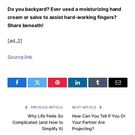
Do you backyard? Ever used a moisturizing hand
cream or salve to assist hard-working fingers?
Share beneath!
[ad_2]
Source link
Facebook
Twitter
Pinterest
LinkedIn
Tumblr
Email
PREVIOUS ARTICLE
NEXT ARTICLE
Why Life Feels So
How Can You Tell If You Or
Complicated (and How to
Your Partner Are
Simplify It)
Projecting?