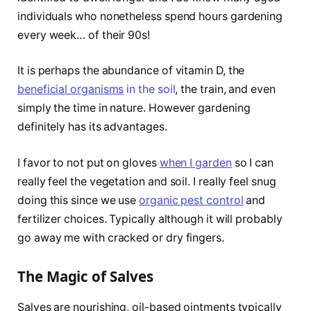
individuals who nonetheless spend hours gardening
every week… of their 90s!
It is perhaps the abundance of vitamin D, the
beneficial organisms
in the soil
, the train, and even
simply the time in nature. However gardening
definitely has its advantages.
I favor to not put on gloves
when I garden
so I can
really feel the vegetation and soil. I really feel snug
doing this since we use
organic pest control
and
fertilizer choices. Typically although it will probably
go away me with cracked or dry fingers.
The Magic of Salves
Salves are nourishing, oil-based ointments typically