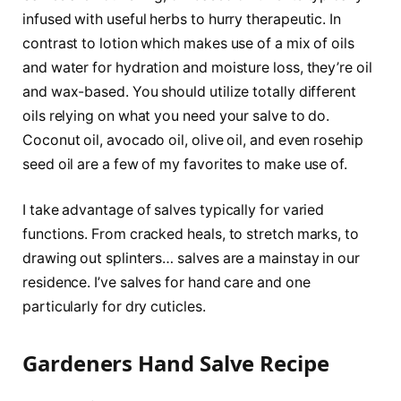
infused with useful herbs to hurry therapeutic. In
contrast to lotion which makes use of a mix of oils
and water for hydration and moisture loss, they’re oil
and wax-based. You should utilize totally different
oils relying on what you need your salve to do.
Coconut oil, avocado oil, olive oil, and even rosehip
seed oil are a few of my favorites to make use of.
I take advantage of salves typically for varied
functions. From cracked heals, to stretch marks, to
drawing out splinters… salves are a mainstay in our
residence. I’ve salves for hand care and one
particularly for dry cuticles.
Gardeners Hand Salve Recipe