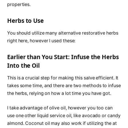
properties.
Herbs to Use
You should utilize many alternative restorative herbs
right here, however I used these:
Earlier than You Start: Infuse the Herbs
Into the Oil
This is a crucial step for making this salve efficient. It
takes some time, and there are two methods to infuse
the herbs, relying on how a lot time you have got.
I take advantage of olive oil, however you too can
use one other liquid service oil, like avocado or candy
almond. Coconut oil may also work if utilizing the at