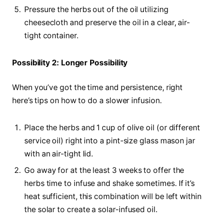
Pressure the herbs out of the oil utilizing
cheesecloth and preserve the oil in a clear, air-
tight container.
Possibility 2: Longer Possibility
When you’ve got the time and persistence, right
here’s tips on how to do a slower infusion.
Place the herbs and 1 cup of olive oil (or different
service oil) right into a pint-size glass mason jar
with an air-tight lid.
Go away for at the least 3 weeks to offer the
herbs time to infuse and shake sometimes. If it’s
heat sufficient, this combination will be left within
the solar to create a solar-infused oil.