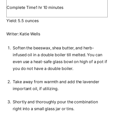
o
u
h
m
Complete Time
1
hr
10
minutes
u
t
o
i
r
e
Yield:
5.5
ounces
u
n
s
r
u
Writer:
Katie Wells
t
e
Soften the beeswax, shea butter, and herb-
s
infused oil in a double boiler till melted. You can
even use a heat-safe glass bowl on high of a pot if
you do not have a double boiler.
Take away from warmth and add the lavender
important oil, if utilizing.
Shortly and thoroughly pour the combination
right into a small glass jar or tins.