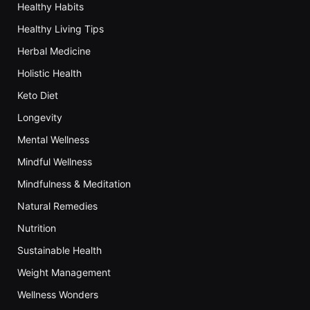
Healthy Habits
Healthy Living Tips
Herbal Medicine
Holistic Health
Keto Diet
Longevity
Mental Wellness
Mindful Wellness
Mindfulness & Meditation
Natural Remedies
Nutrition
Sustainable Health
Weight Management
Wellness Wonders