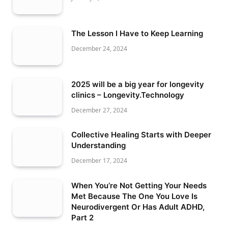
The Lesson I Have to Keep Learning
December 24, 2024
2025 will be a big year for longevity
clinics – Longevity.Technology
December 27, 2024
Collective Healing Starts with Deeper
Understanding
December 17, 2024
When You’re Not Getting Your Needs
Met Because The One You Love Is
Neurodivergent Or Has Adult ADHD,
Part 2