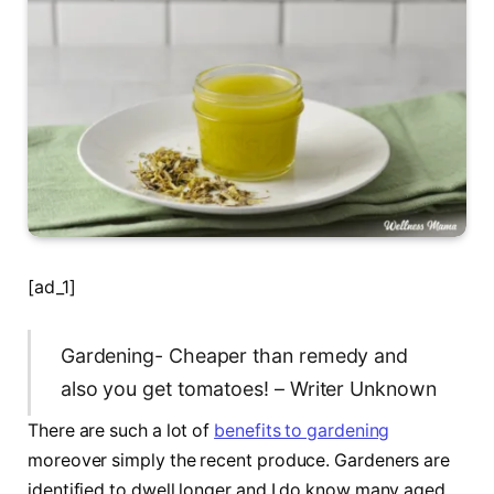
[ad_1]
Gardening- Cheaper than remedy and
also you get tomatoes! – Writer Unknown
There are such a lot of
benefits to gardening
moreover simply the recent produce. Gardeners are
identified to dwell longer and I do know many aged