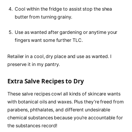
Cool within the fridge to assist stop the shea
butter from turning grainy.
Use as wanted after gardening or anytime your
fingers want some further TLC.
Retailer in a cool, dry place and use as wanted. I
preserve it in my pantry.
Extra Salve Recipes to Dry
These salve recipes cowl all kinds of skincare wants
with botanical oils and waxes. Plus they’re freed from
parabens, phthalates, and different undesirable
chemical substances because you’re accountable for
the substances record!