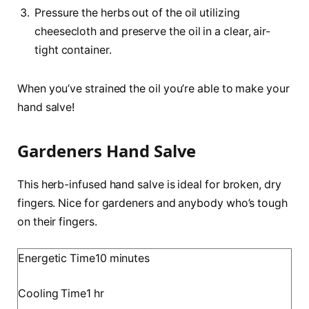
Pressure the herbs out of the oil utilizing
cheesecloth and preserve the oil in a clear, air-
tight container.
When you’ve strained the oil you’re able to make your
hand salve!
Gardeners Hand Salve
This herb-infused hand salve is ideal for broken, dry
fingers. Nice for gardeners and anybody who’s tough
on their fingers.
m
Energetic Time
10
minutes
i
h
Cooling Time
1
hr
n