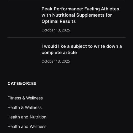
Peak Performance: Fueling Athletes
with Nutritional Supplements for
Optimal Results
October 13, 2025
I would like a subject to write down a
complete article
October 13, 2025
CATEGORIES
Fitness & Wellness
Health & Wellness
Health and Nutrition
Health and Wellness