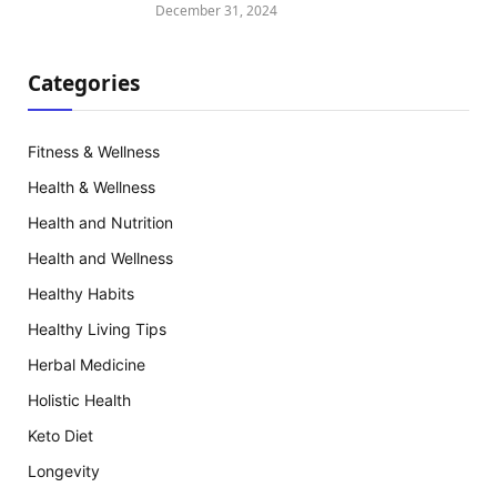
December 31, 2024
Categories
Fitness & Wellness
Health & Wellness
Health and Nutrition
Health and Wellness
Healthy Habits
Healthy Living Tips
Herbal Medicine
Holistic Health
Keto Diet
Longevity