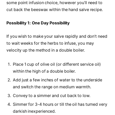
some point infusion choice, however you’ll need to
cut back the beeswax within the hand salve recipe.
Possibility 1: One Day Possibility
If you wish to make your salve rapidly and don’t need
to wait weeks for the herbs to infuse, you may
velocity up the method in a double boiler.
Place 1 cup of olive oil (or different service oil)
within the high of a double boiler.
Add just a few inches of water to the underside
and switch the range on medium warmth.
Convey to a simmer and cut back to low.
Simmer for 3-4 hours or till the oil has turned very
darkish inexperienced.