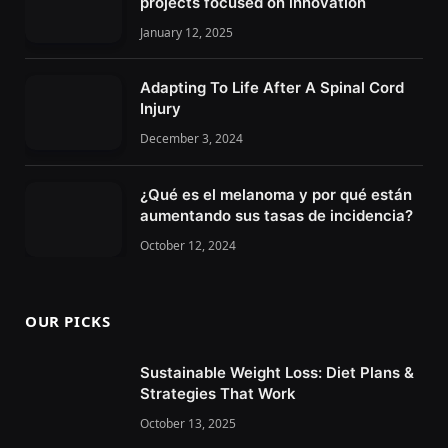
projects focused on innovation
January 12, 2025
Adapting To Life After A Spinal Cord
Injury
December 3, 2024
¿Qué es el melanoma y por qué están
aumentando sus tasas de incidencia?
October 12, 2024
OUR PICKS
Sustainable Weight Loss: Diet Plans &
Strategies That Work
October 13, 2025