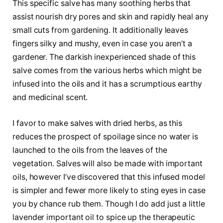
This specific salve has many soothing herbs that
assist nourish dry pores and skin and rapidly heal any
small cuts from gardening. It additionally leaves
fingers silky and mushy, even in case you aren’t a
gardener. The darkish inexperienced shade of this
salve comes from the various herbs which might be
infused into the oils and it has a scrumptious earthy
and medicinal scent.
I favor to make salves with dried herbs, as this
reduces the prospect of spoilage since no water is
launched to the oils from the leaves of the
vegetation. Salves will also be made with important
oils, however I’ve discovered that this infused model
is simpler and fewer more likely to sting eyes in case
you by chance rub them. Though I do add just a little
lavender important oil to spice up the therapeutic