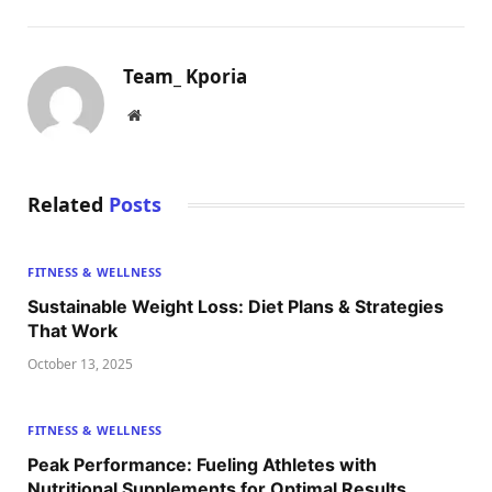
Team_ Kporia
Website
Related
Posts
FITNESS & WELLNESS
Sustainable Weight Loss: Diet Plans & Strategies
That Work
October 13, 2025
FITNESS & WELLNESS
Peak Performance: Fueling Athletes with
Nutritional Supplements for Optimal Results