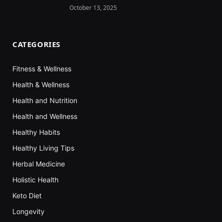
October 13, 2025
CATEGORIES
Fitness & Wellness
Health & Wellness
Health and Nutrition
Health and Wellness
Healthy Habits
Healthy Living Tips
Herbal Medicine
Holistic Health
Keto Diet
Longevity