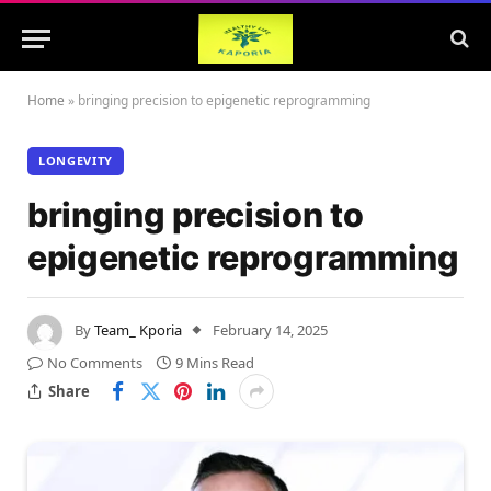
Home
»
bringing precision to epigenetic reprogramming
LONGEVITY
bringing precision to
epigenetic reprogramming
By
Team_ Kporia
February 14, 2025
No Comments
9 Mins Read
Share