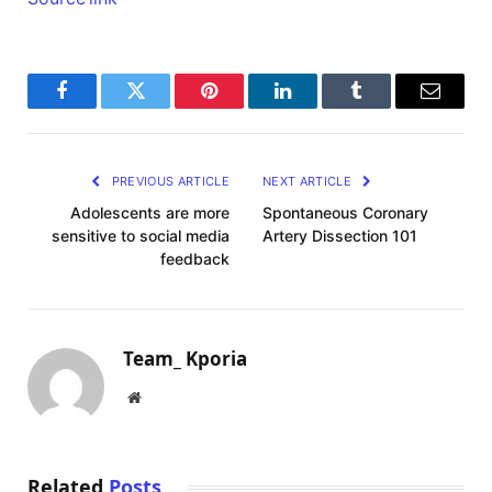
Facebook
Twitter
Pinterest
LinkedIn
Tumblr
Email
PREVIOUS ARTICLE
NEXT ARTICLE
Adolescents are more
Spontaneous Coronary
sensitive to social media
Artery Dissection 101
feedback
Team_ Kporia
Website
Related
Posts