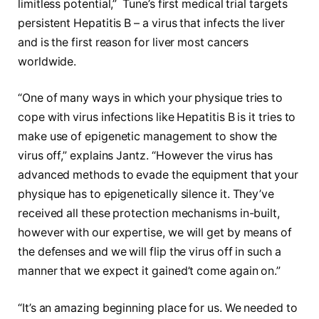
limitless potential,” Tune’s first medical trial targets
persistent Hepatitis B – a virus that infects the liver
and is the first reason for liver most cancers
worldwide.
“One of many ways in which your physique tries to
cope with virus infections like Hepatitis B is it tries to
make use of epigenetic management to show the
virus off,” explains Jantz. “However the virus has
advanced methods to evade the equipment that your
physique has to epigenetically silence it. They’ve
received all these protection mechanisms in-built,
however with our expertise, we will get by means of
the defenses and we will flip the virus off in such a
manner that we expect it gained’t come again on.”
“It’s an amazing beginning place for us. We needed to