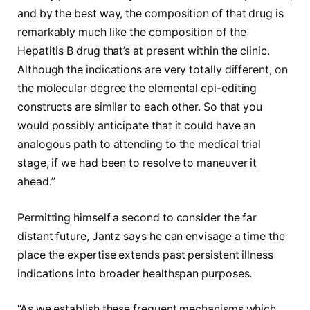
and by the best way, the composition of that drug is
remarkably much like the composition of the
Hepatitis B drug that’s at present within the clinic.
Although the indications are very totally different, on
the molecular degree the elemental epi-editing
constructs are similar to each other. So that you
would possibly anticipate that it could have an
analogous path to attending to the medical trial
stage, if we had been to resolve to maneuver it
ahead.”
Permitting himself a second to consider the far
distant future, Jantz says he can envisage a time the
place the expertise extends past persistent illness
indications into broader healthspan purposes.
“As we establish these frequent mechanisms which