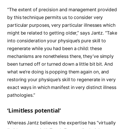
“The extent of precision and management provided
by this technique permits us to consider very
particular purposes, very particular illnesses which
might be related to getting older,” says Jantz. “Take
into consideration your physique’s pure skill to
regenerate while you had been a child: these
mechanisms are nonetheless there, they’ve simply
been turned off or turned down a little bit bit. And
what we’re doing is popping them again on, and
restoring your physique’s skill to regenerate in very
exact ways in which manifest in very distinct illness
pathologies.”
‘Limitless potential’
Whereas Jantz believes the expertise has “virtually