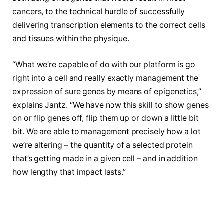
cancers, to the technical hurdle of successfully
delivering transcription elements to the correct cells
and tissues within the physique.
“What we’re capable of do with our platform is go
right into a cell and really exactly management the
expression of sure genes by means of epigenetics,”
explains Jantz. “We have now this skill to show genes
on or flip genes off, flip them up or down a little bit
bit. We are able to management precisely how a lot
we’re altering – the quantity of a selected protein
that’s getting made in a given cell – and in addition
how lengthy that impact lasts.”