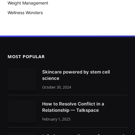
Weight Management
Wellness Wonders
MOST POPULAR
Skincare powered by stem cell
science
October 30, 2024
How to Resolve Conflict in a
Relationship — Talkspace
February 1, 2025