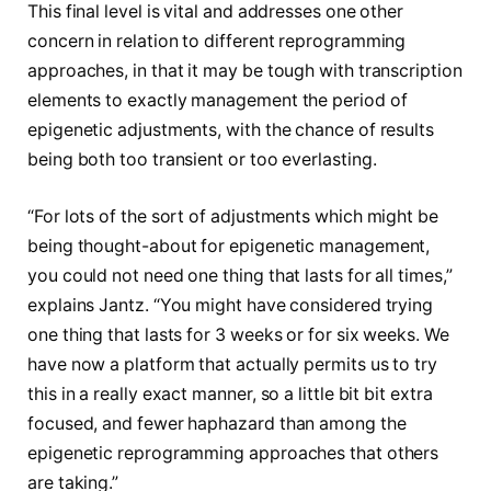
This final level is vital and addresses one other
concern in relation to different reprogramming
approaches, in that it may be tough with transcription
elements to exactly management the period of
epigenetic adjustments, with the chance of results
being both too transient or too everlasting.
“For lots of the sort of adjustments which might be
being thought-about for epigenetic management,
you could not need one thing that lasts for all times,”
explains Jantz. “You might have considered trying
one thing that lasts for 3 weeks or for six weeks. We
have now a platform that actually permits us to try
this in a really exact manner, so a little bit bit extra
focused, and fewer haphazard than among the
epigenetic reprogramming approaches that others
are taking.”