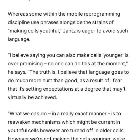
Whereas some within the mobile reprogramming
discipline use phrases alongside the strains of
“making cells youthful,” Jantz is eager to avoid such
language.
“I believe saying you can also make cells ‘younger’ is
over promising – no one can do this at the moment,”
he says. “The truth is, I believe that language goes to
do much more hurt than good, as a result of I fear
that it’s setting expectations at a degree that may’t
virtually be achieved.
“What we
can
do – in a really exact manner – is to
reawaken mechanisms which might be current in
youthful cells however are turned off in older cells.
However we’re not making the cells younger, we’re