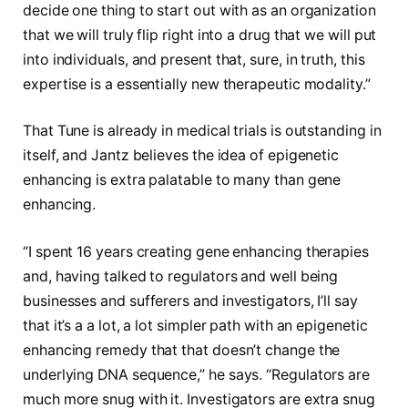
decide one thing to start out with as an organization
that we will truly flip right into a drug that we will put
into individuals, and present that, sure, in truth, this
expertise is a essentially new therapeutic modality.”
That Tune is already in medical trials is outstanding in
itself, and Jantz believes the idea of epigenetic
enhancing is extra palatable to many than gene
enhancing.
“I spent 16 years creating gene enhancing therapies
and, having talked to regulators and well being
businesses and sufferers and investigators, I’ll say
that it’s a a lot, a lot simpler path with an epigenetic
enhancing remedy that that doesn’t change the
underlying DNA sequence,” he says. “Regulators are
much more snug with it. Investigators are extra snug