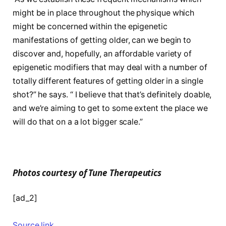
might be in place throughout the physique which
might be concerned within the epigenetic
manifestations of getting older, can we begin to
discover and, hopefully, an affordable variety of
epigenetic modifiers that may deal with a number of
totally different features of getting older in a single
shot?” he says. “ I believe that that’s definitely doable,
and we’re aiming to get to some extent the place we
will do that on a a lot bigger scale.”
Photos courtesy of Tune Therapeutics
[ad_2]
Source link