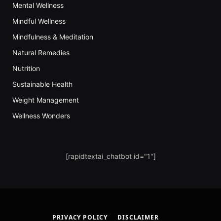
Mental Wellness
Mindful Wellness
Mindfulness & Meditation
Natural Remedies
Nutrition
Sustainable Health
Weight Management
Wellness Wonders
[rapidtextai_chatbot id="1"]
PRIVACY POLICY
DISCLAIMER