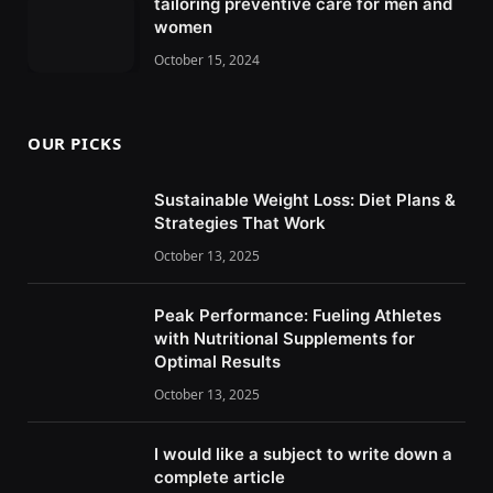
tailoring preventive care for men and
women
October 15, 2024
OUR PICKS
Sustainable Weight Loss: Diet Plans &
Strategies That Work
October 13, 2025
Peak Performance: Fueling Athletes
with Nutritional Supplements for
Optimal Results
October 13, 2025
I would like a subject to write down a
complete article