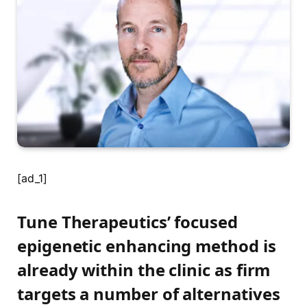
[ad_1]
Tune Therapeutics’ focused
epigenetic enhancing method is
already within the clinic as firm
targets a number of alternatives