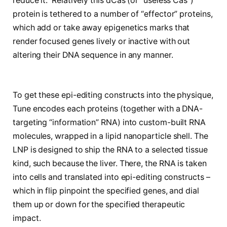
reduce it. Relatively this dCas (or “useless Cas”)
protein is tethered to a number of “effector” proteins,
which add or take away epigenetics marks that
render focused genes lively or inactive with out
altering their DNA sequence in any manner.
To get these epi-editing constructs into the physique,
Tune encodes each proteins (together with a DNA-
targeting “information” RNA) into custom-built RNA
molecules, wrapped in a lipid nanoparticle shell. The
LNP is designed to ship the RNA to a selected tissue
kind, such because the liver. There, the RNA is taken
into cells and translated into epi-editing constructs –
which in flip pinpoint the specified genes, and dial
them up or down for the specified therapeutic
impact.