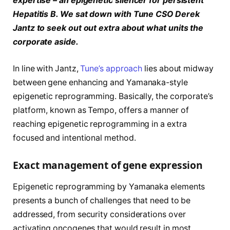
expertise – an epigenetic silencer for persistent
Hepatitis B.
We sat down with Tune CSO Derek
Jantz to seek out out extra about what units the
corporate aside.
In line with Jantz,
Tune’s approach
lies about midway
between gene enhancing and Yamanaka-style
epigenetic reprogramming. Basically, the corporate’s
platform, known as Tempo, offers a manner of
reaching epigenetic reprogramming in a extra
focused and intentional method.
Exact management of gene expression
Epigenetic reprogramming by Yamanaka elements
presents a bunch of challenges that need to be
addressed, from security considerations over
activating oncogenes that would result in most