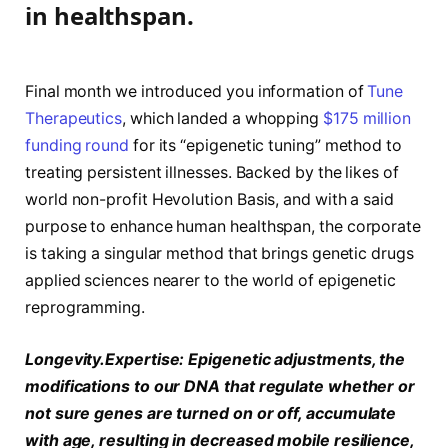
in healthspan.
Final month we introduced you information of
Tune
Therapeutics
, which landed a whopping
$175 million
funding round
for its “epigenetic tuning” method to
treating persistent illnesses. Backed by the likes of
world non-profit Hevolution Basis, and with a said
purpose to enhance human healthspan, the corporate
is taking a singular method that brings genetic drugs
applied sciences nearer to the world of epigenetic
reprogramming.
Longevity.Expertise: Epigenetic adjustments, the
modifications to our DNA that regulate whether or
not sure genes are turned on or off, accumulate
with age, resulting in decreased mobile resilience,