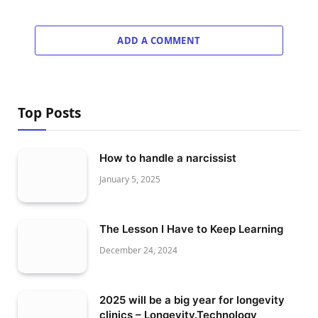
ADD A COMMENT
Top Posts
How to handle a narcissist
January 5, 2025
The Lesson I Have to Keep Learning
December 24, 2024
2025 will be a big year for longevity
clinics – Longevity.Technology