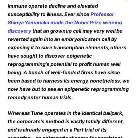
immune operate decline and elevated
susceptibility to illness. Ever since
Professor
Shinya Yamanaka made the Nobel Prize winning
discovery
that an grownup cell may very well be
reverted again into an embryonic stem cell by
exposing it to sure transcription elements, others
have sought to discover epigenetic
reprogramming’s potential to profit human well
being. A bunch of well-funded firms have since
been based to harness its energy, nonetheless, we
now have but to see an epigenetic reprogramming
remedy enter human trials.
Whereas Tune operates in the identical ballpark,
the corporate’s method is vastly totally different,
and is already engaged in a Part trial of its