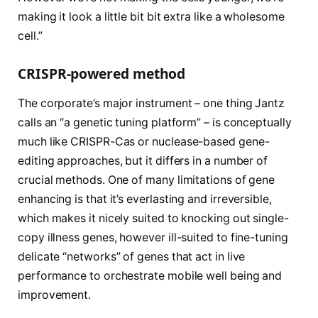
making it look a little bit bit extra like a wholesome
cell.”
CRISPR-powered method
The corporate’s major instrument – one thing Jantz
calls an “a genetic tuning platform” – is conceptually
much like CRISPR-Cas or nuclease-based gene-
editing approaches, but it differs in a number of
crucial methods. One of many limitations of gene
enhancing is that it’s everlasting and irreversible,
which makes it nicely suited to knocking out single-
copy illness genes, however ill-suited to fine-tuning
delicate “networks” of genes that act in live
performance to orchestrate mobile well being and
improvement.