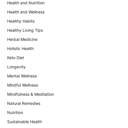
Health and Nutrition
Health and Wellness
Healthy Habits
Healthy Living Tips
Herbal Medicine
Holistic Health
Keto Diet
Longevity
Mental Wellness
Mindful Wellness
Mindfulness & Meditation
Natural Remedies
Nutrition
Sustainable Health