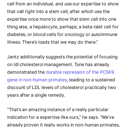
cell from an individual, and use our expertise to show
that cell right into a stem cell, after which use the
expertise once more to show that stem cell into one
thing else, a hepatocyte, perhaps; a beta-islet cell for
diabetes; or blood cells for oncology or autoimmune
illness. There’s loads that we may do there.”
Jantz additionally suggests the potential of focusing
on ldl cholesterol management. Tune has already
demonstrated the
durable repression of the PCSK9
gene in non-human primates
, leading to a sustained
discount of LDL levels of cholesterol practically two
years after a single remedy.
“That’s an amazing instance of a really particular
indication for a expertise like ours,” he says. “We’ve
already proven it really works in non-human primates,