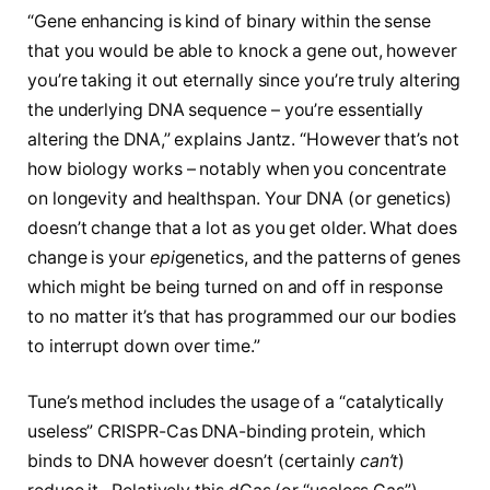
“Gene enhancing is kind of binary within the sense
that you would be able to knock a gene out, however
you’re taking it out eternally since you’re truly altering
the underlying DNA sequence – you’re essentially
altering the DNA,” explains Jantz. “However that’s not
how biology works – notably when you concentrate
on longevity and healthspan. Your DNA (or genetics)
doesn’t change that a lot as you get older. What does
change is your
epi
genetics, and the patterns of genes
which might be being turned on and off in response
to no matter it’s that has programmed our our bodies
to interrupt down over time.”
Tune’s method includes the usage of a “catalytically
useless” CRISPR-Cas DNA-binding protein, which
binds to DNA however doesn’t (certainly
can’t
)