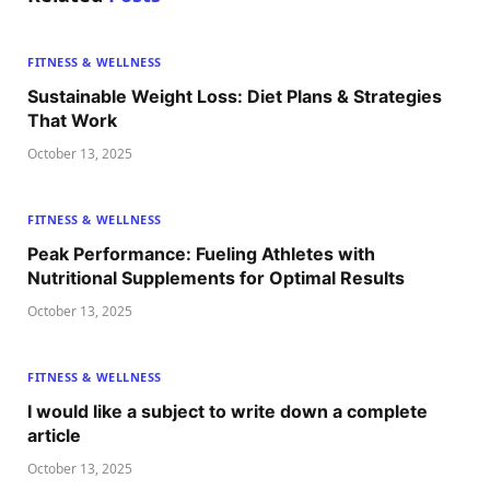
FITNESS & WELLNESS
Sustainable Weight Loss: Diet Plans & Strategies
That Work
October 13, 2025
FITNESS & WELLNESS
Peak Performance: Fueling Athletes with
Nutritional Supplements for Optimal Results
October 13, 2025
FITNESS & WELLNESS
I would like a subject to write down a complete
article
October 13, 2025