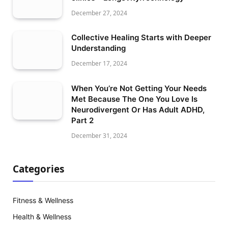
December 27, 2024
Collective Healing Starts with Deeper
Understanding
December 17, 2024
When You’re Not Getting Your Needs
Met Because The One You Love Is
Neurodivergent Or Has Adult ADHD,
Part 2
December 31, 2024
Categories
Fitness & Wellness
Health & Wellness