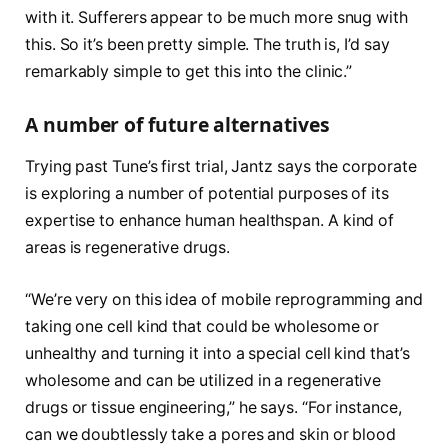
with it. Sufferers appear to be much more snug with
this. So it’s been pretty simple. The truth is, I’d say
remarkably simple to get this into the clinic.”
A number of future alternatives
Trying past Tune’s first trial, Jantz says the corporate
is exploring a number of potential purposes of its
expertise to enhance human healthspan. A kind of
areas is regenerative drugs.
“We’re very on this idea of mobile reprogramming and
taking one cell kind that could be wholesome or
unhealthy and turning it into a special cell kind that’s
wholesome and can be utilized in a regenerative
drugs or tissue engineering,” he says. “For instance,
can we doubtlessly take a pores and skin or blood