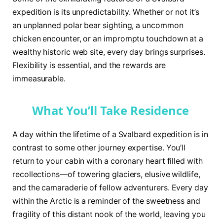
expedition is its unpredictability. Whether or not it’s
an unplanned polar bear sighting, a uncommon
chicken encounter, or an impromptu touchdown at a
wealthy historic web site, every day brings surprises.
Flexibility is essential, and the rewards are
immeasurable.
What You’ll Take Residence
A day within the lifetime of a Svalbard expedition is in
contrast to some other journey expertise. You’ll
return to your cabin with a coronary heart filled with
recollections—of towering glaciers, elusive wildlife,
and the camaraderie of fellow adventurers. Every day
within the Arctic is a reminder of the sweetness and
fragility of this distant nook of the world, leaving you