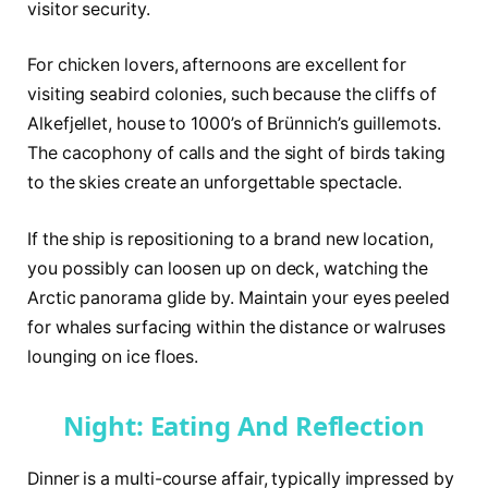
visitor security.
For chicken lovers, afternoons are excellent for
visiting seabird colonies, such because the cliffs of
Alkefjellet, house to 1000’s of Brünnich’s guillemots.
The cacophony of calls and the sight of birds taking
to the skies create an unforgettable spectacle.
If the ship is repositioning to a brand new location,
you possibly can loosen up on deck, watching the
Arctic panorama glide by. Maintain your eyes peeled
for whales surfacing within the distance or walruses
lounging on ice floes.
Night: Eating And Reflection
Dinner is a multi-course affair, typically impressed by