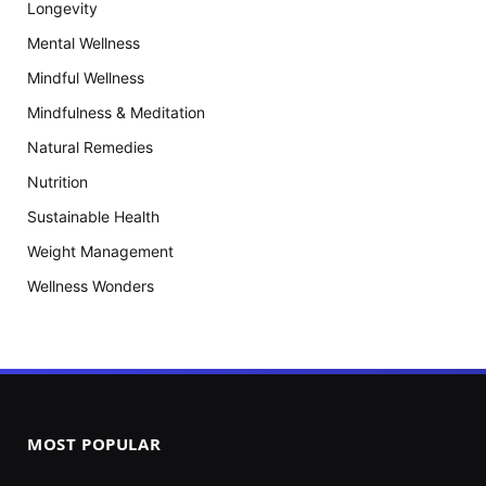
Longevity
Mental Wellness
Mindful Wellness
Mindfulness & Meditation
Natural Remedies
Nutrition
Sustainable Health
Weight Management
Wellness Wonders
MOST POPULAR