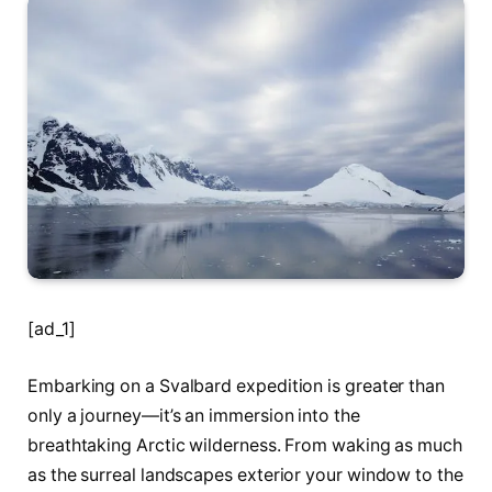
[ad_1]
Embarking on a Svalbard expedition is greater than
only a journey—it’s an immersion into the
breathtaking Arctic wilderness. From waking as much
as the surreal landscapes exterior your window to the