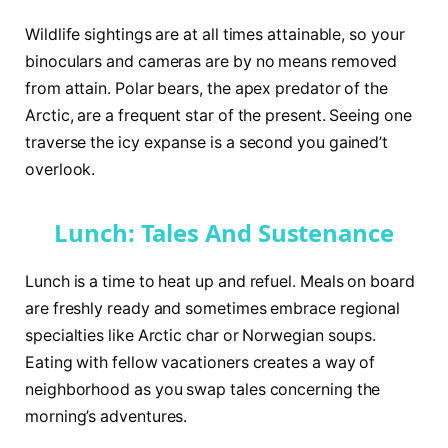
Wildlife sightings are at all times attainable, so your
binoculars and cameras are by no means removed
from attain. Polar bears, the apex predator of the
Arctic, are a frequent star of the present. Seeing one
traverse the icy expanse is a second you gained’t
overlook.
Lunch: Tales And Sustenance
Lunch is a time to heat up and refuel. Meals on board
are freshly ready and sometimes embrace regional
specialties like Arctic char or Norwegian soups.
Eating with fellow vacationers creates a way of
neighborhood as you swap tales concerning the
morning’s adventures.