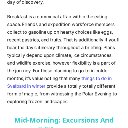
day of discovery.
Breakfast is a communal affair within the eating
space. Friends and expedition workforce members
collect to gasoline up on hearty choices like eggs,
recent pastries, and fruits. That is additionally if you’ll
hear the day’s itinerary throughout a briefing. Plans
typically depend upon climate, ice circumstances,
and wildlife exercise, however flexibility is a part of
the journey. For these planning to go to in colder
months, it’s value noting that many
things to do in
Svalbard in winter
provide a totally totally different
form of magic, from witnessing the Polar Evening to
exploring frozen landscapes.
Mid-Morning: Excursions And