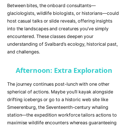
Between bites, the onboard consultants—
glaciologists, wildlife biologists, or historians—could
host casual talks or slide reveals, offering insights
into the landscapes and creatures you’ve simply
encountered. These classes deepen your
understanding of Svalbard’s ecology, historical past,
and challenges.
Afternoon: Extra Exploration
The journey continues post-lunch with one other
spherical of actions. Maybe you’ll kayak alongside
drifting icebergs or go to a historic web site like
Smeerenburg, the Seventeenth-century whaling
station—the expedition workforce tailors actions to
maximise wildlife encounters whereas guaranteeing