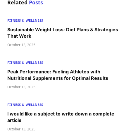
Related
Posts
FITNESS & WELLNESS
Sustainable Weight Loss: Diet Plans & Strategies
That Work
October 13, 2025
FITNESS & WELLNESS
Peak Performance: Fueling Athletes with
Nutritional Supplements for Optimal Results
October 13, 2025
FITNESS & WELLNESS
I would like a subject to write down a complete
article
October 13, 2025