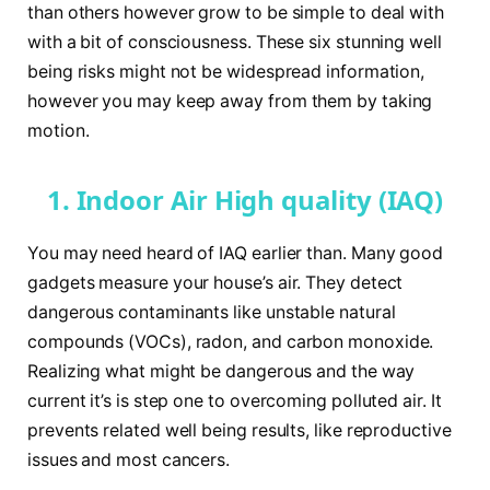
than others however grow to be simple to deal with
with a bit of consciousness. These six stunning well
being risks might not be widespread information,
however you may keep away from them by taking
motion.
1. Indoor Air High quality (IAQ)
You may need heard of IAQ earlier than. Many good
gadgets measure your house’s air. They detect
dangerous contaminants like unstable natural
compounds (VOCs), radon, and carbon monoxide.
Realizing what might be dangerous and the way
current it’s is step one to overcoming polluted air. It
prevents related well being results, like reproductive
issues and most cancers.