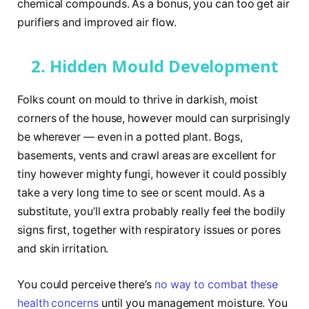
chemical compounds. As a bonus, you can too get air
purifiers and improved air flow.
2. Hidden Mould Development
Folks count on mould to thrive in darkish, moist
corners of the house, however mould can surprisingly
be wherever — even in a potted plant. Bogs,
basements, vents and crawl areas are excellent for
tiny however mighty fungi, however it could possibly
take a very long time to see or scent mould. As a
substitute, you’ll extra probably really feel the bodily
signs first, together with respiratory issues or pores
and skin irritation.
You could perceive there’s
no way to combat these
health concerns
until you management moisture. You