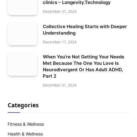
clinics – Longevity.Technology
December 27, 2024
Collective Healing Starts with Deeper
Understanding
December 17, 2024
When You’re Not Getting Your Needs
Met Because The One You Love Is
Neurodivergent Or Has Adult ADHD,
Part 2
December 31, 2024
Categories
Fitness & Wellness
Health & Wellness