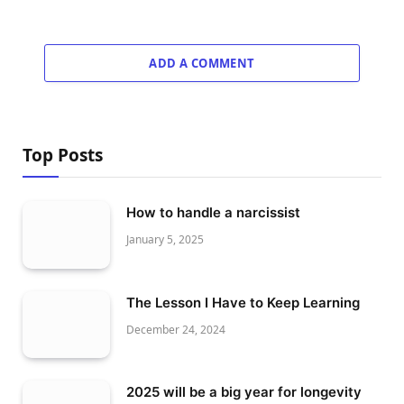
ADD A COMMENT
Top Posts
How to handle a narcissist
January 5, 2025
The Lesson I Have to Keep Learning
December 24, 2024
2025 will be a big year for longevity