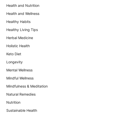
Health and Nutrition
Health and Wellness
Healthy Habits
Healthy Living Tips
Herbal Medicine
Holistic Health
Keto Diet
Longevity
Mental Wellness
Mindful Wellness
Mindfulness & Meditation
Natural Remedies
Nutrition
Sustainable Health