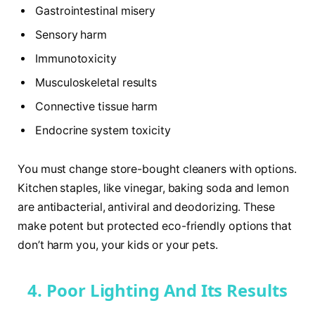
Gastrointestinal misery
Sensory harm
Immunotoxicity
Musculoskeletal results
Connective tissue harm
Endocrine system toxicity
You must change store-bought cleaners with options.
Kitchen staples, like vinegar, baking soda and lemon
are antibacterial, antiviral and deodorizing. These
make potent but protected eco-friendly options that
don’t harm you, your kids or your pets.
4. Poor Lighting And Its Results