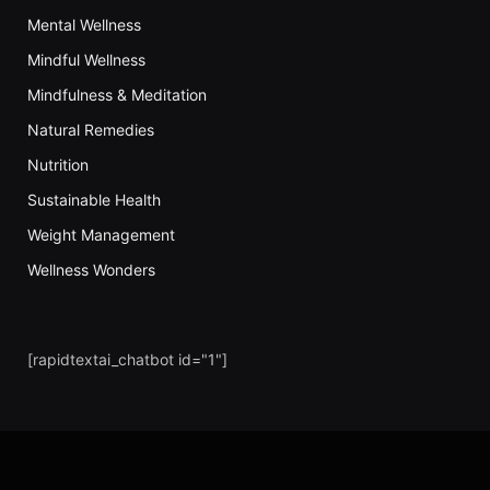
Mental Wellness
Mindful Wellness
Mindfulness & Meditation
Natural Remedies
Nutrition
Sustainable Health
Weight Management
Wellness Wonders
[rapidtextai_chatbot id="1"]