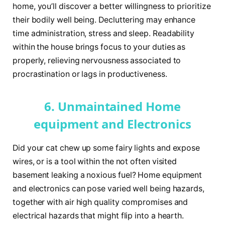
home, you’ll discover a better willingness to prioritize
their bodily well being. Decluttering may enhance
time administration, stress and sleep. Readability
within the house brings focus to your duties as
properly, relieving nervousness associated to
procrastination or lags in productiveness.
6. Unmaintained Home
equipment and Electronics
Did your cat chew up some fairy lights and expose
wires, or is a tool within the not often visited
basement leaking a noxious fuel? Home equipment
and electronics can pose varied well being hazards,
together with air high quality compromises and
electrical hazards that might flip into a hearth.