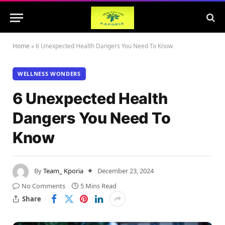
Home
»
6 Unexpected Health Dangers You Need To Know
WELLNESS WONDERS
6 Unexpected Health
Dangers You Need To
Know
By
Team_ Kporia
December 23, 2024
No Comments
5 Mins Read
Share