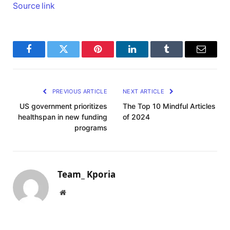
Source link
Facebook
Twitter
Pinterest
LinkedIn
Tumblr
Email
PREVIOUS ARTICLE
NEXT ARTICLE
US government prioritizes
The Top 10 Mindful Articles
healthspan in new funding
of 2024
programs
Team_ Kporia
Website