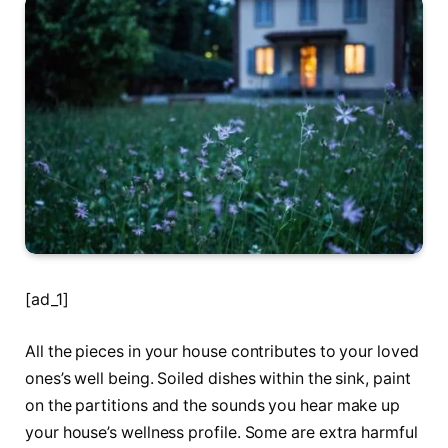
[ad_1]
All the pieces in your house contributes to your loved
ones’s well being. Soiled dishes within the sink, paint
on the partitions and the sounds you hear make up
your house’s wellness profile. Some are extra harmful