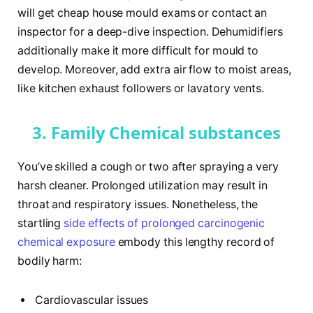
will get cheap house mould exams or contact an
inspector for a deep-dive inspection. Dehumidifiers
additionally make it more difficult for mould to
develop. Moreover, add extra air flow to moist areas,
like kitchen exhaust followers or lavatory vents.
3. Family Chemical substances
You’ve skilled a cough or two after spraying a very
harsh cleaner. Prolonged utilization may result in
throat and respiratory issues. Nonetheless, the
startling
side effects of prolonged carcinogenic
chemical exposure
embody this lengthy record of
bodily harm:
Cardiovascular issues