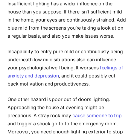
Insufficient lighting has a wider influence on the
house than you suppose. If there isn’t sufficient mild
in the home, your eyes are continuously strained. Add
blue mild from the screens you’re taking a look at on
a regular basis, and also you make issues worse.
Incapability to entry pure mild or continuously being
underneath low mild situations also can influence
your psychological well being. It worsens
feelings of
anxiety and depression
, and it could possibly cut
back motivation and productiveness.
One other hazard is poor out of doors lighting.
Approaching the house at evening might be
precarious. A stray rock may
cause someone to trip
and trigger a shock go to to the emergency room.
Moreover, you need enough lighting exterior to stop