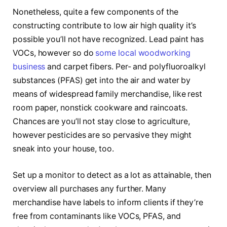
Nonetheless, quite a few components of the
constructing contribute to low air high quality it’s
possible you’ll not have recognized. Lead paint has
VOCs, however so do
some local woodworking
business
and carpet fibers. Per- and polyfluoroalkyl
substances (PFAS) get into the air and water by
means of widespread family merchandise, like rest
room paper, nonstick cookware and raincoats.
Chances are you’ll not stay close to agriculture,
however pesticides are so pervasive they might
sneak into your house, too.
Set up a monitor to detect as a lot as attainable, then
overview all purchases any further. Many
merchandise have labels to inform clients if they’re
free from contaminants like VOCs, PFAS, and