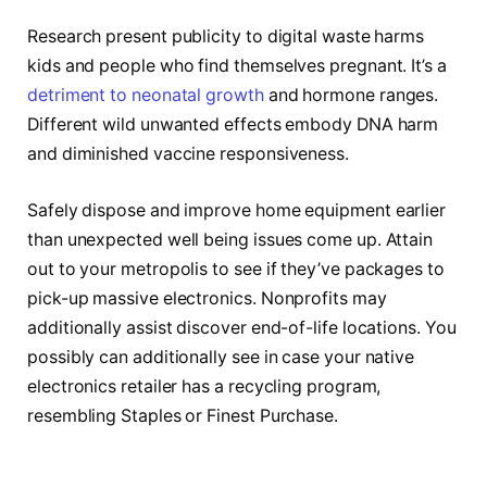
Research present publicity to digital waste harms
kids and people who find themselves pregnant. It’s a
detriment to neonatal growth
and hormone ranges.
Different wild unwanted effects embody DNA harm
and diminished vaccine responsiveness.
Safely dispose and improve home equipment earlier
than unexpected well being issues come up. Attain
out to your metropolis to see if they’ve packages to
pick-up massive electronics. Nonprofits may
additionally assist discover end-of-life locations. You
possibly can additionally see in case your native
electronics retailer has a recycling program,
resembling Staples or Finest Purchase.