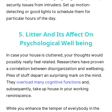
security issues from intruders. Set up motion-
detecting or good lights to schedule them for
particular hours of the day.
5. Litter And Its Affect On
Psychological Well being
In case your house is cluttered, your thoughts would
possibly really feel related. Researchers have proven
a correlation between disorganization and wellbeing.
Piles of stuff depart an surprising mark on the mind.
They
overload many cognitive functions
and,
subsequently, take up house in your working
reminiscence.
While you enhance the temper of everybody in the