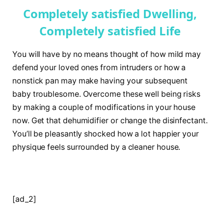
Completely satisfied Dwelling,
Completely satisfied Life
You will have by no means thought of how mild may
defend your loved ones from intruders or how a
nonstick pan may make having your subsequent
baby troublesome. Overcome these well being risks
by making a couple of modifications in your house
now. Get that dehumidifier or change the disinfectant.
You’ll be pleasantly shocked how a lot happier your
physique feels surrounded by a cleaner house.
[ad_2]