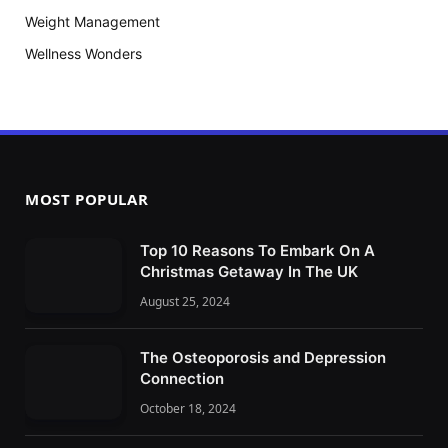
Weight Management
Wellness Wonders
MOST POPULAR
Top 10 Reasons To Embark On A
Christmas Getaway In The UK
August 25, 2024
The Osteoporosis and Depression
Connection
October 18, 2024