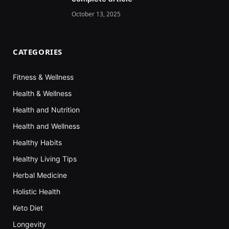
October 13, 2025
CATEGORIES
Fitness & Wellness
Health & Wellness
Health and Nutrition
Health and Wellness
Healthy Habits
Healthy Living Tips
Herbal Medicine
Holistic Health
Keto Diet
Longevity