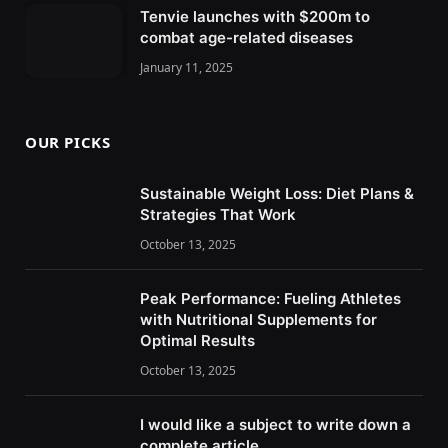
Tenvie launches with $200m to
combat age-related diseases
January 11, 2025
OUR PICKS
Sustainable Weight Loss: Diet Plans &
Strategies That Work
October 13, 2025
Peak Performance: Fueling Athletes
with Nutritional Supplements for
Optimal Results
October 13, 2025
I would like a subject to write down a
complete article