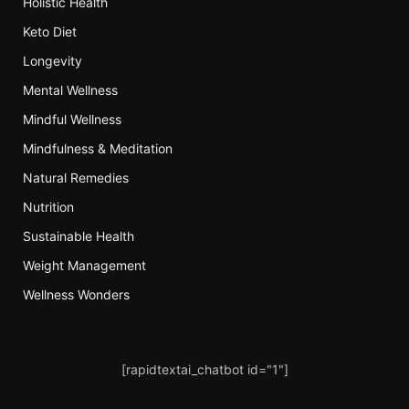
Holistic Health
Keto Diet
Longevity
Mental Wellness
Mindful Wellness
Mindfulness & Meditation
Natural Remedies
Nutrition
Sustainable Health
Weight Management
Wellness Wonders
[rapidtextai_chatbot id="1"]