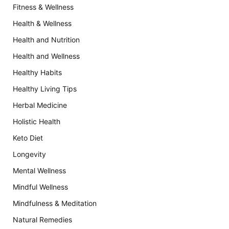
Fitness & Wellness
Health & Wellness
Health and Nutrition
Health and Wellness
Healthy Habits
Healthy Living Tips
Herbal Medicine
Holistic Health
Keto Diet
Longevity
Mental Wellness
Mindful Wellness
Mindfulness & Meditation
Natural Remedies