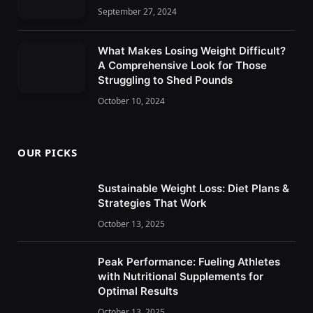
September 27, 2024
What Makes Losing Weight Difficult?
A Comprehensive Look for Those
Struggling to Shed Pounds
October 10, 2024
OUR PICKS
Sustainable Weight Loss: Diet Plans &
Strategies That Work
October 13, 2025
Peak Performance: Fueling Athletes
with Nutritional Supplements for
Optimal Results
October 13, 2025