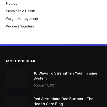
Nutrition
Sustainable Health
Weight Management
Wellness Wonders
MOST POPULAR
10 Ways To Strengthen Your Immune
System
October 14, 2024
Red Alert about Red Buttons – The
Health Care Blog