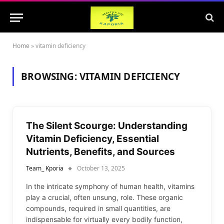
Home
»
vitamin deficiency
BROWSING:
VITAMIN DEFICIENCY
The Silent Scourge: Understanding
Vitamin Deficiency, Essential
Nutrients, Benefits, and Sources
Team_ Kporia
October 13, 2025
In the intricate symphony of human health, vitamins
play a crucial, often unsung, role. These organic
compounds, required in small quantities, are
indispensable for virtually every bodily function,