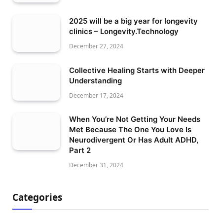
2025 will be a big year for longevity
clinics – Longevity.Technology
December 27, 2024
Collective Healing Starts with Deeper
Understanding
December 17, 2024
When You’re Not Getting Your Needs
Met Because The One You Love Is
Neurodivergent Or Has Adult ADHD,
Part 2
December 31, 2024
Categories