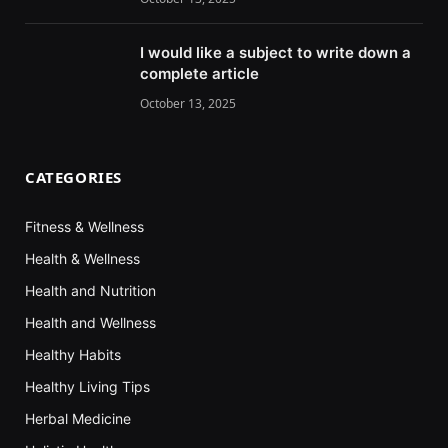
I would like a subject to write down a
complete article
October 13, 2025
CATEGORIES
Fitness & Wellness
Health & Wellness
Health and Nutrition
Health and Wellness
Healthy Habits
Healthy Living Tips
Herbal Medicine