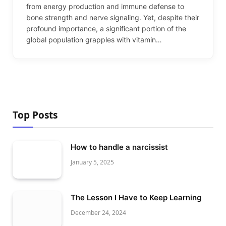
from energy production and immune defense to
bone strength and nerve signaling. Yet, despite their
profound importance, a significant portion of the
global population grapples with vitamin…
Top Posts
How to handle a narcissist
January 5, 2025
The Lesson I Have to Keep Learning
December 24, 2024